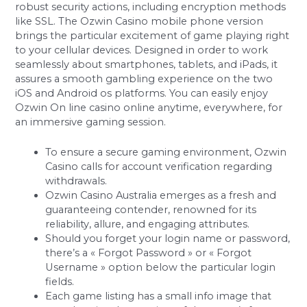
robust security actions, including encryption methods
like SSL. The Ozwin Casino mobile phone version
brings the particular excitement of game playing right
to your cellular devices. Designed in order to work
seamlessly about smartphones, tablets, and iPads, it
assures a smooth gambling experience on the two
iOS and Android os platforms. You can easily enjoy
Ozwin On line casino online anytime, everywhere, for
an immersive gaming session.
To ensure a secure gaming environment, Ozwin
Casino calls for account verification regarding
withdrawals.
Ozwin Casino Australia emerges as a fresh and
guaranteeing contender, renowned for its
reliability, allure, and engaging attributes.
Should you forget your login name or password,
there’s a « Forgot Password » or « Forgot
Username » option below the particular login
fields.
Each game listing has a small info image that