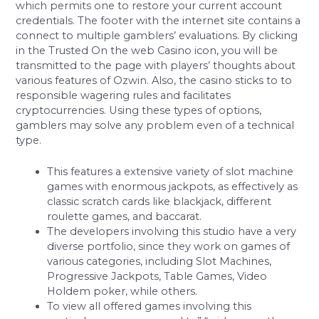
which permits one to restore your current account
credentials. The footer with the internet site contains a
connect to multiple gamblers’ evaluations. By clicking
in the Trusted On the web Casino icon, you will be
transmitted to the page with players’ thoughts about
various features of Ozwin. Also, the casino sticks to to
responsible wagering rules and facilitates
cryptocurrencies. Using these types of options,
gamblers may solve any problem even of a technical
type.
This features a extensive variety of slot machine
games with enormous jackpots, as effectively as
classic scratch cards like blackjack, different
roulette games, and baccarat.
The developers involving this studio have a very
diverse portfolio, since they work on games of
various categories, including Slot Machines,
Progressive Jackpots, Table Games, Video
Holdem poker, while others.
To view all offered games involving this