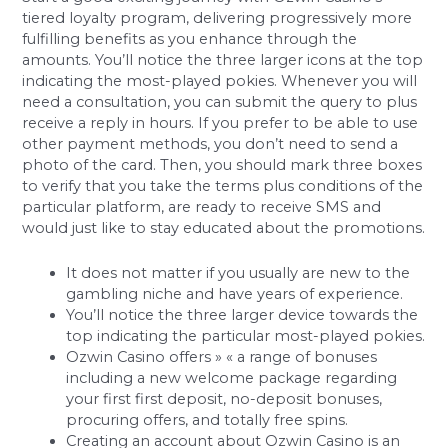
tiered loyalty program, delivering progressively more
fulfilling benefits as you enhance through the
amounts. You’ll notice the three larger icons at the top
indicating the most-played pokies. Whenever you will
need a consultation, you can submit the query to plus
receive a reply in hours. If you prefer to be able to use
other payment methods, you don’t need to send a
photo of the card. Then, you should mark three boxes
to verify that you take the terms plus conditions of the
particular platform, are ready to receive SMS and
would just like to stay educated about the promotions.
It does not matter if you usually are new to the
gambling niche and have years of experience.
You’ll notice the three larger device towards the
top indicating the particular most-played pokies.
Ozwin Casino offers » « a range of bonuses
including a new welcome package regarding
your first first deposit, no-deposit bonuses,
procuring offers, and totally free spins.
Creating an account about Ozwin Casino is an