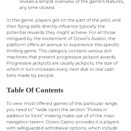
reveals a simple overview of the game’s features,
any time clicked.
In this game, players get on the part of the pilot, and
their flying skills directly influence typically the
potential rewards they might achieve. For all those
intrigued by the excitement of Ozwin’s Aviator, the
platform offers an avenue to experience this specific
thrilling game. This category contains various slot
machines that present progressive jackpot awards.
Progressive jackpots are usually jackpots, the size of
which in turn increases every next due to real cash
bets made by people.
Table Of Contents
To view most offered games of this particular range,
you need to” “wide open the section “Pokies in
addition to Slots” making make use of of the main
navigation tavern. Ozwin Casino provides it is players
with safeguarded withdrawal options, which include