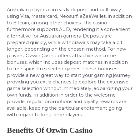
Australian players can easily deposit and pull away
using Visa, Mastercard, Neosurf, eZeeWallet, in addition
to Bitcoin, among other choices. The casino
furthermore supports AUD, rendering it a convenient
alternative for Australian gamers. Deposits are
prepared quickly, while withdrawals may take a bit
longer, depending on the chosen method. For new
players, Ozwin Casino offers attractive welcome
bonuses, which includes deposit matches in addition
to free spins on selected games. These bonuses
provide a new great way to start your gaming journey,
providing you extra chances to explore the extensive
game selection without immediately jeopardizing your
own funds. In addition in order to the welcome
provide, regular promotions and loyalty rewards are
available, keeping the particular excitement going
with regard to long-time players.
Benefits Of Ozwin Casino