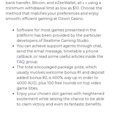
bank transfer, Bitcoin, and eZeeWallet, all » « using a
minimum withdrawal limit as low as $10. Choose the
method that matches your preferences and enjoy
smooth, efficient gaming at Ozwin Casino.
Software for most games presented in the
platform has been provided by the particular
developers of Realtime Gaming Studio.
You can achieve support agents through chat,
send the email message, timetable a phone
callback, or read some useful articles inside the
FAQ group.
The total encouraged package prize, which
usually involves welcome bonus #1 and deposit
added bonus #2, is 400% way up in order to
4000 AUD, plus 100 free rounds on top video
game titles.
Enjoy your chosen slot games with heightened
excitement while seizing the chance to be able
to claim victory and even its fantastic benefits.