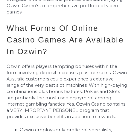
Ozwin Casino’s a comprehensive portfolio of video
games.
What Forms Of Online
Casino Games Are Available
In Ozwin?
Ozwin offers players tempting bonuses within the
form involving deposit increases plus free spins. Ozwin
Australia customers could experience a extensive
range of the very best slot machines. With high-paying
combinations plus bonus features, Pokies and Slots
are probably the most used enjoyment among
internet gambling fanatics. Yes, Ozwin Casino contains
a VERY IMPORTANT PERSONEL program that
provides exclusive benefits in addition to rewards.
Ozwin employs only proficient specialists,