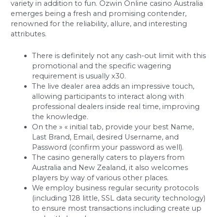
variety in addition to fun. Ozwin Online casino Australia
emerges being a fresh and promising contender,
renowned for the reliability, allure, and interesting
attributes.
There is definitely not any cash-out limit with this
promotional and the specific wagering
requirement is usually x30.
The live dealer area adds an impressive touch,
allowing participants to interact along with
professional dealers inside real time, improving
the knowledge.
On the » « initial tab, provide your best Name,
Last Brand, Email, desired Username, and
Password (confirm your password as well).
The casino generally caters to players from
Australia and New Zealand, it also welcomes
players by way of various other places.
We employ business regular security protocols
(including 128 little, SSL data security technology)
to ensure most transactions including create up