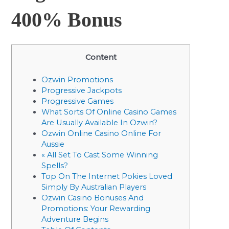
400% Bonus
Content
Ozwin Promotions
Progressive Jackpots
Progressive Games
What Sorts Of Online Casino Games
Are Usually Available In Ozwin?
Ozwin Online Casino Online For
Aussie
« All Set To Cast Some Winning
Spells?
Top On The Internet Pokies Loved
Simply By Australian Players
Ozwin Casino Bonuses And
Promotions: Your Rewarding
Adventure Begins