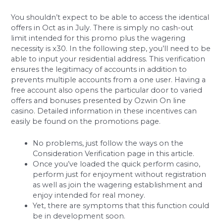
You shouldn’t expect to be able to access the identical
offers in Oct as in July. There is simply no cash-out
limit intended for this promo plus the wagering
necessity is x30. In the following step, you’ll need to be
able to input your residential address. This verification
ensures the legitimacy of accounts in addition to
prevents multiple accounts from a one user. Having a
free account also opens the particular door to varied
offers and bonuses presented by Ozwin On line
casino. Detailed information in these incentives can
easily be found on the promotions page.
No problems, just follow the ways on the
Consideration Verification page in this article.
Once you’ve loaded the quick perform casino,
perform just for enjoyment without registration
as well as join the wagering establishment and
enjoy intended for real money.
Yet, there are symptoms that this function could
be in development soon.