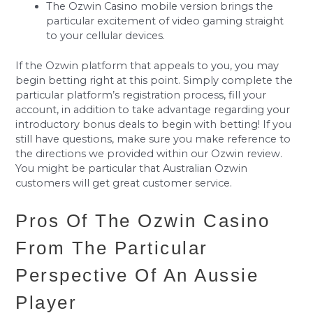
The Ozwin Casino mobile version brings the
particular excitement of video gaming straight
to your cellular devices.
If the Ozwin platform that appeals to you, you may
begin betting right at this point. Simply complete the
particular platform’s registration process, fill your
account, in addition to take advantage regarding your
introductory bonus deals to begin with betting! If you
still have questions, make sure you make reference to
the directions we provided within our Ozwin review.
You might be particular that Australian Ozwin
customers will get great customer service.
Pros Of The Ozwin Casino
From The Particular
Perspective Of An Aussie
Player