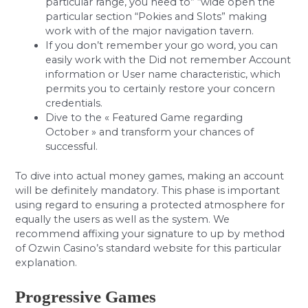
particular range, you need to” “wide open the
particular section “Pokies and Slots” making
work with of the major navigation tavern.
If you don’t remember your go word, you can
easily work with the Did not remember Account
information or User name characteristic, which
permits you to certainly restore your concern
credentials.
Dive to the « Featured Game regarding
October » and transform your chances of
successful.
To dive into actual money games, making an account
will be definitely mandatory. This phase is important
using regard to ensuring a protected atmosphere for
equally the users as well as the system. We
recommend affixing your signature to up by method
of Ozwin Casino’s standard website for this particular
explanation.
Progressive Games