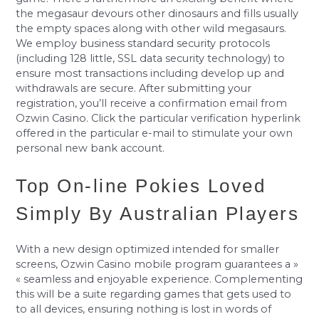
the megasaur devours other dinosaurs and fills usually
the empty spaces along with other wild megasaurs.
We employ business standard security protocols
(including 128 little, SSL data security technology) to
ensure most transactions including develop up and
withdrawals are secure. After submitting your
registration, you’ll receive a confirmation email from
Ozwin Casino. Click the particular verification hyperlink
offered in the particular e-mail to stimulate your own
personal new bank account.
Top On-line Pokies Loved
Simply By Australian Players
With a new design optimized intended for smaller
screens, Ozwin Casino mobile program guarantees a »
« seamless and enjoyable experience. Complementing
this will be a suite regarding games that gets used to
to all devices, ensuring nothing is lost in words of