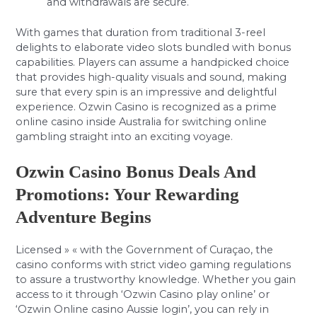
and withdrawals are secure.
With games that duration from traditional 3-reel
delights to elaborate video slots bundled with bonus
capabilities. Players can assume a handpicked choice
that provides high-quality visuals and sound, making
sure that every spin is an impressive and delightful
experience. Ozwin Casino is recognized as a prime
online casino inside Australia for switching online
gambling straight into an exciting voyage.
Ozwin Casino Bonus Deals And
Promotions: Your Rewarding
Adventure Begins
Licensed » « with the Government of Curaçao, the
casino conforms with strict video gaming regulations
to assure a trustworthy knowledge. Whether you gain
access to it through ‘Ozwin Casino play online’ or
‘Ozwin Online casino Aussie login’, you can rely in