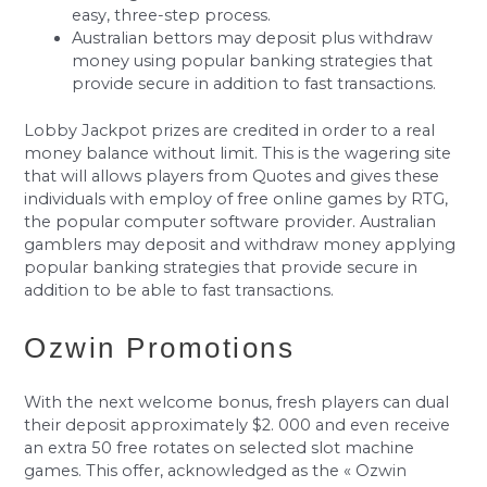
easy, three-step process.
Australian bettors may deposit plus withdraw
money using popular banking strategies that
provide secure in addition to fast transactions.
Lobby Jackpot prizes are credited in order to a real
money balance without limit. This is the wagering site
that will allows players from Quotes and gives these
individuals with employ of free online games by RTG,
the popular computer software provider. Australian
gamblers may deposit and withdraw money applying
popular banking strategies that provide secure in
addition to be able to fast transactions.
Ozwin Promotions
With the next welcome bonus, fresh players can dual
their deposit approximately $2. 000 and even receive
an extra 50 free rotates on selected slot machine
games. This offer, acknowledged as the « Ozwin