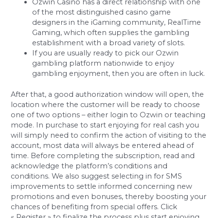
Ozwin Casino has a direct relationship with one
of the most distinguished casino game
designers in the iGaming community, RealTime
Gaming, which often supplies the gambling
establishment with a broad variety of slots.
If you are usually ready to pick our Ozwin
gambling platform nationwide to enjoy
gambling enjoyment, then you are often in luck.
After that, a good authorization window will open, the
location where the customer will be ready to choose
one of two options – either login to Ozwin or teaching
mode. In purchase to start enjoying for real cash you
will simply need to confirm the action of visiting to the
account, most data will always be entered ahead of
time. Before completing the subscription, read and
acknowledge the platform’s conditions and
conditions. We also suggest selecting in for SMS
improvements to settle informed concerning new
promotions and even bonuses, thereby boosting your
chances of benefiting from special offers. Click
« Register » to finalize the process plus start enjoying