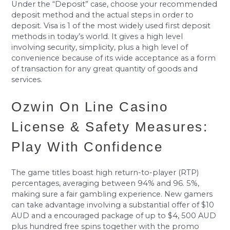
Under the “Deposit” case, choose your recommended
deposit method and the actual steps in order to
deposit. Visa is 1 of the most widely used first deposit
methods in today’s world. It gives a high level
involving security, simplicity, plus a high level of
convenience because of its wide acceptance as a form
of transaction for any great quantity of goods and
services.
Ozwin On Line Casino
License & Safety Measures:
Play With Confidence
The game titles boast high return-to-player (RTP)
percentages, averaging between 94% and 96. 5%,
making sure a fair gambling experience. New gamers
can take advantage involving a substantial offer of $10
AUD and a encouraged package of up to $4, 500 AUD
plus hundred free spins together with the promo