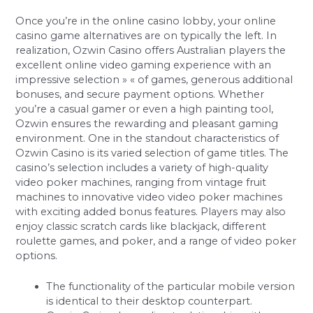
Once you’re in the online casino lobby, your online
casino game alternatives are on typically the left. In
realization, Ozwin Casino offers Australian players the
excellent online video gaming experience with an
impressive selection » « of games, generous additional
bonuses, and secure payment options. Whether
you’re a casual gamer or even a high painting tool,
Ozwin ensures the rewarding and pleasant gaming
environment. One in the standout characteristics of
Ozwin Casino is its varied selection of game titles. The
casino’s selection includes a variety of high-quality
video poker machines, ranging from vintage fruit
machines to innovative video video poker machines
with exciting added bonus features. Players may also
enjoy classic scratch cards like blackjack, different
roulette games, and poker, and a range of video poker
options.
The functionality of the particular mobile version
is identical to their desktop counterpart.