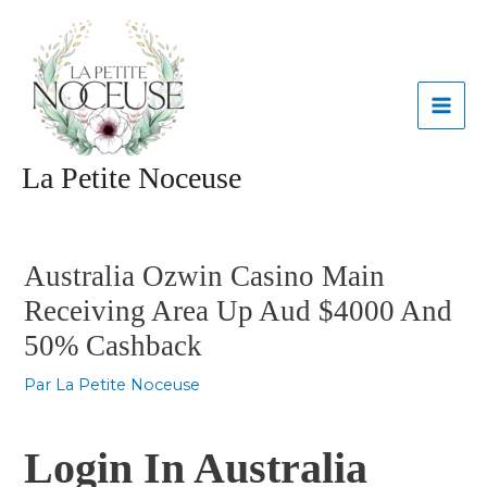
Aller
MAI
au
contenu
ME
La Petite Noceuse
Navigation
des
articles
Australia Ozwin Casino Main
Receiving Area Up Aud $4000 And
50% Cashback
Par
La Petite Noceuse
Login In Australia