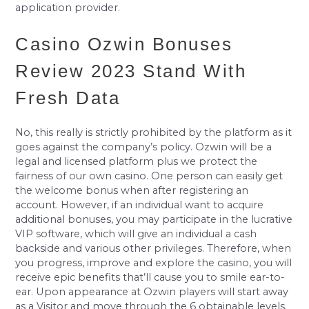
application provider.
Casino Ozwin Bonuses
Review 2023 Stand With
Fresh Data
No, this really is strictly prohibited by the platform as it
goes against the company’s policy. Ozwin will be a
legal and licensed platform plus we protect the
fairness of our own casino. One person can easily get
the welcome bonus when after registering an
account. However, if an individual want to acquire
additional bonuses, you may participate in the lucrative
VIP software, which will give an individual a cash
backside and various other privileges. Therefore, when
you progress, improve and explore the casino, you will
receive epic benefits that’ll cause you to smile ear-to-
ear. Upon appearance at Ozwin players will start away
as a Visitor and move through the 6 obtainable levels.