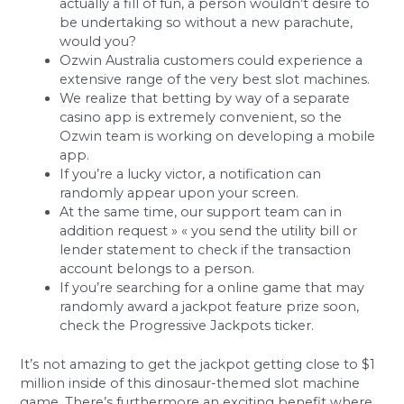
actually a fill of fun, a person wouldn’t desire to
be undertaking so without a new parachute,
would you?
Ozwin Australia customers could experience a
extensive range of the very best slot machines.
We realize that betting by way of a separate
casino app is extremely convenient, so the
Ozwin team is working on developing a mobile
app.
If you’re a lucky victor, a notification can
randomly appear upon your screen.
At the same time, our support team can in
addition request » « you send the utility bill or
lender statement to check if the transaction
account belongs to a person.
If you’re searching for a online game that may
randomly award a jackpot feature prize soon,
check the Progressive Jackpots ticker.
It’s not amazing to get the jackpot getting close to $1
million inside of this dinosaur-themed slot machine
game. There’s furthermore an exciting benefit where