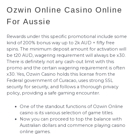
Ozwin Online Casino Online
For Aussie
Rewards under this specific promotional include some
kind of 200% bonus way up to 2k AUD + fifty free
spins. The minimum deposit amount for activation will
be t20 AUD, wagering requirement will always be x30.
There is definitely not any cash-out limit with this
promo and the certain wagering requirement is often
x30. Yes, Ozwin Casino holds this license from the
Federal government of Curacao, uses strong SSL
security for security, and follows a thorough privacy
policy, providing a safe gaming encounter.
One of the standout functions of Ozwin Online
casino is its various selection of game titles.
Now you can proceed to top the balance with
Australian dollars and commence playing casino
online games.