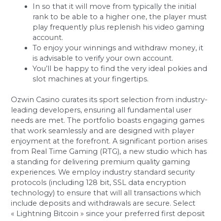
In so that it will move from typically the initial
rank to be able to a higher one, the player must
play frequently plus replenish his video gaming
account.
To enjoy your winnings and withdraw money, it
is advisable to verify your own account.
You’ll be happy to find the very ideal pokies and
slot machines at your fingertips.
Ozwin Casino curates its sport selection from industry-
leading developers, ensuring all fundamental user
needs are met. The portfolio boasts engaging games
that work seamlessly and are designed with player
enjoyment at the forefront. A significant portion arises
from Real Time Gaming (RTG), a new studio which has
a standing for delivering premium quality gaming
experiences. We employ industry standard security
protocols (including 128 bit, SSL data encryption
technology) to ensure that will all transactions which
include deposits and withdrawals are secure. Select
« Lightning Bitcoin » since your preferred first deposit