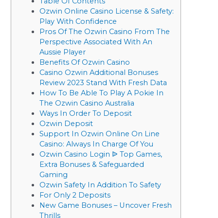
Table Of Contents
Ozwin Online Casino License & Safety:
Play With Confidence
Pros Of The Ozwin Casino From The
Perspective Associated With An
Aussie Player
Benefits Of Ozwin Casino
Casino Ozwin Additional Bonuses
Review 2023 Stand With Fresh Data
How To Be Able To Play A Pokie In
The Ozwin Casino Australia
Ways In Order To Deposit
Ozwin Deposit
Support In Ozwin Online On Line
Casino: Always In Charge Of You
Ozwin Casino Login ᐉ Top Games,
Extra Bonuses & Safeguarded
Gaming
Ozwin Safety In Addition To Safety
For Only 2 Deposits
New Game Bonuses – Uncover Fresh
Thrills