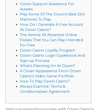
Ozwin Support Assistance For
Aussies
Play Some Of The Ozwin’s Best Slot
Machines To Play
How Do I Generate A Free Account
At Ozwin Casino?
The Almost All Attractive Online
Pokies That You Can Play Intended
For Free
Ozwin Casino Loyalty Program
Ozwin Casino Login Guidebook And
Sign-up Process
What’s Planning On At Ozwin?
A Closer Appearance From Ozwin
Casino’s Video Game Portfolio
How To Play Ozwin Casino?
Always Examine: Terms &
Conditions/user Agreement
Start a good exciting journey with Ozwin Casino’s