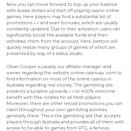
Now you can move forward to top up your balance
with Aussie dollars and start off playing casino online
games. Here players may find a substantial list of
promotions » « and even bonuses, which are usually
constantly updated. Due to their activation, users can
significantly boost the available funds and then
withdraw them from the account. Here, bettors will
quickly realize many groups of games of which are
presented by way of a status studio.
Oliver Cooper is usually our affiliate manager and
owner regarding the website online-casinoau. com to
find information on most of the online casinos in
Australia regarding real money. The gambling site
presents a lucrative upwards » « to 400% welcome
benefit with free rotates for all fresh players.
Moreover, there are other reload promotions you can
claim throughout your own gambling activities
generally there. This is the gambling site that accepts
players through Australia and provides all of them with
access to be able to games from RTG, a famous