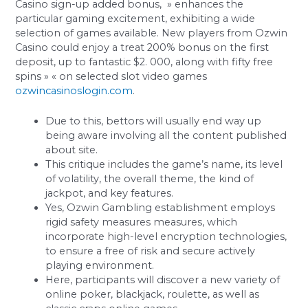
Casino sign-up added bonus, » enhances the
particular gaming excitement, exhibiting a wide
selection of games available. New players from Ozwin
Casino could enjoy a treat 200% bonus on the first
deposit, up to fantastic $2. 000, along with fifty free
spins » « on selected slot video games
ozwincasinoslogin.com
.
Due to this, bettors will usually end way up
being aware involving all the content published
about site.
This critique includes the game’s name, its level
of volatility, the overall theme, the kind of
jackpot, and key features.
Yes, Ozwin Gambling establishment employs
rigid safety measures measures, which
incorporate high-level encryption technologies,
to ensure a free of risk and secure actively
playing environment.
Here, participants will discover a new variety of
online poker, blackjack, roulette, as well as