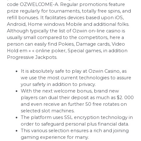
code OZWELCOME-A. Regular promotions feature
prize regularly for tournaments, totally free spins, and
refill bonuses. It facilitates devices based upon iOS,
Android, Home windows Mobile and additional folks.
Although typically the list of Ozwin on-line casino is
usually small compared to the competitors, here a
person can easily find Pokies, Damage cards, Video
Hold em » « online poker, Special games, in addition
Progressive Jackpots.
It is absolutely safe to play at Ozwin Casino, as
we use the most current technologies to assure
your safety in addition to privacy.
With the next welcome bonus, brand new
players can dual their deposit as much as $2. 000
and even receive an further 50 free rotates on
selected slot machines.
The platform uses SSL encryption technology in
order to safeguard personal plus financial data.
This various selection ensures a rich and joining
gaming experience for many.