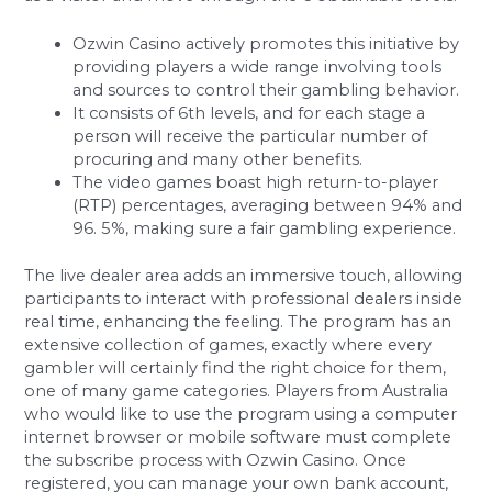
Ozwin Casino actively promotes this initiative by
providing players a wide range involving tools
and sources to control their gambling behavior.
It consists of 6th levels, and for each stage a
person will receive the particular number of
procuring and many other benefits.
The video games boast high return-to-player
(RTP) percentages, averaging between 94% and
96. 5%, making sure a fair gambling experience.
The live dealer area adds an immersive touch, allowing
participants to interact with professional dealers inside
real time, enhancing the feeling. The program has an
extensive collection of games, exactly where every
gambler will certainly find the right choice for them,
one of many game categories. Players from Australia
who would like to use the program using a computer
internet browser or mobile software must complete
the subscribe process with Ozwin Casino. Once
registered, you can manage your own bank account,