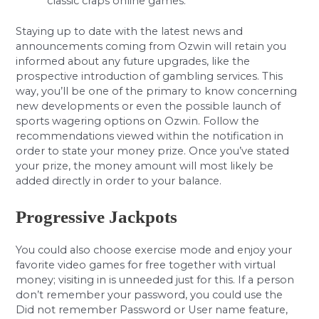
classic craps online games.
Staying up to date with the latest news and
announcements coming from Ozwin will retain you
informed about any future upgrades, like the
prospective introduction of gambling services. This
way, you’ll be one of the primary to know concerning
new developments or even the possible launch of
sports wagering options on Ozwin. Follow the
recommendations viewed within the notification in
order to state your money prize. Once you’ve stated
your prize, the money amount will most likely be
added directly in order to your balance.
Progressive Jackpots
You could also choose exercise mode and enjoy your
favorite video games for free together with virtual
money; visiting in is unneeded just for this. If a person
don’t remember your password, you could use the
Did not remember Password or User name feature,