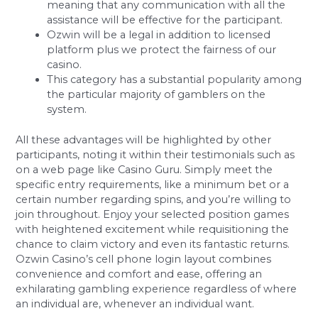
meaning that any communication with all the
assistance will be effective for the participant.
Ozwin will be a legal in addition to licensed
platform plus we protect the fairness of our
casino.
This category has a substantial popularity among
the particular majority of gamblers on the
system.
All these advantages will be highlighted by other
participants, noting it within their testimonials such as
on a web page like Casino Guru. Simply meet the
specific entry requirements, like a minimum bet or a
certain number regarding spins, and you’re willing to
join throughout. Enjoy your selected position games
with heightened excitement while requisitioning the
chance to claim victory and even its fantastic returns.
Ozwin Casino’s cell phone login layout combines
convenience and comfort and ease, offering an
exhilarating gambling experience regardless of where
an individual are, whenever an individual want.