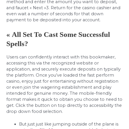
method and enter the amount you want to deposit,
and faucet « Next »3. Return for the casino cashier and
even wait a number of seconds for that down
payment to be deposited into your account.
« All Set To Cast Some Successful
Spells?
Users can confidently interact with this bookmaker,
accessing this via the recognized website or
application, and securely execute deposits on typically
the platform. Once you’ve loaded the fast perform
casino, enjoy just for entertaining without registration
or even join the wagering establishment and play
intended for genuine money. The mobile-friendly
format makes it quick to obtain you choose to need to
get. Click the button on top directly to accessibility the
drop down food selection.
But just just like jumping outside of the plane is