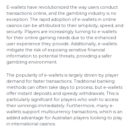
E-wallets have revolutionized the way users conduct
transactions online, and the gambling industry is no
exception. The rapid adoption of e-wallets in online
casinos can be attributed to their simplicity, speed, and
security. Players are increasingly turning to e-wallets
for their online gaming needs due to the enhanced
user experience they provide. Additionally, e-wallets
mitigate the risk of exposing sensitive financial
information to potential threats, providing a safer
gambling environment.
The popularity of e-wallets is largely driven by player
demand for faster transactions. Traditional banking
methods can often take days to process, but e-wallets
offer instant deposits and speedy withdrawals. This is
particularly significant for players who wish to access
their winnings immediately. Furthermore, many e-
wallets support multicurrency transactions, which is an
added advantage for Australian players looking to play
in international casinos.