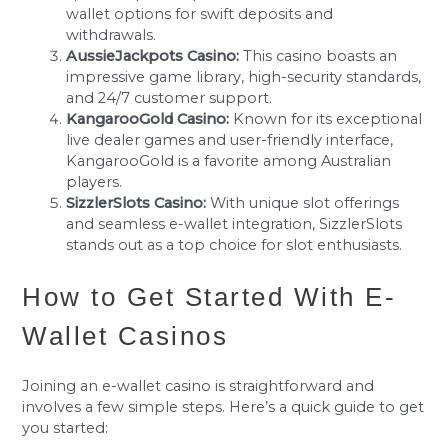
wallet options for swift deposits and
withdrawals.
AussieJackpots Casino:
This casino boasts an
impressive game library, high-security standards,
and 24/7 customer support.
KangarooGold Casino:
Known for its exceptional
live dealer games and user-friendly interface,
KangarooGold is a favorite among Australian
players.
SizzlerSlots Casino:
With unique slot offerings
and seamless e-wallet integration, SizzlerSlots
stands out as a top choice for slot enthusiasts.
How to Get Started With E-
Wallet Casinos
Joining an e-wallet casino is straightforward and
involves a few simple steps. Here’s a quick guide to get
you started: