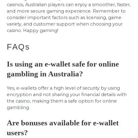
casinos, Australian players can enjoy a smoother, faster,
and more secure gaming experience. Remember to
consider important factors such as licensing, game
variety, and customer support when choosing your
casino. Happy gaming!
FAQs
Is using an e-wallet safe for online
gambling in Australia?
Yes, e-wallets offer a high level of security by using
encryption and not sharing your financial details with
the casino, making them a safe option for online
gambling.
Are bonuses available for e-wallet
users?