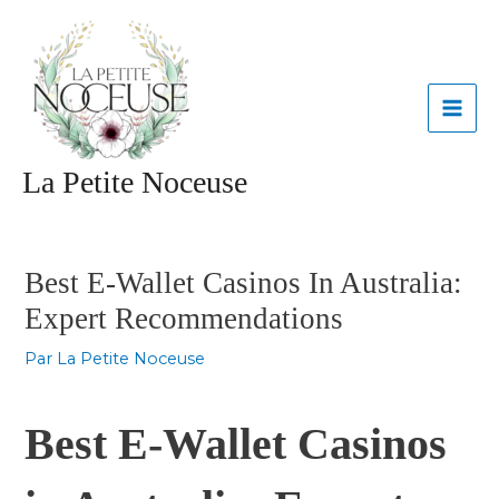
Aller
MAI
au
contenu
ME
La Petite Noceuse
Navigation
des
articles
Best E-Wallet Casinos In Australia:
Expert Recommendations
Par
La Petite Noceuse
Best E-Wallet Casinos