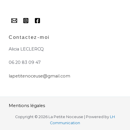
Contactez-moi
Alicia LECLERCQ
06 20 83 09 47
lapetitenoceuse@gmail.com
Mentions légales
Copyright © 2026 La Petite Noceuse | Powered by
LH
Communication