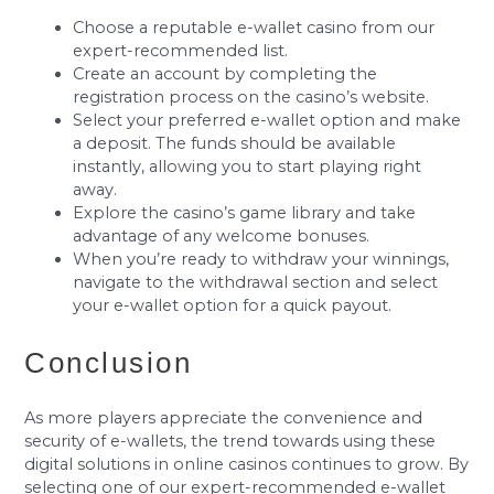
Choose a reputable e-wallet casino from our
expert-recommended list.
Create an account by completing the
registration process on the casino’s website.
Select your preferred e-wallet option and make
a deposit. The funds should be available
instantly, allowing you to start playing right
away.
Explore the casino’s game library and take
advantage of any welcome bonuses.
When you’re ready to withdraw your winnings,
navigate to the withdrawal section and select
your e-wallet option for a quick payout.
Conclusion
As more players appreciate the convenience and
security of e-wallets, the trend towards using these
digital solutions in online casinos continues to grow. By
selecting one of our expert-recommended e-wallet