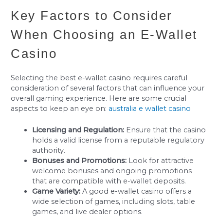
Key Factors to Consider
When Choosing an E-Wallet
Casino
Selecting the best e-wallet casino requires careful
consideration of several factors that can influence your
overall gaming experience. Here are some crucial
aspects to keep an eye on:
australia e wallet casino
Licensing and Regulation:
Ensure that the casino
holds a valid license from a reputable regulatory
authority.
Bonuses and Promotions:
Look for attractive
welcome bonuses and ongoing promotions
that are compatible with e-wallet deposits.
Game Variety:
A good e-wallet casino offers a
wide selection of games, including slots, table
games, and live dealer options.