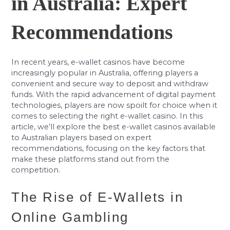
in Australia: Expert
Recommendations
In recent years, e-wallet casinos have become
increasingly popular in Australia, offering players a
convenient and secure way to deposit and withdraw
funds. With the rapid advancement of digital payment
technologies, players are now spoilt for choice when it
comes to selecting the right e-wallet casino. In this
article, we’ll explore the best e-wallet casinos available
to Australian players based on expert
recommendations, focusing on the key factors that
make these platforms stand out from the
competition.
The Rise of E-Wallets in
Online Gambling