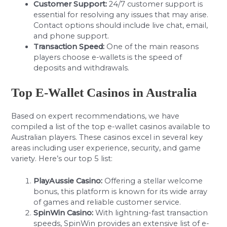
Customer Support:
24/7 customer support is
essential for resolving any issues that may arise.
Contact options should include live chat, email,
and phone support.
Transaction Speed:
One of the main reasons
players choose e-wallets is the speed of
deposits and withdrawals.
Top E-Wallet Casinos in Australia
Based on expert recommendations, we have
compiled a list of the top e-wallet casinos available to
Australian players. These casinos excel in several key
areas including user experience, security, and game
variety. Here’s our top 5 list:
PlayAussie Casino:
Offering a stellar welcome
bonus, this platform is known for its wide array
of games and reliable customer service.
SpinWin Casino:
With lightning-fast transaction
speeds, SpinWin provides an extensive list of e-