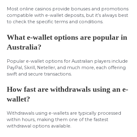
Most online casinos provide bonuses and promotions
compatible with e-wallet deposits, but it’s always best
to check the specific terms and conditions.
What e-wallet options are popular in
Australia?
Popular e-wallet options for Australian players include
PayPal, Skrill, Neteller, and much more, each offering
swift and secure transactions.
How fast are withdrawals using an e-
wallet?
Withdrawals using e-wallets are typically processed
within hours, making them one of the fastest
withdrawal options available.