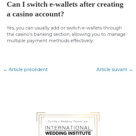
Can I switch e-wallets after creating
a casino account?
Yes, you can usually add or switch e-wallets through
the casino’s banking section, allowing you to manage
multiple payment methods effectively.
←
Article précédent
Article suivant
→