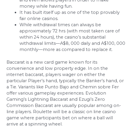
money while having fun.
It has built itself up as one of the top provably
fair online casinos.
While withdrawal times can always be
approximately 72 hrs (with most taken care of
within 24 hours), the casino’s substantial
withdrawal limits—A$8, 000 daily and A$100, 000
monthly—more as compared to replace it.
Baccarat is a new card game known for its
convenience and low property edge. In on the
internet baccarat, players wager on either the
particular Player’s hand, typically the Banker’s hand, or
a Tie. Variants like Punto Bajo and Chemin sobre Fer
offer various gameplay experiences. Evolution
Gaming’s Lightning Baccarat and Ezugi’s Zero
Commission Baccarat are usually popular among on-
line players. Roulette will be a classic on line casino
game where participants bet on where a ball will
arrive at a spinning wheel.