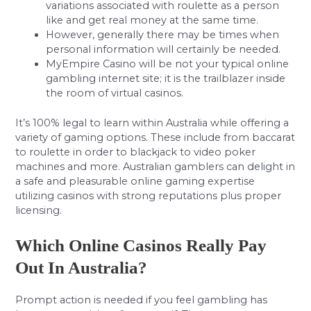
variations associated with roulette as a person
like and get real money at the same time.
However, generally there may be times when
personal information will certainly be needed.
MyEmpire Casino will be not your typical online
gambling internet site; it is the trailblazer inside
the room of virtual casinos.
It’s 100% legal to learn within Australia while offering a
variety of gaming options. These include from baccarat
to roulette in order to blackjack to video poker
machines and more. Australian gamblers can delight in
a safe and pleasurable online gaming expertise
utilizing casinos with strong reputations plus proper
licensing.
Which Online Casinos Really Pay
Out In Australia?
Prompt action is needed if you feel gambling has