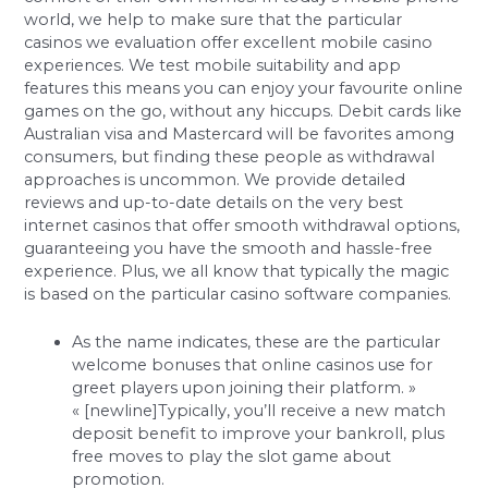
world, we help to make sure that the particular
casinos we evaluation offer excellent mobile casino
experiences. We test mobile suitability and app
features this means you can enjoy your favourite online
games on the go, without any hiccups. Debit cards like
Australian visa and Mastercard will be favorites among
consumers, but finding these people as withdrawal
approaches is uncommon. We provide detailed
reviews and up-to-date details on the very best
internet casinos that offer smooth withdrawal options,
guaranteeing you have the smooth and hassle-free
experience. Plus, we all know that typically the magic
is based on the particular casino software companies.
As the name indicates, these are the particular
welcome bonuses that online casinos use for
greet players upon joining their platform. »
« [newline]Typically, you’ll receive a new match
deposit benefit to improve your bankroll, plus
free moves to play the slot game about
promotion.