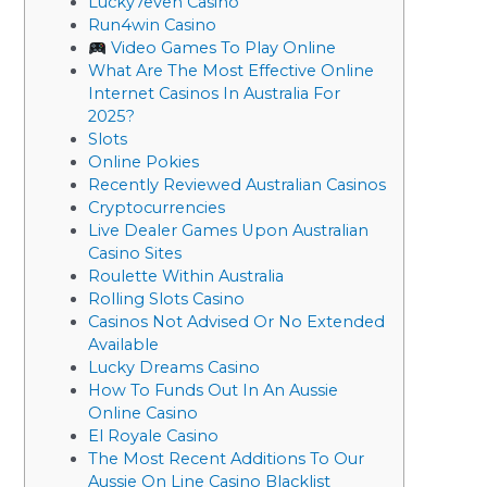
Lucky7even Casino
Run4win Casino
Video Games To Play Online
What Are The Most Effective Online
Internet Casinos In Australia For
2025?
Slots
Online Pokies
Recently Reviewed Australian Casinos
Cryptocurrencies
Live Dealer Games Upon Australian
Casino Sites
Roulette Within Australia
Rolling Slots Casino
Casinos Not Advised Or No Extended
Available
Lucky Dreams Casino
How To Funds Out In An Aussie
Online Casino
El Royale Casino
The Most Recent Additions To Our
Aussie On Line Casino Blacklist