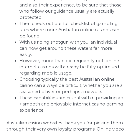
and also their experience, to be sure that those
who follow our guidance usually are actually
protected.
Then check out our full checklist of gambling
sites where more Australian online casinos can
be found.
With us riding shotgun with you, an individual
can now get around these waters far more
easily.
However, more than » « frequently not, online
internet casinos will already be fully optimised
regarding mobile usage.
Choosing typically the best Australian online
casino can always be difficult, whether you are a
seasoned player or perhaps a newbie.
These capabilities are crucial within providing a »
« smooth and enjoyable internet casino gaming
experience.
Australian casino websites thank you for picking them
through their very own loyalty programs. Online video