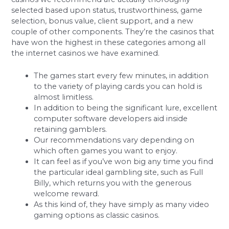
selected based upon status, trustworthiness, game
selection, bonus value, client support, and a new
couple of other components. They’re the casinos that
have won the highest in these categories among all
the internet casinos we have examined.
The games start every few minutes, in addition
to the variety of playing cards you can hold is
almost limitless.
In addition to being the significant lure, excellent
computer software developers aid inside
retaining gamblers.
Our recommendations vary depending on
which often games you want to enjoy.
It can feel as if you’ve won big any time you find
the particular ideal gambling site, such as Full
Billy, which returns you with the generous
welcome reward.
As this kind of, they have simply as many video
gaming options as classic casinos.