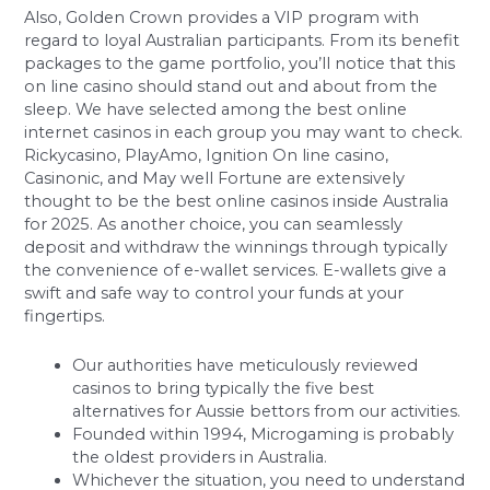
Also, Golden Crown provides a VIP program with
regard to loyal Australian participants. From its benefit
packages to the game portfolio, you’ll notice that this
on line casino should stand out and about from the
sleep. We have selected among the best online
internet casinos in each group you may want to check.
Rickycasino, PlayAmo, Ignition On line casino,
Casinonic, and May well Fortune are extensively
thought to be the best online casinos inside Australia
for 2025. As another choice, you can seamlessly
deposit and withdraw the winnings through typically
the convenience of e-wallet services. E-wallets give a
swift and safe way to control your funds at your
fingertips.
Our authorities have meticulously reviewed
casinos to bring typically the five best
alternatives for Aussie bettors from our activities.
Founded within 1994, Microgaming is probably
the oldest providers in Australia.
Whichever the situation, you need to understand