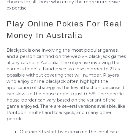
choices for all those who enjoy the more immersive
expertise.
Play Online Pokies For Real
Money In Australia
Blackjack is one involving the most popular games,
and a person can find on the web » « black jack games
at any casino in Australia. The objective involving the
game is to get a hand price as close in order to 21 as
possible without covering that will number. Players
who enjoy online blackjack often highlight the
application of strategy as the key attraction, because it
can slow up the house edge to just 0. 5%. The specific
house border can vary based on the variant of the
game enjoyed. There are several versions available, like
Pontoon, multi-hand blackjack, and many other
people.
Our experts start by examining the certificate