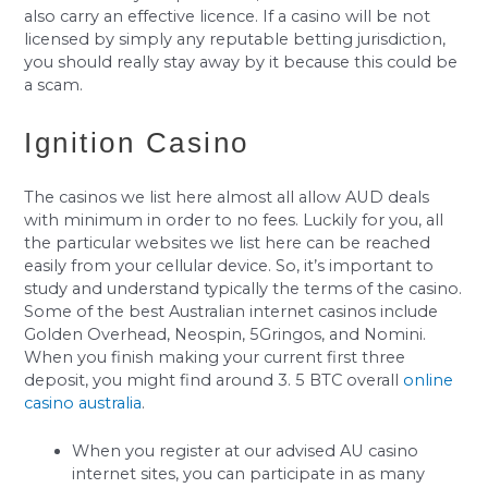
also carry an effective licence. If a casino will be not
licensed by simply any reputable betting jurisdiction,
you should really stay away by it because this could be
a scam.
Ignition Casino
The casinos we list here almost all allow AUD deals
with minimum in order to no fees. Luckily for you, all
the particular websites we list here can be reached
easily from your cellular device. So, it’s important to
study and understand typically the terms of the casino.
Some of the best Australian internet casinos include
Golden Overhead, Neospin, 5Gringos, and Nomini.
When you finish making your current first three
deposit, you might find around 3. 5 BTC overall
online
casino australia
.
When you register at our advised AU casino
internet sites, you can participate in as many