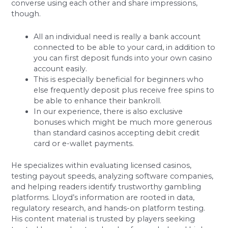
converse using each other and share impressions,
though.
All an individual need is really a bank account
connected to be able to your card, in addition to
you can first deposit funds into your own casino
account easily.
This is especially beneficial for beginners who
else frequently deposit plus receive free spins to
be able to enhance their bankroll.
In our experience, there is also exclusive
bonuses which might be much more generous
than standard casinos accepting debit credit
card or e-wallet payments.
He specializes within evaluating licensed casinos,
testing payout speeds, analyzing software companies,
and helping readers identify trustworthy gambling
platforms. Lloyd’s information are rooted in data,
regulatory research, and hands-on platform testing.
His content material is trusted by players seeking