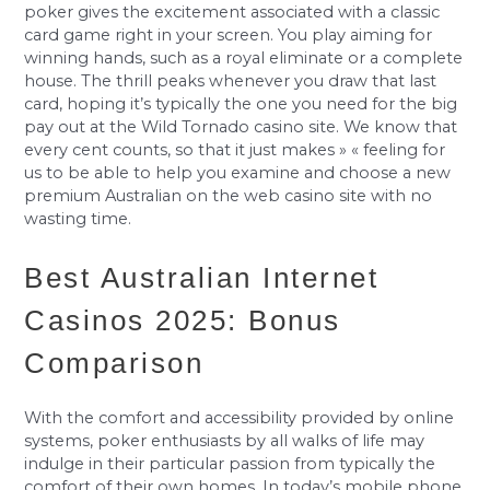
poker gives the excitement associated with a classic
card game right in your screen. You play aiming for
winning hands, such as a royal eliminate or a complete
house. The thrill peaks whenever you draw that last
card, hoping it’s typically the one you need for the big
pay out at the Wild Tornado casino site. We know that
every cent counts, so that it just makes » « feeling for
us to be able to help you examine and choose a new
premium Australian on the web casino site with no
wasting time.
Best Australian Internet
Casinos 2025: Bonus
Comparison
With the comfort and accessibility provided by online
systems, poker enthusiasts by all walks of life may
indulge in their particular passion from typically the
comfort of their own homes. In today’s mobile phone