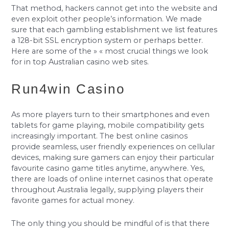
That method, hackers cannot get into the website and
even exploit other people’s information. We made
sure that each gambling establishment we list features
a 128-bit SSL encryption system or perhaps better.
Here are some of the » « most crucial things we look
for in top Australian casino web sites.
Run4win Casino
As more players turn to their smartphones and even
tablets for game playing, mobile compatibility gets
increasingly important. The best online casinos
provide seamless, user friendly experiences on cellular
devices, making sure gamers can enjoy their particular
favourite casino game titles anytime, anywhere. Yes,
there are loads of online internet casinos that operate
throughout Australia legally, supplying players their
favorite games for actual money.
The only thing you should be mindful of is that there