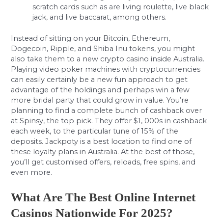
scratch cards such as are living roulette, live black
jack, and live baccarat, among others.
Instead of sitting on your Bitcoin, Ethereum,
Dogecoin, Ripple, and Shiba Inu tokens, you might
also take them to a new crypto casino inside Australia.
Playing video poker machines with cryptocurrencies
can easily certainly be a new fun approach to get
advantage of the holdings and perhaps win a few
more bridal party that could grow in value. You’re
planning to find a complete bunch of cashback over
at Spinsy, the top pick. They offer $1, 000s in cashback
each week, to the particular tune of 15% of the
deposits. Jackpoty is a best location to find one of
these loyalty plans in Australia. At the best of those,
you’ll get customised offers, reloads, free spins, and
even more.
What Are The Best Online Internet
Casinos Nationwide For 2025?