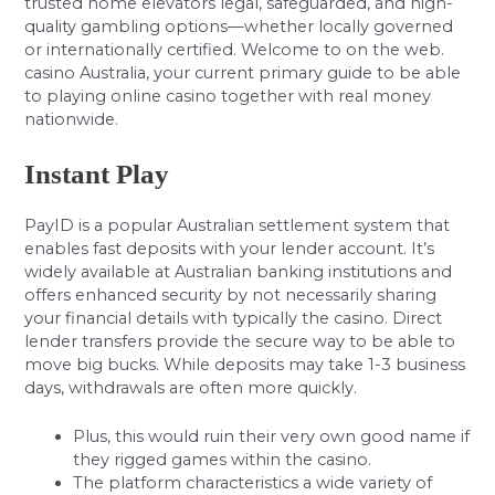
trusted home elevators legal, safeguarded, and high-
quality gambling options—whether locally governed
or internationally certified. Welcome to on the web.
casino Australia, your current primary guide to be able
to playing online casino together with real money
nationwide.
Instant Play
PayID is a popular Australian settlement system that
enables fast deposits with your lender account. It’s
widely available at Australian banking institutions and
offers enhanced security by not necessarily sharing
your financial details with typically the casino. Direct
lender transfers provide the secure way to be able to
move big bucks. While deposits may take 1-3 business
days, withdrawals are often more quickly.
Plus, this would ruin their very own good name if
they rigged games within the casino.
The platform characteristics a wide variety of