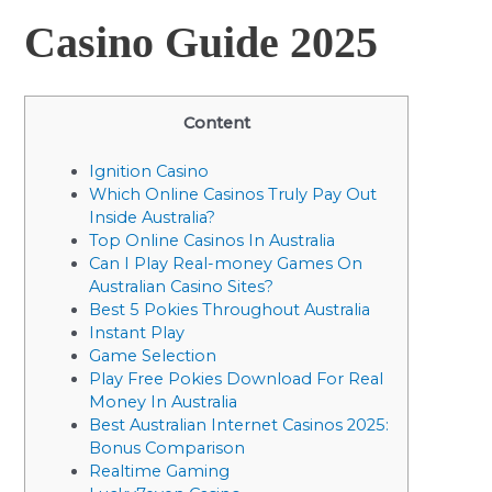
Casino Guide 2025
Content
Ignition Casino
Which Online Casinos Truly Pay Out
Inside Australia?
Top Online Casinos In Australia
Can I Play Real-money Games On
Australian Casino Sites?
Best 5 Pokies Throughout Australia
Instant Play
Game Selection
Play Free Pokies Download For Real
Money In Australia
Best Australian Internet Casinos 2025:
Bonus Comparison
Realtime Gaming