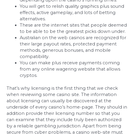
You will get to relish quality graphics plus sound
effects, active gameplay, and lots of betting
alternatives.
These are the internet sites that people deemed
to be able to be the greatest picks down under.
Australian on the web casinos are recognized for
their large payout rates, protected payment
methods, generous bonuses, and mobile
compatibility.
You can make plus receive payments coming
from any online wagering website that allows
cryptos.
That’s why licensing is the first thing that we check
when reviewing some casino site. The information
about licensing can usually be discovered at the
underside of every casino’s home-page. They should in
addition provide their licensing number so that you
can examine that they include truly been authorized
by a reliable gambling jurisdiction. Apart from being
secure from cyber problems, a casino web-site must