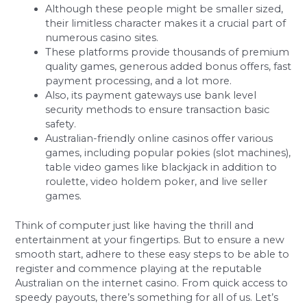
Although these people might be smaller sized,
their limitless character makes it a crucial part of
numerous casino sites.
These platforms provide thousands of premium
quality games, generous added bonus offers, fast
payment processing, and a lot more.
Also, its payment gateways use bank level
security methods to ensure transaction basic
safety.
Australian-friendly online casinos offer various
games, including popular pokies (slot machines),
table video games like blackjack in addition to
roulette, video holdem poker, and live seller
games.
Think of computer just like having the thrill and
entertainment at your fingertips. But to ensure a new
smooth start, adhere to these easy steps to be able to
register and commence playing at the reputable
Australian on the internet casino. From quick access to
speedy payouts, there’s something for all of us. Let’s