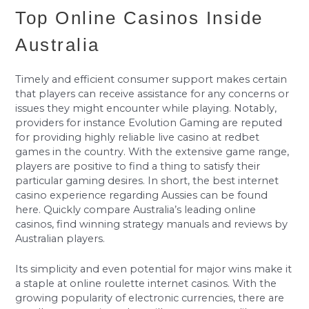
Top Online Casinos Inside
Australia
Timely and efficient consumer support makes certain
that players can receive assistance for any concerns or
issues they might encounter while playing. Notably,
providers for instance Evolution Gaming are reputed
for providing highly reliable live casino at redbet
games in the country. With the extensive game range,
players are positive to find a thing to satisfy their
particular gaming desires. In short, the best internet
casino experience regarding Aussies can be found
here. Quickly compare Australia’s leading online
casinos, find winning strategy manuals and reviews by
Australian players.
Its simplicity and even potential for major wins make it
a staple at online roulette internet casinos. With the
growing popularity of electronic currencies, there are