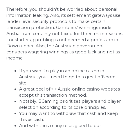
Therefore, you shouldn’t be worried about personal
information leaking. Also, its settlement gateways use
lender level security protocols to make certain
transaction protection. Gamblers’ winnings inside
Australia are certainly not taxed for three main reasons.
For starters, gambling is not deemed a profession in
Down under. Also, the Australian government
considers wagering winnings as good luck and not as
income.
If you want to play in an online casino in
Australia, you’ll need to go to a great offshore
site.
A great deal of » « Aussie online casino websites
accept this transaction method.
Notably, BGaming prioritizes players and player
selection according to its core principles.
You may want to withdraw that cash and keep
this as cash.
And with thus many of us glued to our