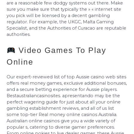
are a reasonable few dodgy systems out there. Make
sure you make sure that typically the » « internet site
you pick will be licensed by a decent gambling
regulator. For example, the UKGC, Malta Gaming
Specialist, and the Authorities of Curacao are reputable
authorities.
Video Games To Play
Online
Our expert-reviewed list of top Aussie casino web sites
offers real money games, exclusive additional bonuses,
and a secure betting experience for Aussie players.
Bestaustraliancasinosites. apresentando may be the
perfect wagering guide for just about all your online
gambling establishment reviews, and all of us list
some top-tier Real money online casinos Australia.
Australian online casinos give you a wide variety of
popular s, catering to diverse gamer preferences.
From online pokies to live dealer games, these Aussie