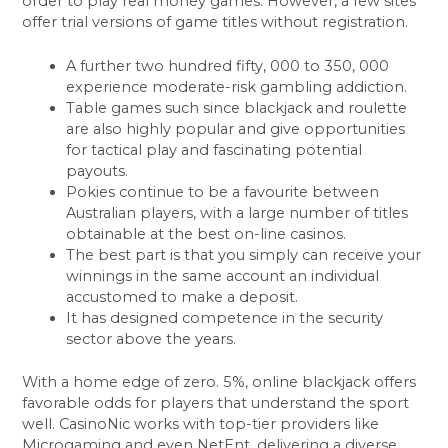
order to play real money games. However, a few sites
offer trial versions of game titles without registration.
A further two hundred fifty, 000 to 350, 000
experience moderate-risk gambling addiction.
Table games such since blackjack and roulette
are also highly popular and give opportunities
for tactical play and fascinating potential
payouts.
Pokies continue to be a favourite between
Australian players, with a large number of titles
obtainable at the best on-line casinos.
The best part is that you simply can receive your
winnings in the same account an individual
accustomed to make a deposit.
It has designed competence in the security
sector above the years.
With a home edge of zero. 5%, online blackjack offers
favorable odds for players that understand the sport
well. CasinoNic works with top-tier providers like
Microgaming and even NetEnt, delivering a diverse