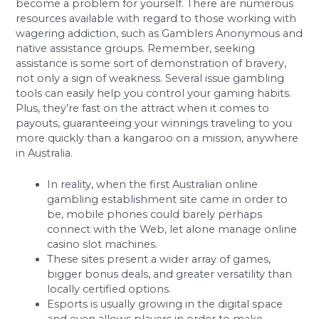
become a problem for yourself. There are numerous
resources available with regard to those working with
wagering addiction, such as Gamblers Anonymous and
native assistance groups. Remember, seeking
assistance is some sort of demonstration of bravery,
not only a sign of weakness. Several issue gambling
tools can easily help you control your gaming habits.
Plus, they’re fast on the attract when it comes to
payouts, guaranteeing your winnings traveling to you
more quickly than a kangaroo on a mission, anywhere
in Australia.
In reality, when the first Australian online
gambling establishment site came in order to
be, mobile phones could barely perhaps
connect with the Web, let alone manage online
casino slot machines.
These sites present a wider array of games,
bigger bonus deals, and greater versatility than
locally certified options.
Esports is usually growing in the digital space
and even allows players in order to make