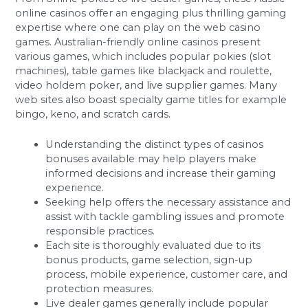
online casinos offer an engaging plus thrilling gaming
expertise where one can play on the web casino
games. Australian-friendly online casinos present
various games, which includes popular pokies (slot
machines), table games like blackjack and roulette,
video holdem poker, and live supplier games. Many
web sites also boast specialty game titles for example
bingo, keno, and scratch cards.
Understanding the distinct types of casinos
bonuses available may help players make
informed decisions and increase their gaming
experience.
Seeking help offers the necessary assistance and
assist with tackle gambling issues and promote
responsible practices.
Each site is thoroughly evaluated due to its
bonus products, game selection, sign-up
process, mobile experience, customer care, and
protection measures.
Live dealer games generally include popular