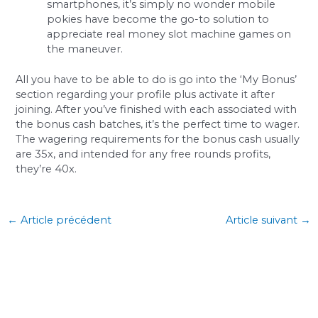
smartphones, it’s simply no wonder mobile
pokies have become the go-to solution to
appreciate real money slot machine games on
the maneuver.
All you have to be able to do is go into the ‘My Bonus’
section regarding your profile plus activate it after
joining. After you’ve finished with each associated with
the bonus cash batches, it’s the perfect time to wager.
The wagering requirements for the bonus cash usually
are 35x, and intended for any free rounds profits,
they’re 40x.
←
Article précédent
Article suivant
→