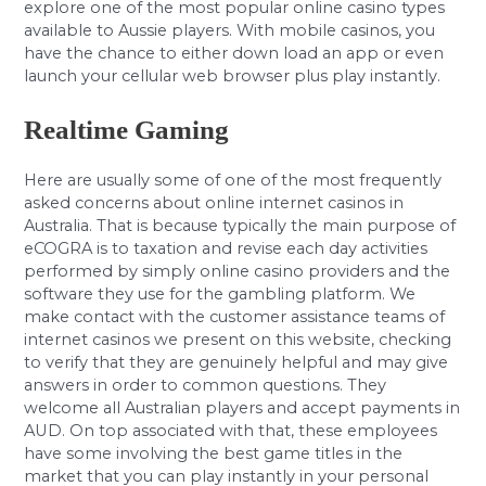
explore one of the most popular online casino types
available to Aussie players. With mobile casinos, you
have the chance to either down load an app or even
launch your cellular web browser plus play instantly.
Realtime Gaming
Here are usually some of one of the most frequently
asked concerns about online internet casinos in
Australia. That is because typically the main purpose of
eCOGRA is to taxation and revise each day activities
performed by simply online casino providers and the
software they use for the gambling platform. We
make contact with the customer assistance teams of
internet casinos we present on this website, checking
to verify that they are genuinely helpful and may give
answers in order to common questions. They
welcome all Australian players and accept payments in
AUD. On top associated with that, these employees
have some involving the best game titles in the
market that you can play instantly in your personal