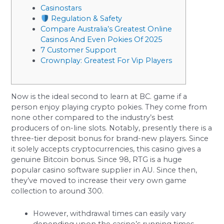
Casinostars
Regulation & Safety
Compare Australia’s Greatest Online
Casinos And Even Pokies Of 2025
7 Customer Support
Crownplay: Greatest For Vip Players
Now is the ideal second to learn at BC. game if a
person enjoy playing crypto pokies. They come from
none other compared to the industry’s best
producers of on-line slots. Notably, presently there is a
three-tier deposit bonus for brand-new players. Since
it solely accepts cryptocurrencies, this casino gives a
genuine Bitcoin bonus. Since 98, RTG is a huge
popular casino software supplier in AU. Since then,
they’ve moved to increase their very own game
collection to around 300.
However, withdrawal times can easily vary
depending upon the casino’s running times.