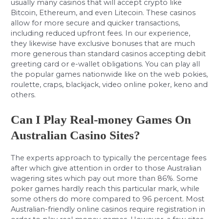
usually many casinos that will accept crypto like
Bitcoin, Ethereum, and even Litecoin. These casinos
allow for more secure and quicker transactions,
including reduced upfront fees. In our experience,
they likewise have exclusive bonuses that are much
more generous than standard casinos accepting debit
greeting card or e-wallet obligations. You can play all
the popular games nationwide like on the web pokies,
roulette, craps, blackjack, video online poker, keno and
others.
Can I Play Real-money Games On
Australian Casino Sites?
The experts approach to typically the percentage fees
after which give attention in order to those Australian
wagering sites which pay out more than 86%. Some
poker games hardly reach this particular mark, while
some others do more compared to 96 percent. Most
Australian-friendly online casinos require registration in