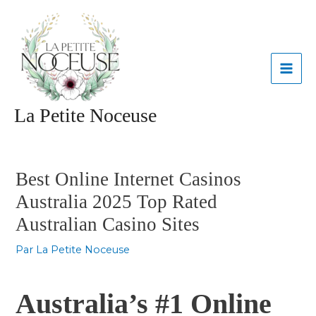
Aller
MAI
au
contenu
ME
La Petite Noceuse
Navigation
des
articles
Best Online Internet Casinos
Australia 2025 Top Rated
Australian Casino Sites
Par
La Petite Noceuse
Australia’s #1 Online