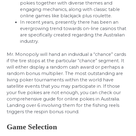
pokies together with diverse themes and
engaging mechanics, along with classic table
online games like blackjack plus roulette.
In recent years, presently there has been an
evergrowing trend towards on-line casinos that
are specifically created regarding the Australian
industry.
Mr. Monopoly will hand an individual a “chance” cards
if the tire stops at the particular “chance” segment. It
will either display a random cash award or perhaps a
random bonus multiplier. The most outstanding are
living poker tournaments within the world have
satellite events that you may participate in. If those
your five pokies are not enough, you can check our
comprehensive guide for online pokies in Australia.
Landing over 6 involving them for the fishing reels
triggers the respin bonus round.
Game Selection