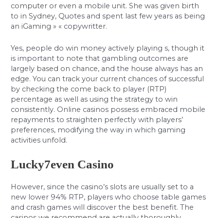
computer or even a mobile unit. She was given birth
to in Sydney, Quotes and spent last few years as being
an iGaming » « copywritter.
Yes, people do win money actively playing s, though it
is important to note that gambling outcomes are
largely based on chance, and the house always has an
edge. You can track your current chances of successful
by checking the come back to player (RTP)
percentage as well as using the strategy to win
consistently. Online casinos possess embraced mobile
repayments to straighten perfectly with players’
preferences, modifying the way in which gaming
activities unfold.
Lucky7even Casino
However, since the casino’s slots are usually set to a
new lower 94% RTP, players who choose table games
and crash games will discover the best benefit. The
casinos we recommend are actually thoroughly