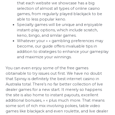
that each website we showcase has a big
selection of almost all types of online casino
games, from regularly played blackjack to be
able to less popular keno.
Specialty games will be unique and enjoyable
instant-play options, which include scratch,
keno, bingo, and similar games.
Whatever your » « gambling preferences may
become, our guide offers invaluable tips in
addition to strategies to enhance your gameplay
and maximize your winnings.
You can even enjoy some of the free games
obtainable to try issues out first. We have no doubt
that Spinsy is definitely the best internet casino in
Australia total. There’s no far better collection of live
dealer games for a new start. It merely so happens
the site is also home to instant payouts, excellent
additional bonuses, » « plus much more. That means
some sort of rich mix involving pokies, table video
games like blackjack and even roulette, and live dealer