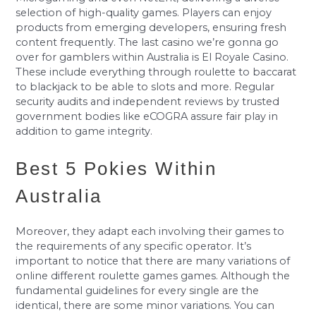
selection of high-quality games. Players can enjoy
products from emerging developers, ensuring fresh
content frequently. The last casino we’re gonna go
over for gamblers within Australia is El Royale Casino.
These include everything through roulette to baccarat
to blackjack to be able to slots and more. Regular
security audits and independent reviews by trusted
government bodies like eCOGRA assure fair play in
addition to game integrity.
Best 5 Pokies Within
Australia
Moreover, they adapt each involving their games to
the requirements of any specific operator. It’s
important to notice that there are many variations of
online different roulette games games. Although the
fundamental guidelines for every single are the
identical, there are some minor variations. You can