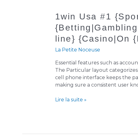
1win
1win Usa #1 {Sport
Usa
{Betting|Gambling
#1
{Sports|Sports
line} {Casino|On 
Activities|Sporting
La Petite Noceuse
Activities}
{Betting|Gambling|Wagering}
Essential features such as accoun
1win
The Particular layout categorizes 
{Online|On
cell phone interface keeps the pa
The
making sure a consistent user kn
Internet|On-
line}
Lire la suite »
{Casino|On
{Line|Collection|Range}
Casino|Online
Casino}