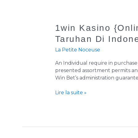
1win
1win Kasino {Onli
Kasino
Taruhan Di Indon
{Online|On
The
La Petite Noceuse
Internet|On-
line}
An Individual require in purchase 
Dan
presented assortment permits an in
Bandar
Win Bet’s administration guarantee
Taruhan
Di
Lire la suite »
Indonesia
Situs
Resmi