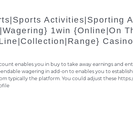
s|Sports Activities|Sporting Ac
|Wagering} 1win {Online|On T
{Line|Collection|Range} Casin
ount enables you in buy to take away earnings and entr
ependable wagering in add-on to enables you to establis
from typically the platform. You could adjust these https
file