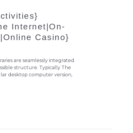
tivities}
he Internet|On-
o|Online Casino}
aries are seamlessly integrated.
ssible structure. Typically The
cular desktop computer version,