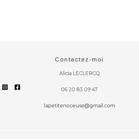
Contactez-moi
Alicia LECLERCQ
06 20 83 09 47
lapetitenoceuse@gmail.com