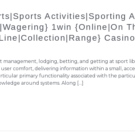
s|Sports Activities|Sporting Ac
|Wagering} 1win {Online|On T
{Line|Collection|Range} Casin
t management, lodging, betting, and getting at sport libr
user comfort, delivering information within a small, acce
rticular primary functionality associated with the parti
owledge around systems. Along […]