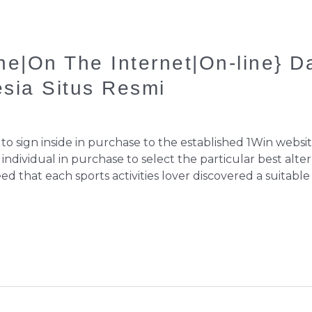
ne|On The Internet|On-line} 
esia Situs Resmi
to sign inside in purchase to the established 1Win website
dividual in purchase to select the particular best altern
d that each sports activities lover discovered a suitable