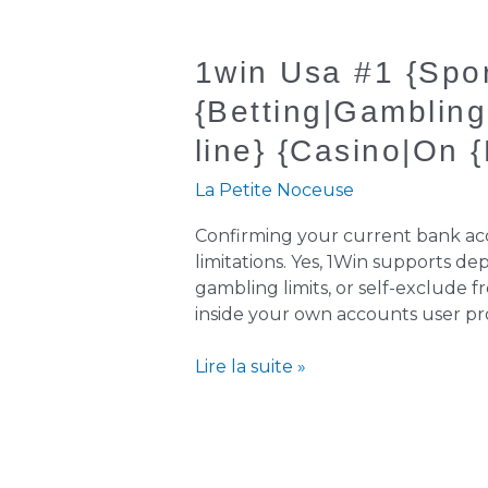
1win
1win Usa #1 {Sport
Usa
{Betting|Gambling
#1
{Sports|Sports
line} {Casino|On 
Activities|Sporting
La Petite Noceuse
Activities}
{Betting|Gambling|Wagering}
Confirming your current bank acc
1win
limitations. Yes, 1Win supports d
{Online|On
gambling limits, or self-exclude 
The
inside your own accounts user pro
Internet|On-
line}
Lire la suite »
{Casino|On
{Line|Collection|Range}
Casino|Online
Casino}