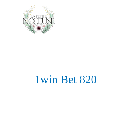
Aller
au
contenu
1win Bet 820
–