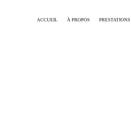
ACCUEIL
À PROPOS
PRESTATIONS 