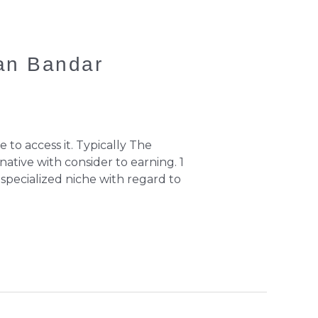
Dan Bandar
 to access it. Typically The
ative with consider to earning. 1
 specialized niche with regard to