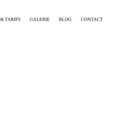
& TARIFS
GALERIE
BLOG
CONTACT