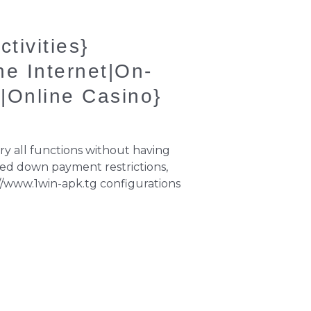
tivities}
he Internet|On-
o|Online Casino}
y all functions without having
hed down payment restrictions,
://www.1win-apk.tg configurations