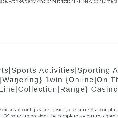
ite, with out any kind of restrictions. -}{ New consumers
s|Sports Activities|Sporting Ac
|Wagering} 1win {Online|On T
{Line|Collection|Range} Casin
arieties of configurations inside your current account us
in iOS software provides the complete spectrum regard