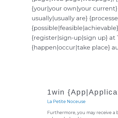
{your|your own|your current}
usually|usually are} {process
{possible|feasible|achievabl
{register|sign-up|sign up} at
{happen|occur|take place} au
1win
1win {App|Applica
{App|Application|Software}
La Petite Noceuse
Installez
Apk
Furthermore, you may receive a b
Sur