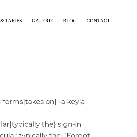
& TARIFS
GALERIE
BLOG
CONTACT
forms|takes on} {a key|a
r|typically the} sign-in
ular|typically the} ‘Forgot