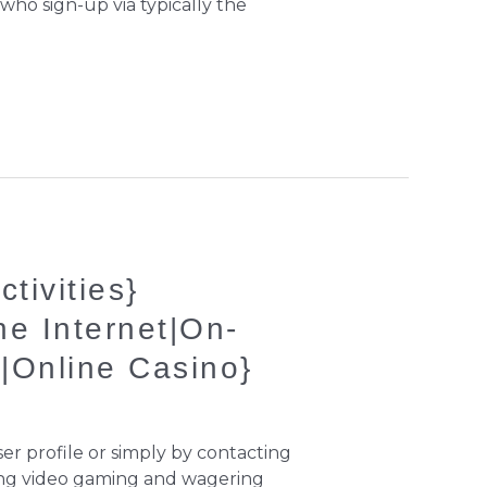
 who sign-up via typically the
tivities}
he Internet|On-
o|Online Casino}
er profile or simply by contacting
ing video gaming and wagering