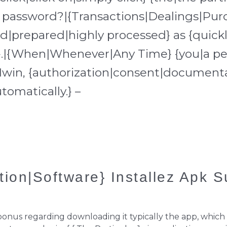
 password?|{Transactions|Dealings|Purc
ed|prepared|highly processed} as {quickly
e}.|{When|Whenever|Any Time} {you|a pe
 1win, {authorization|consent|documenta
tomatically.} –
tion|Software} Installez Apk S
onus regarding downloading it typically the app, which 