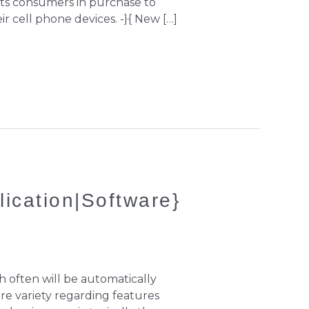
its consumers in purchase to
r cell phone devices. -}{ New […]
ication|Software}
h often will be automatically
re variety regarding features