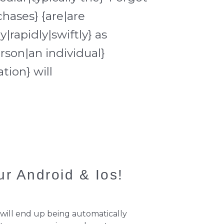
hases} {are|are
|rapidly|swiftly} as
rson|an individual}
tion} will
ur Android & Ios!
will end up being automatically