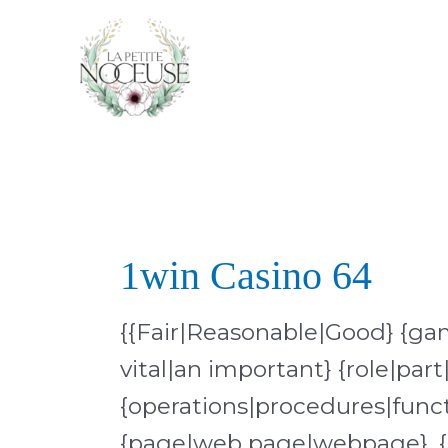
Aller
au
contenu
1win Casino 64
{{Fair|Reasonable|Good} {ga
vital|an important} {role|part
{operations|procedures|functi
{page|web page|webpage}, {cli