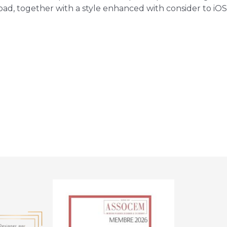
pad, together with a style enhanced with consider to iOS