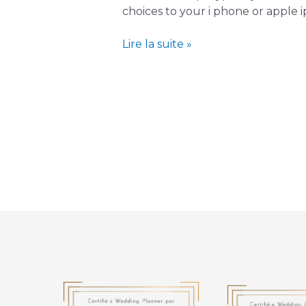
{Online|On
choices to your i phone or apple i
The
Internet|On-
Lire la suite »
line}
{Casino|On
{Line|Collection|Range}
Casino|Online
Casino}