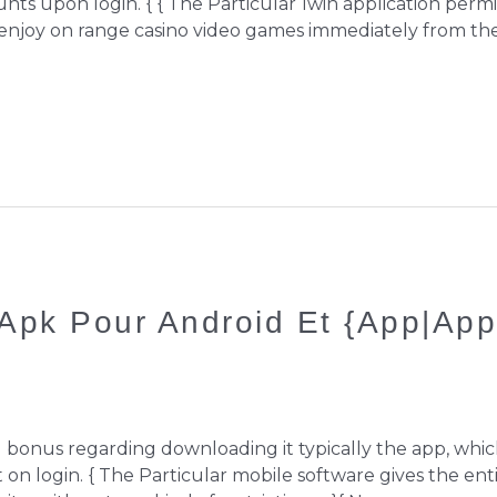
s upon login. { { The Particular 1win application perm
d enjoy on range casino video games immediately from thei
Apk Pour Android Et {App|Appl
 bonus regarding downloading it typically the app, whic
n login. { The Particular mobile software gives the enti