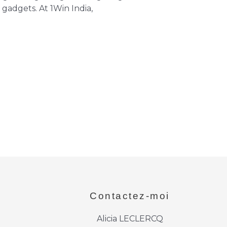
 gadgets. At 1Win India,
Contactez-moi
Alicia LECLERCQ