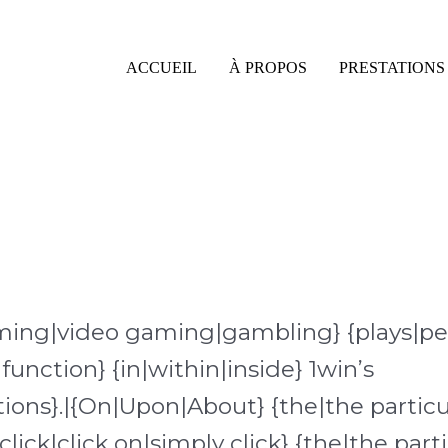
ACCUEIL
À PROPOS
PRESTATIONS 
ming|video gaming|gambling} {plays|per
|function} {in|within|inside} 1win’s
ons}.|{On|Upon|About} {the|the particula
ck|click on|simply click} {the|the partic