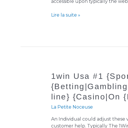
Ios
accessible upon typically the webs
Lire la suite »
1win
1win Usa #1 {Sport
Usa
{Betting|Gambling
#1
{Sports|Sports
line} {Casino|On 
Activities|Sporting
La Petite Noceuse
Activities}
{Betting|Gambling|Wagering}
An Individual could adjust these v
1win
customer help. Typically The 1W