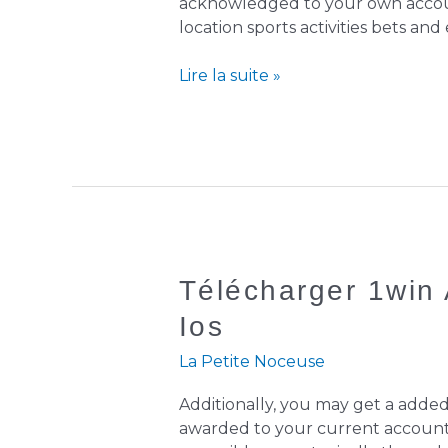
acknowledged to your own account
Android
location sports activities bets an
&
Ios!
Lire la suite »
Télécharger
Télécharger 1win 
1win
Ios
Apk
Pour
La Petite Noceuse
Android
Et
Additionally, you may get a added
{App|Application|Software}
awarded to your current account o