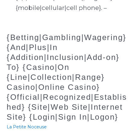
{mobile|cellular|cell phone}. –
{Betting|Gambling|Wagering}
{Betting|Gambling|Wagering}
{And|Plus|In
{And|Plus|In
{Addition|Inclusion|Add-
on}
{Addition|Inclusion|Add-on}
To}
To} {Casino|On
{Casino|On
{Line|Collection|Range}
{Line|Collection|Range}
Casino|Online
Casino|Online Casino}
Casino}
{Official|Recognized|Established}
{Official|Recognized|Establis
{Site|Web
Site|Internet
hed} {Site|Web Site|Internet
Site}
Site} {Login|Sign In|Logon}
{Login|Sign
In|Logon}
La Petite Noceuse