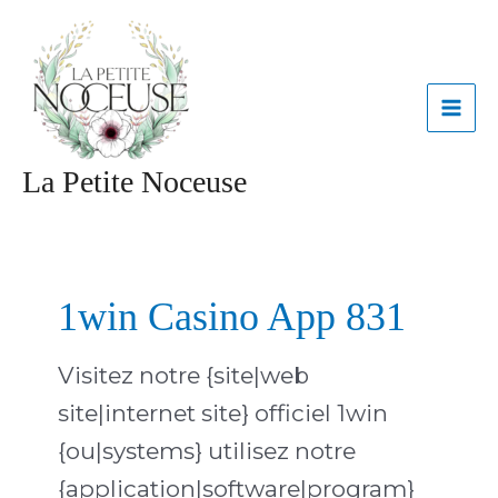
Aller
MAI
au
contenu
ME
La Petite Noceuse
1win Casino App 831
Visitez notre {site|web
site|internet site} officiel 1win
{ou|systems} utilisez notre
{application|software|program}