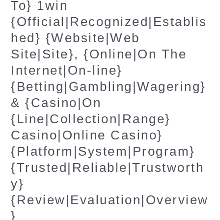
To} 1win
Being}
{Able|Capable|In
{Official|Recognized|Establis
A
hed} {Website|Web
Position}
To}
Site|Site}, {Online|On The
1win
Internet|On-line}
{Official|Recognized|Established}
{Website|Web
{Betting|Gambling|Wagering}
Site|Site},
& {Casino|On
{Online|On
The
{Line|Collection|Range}
Internet|On-
line}
Casino|Online Casino}
{Betting|Gambling|Wagering}
{Platform|System|Program}
&
{Casino|On
{Trusted|Reliable|Trustworth
{Line|Collection|Range}
y}
Casino|Online
Casino}
{Review|Evaluation|Overview
{Platform|System|Program}
}
{Trusted|Reliable|Trustworthy}