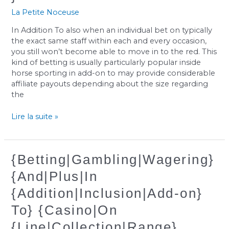
{Review|Evaluation|Overview}
La Petite Noceuse
In Addition To also when an individual bet on typically
the exact same staff within each and every occasion,
you still won’t become able to move in to the red. This
kind of betting is usually particularly popular inside
horse sporting in add-on to may provide considerable
affiliate payouts depending about the size regarding
the
Lire la suite »
{Betting|Gambling|Wagering}
{Betting|Gambling|Wagering}
{And|Plus|In
{And|Plus|In
{Addition|Inclusion|Add-
on}
{Addition|Inclusion|Add-on}
To}
To} {Casino|On
{Casino|On
{Line|Collection|Range}
{Line|Collection|Range}