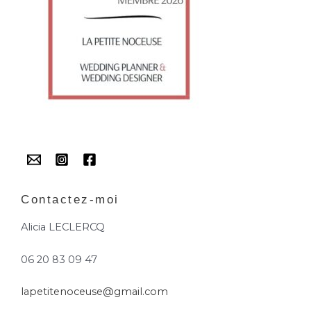
Contactez-moi
Alicia LECLERCQ
06 20 83 09 47
lapetitenoceuse@gmail.com