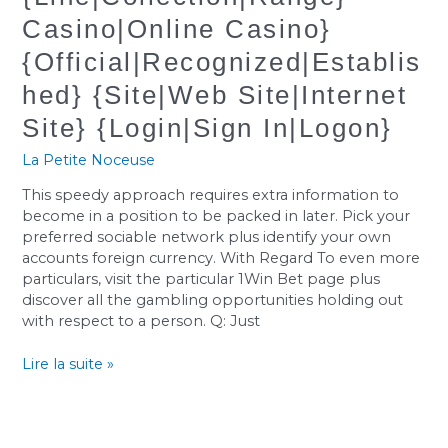
Casino|Online
Casino|Online Casino}
Casino}
{Official|Recognized|Established}
{Official|Recognized|Establis
{Site|Web
Site|Internet
hed} {Site|Web Site|Internet
Site}
Site} {Login|Sign In|Logon}
{Login|Sign
In|Logon}
La Petite Noceuse
This speedy approach requires extra information to
become in a position to be packed in later. Pick your
preferred sociable network plus identify your own
accounts foreign currency. With Regard To even more
particulars, visit the particular 1Win Bet page plus
discover all the gambling opportunities holding out
with respect to a person. Q: Just
Lire la suite »