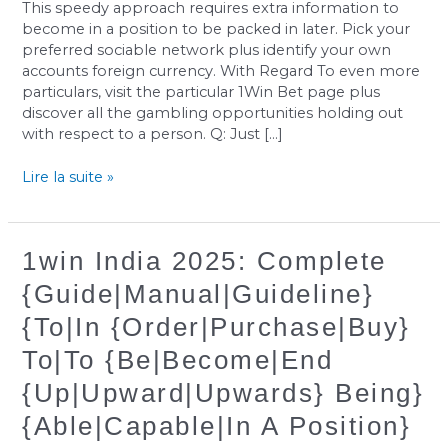
This speedy approach requires extra information to
become in a position to be packed in later. Pick your
preferred sociable network plus identify your own
accounts foreign currency. With Regard To even more
particulars, visit the particular 1Win Bet page plus
discover all the gambling opportunities holding out
with respect to a person. Q: Just […]
Lire la suite »
1win
1win India 2025: Complete
India
{Guide|Manual|Guideline}
2025:
Complete
{To|In {Order|Purchase|Buy}
{Guide|Manual|Guideline}
To|To {Be|Become|End
{To|In
{Order|Purchase|Buy}
{Up|Upward|Upwards} Being}
To|To
{Able|Capable|In A Position}
{Be|Become|End
{Up|Upward|Upwards}