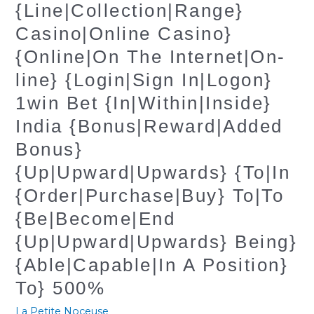
{Line|Collection|Range}
{Line|Collection|Range}
Casino|Online
Casino|Online Casino}
Casino}
{Online|On The Internet|On-
{Online|On
The
line} {Login|Sign In|Logon}
Internet|On-
1win Bet {In|Within|Inside}
line}
{Login|Sign
India {Bonus|Reward|Added
In|Logon}
1win
Bonus}
Bet
{Up|Upward|Upwards} {To|In
{In|Within|Inside}
India
{Order|Purchase|Buy} To|To
{Bonus|Reward|Added
{Be|Become|End
Bonus}
{Up|Upward|Upwards}
{Up|Upward|Upwards} Being}
{To|In
{Able|Capable|In A Position}
{Order|Purchase|Buy}
To|To
To} 500%
{Be|Become|End
{Up|Upward|Upwards}
La Petite Noceuse