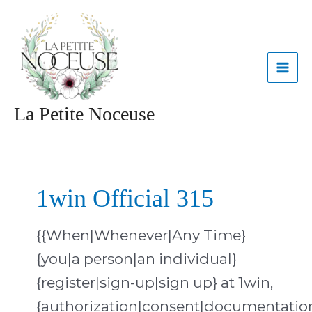
Aller
MAI
au
contenu
ME
La Petite Noceuse
1win Official 315
{{When|Whenever|Any Time}
{you|a person|an individual}
{register|sign-up|sign up} at 1win,
{authorization|consent|documentatio