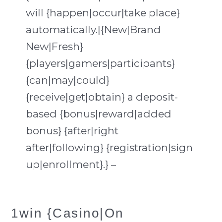
will {happen|occur|take place}
automatically.|{New|Brand
New|Fresh}
{players|gamers|participants}
{can|may|could}
{receive|get|obtain} a deposit-
based {bonus|reward|added
bonus} {after|right
after|following} {registration|sign
up|enrollment}.} –
1win
1win {Casino|On
{Casino|On