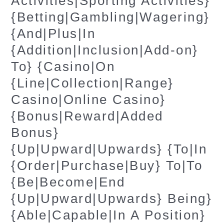
Activities|Sporting Activities}
Activities}
{Betting|Gambling|Wagering}
{Betting|Gambling|Wagering}
{And|Plus|In
{And|Plus|In
{Addition|Inclusion|Add-
{Addition|Inclusion|Add-on}
on}
To}
To} {Casino|On
{Casino|On
{Line|Collection|Range}
{Line|Collection|Range}
Casino|Online
Casino|Online Casino}
Casino}
{Bonus|Reward|Added
{Bonus|Reward|Added
Bonus}
Bonus}
{Up|Upward|Upwards}
{To|In
{Up|Upward|Upwards} {To|In
{Order|Purchase|Buy}
{Order|Purchase|Buy} To|To
To|To
{Be|Become|End
{Be|Become|End
{Up|Upward|Upwards}
{Up|Upward|Upwards} Being}
Being}
{Able|Capable|In
{Able|Capable|In A Position}
A