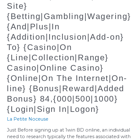
Site}
Site|Internet
Site}
{Betting|Gambling|Wagering}
{Betting|Gambling|Wagering}
{And|Plus|In
{And|Plus|In
{Addition|Inclusion|Add-
{Addition|Inclusion|Add-on}
on}
To}
To} {Casino|On
{Casino|On
{Line|Collection|Range}
{Line|Collection|Range}
Casino|Online
Casino|Online Casino}
Casino}
{Online|On The Internet|On-
{Online|On
The
line} {Bonus|Reward|Added
Internet|On-
Bonus} 84,{000|500|1000}
line}
{Bonus|Reward|Added
{Login|Sign In|Logon}
Bonus}
84,
La Petite Noceuse
{000|500|1000}
Just Before signing up at 1win BD online, an individual
{Login|Sign
need to research typically the features associated with
In|Logon}