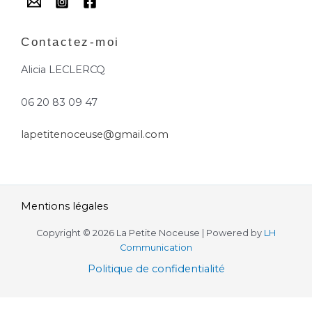
Contactez-moi
Alicia LECLERCQ
06 20 83 09 47
lapetitenoceuse@gmail.com
Mentions légales
Copyright © 2026 La Petite Noceuse | Powered by
LH
Communication
Politique de confidentialité