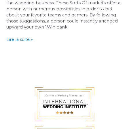
the wagering business. These Sorts Of markets offer a
person with numerous possibilities in order to bet
about your favorite teams and gamers. By following
those suggestions, a person could instantly arranged
upward your own 1Win bank
Lire la suite »