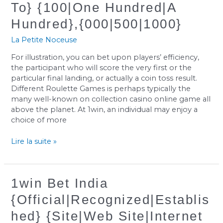
To} {100|One Hundred|A
Position}
To}
Hundred},{000|500|1000}
{100|One
Hundred|A
La Petite Noceuse
Hundred},
For illustration, you can bet upon players’ efficiency,
{000|500|1000}
the participant who will score the very first or the
particular final landing, or actually a coin toss result.
Different Roulette Games is perhaps typically the
many well-known on collection casino online game all
above the planet. At 1win, an individual may enjoy a
choice of more
Lire la suite »
1win
1win Bet India
Bet
{Official|Recognized|Establis
India
{Official|Recognized|Established}
hed} {Site|Web Site|Internet
{Site|Web