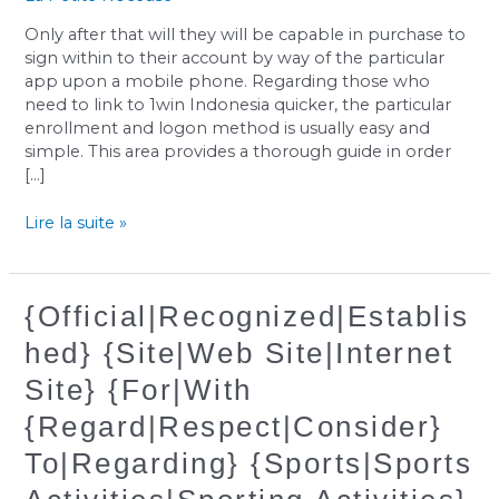
Being}
Only after that will they will be capable in purchase to
{Able|Capable|In
sign within to their account by way of the particular
A
app upon a mobile phone. Regarding those who
Position}
need to link to 1win Indonesia quicker, the particular
To}
enrollment and logon method is usually easy and
500%
simple. This area provides a thorough guide in order
[…]
Lire la suite »
{Official|Recognized|Established}
{Official|Recognized|Establis
{Site|Web
hed} {Site|Web Site|Internet
Site|Internet
Site}
Site} {For|With
{For|With
{Regard|Respect|Consider}
{Regard|Respect|Consider}
To|Regarding}
To|Regarding} {Sports|Sports
{Sports|Sports
Activities|Sporting