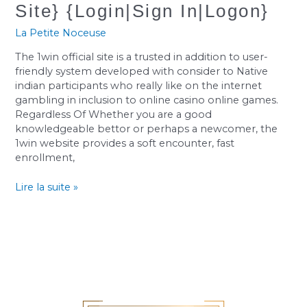
Site} {Login|Sign In|Logon}
{Login|Sign
In|Logon}
La Petite Noceuse
The 1win official site is a trusted in addition to user-
friendly system developed with consider to Native
indian participants who really like on the internet
gambling in inclusion to online casino online games.
Regardless Of Whether you are a good
knowledgeable bettor or perhaps a newcomer, the
1win website provides a soft encounter, fast
enrollment,
Lire la suite »