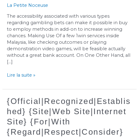
In|Logon}
La Petite Noceuse
The accessibility associated with various types
regarding gambling bets can make it possible in buy
to employ methods in add-on to increase winning
chances. Making Use Of a few 1win services inside
Malaysia, like checking outcomes or playing
demonstration video games, will be feasible actually
without a great bank account. On One Other Hand, all
[…]
Lire la suite »
{Official|Recognized|Established}
{Official|Recognized|Establis
{Site|Web
hed} {Site|Web Site|Internet
Site|Internet
Site}
Site} {For|With
{For|With
{Regard|Respect|Consider}
{Regard|Respect|Consider}
To|Regarding}