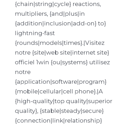
{chain|string|cycle} reactions,
multipliers, {and|plus|in
{addition|inclusion|add-on} to}
lightning-fast
{rounds|models|times}.|Visitez
notre {site|web site|internet site}
officiel 1win {ou|systems} utilisez
notre
{application|software|program}
{mobile|cellular|cell phone}.|A
{high-quality|top quality|superior
quality}, {stable|steady|secure}
{connection|link|relationship}