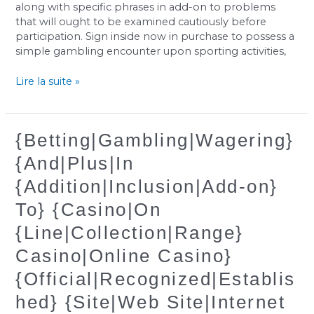
along with specific phrases in add-on to problems
that will ought to be examined cautiously before
participation. Sign inside now in purchase to possess a
simple gambling encounter upon sporting activities,
Lire la suite »
{Betting|Gambling|Wagering}
{Betting|Gambling|Wagering}
{And|Plus|In
{And|Plus|In
{Addition|Inclusion|Add-
on}
{Addition|Inclusion|Add-on}
To}
To} {Casino|On
{Casino|On
{Line|Collection|Range}
{Line|Collection|Range}
Casino|Online
Casino|Online Casino}
Casino}
{Official|Recognized|Established}
{Official|Recognized|Establis
{Site|Web
Site|Internet
hed} {Site|Web Site|Internet
Site}