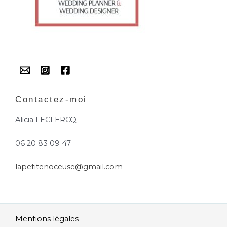
Contactez-moi
Alicia LECLERCQ
06 20 83 09 47
lapetitenoceuse@gmail.com
Mentions légales