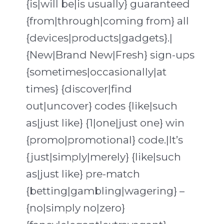
{is|will be|is usually} guaranteed
{from|through|coming from} all
{devices|products|gadgets}.|
{New|Brand New|Fresh} sign-ups
{sometimes|occasionally|at
times} {discover|find
out|uncover} codes {like|such
as|just like} {1|one|just one} win
{promo|promotional} code.|It’s
{just|simply|merely} {like|such
as|just like} pre-match
{betting|gambling|wagering} –
{no|simply no|zero}