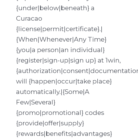
{under|below|beneath} a
Curacao
{license|permit|certificate}.|
{When|Whenever|Any Time}
{you|a person|an individual}
{register|sign-up|sign up} at 1win,
{authorization|consent|documentatio
will {happen|occur|take place}
automatically.|{Some|A
Few|Several}
{promo|promotional} codes
{provide|offer|supply}
{rewards|benefits|advantages}