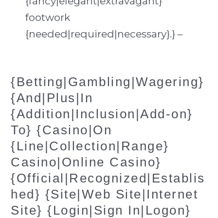
{fancy|elegant|extravagant}
footwork
{needed|required|necessary}.} –
{Betting|Gambling|Wagering}
{Betting|Gambling|Wagering}
{And|Plus|In
{And|Plus|In
{Addition|Inclusion|Add-
on}
{Addition|Inclusion|Add-on}
To}
To} {Casino|On
{Casino|On
{Line|Collection|Range}
{Line|Collection|Range}
Casino|Online
Casino|Online Casino}
Casino}
{Official|Recognized|Established}
{Official|Recognized|Establis
{Site|Web
Site|Internet
hed} {Site|Web Site|Internet
Site}
Site} {Login|Sign In|Logon}
{Login|Sign