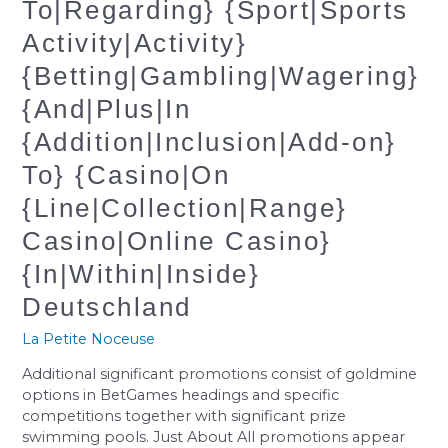
To|Regarding} {Sport|Sports
{Sport|Sports
Activity|Activity}
Activity|Activity}
{Betting|Gambling|Wagering}
{Betting|Gambling|Wagering}
{And|Plus|In
{Addition|Inclusion|Add-
{And|Plus|In
on}
{Addition|Inclusion|Add-on}
To}
{Casino|On
To} {Casino|On
{Line|Collection|Range}
{Line|Collection|Range}
Casino|Online
Casino}
Casino|Online Casino}
{In|Within|Inside}
{In|Within|Inside}
Deutschland
Deutschland
La Petite Noceuse
Additional significant promotions consist of goldmine
options in BetGames headings and specific
competitions together with significant prize
swimming pools. Just About All promotions appear