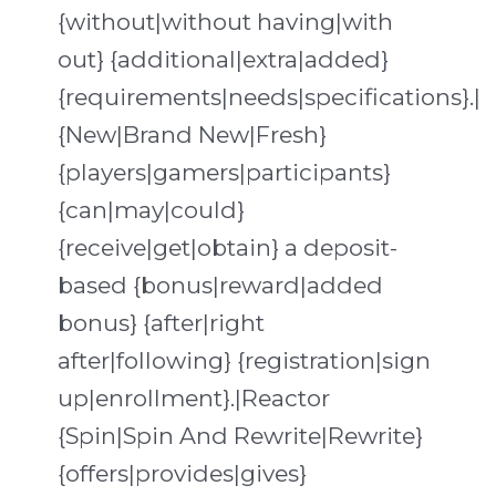
{without|without having|with
out} {additional|extra|added}
{requirements|needs|specifications}.|
{New|Brand New|Fresh}
{players|gamers|participants}
{can|may|could}
{receive|get|obtain} a deposit-
based {bonus|reward|added
bonus} {after|right
after|following} {registration|sign
up|enrollment}.|Reactor
{Spin|Spin And Rewrite|Rewrite}
{offers|provides|gives}