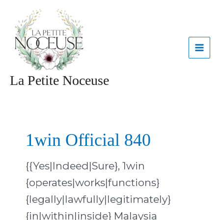
Aller
MAI
au
contenu
ME
La Petite Noceuse
1win Official 840
{{Yes|Indeed|Sure}, 1win
{operates|works|functions}
{legally|lawfully|legitimately}
{in|within|inside} Malaysia