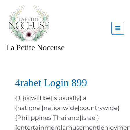
Aller
MAI
au
contenu
ME
La Petite Noceuse
4rabet Login 899
{It {is|will be|is usually} a
{national|nationwide|countrywide}
{Philippines|Thailand|Israel}
{entertainment|amusement|enjoymen