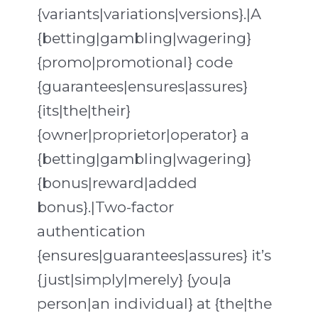
{variants|variations|versions}.|A
{betting|gambling|wagering}
{promo|promotional} code
{guarantees|ensures|assures}
{its|the|their}
{owner|proprietor|operator} a
{betting|gambling|wagering}
{bonus|reward|added
bonus}.|Two-factor
authentication
{ensures|guarantees|assures} it’s
{just|simply|merely} {you|a
person|an individual} at {the|the