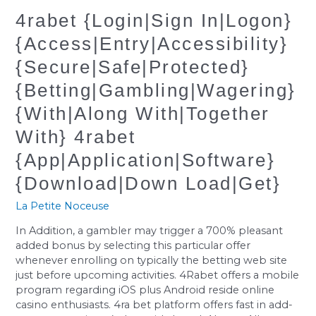
4rabet
4rabet {Login|Sign In|Logon}
{Login|Sign
{Access|Entry|Accessibility}
In|Logon}
{Access|Entry|Accessibility}
{Secure|Safe|Protected}
{Secure|Safe|Protected}
{Betting|Gambling|Wagering}
{Betting|Gambling|Wagering}
{With|Along
{With|Along With|Together
With|Together
With} 4rabet
With}
4rabet
{App|Application|Software}
{App|Application|Software}
{Download|Down
{Download|Down Load|Get}
Load|Get}
La Petite Noceuse
In Addition, a gambler may trigger a 700% pleasant
added bonus by selecting this particular offer
whenever enrolling on typically the betting web site
just before upcoming activities. 4Rabet offers a mobile
program regarding iOS plus Android reside online
casino enthusiasts. 4ra bet platform offers fast in add-