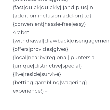
{fast|quick|quickly} {and|plus|in
{addition|inclusion|add-on} to}
{convenient|hassle-free|easy}
4rabet
{withdrawal|drawback|disengagement
{offers|provides|gives}
{local|nearby|regional} punters a
{unique|distinctive|special}
{live|reside|survive}
{betting|gambling|wagering}
experience!} –