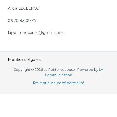
Alicia LECLERCQ
06 20 83 09 47
lapetitenoceuse@gmail.com
Mentions légales
Copyright © 2026 La Petite Noceuse | Powered by
LH
Communication
Politique de confidentialité