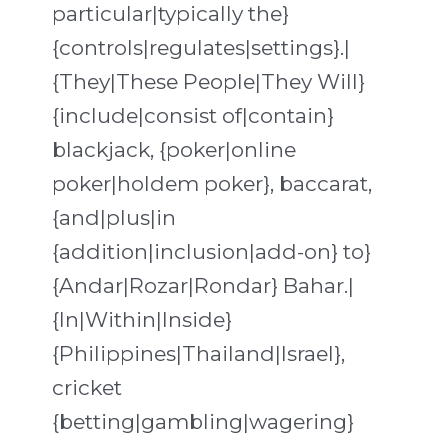
particular|typically the}
{controls|regulates|settings}.|
{They|These People|They Will}
{include|consist of|contain}
blackjack, {poker|online
poker|holdem poker}, baccarat,
{and|plus|in
{addition|inclusion|add-on} to}
{Andar|Rozar|Rondar} Bahar.|
{In|Within|Inside}
{Philippines|Thailand|Israel},
cricket
{betting|gambling|wagering}