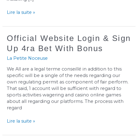
Lire la suite »
Official
Official Website Login & Sign
Website
Up 4ra Bet With Bonus
Login
&
La Petite Noceuse
Sign
Up
We All are a legal terme conseillé in addition to this
4ra
specific will be a single of the needs regarding our
Bet
own regulating permit as component of fair perform.
With
That said, 1 account will be sufficient with regard to
Bonus
sports activities wagering and casino online games
about all regarding our platforms. The process with
regard
Lire la suite »