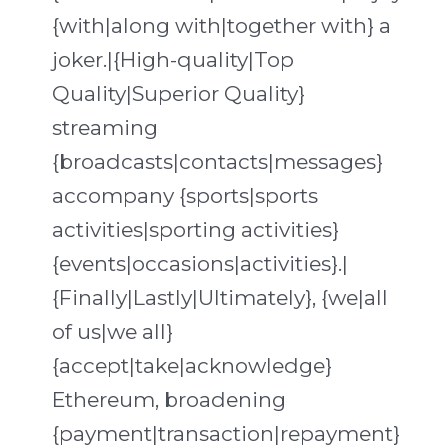
{with|along with|together with} a
joker.|{High-quality|Top
Quality|Superior Quality}
streaming
{broadcasts|contacts|messages}
accompany {sports|sports
activities|sporting activities}
{events|occasions|activities}.|
{Finally|Lastly|Ultimately}, {we|all
of us|we all}
{accept|take|acknowledge}
Ethereum, broadening
{payment|transaction|repayment}