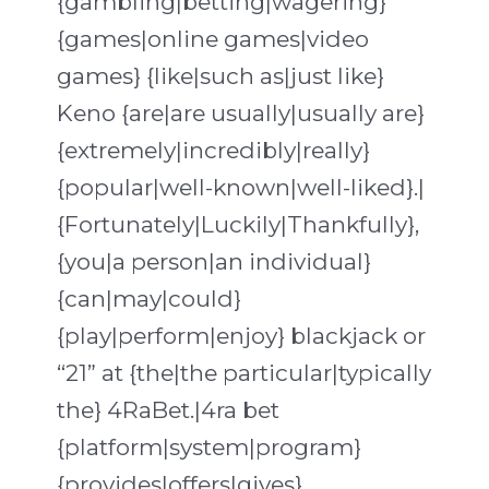
{gambling|betting|wagering}
{games|online games|video
games} {like|such as|just like}
Keno {are|are usually|usually are}
{extremely|incredibly|really}
{popular|well-known|well-liked}.|
{Fortunately|Luckily|Thankfully},
{you|a person|an individual}
{can|may|could}
{play|perform|enjoy} blackjack or
“21” at {the|the particular|typically
the} 4RaBet.|4ra bet
{platform|system|program}
{provides|offers|gives}