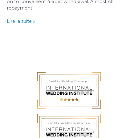
on to convenient 4rabet withdrawal. Almost All
repayment
Lire la suite »