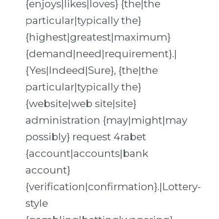
{enjoys|likes|loves} {the|the
particular|typically the}
{highest|greatest|maximum}
{demand|need|requirement}.|
{Yes|Indeed|Sure}, {the|the
particular|typically the}
{website|web site|site}
administration {may|might|may
possibly} request 4rabet
{account|accounts|bank
account}
{verification|confirmation}.|Lottery-
style