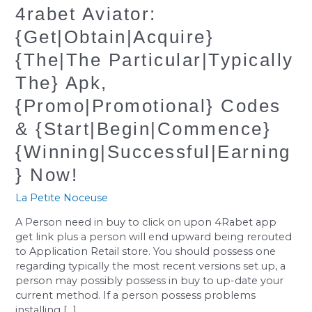
4rabet
4rabet Aviator:
Aviator:
{Get|Obtain|Acquire}
{Get|Obtain|Acquire}
{The|The
{The|The Particular|Typically
Particular|Typically
The} Apk,
The}
Apk,
{Promo|Promotional} Codes
{Promo|Promotional}
& {Start|Begin|Commence}
Codes
&
{Winning|Successful|Earning
{Start|Begin|Commence}
{Winning|Successful|Earning}
} Now!
Now!
La Petite Noceuse
A Person need in buy to click on upon 4Rabet app
get link plus a person will end upward being rerouted
to Application Retail store. You should possess one
regarding typically the most recent versions set up, a
person may possibly possess in buy to up-date your
current method. If a person possess problems
installing […]