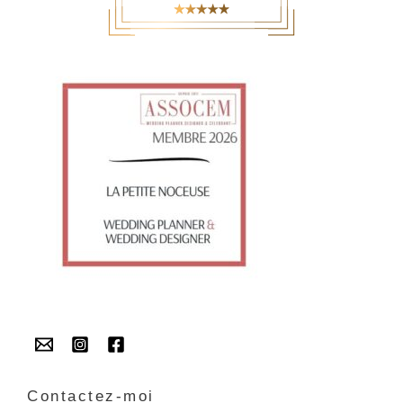
Contactez-moi