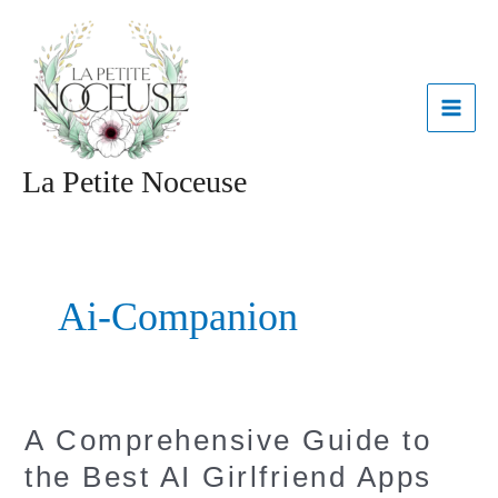
Aller
MAI
au
contenu
ME
La Petite Noceuse
Ai-Companion
A
A Comprehensive Guide to
Comprehensive
the Best AI Girlfriend Apps
Guide