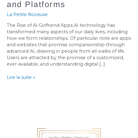
to
and Platforms
the
Best
La Petite Noceuse
AI
The Rise of AI Girlfriend Apps AI technology has
Girlfriend
transformed many aspects of our daily lives, including
Apps
how we form relationships. Of particular note are apps
and
and websites that promise companionship through
Platforms
advanced AI, drawing in people from all walks of life.
Users are attracted by the promise of a customized,
ever-available, and understanding digital […]
Lire la suite »