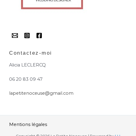
Contactez-moi
Alicia LECLERCQ
06 20 83 09 47
lapetitenoceuse@gmail.com
Mentions légales