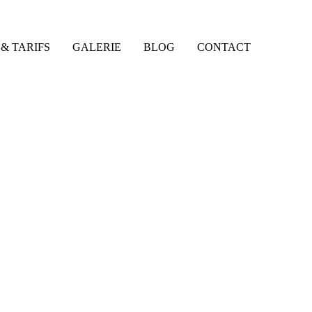
& TARIFS
GALERIE
BLOG
CONTACT