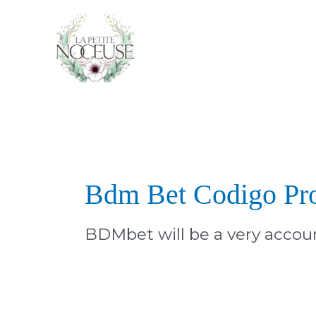
Aller
au
contenu
Bdm Bet Codigo Pr
BDMbet will be a very accoun