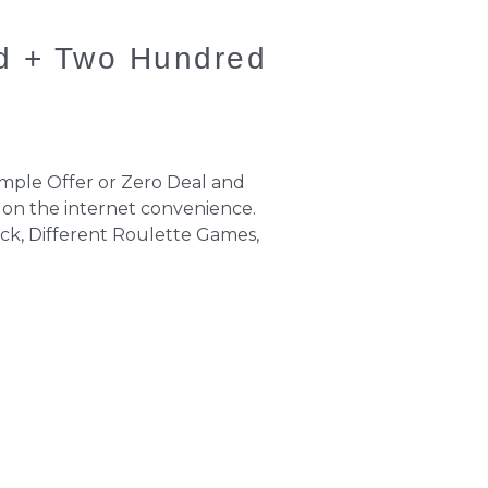
rd + Two Hundred
xample Offer or Zero Deal and
s on the internet convenience.
jack, Different Roulette Games,