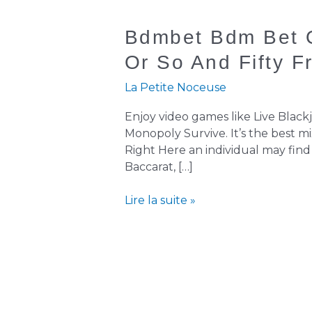
Bdmbet
Bdmbet Bdm Bet O
Bdm
Or So And Fifty Fr
Bet
Offizielle
La Petite Noceuse
Webseite
450
Enjoy video games like Live Black
Reward
Monopoly Survive. It’s the best m
+
Right Here an individual may find 
Two
Baccarat, […]
Hundred
Or
Lire la suite »
So
And
Fifty
Freispiele