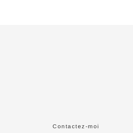
Contactez-moi