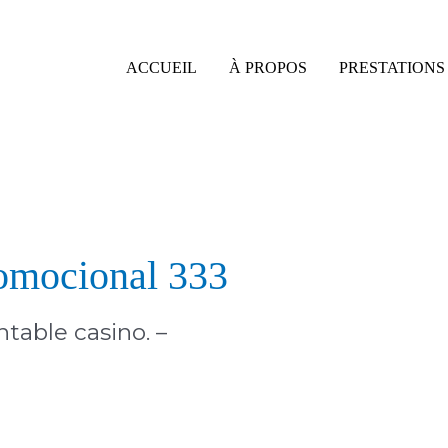
ACCUEIL
À PROPOS
PRESTATIONS 
omocional 333
table casino. –