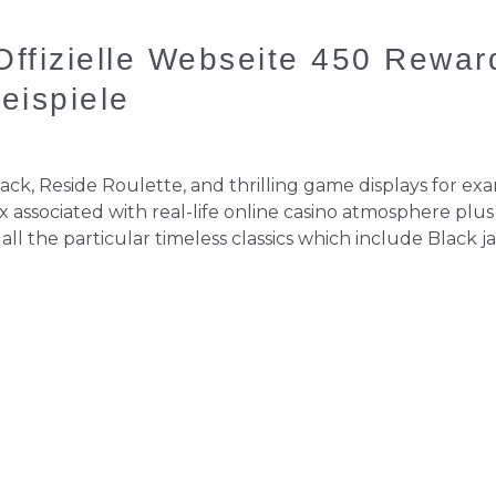
ffizielle Webseite 450 Rewa
eispiele
jack, Reside Roulette, and thrilling game displays for e
ix associated with real-life online casino atmosphere plu
all the particular timeless classics which include Black 