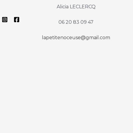
Alicia LECLERCQ
06 20 83 09 47
lapetitenoceuse@gmail.com