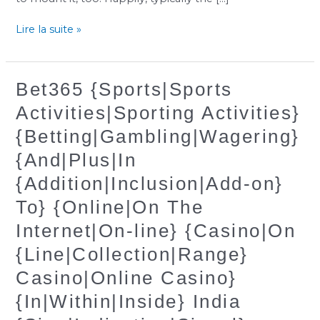
Lire la suite »
Bet365
Bet365 {Sports|Sports
{Sports|Sports
Activities|Sporting Activities}
Activities|Sporting
Activities}
{Betting|Gambling|Wagering}
{Betting|Gambling|Wagering}
{And|Plus|In
{And|Plus|In
{Addition|Inclusion|Add-
{Addition|Inclusion|Add-on}
on}
To} {Online|On The
To}
{Online|On
Internet|On-line} {Casino|On
The
Internet|On-
{Line|Collection|Range}
line}
Casino|Online Casino}
{Casino|On
{Line|Collection|Range}
{In|Within|Inside} India
Casino|Online