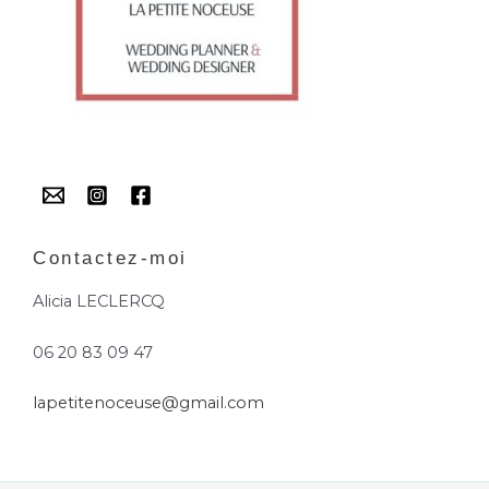
Contactez-moi
Alicia LECLERCQ
06 20 83 09 47
lapetitenoceuse@gmail.com