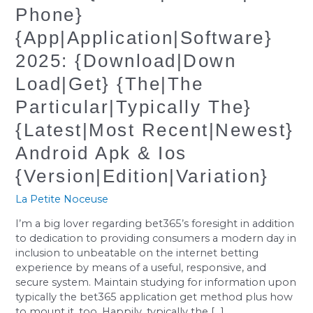
{Mobile|Cellular|Cell
Phone}
Phone}
{App|Application|Software}
{App|Application|Software}
2025:
2025: {Download|Down
{Download|Down
Load|Get}
Load|Get} {The|The
{The|The
Particular|Typically The}
Particular|Typically
The}
{Latest|Most Recent|Newest}
{Latest|Most
Recent|Newest}
Android Apk & Ios
Android
{Version|Edition|Variation}
Apk
&
La Petite Noceuse
Ios
{Version|Edition|Variation}
I’m a big lover regarding bet365’s foresight in addition
to dedication to providing consumers a modern day in
inclusion to unbeatable on the internet betting
experience by means of a useful, responsive, and
secure system. Maintain studying for information upon
typically the bet365 application get method plus how
to mount it, too. Happily, typically the […]