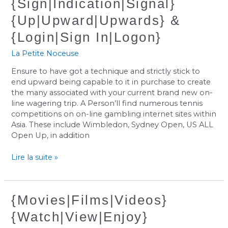
{Sign|Indication|Signal}
Casino}
{In|Within|Inside}
{Up|Upward|Upwards} &
India
{Login|Sign In|Logon}
{Sign|Indication|Signal}
{Up|Upward|Upwards}
La Petite Noceuse
&
{Login|Sign
Ensure to have got a technique and strictly stick to
In|Logon}
end upward being capable to it in purchase to create
the many associated with your current brand new on-
line wagering trip. A Person’ll find numerous tennis
competitions on on-line gambling internet sites within
Asia. These include Wimbledon, Sydney Open, US ALL
Open Up, in addition
Lire la suite »
{Movies|Films|Videos}
{Movies|Films|Videos}
{Watch|View|Enjoy}
{Watch|View|Enjoy}
{Movies|Films|Videos}