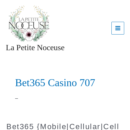
Aller
MAI
au
contenu
ME
La Petite Noceuse
Bet365 Casino 707
–
Bet365
Bet365 {Mobile|Cellular|Cell