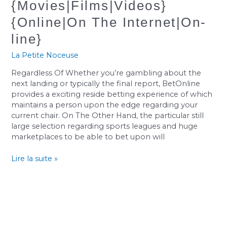
{Online|On
{Movies|Films|Videos}
The
{Online|On The Internet|On-
Internet|On-
line}
line}
La Petite Noceuse
Regardless Of Whether you’re gambling about the
next landing or typically the final report, BetOnline
provides a exciting reside betting experience of which
maintains a person upon the edge regarding your
current chair. On The Other Hand, the particular still
large selection regarding sports leagues and huge
marketplaces to be able to bet upon will
Lire la suite »