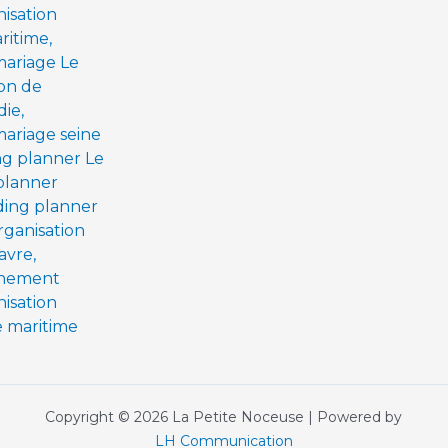
Copyright © 2026 La Petite Noceuse | Powered by
LH Communication