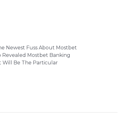
The Newest Fuss About Mostbet
o Revealed Mostbet Banking
 Will Be The Particular