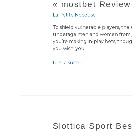
« mostbet
« mostbet Review 
Review
La Petite Noceuse
It
Top
To shield vulnerable players, the s
Rated
underage men and women from joi
Online
you’re making in-play bets, though
Sports
you wish, you
Bets
Site
Lire la suite »
In
Malta »
Slottica
Slottica Sport Be
Sport