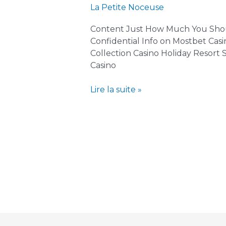
La Petite Noceuse
Best
Online
Content Just How Much You Shoul
Casino
Confidential Info on Mostbet Ca
Nz
Collection Casino Holiday Resort
Casino
Lire la suite »