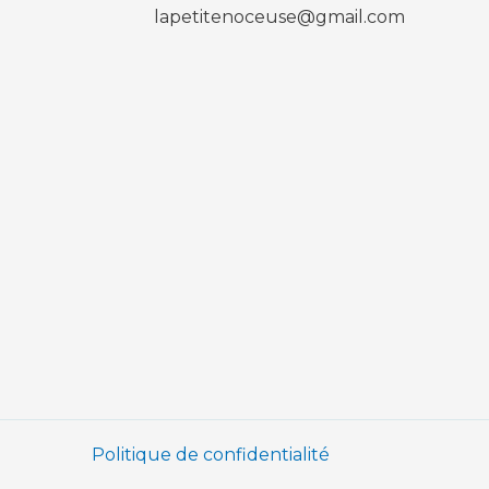
lapetitenoceuse@gmail.com
Politique de confidentialité