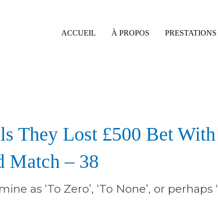
ACCUEIL
À PROPOS
PRESTATIONS 
als They Lost £500 Bet Wit
d Match – 38
mine as ‘To Zero’, ‘To None’, or perhaps 