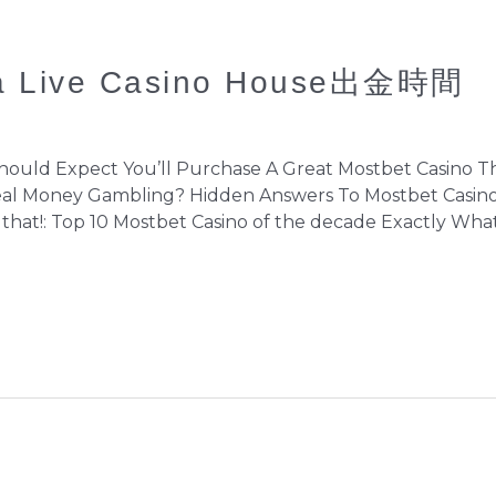
ica Live Casino House出金時間
ould Expect You’ll Purchase A Great Mostbet Casino 
eal Money Gambling? Hidden Answers To Mostbet Casin
that!: Top 10 Mostbet Casino of the decade Exactly What