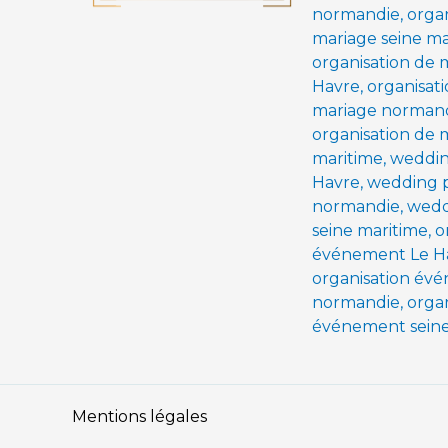
Mentions légales