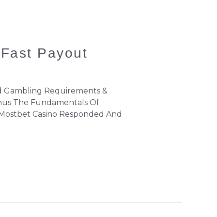
 Fast Payout
d Gambling Requirements &
Bonus The Fundamentals Of
 Mostbet Casino Responded And