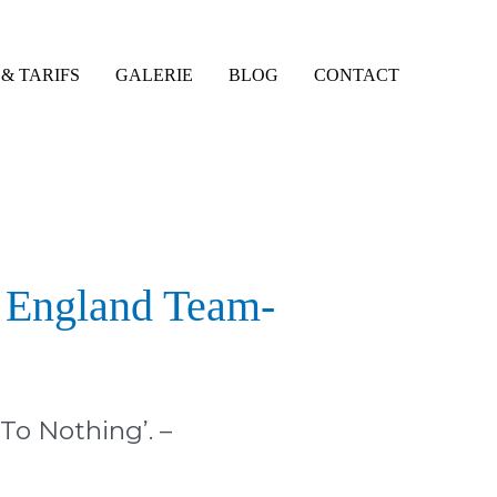
& TARIFS
GALERIE
BLOG
CONTACT
h England Team-
‘To Nothing’. –