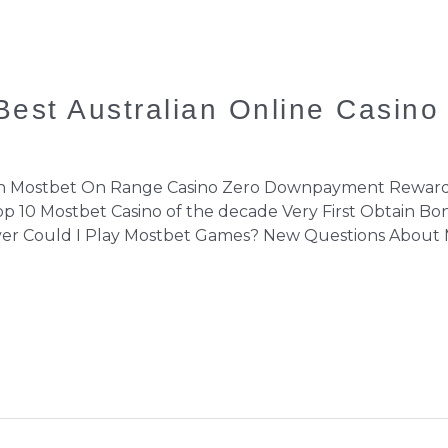
 Best Australian Online Casino
on Mostbet On Range Casino Zero Downpayment Rewar
 Top 10 Mostbet Casino of the decade Very First Obtain 
er Could I Play Mostbet Games? New Questions About