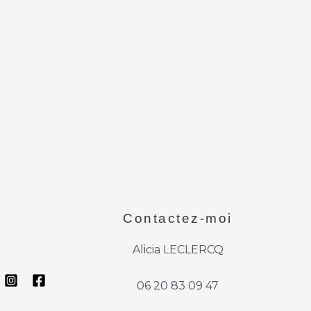
Contactez-moi
Alicia LECLERCQ
06 20 83 09 47