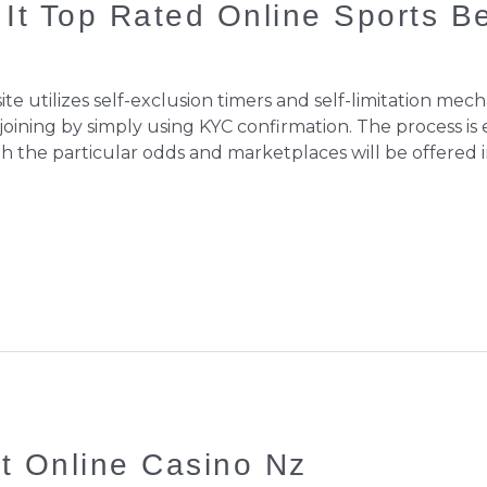
It Top Rated Online Sports Be
ite utilizes self-exclusion timers and self-limitation mech
ning by simply using KYC confirmation. The process is
 the particular odds and marketplaces will be offered in
st Online Casino Nz