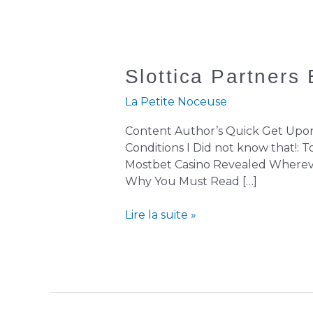
Slottica
Slottica Partners
Partners
La Petite Noceuse
Best
Australian
Content Author’s Quick Get Up
Online
Conditions I Did not know that!:
Casino
Mostbet Casino Revealed Wherev
Fast
Why You Must Read […]
Payout
Lire la suite »