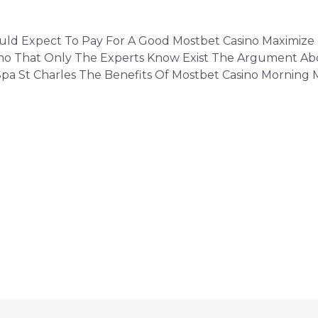
d Expect To Pay For A Good Mostbet Casino Maximize o
sino That Only The Experts Know Exist The Argument A
 Spa St Charles The Benefits Of Mostbet Casino Morning