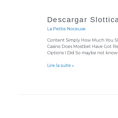
Descargar
Descargar Slott
Slottica
La Petite Noceuse
Live
Casino
Content Simply How Much You Sh
House
Casino Does Mostbet Have Got R
出
Options I Did So maybe not know 
金
時
Lire la suite »
間