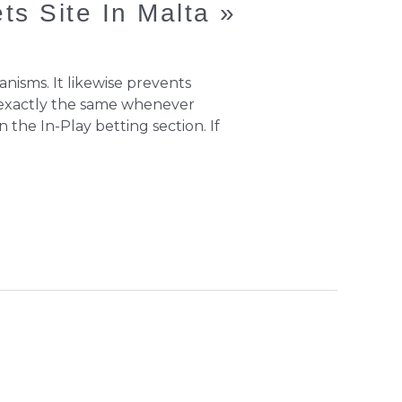
ts Site In Malta »
anisms. It likewise prevents
 exactly the same whenever
 the In-Play betting section. If