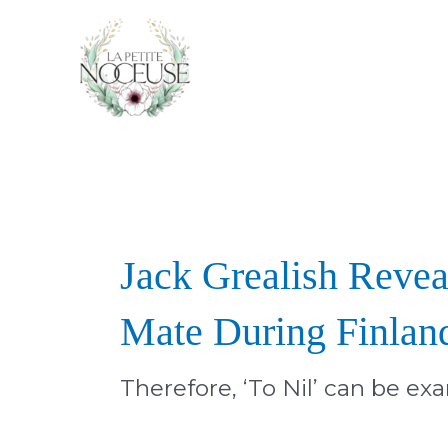
Aller
au
contenu
Jack Grealish Reve
Mate During Finlan
Therefore, ‘To Nil’ can be exa