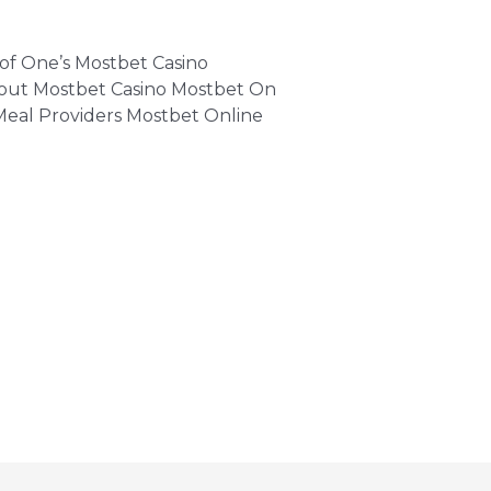
f One’s Mostbet Casino
bout Mostbet Casino Mostbet On
 Meal Providers Mostbet Online