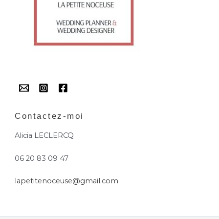
Contactez-moi
Alicia LECLERCQ
06 20 83 09 47
lapetitenoceuse@gmail.com