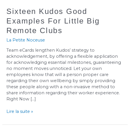
Sixteen
Sixteen Kudos Good
Kudos
Examples For Little Big
Good
Examples
Remote Clubs
For
Little
La Petite Noceuse
Big
Team eCards lengthen Kudos’ strategy to
Remote
acknowledgement, by offering a flexible application
Clubs
for acknowledging essential milestones, guaranteeing
no moment moves unnoticed. Let your own
employees know that will a person proper care
regarding their own wellbeing by simply providing
these people along with a non-invasive method to
share information regarding their worker experience.
Right Now […]
Lire la suite »