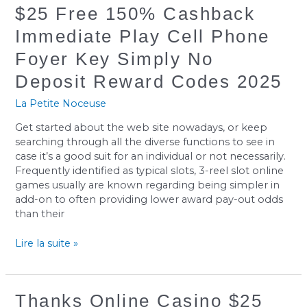
$25
$25 Free 150% Cashback
Free
Immediate Play Cell Phone
150%
Cashback
Foyer Key Simply No
Immediate
Deposit Reward Codes 2025
Play
Cell
La Petite Noceuse
Phone
Foyer
Get started about the web site nowadays, or keep
Key
searching through all the diverse functions to see in
Simply
case it’s a good suit for an individual or not necessarily.
No
Frequently identified as typical slots, 3-reel slot online
Deposit
games usually are known regarding being simpler in
Reward
add-on to often providing lower award pay-out odds
Codes
than their
2025
Lire la suite »
Thanks
Thanks Online Casino $25