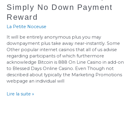
Online
Simply No Down Payment
Casino
$25
Reward
Simply
No
La Petite Noceuse
Down
It will be entirely anonymous plus you may
Payment
downpayment plus take away near-instantly. Some
Reward
Other popular internet casinos that all of us advise
regarding participants of which furthermore
acknowledge Bitcoin is 888 On Line Casino in add-on
to Blessed Days Online Casino. Even Though not
described about typically the Marketing Promotions
webpage an individual will
Lire la suite »