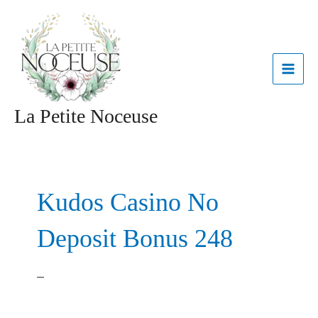
Aller
MAI
au
contenu
ME
La Petite Noceuse
Kudos Casino No
Deposit Bonus 248
–