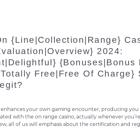
n {Line|Collection|Range} Ca
valuation|Overview} 2024:
|Delightful} {Bonuses|Bonus 
Totally Free|Free Of Charge} S
Legit?
enhances your own gaming encounter, producing you fe
iated with the on range casino, actually whenever you’re
ew, all of us will emphasis about the certification and r