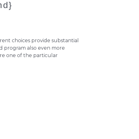
nd}
rrent choices provide substantial
rd program also even more
re one of the particular