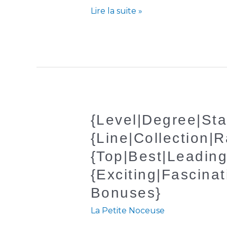
Of
Lire la suite »
Charge}
Spins!
{Is|Will
Be|Is
Usually}
It
Legit?
{Level|Degree|Stage}
{Level|Degree|St
{Up|Upward|Upwards}
{Line|Collection|
{Casino|On
{Line|Collection|Range}
{Top|Best|Leading
Casino|Online
{Exciting|Fascina
Casino}
Australia:
Bonuses}
{Top|Best|Leading}
La Petite Noceuse
Pokies
{With|Along