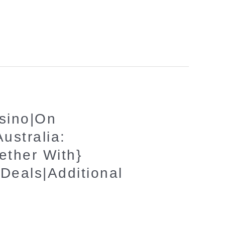
sino|On
ustralia:
ether With}
 Deals|Additional