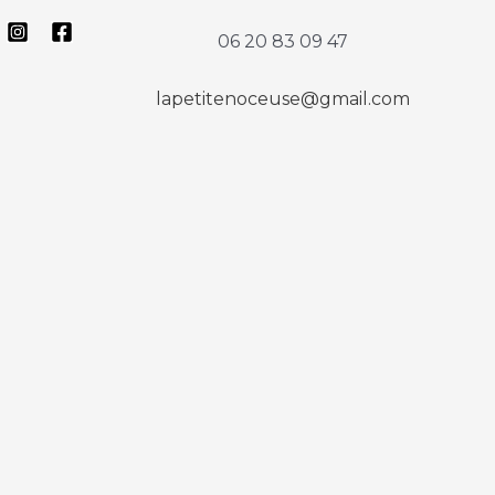
06 20 83 09 47
lapetitenoceuse@gmail.com