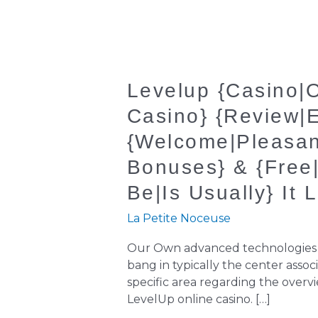
Levelup
Levelup {Casino|O
{Casino|On
Casino} {Review|E
{Line|Collection|Range}
Casino|Online
{Welcome|Pleasant
Casino}
Bonuses} & {Free|
{Review|Evaluation|Overview}
2024:
Be|Is Usually} It 
{Welcome|Pleasant|Delightful}
La Petite Noceuse
{Bonuses|Bonus
Deals|Additional
Our Own advanced technologies 
Bonuses}
bang in typically the center assoc
&
specific area regarding the overvi
{Free|Totally
LevelUp online casino. […]
Free|Free