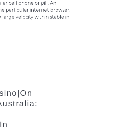
r cell phone or pill. An
he particular internet browser.
large velocity within stable in
sino|On
ustralia:
In