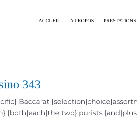
ACCUEIL
À PROPOS
PRESTATIONS 
sino 343
ecific} Baccarat {selection|choice|assor
ith} {both|each|the two} purists {and|plu