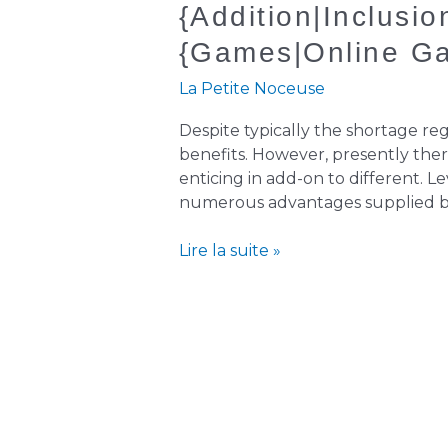
Australia:
{Addition|Inclusi
{Top|Best|Leading}
{Games|Online G
{Slots|Slot
Machines|Slot
La Petite Noceuse
{Machine|Device|Equipment}
Games}
Despite typically the shortage reg
{And|Plus|In
benefits. However, presently th
{Addition|Inclusion|Add-
enticing in add-on to different. 
on}
numerous advantages supplied by 
To}
{Table|Desk|Stand}
Lire la suite »
{Games|Online
Games|Video
Games}