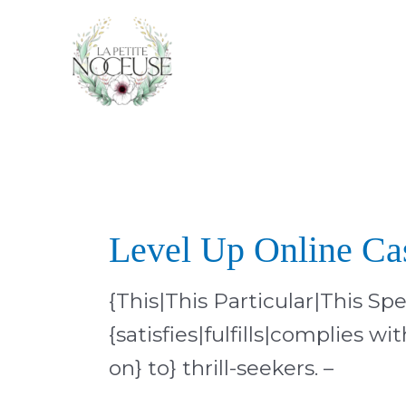
Aller
au
contenu
Level Up Online Ca
{This|This Particular|This Sp
{satisfies|fulfills|complies w
on} to} thrill-seekers. –