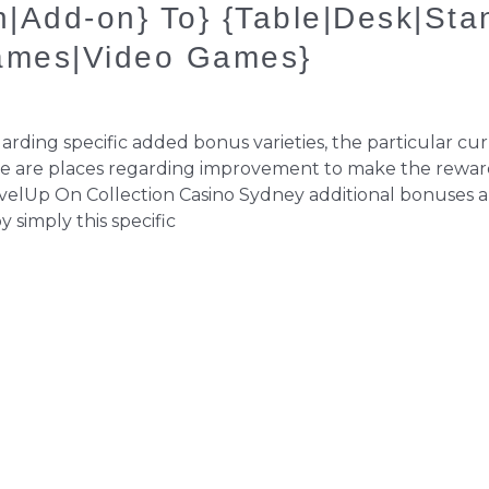
on|Add-on} To} {Table|Desk|Sta
ames|Video Games}
arding specific added bonus varieties, the particular cu
ere are places regarding improvement to make the rewa
LevelUp On Collection Casino Sydney additional bonuses a
simply this specific