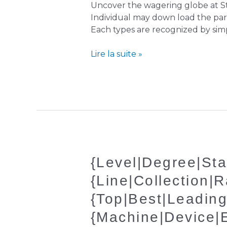
Uncover the wagering globe at St
With|Together
Individual may down load the part
With}
Each types are recognized by simpl
{Exciting|Fascinating|Thrilling}
{Bonuses|Bonus
Lire la suite »
Deals|Additional
Bonuses}
{Level|Degree|Stage}
{Level|Degree|St
{Up|Upward|Upwards}
{Line|Collection|
{Casino|On
{Line|Collection|Range}
{Top|Best|Leading
Casino|Online
{Machine|Device|
Casino}