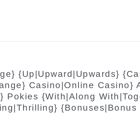
age} {Up|Upward|Upwards} {Ca
Range} Casino|Online Casino} A
} Pokies {With|Along With|Tog
ting|Thrilling} {Bonuses|Bonus