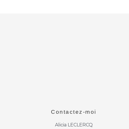
Contactez-moi
Alicia LECLERCQ