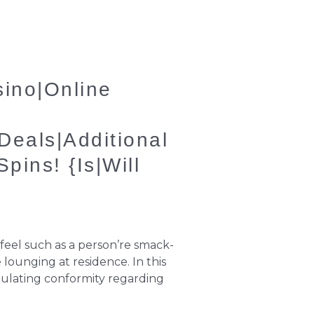
sino|Online
Deals|Additional
pins! {Is|Will
el such as a person’re smack-
 lounging at residence. In this
egulating conformity regarding