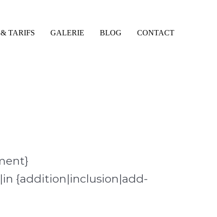
& TARIFS
GALERIE
BLOG
CONTACT
tment}
s|in {addition|inclusion|add-