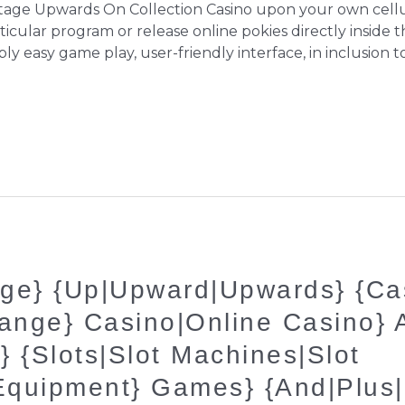
age Upwards On Collection Casino upon your own cellula
icular program or release online pokies directly inside t
y easy game play, user-friendly interface, in inclusion to 
age} {Up|Upward|Upwards} {Ca
Range} Casino|Online Casino} A
} {Slots|Slot Machines|Slot
Equipment} Games} {And|Plus|