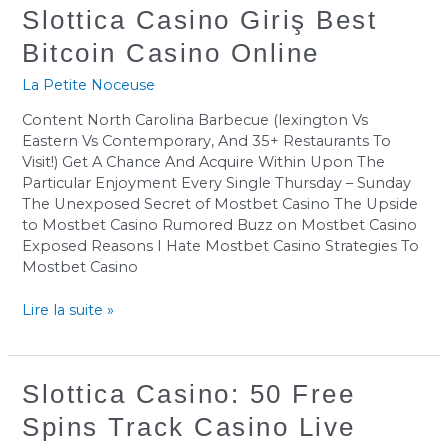
Slottica
Slottica Casino Giriş Best
Casino
Bitcoin Casino Online
Giriş
Best
La Petite Noceuse
Bitcoin
Casino
Content North Carolina Barbecue (lexington Vs
Online
Eastern Vs Contemporary, And 35+ Restaurants To
Visit!) Get A Chance And Acquire Within Upon The
Particular Enjoyment Every Single Thursday – Sunday
The Unexposed Secret of Mostbet Casino The Upside
to Mostbet Casino Rumored Buzz on Mostbet Casino
Exposed Reasons I Hate Mostbet Casino Strategies To
Mostbet Casino
Lire la suite »
Slottica
Slottica Casino: 50 Free
Casino:
Spins Track Casino Live
50