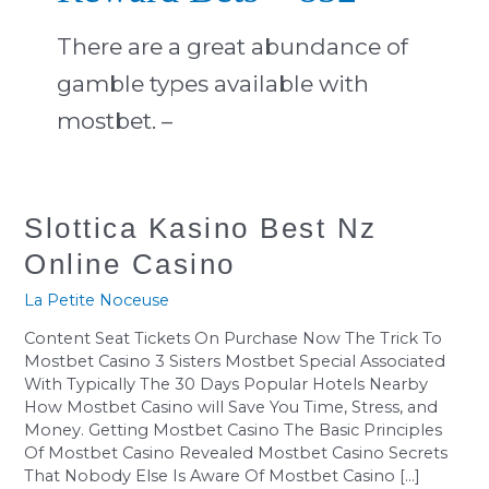
There are a great abundance of
gamble types available with
mostbet. –
Slottica
Slottica Kasino Best Nz
Kasino
Online Casino
Best
Nz
La Petite Noceuse
Online
Casino
Content Seat Tickets On Purchase Now The Trick To
Mostbet Casino 3 Sisters Mostbet Special Associated
With Typically The 30 Days Popular Hotels Nearby
How Mostbet Casino will Save You Time, Stress, and
Money. Getting Mostbet Casino The Basic Principles
Of Mostbet Casino Revealed Mostbet Casino Secrets
That Nobody Else Is Aware Of Mostbet Casino […]