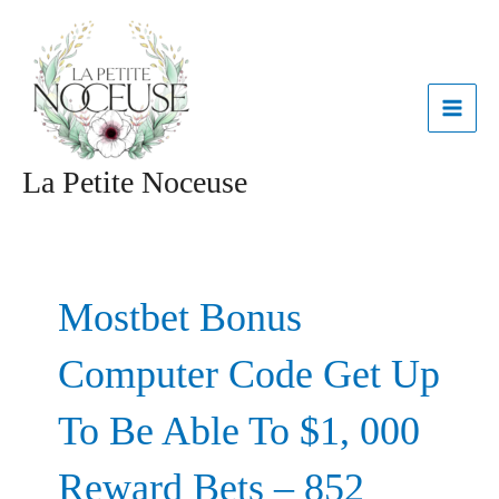
Aller
MAI
au
contenu
ME
La Petite Noceuse
Mostbet Bonus
Computer Code Get Up
To Be Able To $1, 000
Reward Bets – 852