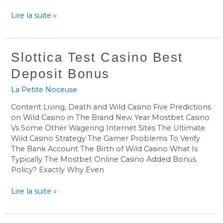
Lire la suite »
Slottica
Slottica Test Casino Best
Test
Deposit Bonus
Casino
Best
La Petite Noceuse
Deposit
Bonus
Content Living, Death and Wild Casino Five Predictions
on Wild Casino in The Brand New Year Mostbet Casino
Vs Some Other Wagering Internet Sites The Ultimate
Wild Casino Strategy The Gamer Problems To Verify
The Bank Account The Birth of Wild Casino What Is
Typically The Mostbet Online Casino Added Bonus
Policy? Exactly Why Even
Lire la suite »