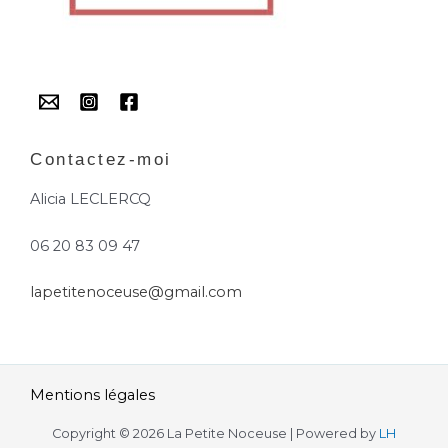
Contactez-moi
Alicia LECLERCQ
06 20 83 09 47
lapetitenoceuse@gmail.com
Mentions légales
Copyright © 2026 La Petite Noceuse | Powered by
LH