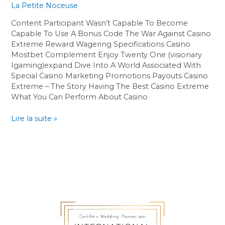
Free
La Petite Noceuse
Spins
Track
Content Participant Wasn’t Capable To Become
Casino
Capable To Use A Bonus Code The War Against Casino
Live
Extreme Reward Wagering Specifications Casino
Mostbet Complement Enjoy Twenty One (visionary
Igaming)expand Dive Into A World Associated With
Special Casino Marketing Promotions Payouts Casino
Extreme – The Story Having The Best Casino Extreme
What You Can Perform About Casino
Lire la suite »