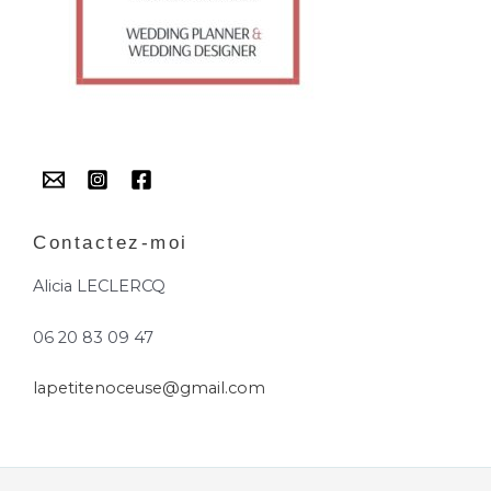
Contactez-moi
Alicia LECLERCQ
06 20 83 09 47
lapetitenoceuse@gmail.com