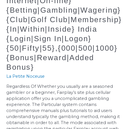
Internet|On-line}
The
Internet|On-
{Betting|Gambling|Wagering}
line}
{Club|Golf Club|Membership}
{Betting|Gambling|Wagering}
{Club|Golf
{In|Within|Inside} India
Club|Membership}
{Login|Sign In|Logon}
{In|Within|Inside}
India
{50|Fifty|55},{000|500|1000}
{Login|Sign
In|Logon}
{Bonus|Reward|Added
{50|Fifty|55},
Bonus}
{000|500|1000}
{Bonus|Reward|Added
La Petite Noceuse
Bonus}
Regardless Of Whether you usually are a seasoned
gambler or a beginner, Fairplay’s site plus cellular
application offer you a uncomplicated gambling
experience. The Particular system contains
comprehensive manuals plus tutorials to aid users
understand typically the gambling method, making it
obtainable in order to all. The mode associated with
registration upon the particular Fairplay account web