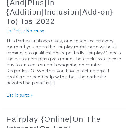
{Addition|Inclusion|Add-
{And|Plus|In
on}
{Addition|Inclusion|Add-on}
To}
Ios
To} Ios 2022
2022
La Petite Noceuse
This Particular allows quick, one-touch access every
moment you open the Fairplay mobile app without
coming into qualifications repeatedly. Fairplay24 ideals
the customers plus gives round-the-clock assistance in
buy to ensure a smooth wagering encounter.
Regardless Of Whether you have a technological
problem or need help with a bet, the particular
devoted help staff is […]
Lire la suite »
Fairplay
Fairplay {Online|On The
{Online|On