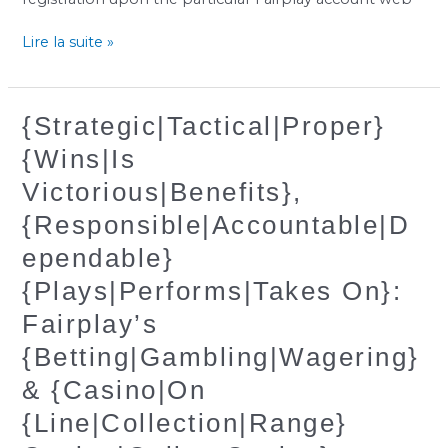
Lire la suite »
{Strategic|Tactical|Proper}
{Strategic|Tactical|Proper}
{Wins|Is
{Wins|Is
Victorious|Benefits},
{Responsible|Accountable|Dependable}
Victorious|Benefits},
{Plays|Performs|Takes
{Responsible|Accountable|D
On}:
Fairplay’s
ependable}
{Betting|Gambling|Wagering}
{Plays|Performs|Takes On}:
&
{Casino|On
Fairplay’s
{Line|Collection|Range}
Casino|Online
{Betting|Gambling|Wagering}
Casino}
& {Casino|On
Chronicle
{Line|Collection|Range}