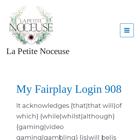
Aller
MAI
au
contenu
ME
La Petite Noceuse
My Fairplay Login 908
It acknowledges {that|that will|of
which} {while|whilst|although}
{gaming|video
gaming|gambling} {is|will be|is