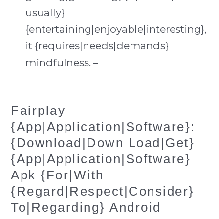
usually}
{entertaining|enjoyable|interesting},
it {requires|needs|demands}
mindfulness. –
Fairplay
Fairplay
{App|Application|Software}:
{App|Application|Software}:
{Download|Down
Load|Get}
{Download|Down Load|Get}
{App|Application|Software}
{App|Application|Software}
Apk
{For|With
Apk {For|With
{Regard|Respect|Consider}
{Regard|Respect|Consider}
To|Regarding}
Android
To|Regarding} Android
{And|Plus|In