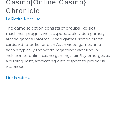
Casino|Online Casino}
Chronicle
La Petite Noceuse
The game selection consists of groups like slot
machines, progressive jackpots, table video games,
arcade games, informal video games, scrape credit
cards, video poker and an Asian video games area.
Within typically the world regarding wagering in
inclusion to online casino gaming, FairPlay emerges as
a guiding light, advocating with respect to proper is
victorious
Lire la suite »