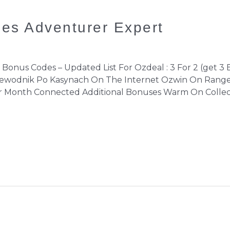
es Adventurer Expert
onus Codes – Updated List For Ozdeal : 3 For 2 (get 3 B
Przewodnik Po Kasynach On The Internet Ozwin On Range
r Month Connected Additional Bonuses Warm On Collect