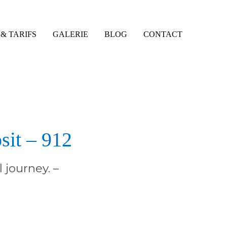
& TARIFS
GALERIE
BLOG
CONTACT
sit – 912
 journey. –