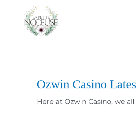
Aller
au
contenu
Ozwin Casino Lates
Here at Ozwin Casino, we all 