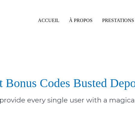
ACCUEIL
À PROPOS
PRESTATIONS 
t Bonus Codes Busted Depo
provide every single user with a magical