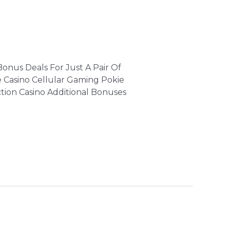
onus Deals For Just A Pair Of
 Casino Cellular Gaming Pokie
ion Casino Additional Bonuses