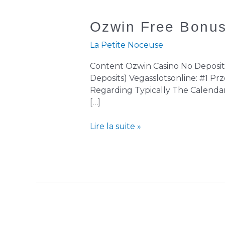
Ozwin
Ozwin Free Bonus
Free
La Petite Noceuse
Bonuses
Adventurer
Content Ozwin Casino No Deposit B
Expert
Deposits) Vegasslotsonline: #1 
Regarding Typically The Calenda
[…]
Lire la suite »