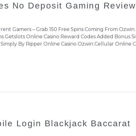
es No Deposit Gaming Review
rent Gamers – Grab 150 Free Spins Coming From Ozwin 
ins Getslots Online Casino Reward Codes Added Bonus S
ply By Ripper Online Casino Ozwin Cellular Online Ca
ile Login Blackjack Baccarat