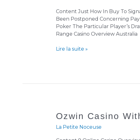
Login
Content Just How In Buy To Sign
Blackjack
Been Postponed Concerning Paym
Baccarat
Poker The Particular Player’s D
Range Casino Overview Australia
Lire la suite »
Ozwin
Ozwin Casino Wit
Casino
La Petite Noceuse
Withdrawal
Time