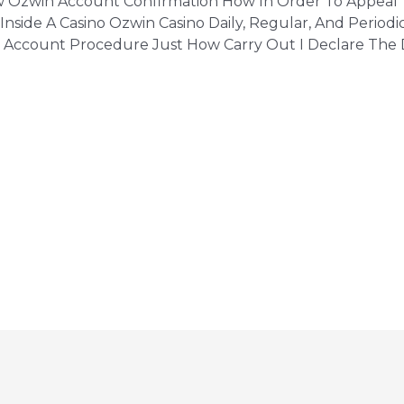
 Ozwin Account Confirmation How In Order To Appeal Ty
Inside A Casino Ozwin Casino Daily, Regular, And Period
An Account Procedure Just How Carry Out I Declare Th