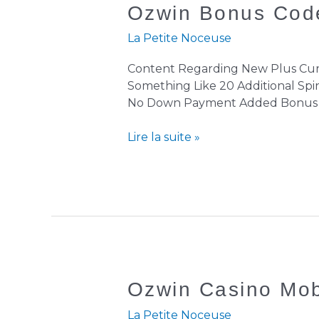
Ozwin
Ozwin Bonus Cod
Bonus
La Petite Noceuse
Codes
No
Content Regarding New Plus Cur
Deposit
Something Like 20 Additional Sp
Gaming
No Down Payment Added Bonus Sim
Reviews
Lire la suite »
Ozwin
Ozwin Casino Mob
Casino
La Petite Noceuse
Mobile