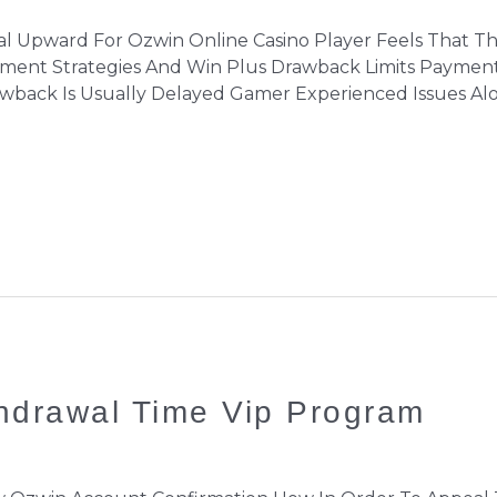
al Upward For Ozwin Online Casino Player Feels That 
ent Strategies And Win Plus Drawback Limits Payment 
rawback Is Usually Delayed Gamer Experienced Issues A
hdrawal Time Vip Program