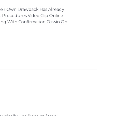
Their Own Drawback Has Already
Procedures Video Clip Online
long With Confirmation Ozwin On