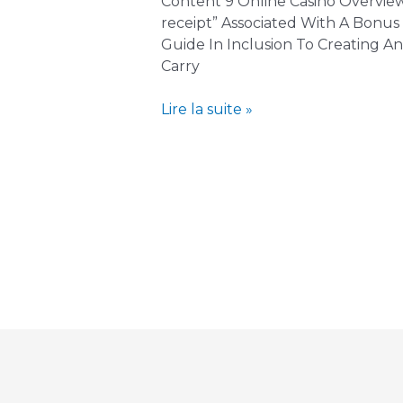
Content 9 Online Casino Overview
Vip
receipt” Associated With A Bonus 
Program
Guide In Inclusion To Creating 
Carry
Lire la suite »