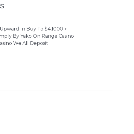
s
Upward In Buy To $4,1000 +
imply By Yako On Range Casino
sino We All Deposit