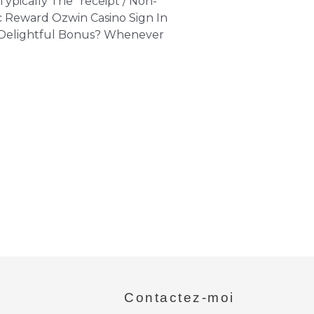
pically The “receipt / Non-
ic Reward Ozwin Casino Sign In
e Delightful Bonus? Whenever
Contactez-moi