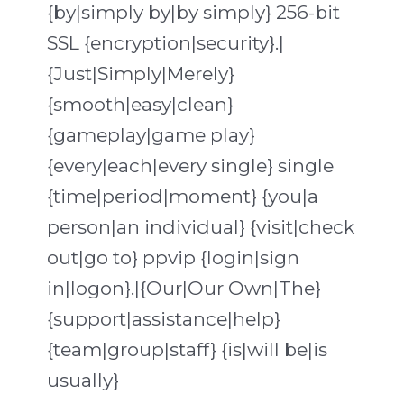
{by|simply by|by simply} 256-bit
SSL {encryption|security}.|
{Just|Simply|Merely}
{smooth|easy|clean}
{gameplay|game play}
{every|each|every single} single
{time|period|moment} {you|a
person|an individual} {visit|check
out|go to} ppvip {login|sign
in|logon}.|{Our|Our Own|The}
{support|assistance|help}
{team|group|staff} {is|will be|is
usually}