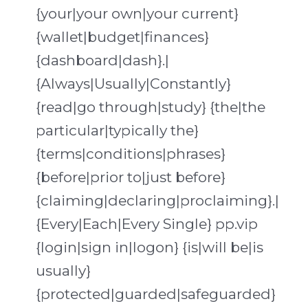
{your|your own|your current}
{wallet|budget|finances}
{dashboard|dash}.|
{Always|Usually|Constantly}
{read|go through|study} {the|the
particular|typically the}
{terms|conditions|phrases}
{before|prior to|just before}
{claiming|declaring|proclaiming}.|
{Every|Each|Every Single} pp.vip
{login|sign in|logon} {is|will be|is
usually}
{protected|guarded|safeguarded}