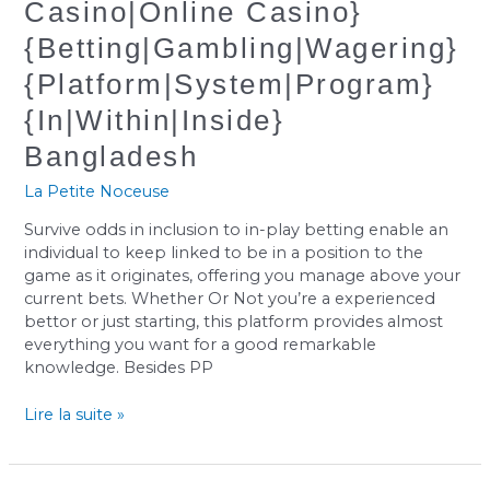
Casino|Online Casino}
{Casino|On
{Betting|Gambling|Wagering}
{Line|Collection|Range}
Casino|Online
{Platform|System|Program}
Casino}
{Betting|Gambling|Wagering}
{In|Within|Inside}
{Platform|System|Program}
Bangladesh
{In|Within|Inside}
Bangladesh
La Petite Noceuse
Survive odds in inclusion to in-play betting enable an
individual to keep linked to be in a position to the
game as it originates, offering you manage above your
current bets. Whether Or Not you’re a experienced
bettor or just starting, this platform provides almost
everything you want for a good remarkable
knowledge. Besides PP
Lire la suite »