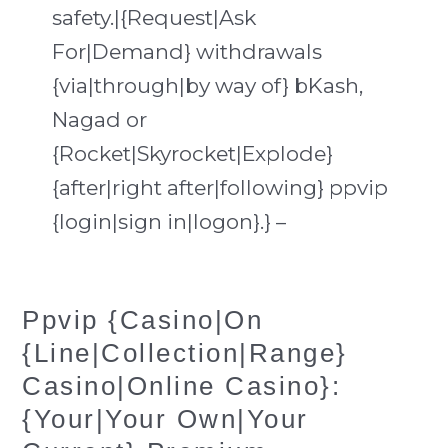
safety.|{Request|Ask
For|Demand} withdrawals
{via|through|by way of} bKash,
Nagad or
{Rocket|Skyrocket|Explode}
{after|right after|following} ppvip
{login|sign in|logon}.} –
Ppvip
Ppvip {Casino|On
{Casino|On
{Line|Collection|Range}
{Line|Collection|Range}
Casino|Online
Casino|Online Casino}:
Casino}:
{Your|Your Own|Your
{Your|Your
Own|Your