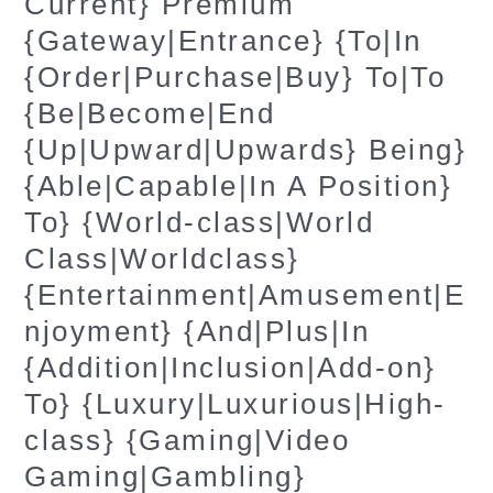
Current} Premium
Current}
{Gateway|Entrance} {To|In
Premium
{Gateway|Entrance}
{Order|Purchase|Buy} To|To
{To|In
{Order|Purchase|Buy}
{Be|Become|End
To|To
{Up|Upward|Upwards} Being}
{Be|Become|End
{Up|Upward|Upwards}
{Able|Capable|In A Position}
Being}
To} {World-class|World
{Able|Capable|In
A
Class|Worldclass}
Position}
{Entertainment|Amusement|E
To}
{World-
njoyment} {And|Plus|In
class|World
Class|Worldclass}
{Addition|Inclusion|Add-on}
{Entertainment|Amusement|Enjoyment}
To} {Luxury|Luxurious|High-
{And|Plus|In
{Addition|Inclusion|Add-
class} {Gaming|Video
on}
Gaming|Gambling}
To}