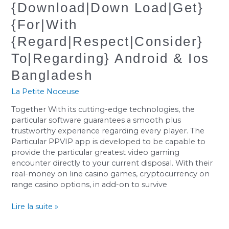
{Download|Down
{Download|Down Load|Get}
Load|Get}
{For|With
{For|With
{Regard|Respect|Consider}
{Regard|Respect|Consider}
To|Regarding}
To|Regarding} Android & Ios
Android
&
Bangladesh
Ios
Bangladesh
La Petite Noceuse
Together With its cutting-edge technologies, the
particular software guarantees a smooth plus
trustworthy experience regarding every player. The
Particular PPVIP app is developed to be capable to
provide the particular greatest video gaming
encounter directly to your current disposal. With their
real-money on line casino games, cryptocurrency on
range casino options, in add-on to survive
Lire la suite »