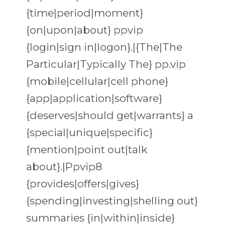
{time|period|moment}
{on|upon|about} ppvip
{login|sign in|logon}.|{The|The
Particular|Typically The} pp.vip
{mobile|cellular|cell phone}
{app|application|software}
{deserves|should get|warrants} a
{special|unique|specific}
{mention|point out|talk
about}.|Ppvip8
{provides|offers|gives}
{spending|investing|shelling out}
summaries {in|within|inside}