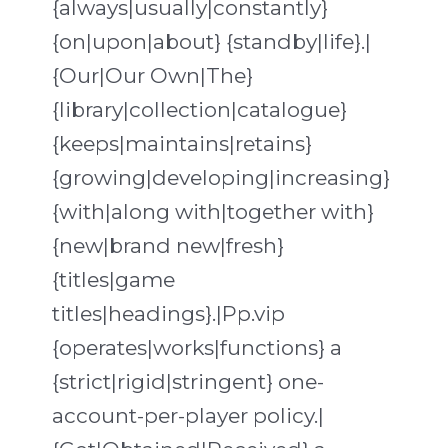
{always|usually|constantly}
{on|upon|about} {standby|life}.|
{Our|Our Own|The}
{library|collection|catalogue}
{keeps|maintains|retains}
{growing|developing|increasing}
{with|along with|together with}
{new|brand new|fresh}
{titles|game
titles|headings}.|Pp.vip
{operates|works|functions} a
{strict|rigid|stringent} one-
account-per-player policy.|