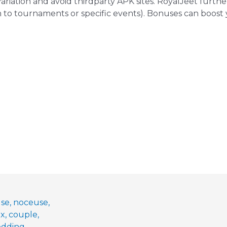
variation and avoid thirdparty APK sites. RoyalJeet fur
on to tournaments or specific events). Bonuses can boost