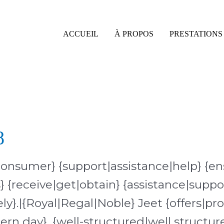
ACCUEIL
À PROPOS
PRESTATIONS 
8
consumer} {support|assistance|help} {e
{receive|get|obtain} {assistance|suppo
y}.|{Royal|Regal|Noble} Jeet {offers|pro
 day}, {well-structured|well structure