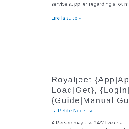
{Trusted|Reliable|Trustworthy}
service supplier regarding a lot 
&
{Worth|Really
Lire la suite »
Worth|Well
Worth}
{Playing|Actively
Playing|Enjoying}
Royaljeet
Royaljeet {App|Ap
{App|Application|Software}:
Load|Get}, {Logi
Apk
{Download|Down
{Guide|Manual|Gui
Load|Get},
La Petite Noceuse
{Login|Sign
In|Logon}
A Person may use 24/7 live chat o
&