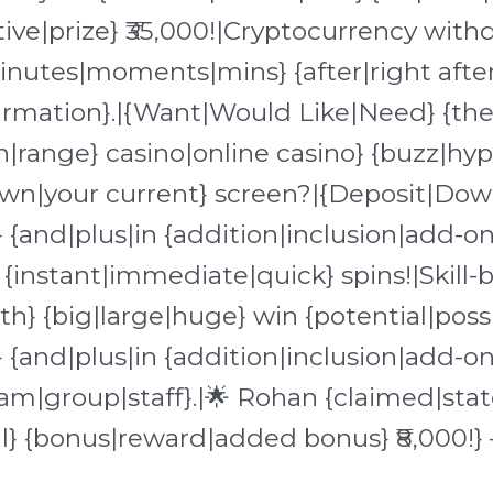
ive|prize} ₹35,000!|Cryptocurrency wit
minutes|moments|mins} {after|right afte
firmation}.|{Want|Would Like|Need} {the|
ion|range} casino|online casino} {buzz|h
 own|your current} screen?|{Deposit|
{and|plus|in {addition|inclusion|add-on}
 {instant|immediate|quick} spins!|Skil
h} {big|large|huge} win {potential|poss
} {and|plus|in {addition|inclusion|add-on
am|group|staff}.|🌟 Rohan {claimed|state
} {bonus|reward|added bonus} ₹8,000!} 