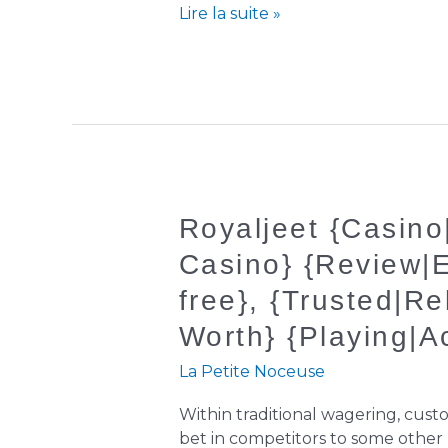
Machine|Slot
Lire la suite »
{Machine|Device|Equipment}
Game}
{Gaming|Video
Gaming|Gambling}
Royaljeet
Royaljeet {Casino
{Casino|On
Casino} {Review|E
{Line|Collection|Range}
Casino|Online
free}, {Trusted|Re
Casino}
Worth} {Playing|Ac
{Review|Evaluation|Overview}
2026
La Petite Noceuse
:
{Safe|Secure|Risk-
Within traditional wagering, cus
free},
bet in competitors to some other 