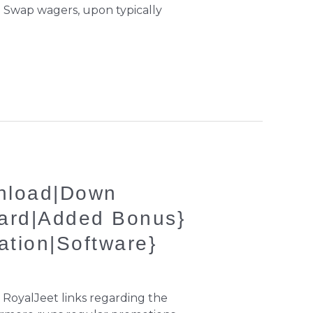
. Swap wagers, upon typically
wnload|Down
ward|Added Bonus}
ation|Software}
d RoyalJeet links regarding the