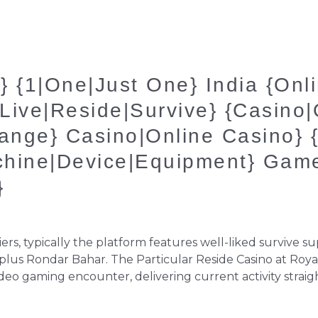
} {1|One|Just One} India {Onl
 {Live|Reside|Survive} {Casino
Range} Casino|Online Casino} {
chine|Device|Equipment} Gam
}
rs, typically the platform features well-liked survive su
 plus Rondar Bahar. The Particular Reside Casino at RoyalJ
eo gaming encounter, delivering current activity straight