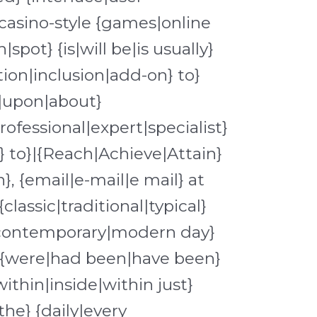
} casino-style {games|online
spot} {is|will be|is usually}
ition|inclusion|add-on} to}
on|upon|about}
rofessional|expert|specialist}
n} to}|{Reach|Achieve|Attain}
}, {email|e-mail|e mail} at
assic|traditional|typical}
|contemporary|modern day}
 {were|had been|have been}
ithin|inside|within just}
he} {daily|every