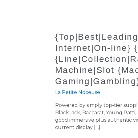
{Top|Best|Leading}
{Top|Best|Leading
{1|One|Just
Internet|On-line}
One}
India
{Line|Collection|
{Online|On
Machine|Slot {Ma
The
Internet|On-
Gaming|Gambling
line}
La Petite Noceuse
{Live|Reside|Survive}
{Casino|On
Powered by simply top-tier supplie
{Line|Collection|Range}
Black jack, Baccarat, Young Patti,
Casino|Online
good immersive plus authentic vid
Casino}
current display […]
{Slot|Slot