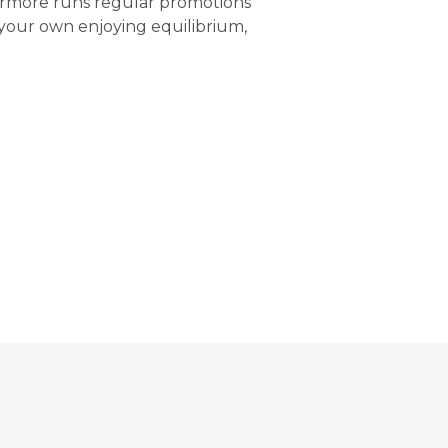
thermore runs regular promotions
 your own enjoying equilibrium,