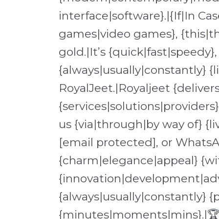
interface|software}.|{If|In Ca
games|video games}, {this|this 
gold.|It’s {quick|fast|speedy}
{always|usually|constantly} {l
RoyalJeet.|Royaljeet {deliver
{services|solutions|providers
us {via|through|by way of} {li
[email protected], or WhatsAp
{charm|elegance|appeal} {w
{innovation|development|ad
{always|usually|constantly} {
{minutes|moments|mins}.|🏆 R