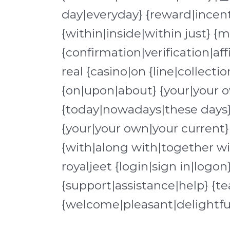
day|everyday} {reward|incent
{within|inside|within just} {
{confirmation|verification|af
real {casino|on {line|collect
{on|upon|about} {your|your
{today|nowadays|these days} 
{your|your own|your current}
{with|along with|together wit
royaljeet {login|sign in|logon
{support|assistance|help} {te
{welcome|pleasant|delightful