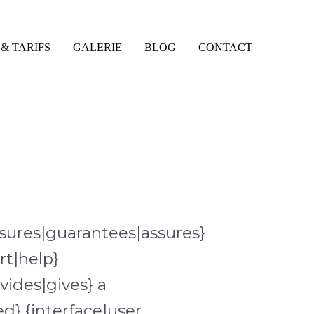
& TARIFS
GALERIE
BLOG
CONTACT
nsures|guarantees|assures}
rt|help}
vides|gives} a
d} {interface|user