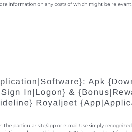
more information on any costs of which might be relevant
plication|Software}: Apk {Do
n|Sign In|Logon} & {Bonus|Re
deline} Royaljeet {App|Applic
n the particular site/app or e-mail Use simply recognize