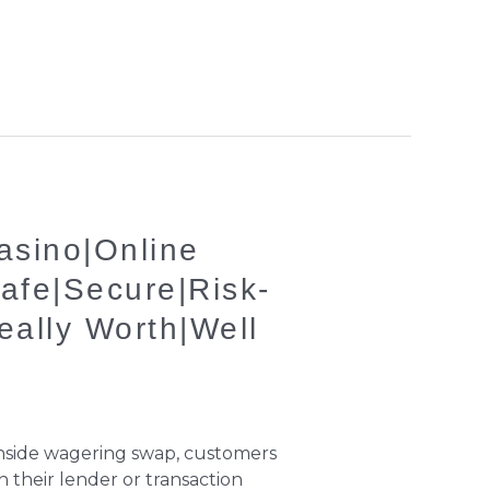
asino|Online
afe|Secure|Risk-
eally Worth|Well
inside wagering swap, customers
 their lender or transaction