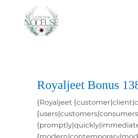
Aller
au
contenu
Royaljeet Bonus 13
{Royaljeet {customer|client|
{users|customers|consumers} 
{promptly|quickly|immediatel
{modern|contemporary|modern