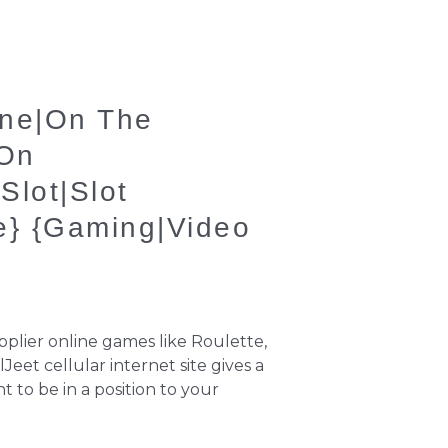
ine|On The
|On
Slot|Slot
e} {Gaming|Video
pplier online games like Roulette,
eet cellular internet site gives a
 to be in a position to your