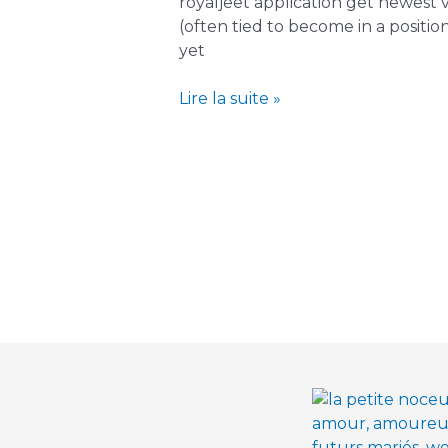
royaljeet application get newest 
{Bonus|Reward|Added
(often tied to become in a positi
Bonus}
yet
{Guide|Manual|Guideline}
Royaljeet
Lire la suite »
{App|Application|Software}