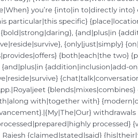
se|When} you’re {into|in to|directly into
particular|this specific} {place|location|
, {bold|strong|daring}, {and|plus|in {add
ive|reside|survive}, {only|just|simply} {
s|provides|offers} {both|each|the two} {p
} {and|plus|in {addition|inclusion|add-o
ve|reside|survive} {chat|talk|conversation
p.|Royaljeet {blends|mixes|combines} {cl
ith|along with|together with} {modern
vancement}.|{My|The|Our} withdrawals
processed|prepared|highly processed} {w
ajesh {claimed|stated|said} {his|their|t