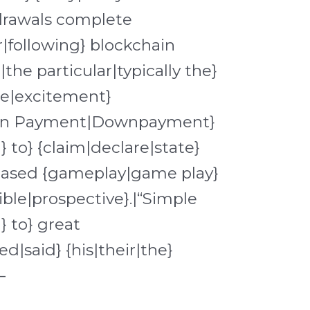
hdrawals complete
r|following} blockchain
the particular|typically the}
ype|excitement}
Down Payment|Downpayment}
 to} {claim|declare|state}
l-based {gameplay|game play}
ible|prospective}.|“Simple
} to} great
d|said} {his|their|the}
–