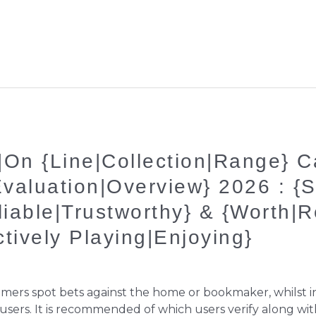
|On {Line|Collection|Range} C
valuation|Overview} 2026 : {S
liable|Trustworthy} & {Worth|R
tively Playing|Enjoying}
tomers spot bets against the home or bookmaker, whilst 
users. It is recommended of which users verify along with