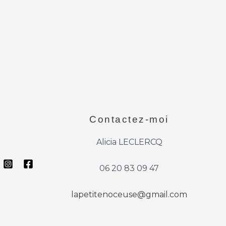
Contactez-moi
Alicia LECLERCQ
06 20 83 09 47
lapetitenoceuse@gmail.com