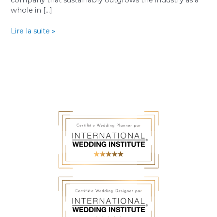
company that sustainably outgrows the industry as a
whole in […]
Lire la suite »