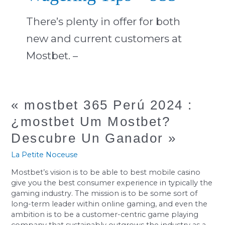
There’s plenty in offer for both
new and current customers at
Mostbet. –
« mostbet
« mostbet 365 Perú 2024 ️:
365
¿mostbet Um Mostbet?
Perú
2024
Descubre Un Ganador »
️:
¿mostbet
La Petite Noceuse
Um
Mostbet’s vision is to be able to best mobile casino
Mostbet?
give you the best consumer experience in typically the
Descubre
gaming industry. The mission is to be some sort of
Un
long-term leader within online gaming, and even the
Ganador »
ambition is to be a customer-centric game playing