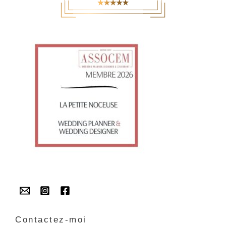
Contactez-moi