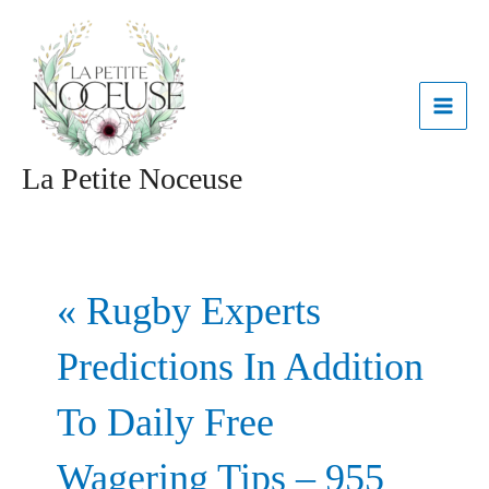
Aller
MAI
au
contenu
ME
La Petite Noceuse
« Rugby Experts
Predictions In Addition
To Daily Free
Wagering Tips – 955