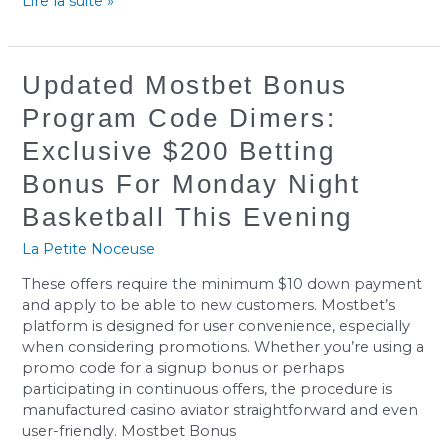
Lire la suite »
Updated
Updated Mostbet Bonus
Mostbet
Program Code Dimers:
Bonus
Program
Exclusive $200 Betting
Code
Bonus For Monday Night
Dimers:
Exclusive
Basketball This Evening
$200
Betting
La Petite Noceuse
Bonus
These offers require the minimum $10 down payment
For
and apply to be able to new customers. Mostbet’s
Monday
platform is designed for user convenience, especially
Night
when considering promotions. Whether you’re using a
Basketball
promo code for a signup bonus or perhaps
This
participating in continuous offers, the procedure is
Evening
manufactured casino aviator straightforward and even
user-friendly. Mostbet Bonus