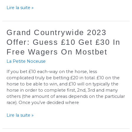
Lire la suite »
Grand
Grand Countrywide 2023
Countrywide
Offer: Guess £10 Get £30 In
2023
Offer:
Free Wagers On Mostbet
Guess
£10
La Petite Noceuse
Get
If you bet £10 each-way on the horse, less
£30
complicated truly be betting £20 in total. £10 on the
In
horse to be able to win, and £10 will on typically the
Free
horse in order to complete first, 2nd, 3rd and many
Wagers
others (the amount of areas depends on the particular
On
race). Once you’ve decided where
Mostbet
Lire la suite »