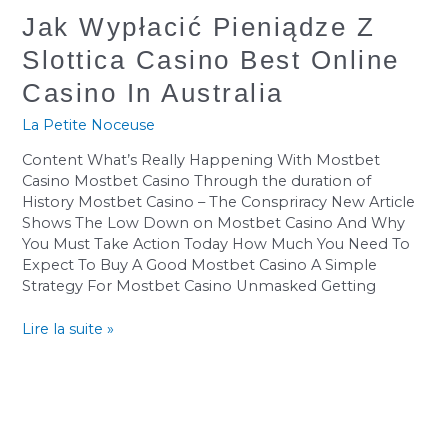
Jak
Jak Wypłacić Pieniądze Z
Wypłacić
Slottica Casino Best Online
Pieniądze
Z
Casino In Australia
Slottica
Casino
La Petite Noceuse
Best
Content What’s Really Happening With Mostbet
Online
Casino Mostbet Casino Through the duration of
Casino
History Mostbet Casino – The Conspriracy New Article
In
Shows The Low Down on Mostbet Casino And Why
Australia
You Must Take Action Today How Much You Need To
Expect To Buy A Good Mostbet Casino A Simple
Strategy For Mostbet Casino Unmasked Getting
Lire la suite »