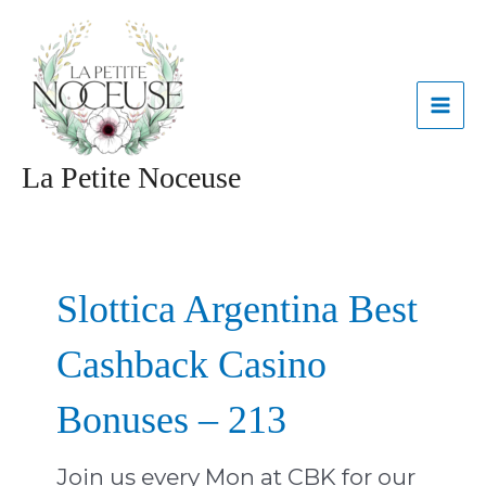
Aller
MAI
au
contenu
ME
La Petite Noceuse
Slottica Argentina Best
Cashback Casino
Bonuses – 213
Join us every Mon at CBK for our