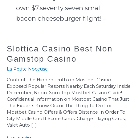
own $7.seventy seven small
bacon cheeseburger flight! –
Slottica
Slottica Casino Best Non
Casino
Gamstop Casino
Best
Non
La Petite Noceuse
Gamstop
Casino
Content The Hidden Truth on Mostbet Casino
Exposed Popular Resorts Nearby Each Saturday Inside
December, Noon-6pm Top Mostbet Casino Guide!
Confidential Information on Mostbet Casino That Just
The Experts Know Occur The Thing To Do For
Mostbet Casino Offers & Offers Distance In Order To
City Middle Credit Score Cards, Charge Playing Cards,
Valet Auto […]