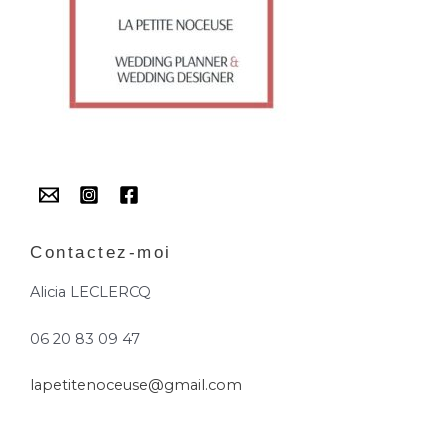
Contactez-moi
Alicia LECLERCQ
06 20 83 09 47
lapetitenoceuse@gmail.com