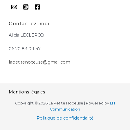
Contactez-moi
Alicia LECLERCQ
06 20 83 09 47
lapetitenoceuse@gmail.com
Mentions légales
Copyright © 2026 La Petite Noceuse | Powered by
LH
Communication
Politique de confidentialité