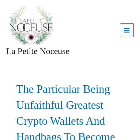
Aller
MAI
au
contenu
ME
La Petite Noceuse
The Particular Being
Unfaithful Greatest
Crypto Wallets And
Handbags To Become