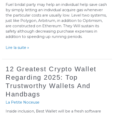
Transaction
Fuel bridal party may help an individual help save cash
Fee?
by simply letting an individual acquire gas whenever
the particular costs are usually low. Level two systems,
just like Polygon, Arbitrum, in addition to Optimism,
are constructed on Ethereum. They Will sustain its
safety although decreasing purchase expenses in
addition to speeding up running periods.
Lire la suite »
12
12 Greatest Crypto Wallet
Greatest
Regarding 2025: Top
Crypto
Wallet
Trustworthy Wallets And
Regarding
Handbags
2025:
Top
La Petite Noceuse
Trustworthy
Wallets
Inside inclusion, Best Wallet will be a fresh software