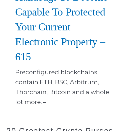
Capable To Protected
Your Current
Electronic Property –
615
Preconfigured blockchains
contain ETH, BSC, Arbitrum,
Thorchain, Bitcoin and a whole
lot more. –
20
20 Greatest Crypto Purses