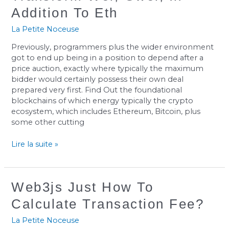
To
Addition To Eth
Transform
Wei,
La Petite Noceuse
Gwei,
Previously, programmers plus the wider environment
In
got to end up being in a position to depend after a
Addition
price auction, exactly where typically the maximum
To
bidder would certainly possess their own deal
Eth
prepared very first. Find Out the foundational
blockchains of which energy typically the crypto
ecosystem, which includes Ethereum, Bitcoin, plus
some other cutting
Lire la suite »
Web3js
Web3js Just How To
Just
Calculate Transaction Fee?
How
To
La Petite Noceuse
Calculate