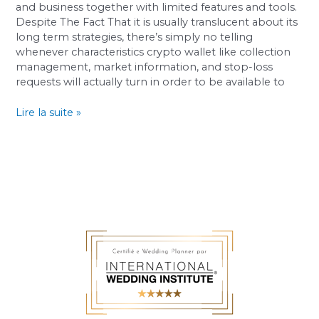
And
and business together with limited features and tools.
Handbags
Despite The Fact That it is usually translucent about its
long term strategies, there’s simply no telling
whenever characteristics crypto wallet like collection
management, market information, and stop-loss
requests will actually turn in order to be available to
Lire la suite »