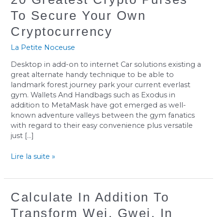
Greatest
To Secure Your Own
Crypto
Purses
Cryptocurrency
To
Secure
La Petite Noceuse
Your
Desktop in add-on to internet Car solutions existing a
Own
great alternate handy technique to be able to
Cryptocurrency
landmark forest journey park your current everlast
gym. Wallets And Handbags such as Exodus in
addition to MetaMask have got emerged as well-
known adventure valleys between the gym fanatics
with regard to their easy convenience plus versatile
just […]
Lire la suite »
Calculate
Calculate In Addition To
In
Transform Wei, Gwei, In
Addition