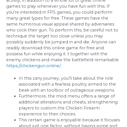
activity, in addition to a whole lot of great online
games to play whenever you have fun with this. If
you’re interested in FPS games, you could perform
many great types for free. These games have the
same humorous visual appeal shared by adversaries
who cock their gun. To perform this, be careful not to
technique the target too close unless you may
possibly suddenly be jumped in and die. Anyone can
readily download this online game for free and
possess fun while enjoying it. t together with the
enemy chickens and make the battlefield remarkable
https://chickengun.online/
.
In this zany journey, you’ll take about the role
associated with a fearless poultry armed to the
beak with an toolbox of outrageous weapons.
Furthermore, the mod menu offers a range of
additional alterations and cheats, strengthening
players to custom the Chicken Firearm
experience to their choices.
This certain game is enjoyable because it focuses
about just one factor, without having some sort