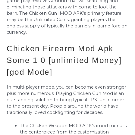
game play revolves around that will searching and
eliminating those attackers with come to loot the
barn. The Chicken Gun IMOD APK’s primary feature
may be the Unlimited Coins, granting players the
endless supply of typically the game’s in-game foreign
currency.
Chicken Firearm Mod Apk
Some 1 0 [unlimited Money]
[god Mode]
In multi-player mode, you can become even stronger
plus more numerous. Playing Chicken Gun Mod is an
outstanding solution to bring typical FPS fun in order
to the present day. People around the world have
traditionally loved cockfighting for decades.
The Chicken Weapon MOD APK’s imod menu is
the centerpiece from the customization