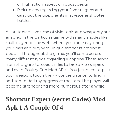
of high action aspect or robust design.
Pick up any regarding your favorite guns and
carry out the opponents in awesome shooter
battles.
A considerable volume of vivid tools and weaponry are
enabled in the particular game with many modes like
multiplayer on the web, where you can easily bring
your pals and play with unique strangers amongst
people. Throughout the game, you’ll come across
many different types regarding weapons. These range
from shotguns to assault rifles to be able to snipers,
and even Poultry Gun Mod APKs. You just need to pick
your weapon, touch the » « concentrate on to fire, in
addition to destroy aggressive roosters. The player will
become stronger and more numerous after a while.
Shortcut Expert (secret Codes) Mod
Apk 1 A Couple Of 4