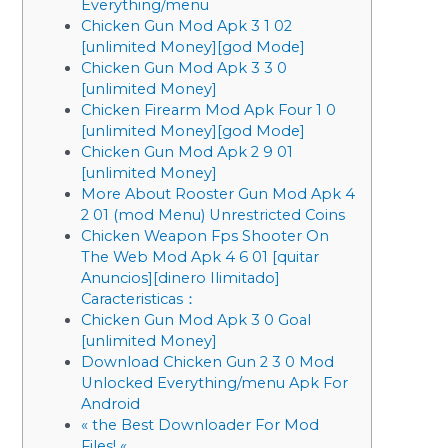
Everything/menu
Chicken Gun Mod Apk 3 1 02
[unlimited Money][god Mode]
Chicken Gun Mod Apk 3 3 0
[unlimited Money]
Chicken Firearm Mod Apk Four 1 0
[unlimited Money][god Mode]
Chicken Gun Mod Apk 2 9 01
[unlimited Money]
More About Rooster Gun Mod Apk 4
2 01 (mod Menu) Unrestricted Coins
Chicken Weapon Fps Shooter On
The Web Mod Apk 4 6 01 [quitar
Anuncios][dinero Ilimitado]
Caracteristicas：
Chicken Gun Mod Apk 3 0 Goal
[unlimited Money]
Download Chicken Gun 2 3 0 Mod
Unlocked Everything/menu Apk For
Android
« the Best Downloader For Mod
Files! «