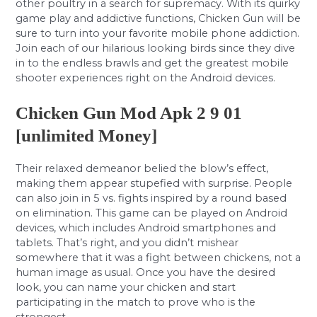
other poultry in a search for supremacy. With its quirky
game play and addictive functions, Chicken Gun will be
sure to turn into your favorite mobile phone addiction.
Join each of our hilarious looking birds since they dive
in to the endless brawls and get the greatest mobile
shooter experiences right on the Android devices.
Chicken Gun Mod Apk 2 9 01
[unlimited Money]
Their relaxed demeanor belied the blow’s effect,
making them appear stupefied with surprise. People
can also join in 5 vs. fights inspired by a round based
on elimination. This game can be played on Android
devices, which includes Android smartphones and
tablets. That’s right, and you didn’t mishear
somewhere that it was a fight between chickens, not a
human image as usual. Once you have the desired
look, you can name your chicken and start
participating in the match to prove who is the