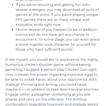
If you adore shooting and getting fun with
several strategies, you may download all sorts of
games at this point. If you adore playing unique
FPS games, there are so many unique and
enjoyable kinds right now.
I know several of you happen to be in addition
curious but do not have got any chance to
encounter it. To some stage, you can even select
a more majestic cock character for yourself for
those who have sufficient points.
If, like myself, you would like to experience the highly
humorous chicken shooter game without having
gambling, I suggest a person play Chicken Gun right
now. Unleash the power regarding explosive eggs to
be able to wreak havoc about your opponents. With
strategic throwing and aiming, you could cause
mayhem » « in addition to take down several enemies.
Engage within a slaughter vorstellung as you wile
attacks and carry on the offensive. The thrilling
combination regarding firepower and strategy keeps