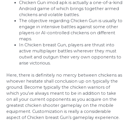
Chicken Gun imod apk is actually a one-of-a-kind
Android game of which brings together armed
chickens and volatile battles.
The objective regarding Chicken Gun is usually to
engage in intensive battles against some other
players or AI-controlled chickens on different
maps.
In Chicken breast Gun, players are thrust into
active multiplayer battles wherever they must
outwit and outgun their very own opponents to
arise victorious.
Here, there is definitely no mercy between chickens as
whoever hesitate shall conclusion up on typically the
ground. Become typically the chicken warriors of
which you’ve always meant to be in addition to take
on all your current opponents as you acquire on the
greatest chicken shooter gameplay on the mobile
equipment. Customization is really a considerable
aspect of Chicken breast Gun’s gameplay experience.