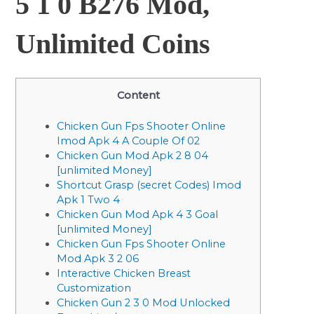
5 1 0 B276 Mod,
Unlimited Coins
Content
Chicken Gun Fps Shooter Online
Imod Apk 4 A Couple Of 02
Chicken Gun Mod Apk 2 8 04
[unlimited Money]
Shortcut Grasp (secret Codes) Imod
Apk 1 Two 4
Chicken Gun Mod Apk 4 3 Goal
[unlimited Money]
Chicken Gun Fps Shooter Online
Mod Apk 3 2 06
Interactive Chicken Breast
Customization
Chicken Gun 2 3 0 Mod Unlocked