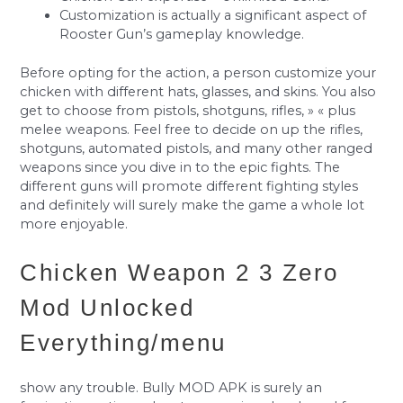
Customization is actually a significant aspect of
Rooster Gun’s gameplay knowledge.
Before opting for the action, a person customize your
chicken with different hats, glasses, and skins. You also
get to choose from pistols, shotguns, rifles, » « plus
melee weapons. Feel free to decide on up the rifles,
shotguns, automated pistols, and many other ranged
weapons since you dive in to the epic fights. The
different guns will promote different fighting styles
and definitely will surely make the game a whole lot
more enjoyable.
Chicken Weapon 2 3 Zero
Mod Unlocked
Everything/menu
show any trouble. Bully MOD APK is surely an