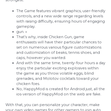
strongest.
The Game features vibrant graphics, user-friendly
controls, and a new wide range regarding levels
with raising difficulty, ensuring hours of engaging
gameplay.
gun. »
That’s why, inside Chicken Gun, game
enthusiasts will have their particular chances to
set on numerous various figure customizations
and customization of beaks, tennis shoes, and
caps, however you wanted.
And with the same time, twenty-four hours a day
enjoy the particular exciting explosives within
the game as you throw volatile eggs, blind
grenades, and Molotov cocktails toward your
chicken foes.
No, HappyMod is created for Android just, all the
ios-version of HappyMod on the web are fake.
With that, you can personalize your character, make
your own video games for other gamers to join auto