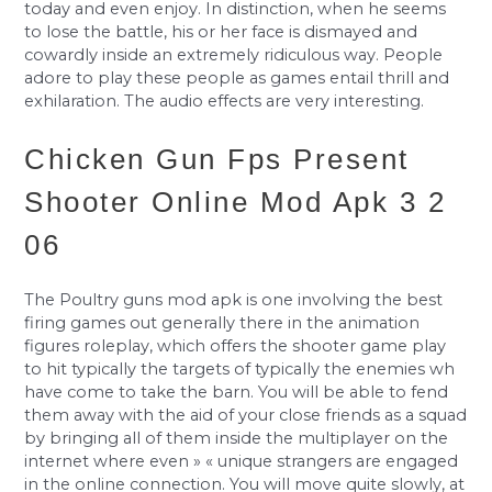
today and even enjoy. In distinction, when he seems
to lose the battle, his or her face is dismayed and
cowardly inside an extremely ridiculous way. People
adore to play these people as games entail thrill and
exhilaration. The audio effects are very interesting.
Chicken Gun Fps Present
Shooter Online Mod Apk 3 2
06
The Poultry guns mod apk is one involving the best
firing games out generally there in the animation
figures roleplay, which offers the shooter game play
to hit typically the targets of typically the enemies wh
have come to take the barn. You will be able to fend
them away with the aid of your close friends as a squad
by bringing all of them inside the multiplayer on the
internet where even » « unique strangers are engaged
in the online connection. You will move quite slowly, at