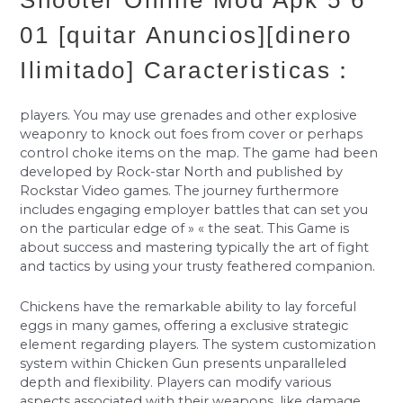
Shooter Online Mod Apk 5 6
01 [quitar Anuncios][dinero
Ilimitado] Caracteristicas：
players. You may use grenades and other explosive
weaponry to knock out foes from cover or perhaps
control choke items on the map. The game had been
developed by Rock-star North and published by
Rockstar Video games. The journey furthermore
includes engaging employer battles that can set you
on the particular edge of » « the seat. This Game is
about success and mastering typically the art of fight
and tactics by using your trusty feathered companion.
Chickens have the remarkable ability to lay forceful
eggs in many games, offering a exclusive strategic
element regarding players. The system customization
system within Chicken Gun presents unparalleled
depth and flexibility. Players can modify various
aspects associated with their weapons, like damage