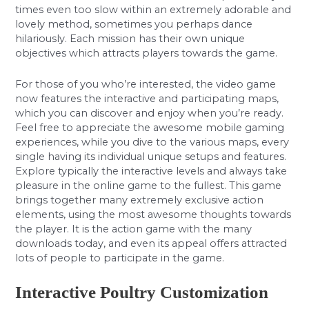
times even too slow within an extremely adorable and
lovely method, sometimes you perhaps dance
hilariously. Each mission has their own unique
objectives which attracts players towards the game.
For those of you who’re interested, the video game
now features the interactive and participating maps,
which you can discover and enjoy when you’re ready.
Feel free to appreciate the awesome mobile gaming
experiences, while you dive to the various maps, every
single having its individual unique setups and features.
Explore typically the interactive levels and always take
pleasure in the online game to the fullest. This game
brings together many extremely exclusive action
elements, using the most awesome thoughts towards
the player. It is the action game with the many
downloads today, and even its appeal offers attracted
lots of people to participate in the game.
Interactive Poultry Customization