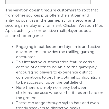
The variation doesn’t require customers to root that
from other sources plus offers the antiban and
antivirus qualities in the gameplay for a secure and
secure game play environment. Chicken Weapon Mod
Apk is actually a competitive multiplayer popular
action shooter game.
Engaging in battles around dynamic and active
environments provides the thrilling gaming
encounter.
This interactive customization feature adds a
coating of depth to be able to the gameplay,
encouraging players to experience distinct
combinations to get the optimal configuration
to be successful upon the battlefield.
Here there is simply no mercy between
chickens, because whoever hesitates ends up on
the ground.
These can range through stylish hats and even
trendy sneakers to distinctive beaks.