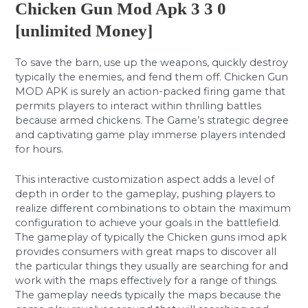
Chicken Gun Mod Apk 3 3 0
[unlimited Money]
To save the barn, use up the weapons, quickly destroy
typically the enemies, and fend them off. Chicken Gun
MOD APK is surely an action-packed firing game that
permits players to interact within thrilling battles
because armed chickens. The Game’s strategic degree
and captivating game play immerse players intended
for hours.
This interactive customization aspect adds a level of
depth in order to the gameplay, pushing players to
realize different combinations to obtain the maximum
configuration to achieve your goals in the battlefield.
The gameplay of typically the Chicken guns imod apk
provides consumers with great maps to discover all
the particular things they usually are searching for and
work with the maps effectively for a range of things.
The gameplay needs typically the maps because the