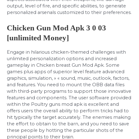
output, level of fire, and specific abilities, to generate
personalized arsenals customized to their preferences.
Chicken Gun Mod Apk 3 0 03
[unlimited Money]
Engage in hilarious chicken-themed challenges with
unlimited personalization options and increased
gameplay in Chicken breast Gun Mod Apk. Some
games plus apps of superior level feature advanced
graphics, simulation, » « sound, music, outlook, factors,
and features. You need to mount the OBB data files
with third-party programs to support those innovative
features and components. The user software provided
within the Poultry guns mod apk is excellent and
offers users the overall ability to perform tricks had to
hit typically the target accurately. The enemies making
the effort to obtain to the barn, and you need to save
these people by hotting the particular shots of the
principal points to their brain.