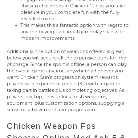
chicken challenges in Chicken Gun as you take
pleasure in your complete fun with the fully
revealed maps.
This makes this a fantastic option with regard to
anyone buying traditional gameplay style with
modern improvements.
Additionally, the option of weapons offered is great,
below you will acquire all the expensive guns for free
of charge. Since the sport is offline, a person can play
the overall game anytime, anywhere whenever you
want. Chicken Gun’s progression system rewards
players with experience points (XP) with regard to
taking part in battles plus completing objectives. As
players level up, they unlock fresh weapons,
equipment, plus customization options, supplying a
sense of achievement and progression.
Chicken Weapon Fps