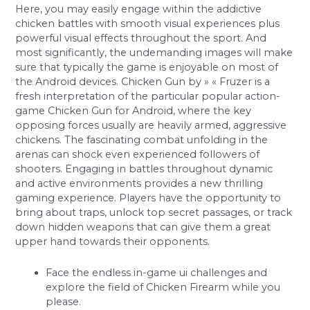
Here, you may easily engage within the addictive
chicken battles with smooth visual experiences plus
powerful visual effects throughout the sport. And
most significantly, the undemanding images will make
sure that typically the game is enjoyable on most of
the Android devices. Chicken Gun by » « Fruzer is a
fresh interpretation of the particular popular action-
game Chicken Gun for Android, where the key
opposing forces usually are heavily armed, aggressive
chickens. The fascinating combat unfolding in the
arenas can shock even experienced followers of
shooters. Engaging in battles throughout dynamic
and active environments provides a new thrilling
gaming experience. Players have the opportunity to
bring about traps, unlock top secret passages, or track
down hidden weapons that can give them a great
upper hand towards their opponents.
Face the endless in-game ui challenges and
explore the field of Chicken Firearm while you
please.