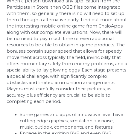
When a person download any application from the
Participate in Store, then OBB files come integrated
with them, so generally there is no will need to set up
them through a alternative party. Find out more about
the interesting mobile online game from ChaloApps
along with our complete evaluations. Now, there will
be no need to pay much time or even additional
resources to be able to obtain in-game products. The
bonuses contain super speed that allows for speedy
movement across typically the field, invincibility that
offers momentary safety from enemy problems, and a
special ability to lay glowing eggs. Each stage presents
a special challenge, with significantly complex
obstacles and limited ammunition arrangements.
Players must carefully consider their pictures, as
accuracy plus efficiency are crucial to be able to
completing each period.
Some games and apps of innovative level have
cutting edge graphics, simulation, » « noise,
music, outlook, components, and features.
Engage in the exciting PVE and even PVP