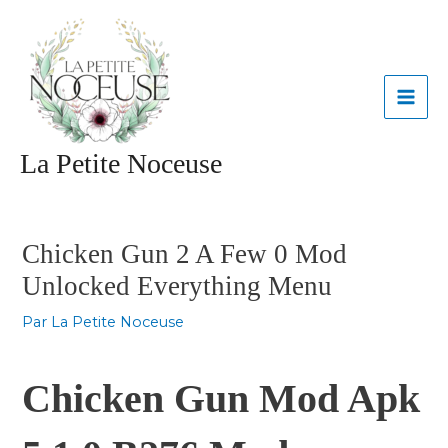
Aller
MAI
au
contenu
ME
La Petite Noceuse
Navigation
des
articles
Chicken Gun 2 A Few 0 Mod
Unlocked Everything Menu
Par
La Petite Noceuse
Chicken Gun Mod Apk