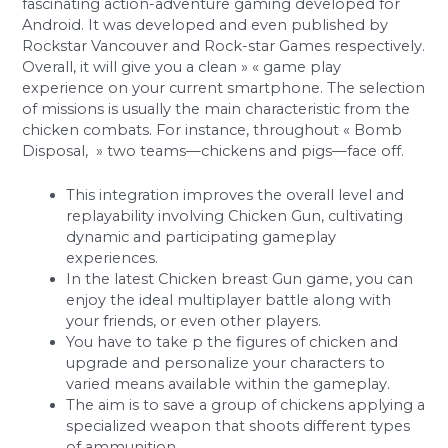
fascinating action-adventure gaming developed for
Android. It was developed and even published by
Rockstar Vancouver and Rock-star Games respectively.
Overall, it will give you a clean » « game play
experience on your current smartphone. The selection
of missions is usually the main characteristic from the
chicken combats. For instance, throughout « Bomb
Disposal, » two teams—chickens and pigs—face off.
This integration improves the overall level and
replayability involving Chicken Gun, cultivating
dynamic and participating gameplay
experiences.
In the latest Chicken breast Gun game, you can
enjoy the ideal multiplayer battle along with
your friends, or even other players.
You have to take p the figures of chicken and
upgrade and personalize your characters to
varied means available within the gameplay.
The aim is to save a group of chickens applying a
specialized weapon that shoots different types
of ammunition.