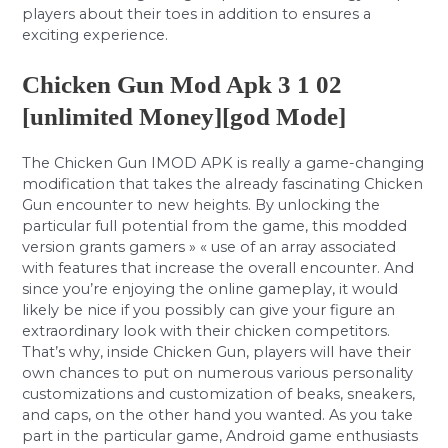
players about their toes in addition to ensures a
exciting experience.
Chicken Gun Mod Apk 3 1 02
[unlimited Money][god Mode]
The Chicken Gun IMOD APK is really a game-changing
modification that takes the already fascinating Chicken
Gun encounter to new heights. By unlocking the
particular full potential from the game, this modded
version grants gamers » « use of an array associated
with features that increase the overall encounter. And
since you’re enjoying the online gameplay, it would
likely be nice if you possibly can give your figure an
extraordinary look with their chicken competitors.
That’s why, inside Chicken Gun, players will have their
own chances to put on numerous various personality
customizations and customization of beaks, sneakers,
and caps, on the other hand you wanted. As you take
part in the particular game, Android game enthusiasts