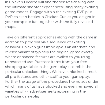
in Chicken Firearm will find themselves dealing with
the ultimate shooter experiences using many exciting
game modes. Engage within the exciting PVE plus
PVP chicken battles in Chicken Gun as you delight in
your complete fun together with the fully revealed
maps.
Take on different approaches along with the game in
addition to progress via a sequence of exciting
behavior. Chicken guns imod apk is an alternate and
revised variant of typically the original game exactly
where enhanced features are availed to you using
unrestricted use. Purchase items from your free
shopping available in the gameplay also relish the
particular unlocked things. We have unlocked almost
all pro features and other stuff to your gameplay.
Further the usage of the procedures like no ads under
which many of us have blocked and even removed all
varieties of » « advertisements appearing in the
particular gameplay.