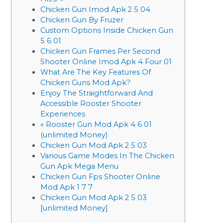
Chicken Gun Imod Apk 2 5 04
Chicken Gun By Fruzer
Custom Options Inside Chicken Gun
5 6 01
Chicken Gun Frames Per Second
Shooter Online Imod Apk 4 Four 01
What Are The Key Features Of
Chicken Guns Mod Apk?
Enjoy The Straightforward And
Accessible Rooster Shooter
Experiences
« Rooster Gun Mod Apk 4 6 01
(unlimited Money)
Chicken Gun Mod Apk 2 5 03
Various Game Modes In The Chicken
Gun Apk Mega Menu
Chicken Gun Fps Shooter Online
Mod Apk 1 7 7
Chicken Gun Mod Apk 2 5 03
[unlimited Money]