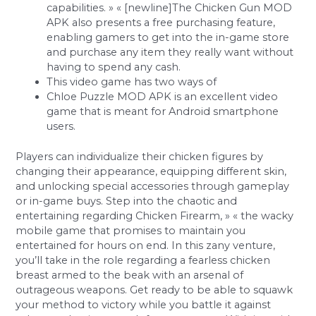
capabilities. » « [newline]The Chicken Gun MOD
APK also presents a free purchasing feature,
enabling gamers to get into the in-game store
and purchase any item they really want without
having to spend any cash.
This video game has two ways of
Chloe Puzzle MOD APK is an excellent video
game that is meant for Android smartphone
users.
Players can individualize their chicken figures by
changing their appearance, equipping different skin,
and unlocking special accessories through gameplay
or in-game buys. Step into the chaotic and
entertaining regarding Chicken Firearm, » « the wacky
mobile game that promises to maintain you
entertained for hours on end. In this zany venture,
you’ll take in the role regarding a fearless chicken
breast armed to the beak with an arsenal of
outrageous weapons. Get ready to be able to squawk
your method to victory while you battle it against