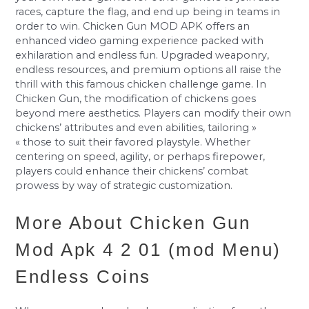
races, capture the flag, and end up being in teams in
order to win. Chicken Gun MOD APK offers an
enhanced video gaming experience packed with
exhilaration and endless fun. Upgraded weaponry,
endless resources, and premium options all raise the
thrill with this famous chicken challenge game. In
Chicken Gun, the modification of chickens goes
beyond mere aesthetics. Players can modify their own
chickens’ attributes and even abilities, tailoring »
« those to suit their favored playstyle. Whether
centering on speed, agility, or perhaps firepower,
players could enhance their chickens’ combat
prowess by way of strategic customization.
More About Chicken Gun
Mod Apk 4 2 01 (mod Menu)
Endless Coins