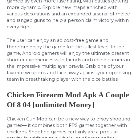
gameplay even more fascinating, with battles getting
more dynamic. Explore new maps enriched with
various decorations and an expanded arsenal of melee
and ranged guns to help a person claim victory within
every fight.
The user can enjoy an ad cost-free game and
therefore enjoy the game for the fullest level. In the
game, Android gamers will enjoy the ultimate present
shooter experiences with friends and online gamers in
the impressive multiplayer brawls. Grab one of your
favorite weapons and face away against your opposing
team in breathtaking player with the dice battles.
Chicken Firearm Mod Apk A Couple
Of 8 04 [unlimited Money]
Chicken Gun Mod can be a new way to enjoy shooting
games— it combines both FPS games together with
chickens. Shooting games certainly are a popular