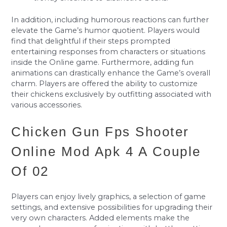
In addition, including humorous reactions can further
elevate the Game’s humor quotient. Players would
find that delightful if their steps prompted
entertaining responses from characters or situations
inside the Online game. Furthermore, adding fun
animations can drastically enhance the Game’s overall
charm. Players are offered the ability to customize
their chickens exclusively by outfitting associated with
various accessories.
Chicken Gun Fps Shooter
Online Mod Apk 4 A Couple
Of 02
Players can enjoy lively graphics, a selection of game
settings, and extensive possibilities for upgrading their
very own characters. Added elements make the