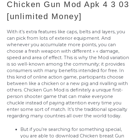
Chicken Gun Mod Apk 4 3 03
[unlimited Money]
With it’s extra features like caps, belts and layers, you
can pick from lots of exterior equipment. And
whenever you accumulate more points, you can
choose a fresh weapon with different » « damage,
speed and area of effect. This is why the Mod variation
is so well-known among the community; it provides
consumers with many benefits intended for free. In
this kind of online action game, participants choose
between like a chicken or a new pig and rivalling with
others. Chicken Gun Mod is definitely a unique first-
person shooter game that can make everyone
chuckle instead of paying attention every time you
enter some sort of match. It’s the traditional specialty
regarding many countries all over the world today.
But if you’re searching for something special,
you are able to download Chicken breast Gun