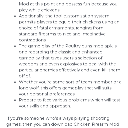
Mod at this point and possess fun because you
play while chickens.
Additionally, the tool customization system
permits players to equip their chickens using an
choice of fatal armaments, ranging from
standard firearms to nice and imaginative
contraptions.
The game play of the Poultry guns mod apk is
one regarding the classic and enhanced
gameplay that gives users a selection of
weapons and even explosives to deal with the
particular enemies effectively and even kill them
off of.
Whether you’re some sort of team member or a
lone wolf, this offers gameplay that will suits
your personal preferences.
Prepare to face various problems which will test
your skills and approach.
If you’re someone who’s always playing shooting
games, then you can download Chicken Firearm Mod