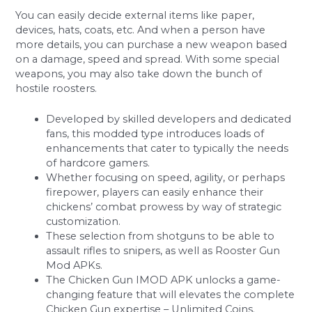
You can easily decide external items like paper,
devices, hats, coats, etc. And when a person have
more details, you can purchase a new weapon based
on a damage, speed and spread. With some special
weapons, you may also take down the bunch of
hostile roosters.
Developed by skilled developers and dedicated
fans, this modded type introduces loads of
enhancements that cater to typically the needs
of hardcore gamers.
Whether focusing on speed, agility, or perhaps
firepower, players can easily enhance their
chickens’ combat prowess by way of strategic
customization.
These selection from shotguns to be able to
assault rifles to snipers, as well as Rooster Gun
Mod APKs.
The Chicken Gun IMOD APK unlocks a game-
changing feature that will elevates the complete
Chicken Gun expertise – Unlimited Coins.