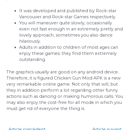
It was developed and published by Rock-star
Vancouver and Rock-star Games respectively.
You will maneuver quite slowly, occasionally
even not fast enough in an extremely pretty and
lovely approach, sometimes you also dance
hilariously.
Adults in addition to children of most ages can
enjoy these games; they find them extremely
outstanding.
The graphics usually are good on any android device.
Therefore, it is figured Chicken Gun Mod APK is a new
very remarkable online game. Not only that will, but
they in addition perform a lot regarding other funny
actions such as dancing or making humorous calls. You
may also enjoy the cost-free for all mode in which you
must get rid of everyone the thing is.
←
Article précédent
Article suivant
→