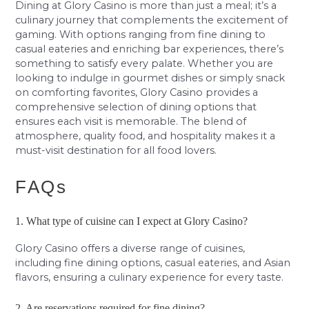
Dining at Glory Casino is more than just a meal; it’s a
culinary journey that complements the excitement of
gaming. With options ranging from fine dining to
casual eateries and enriching bar experiences, there’s
something to satisfy every palate. Whether you are
looking to indulge in gourmet dishes or simply snack
on comforting favorites, Glory Casino provides a
comprehensive selection of dining options that
ensures each visit is memorable. The blend of
atmosphere, quality food, and hospitality makes it a
must-visit destination for all food lovers.
FAQs
1. What type of cuisine can I expect at Glory Casino?
Glory Casino offers a diverse range of cuisines,
including fine dining options, casual eateries, and Asian
flavors, ensuring a culinary experience for every taste.
2. Are reservations required for fine dining?