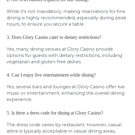
While it’s not mandatory, making reservations for fine
dining is highly recommended, especially during peak
hours, to ensure you secure a table.
3. Does Glory Casino cater to dietary restrictions?
Yes, many dining venues at Glory Casino provide
options for guests with dietary restrictions, including
vegetarian and gluten-free dishes.
4. Can I enjoy live entertainment while dining?
Yes, several bars and lounges at Glory Casino offer live
music or entertainment, enhancing the overall dining
experience.
5. Is there a dress code for dining at Glory Casino?
The dress code varies by restaurant; however, casual
attire is typically acceptable in casual dining areas,