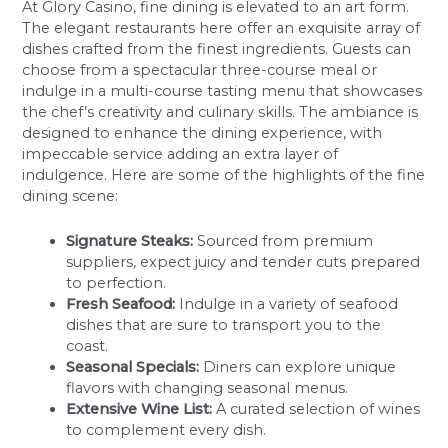
At Glory Casino, fine dining is elevated to an art form.
The elegant restaurants here offer an exquisite array of
dishes crafted from the finest ingredients. Guests can
choose from a spectacular three-course meal or
indulge in a multi-course tasting menu that showcases
the chef’s creativity and culinary skills. The ambiance is
designed to enhance the dining experience, with
impeccable service adding an extra layer of
indulgence. Here are some of the highlights of the fine
dining scene:
Signature Steaks:
Sourced from premium
suppliers, expect juicy and tender cuts prepared
to perfection.
Fresh Seafood:
Indulge in a variety of seafood
dishes that are sure to transport you to the
coast.
Seasonal Specials:
Diners can explore unique
flavors with changing seasonal menus.
Extensive Wine List:
A curated selection of wines
to complement every dish.