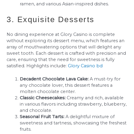
ramen, and various Asian-inspired dishes.
3. Exquisite Desserts
No dining experience at Glory Casino is complete
without exploring its dessert menu, which features an
array of mouthwatering options that will delight any
sweet tooth. Each dessert is crafted with precision and
care, ensuring that the need for sweetness is fully
satisfied. Highlights include:
Glory Casino bd
Decadent Chocolate Lava Cake:
A must-try for
any chocolate lover, this dessert features a
molten chocolate center.
Classic Cheesecakes:
Creamy and rich, available
in various flavors including strawberry, blueberry,
and chocolate.
Seasonal Fruit Tarts:
A delightful mixture of
sweetness and tartness, showcasing the freshest
fruits.