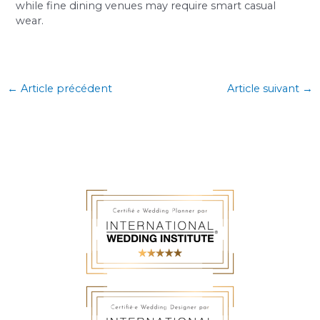
while fine dining venues may require smart casual
wear.
←
Article précédent
Article suivant
→