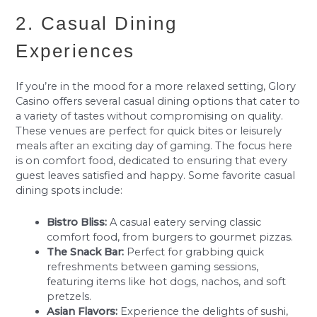
2. Casual Dining
Experiences
If you’re in the mood for a more relaxed setting, Glory
Casino offers several casual dining options that cater to
a variety of tastes without compromising on quality.
These venues are perfect for quick bites or leisurely
meals after an exciting day of gaming. The focus here
is on comfort food, dedicated to ensuring that every
guest leaves satisfied and happy. Some favorite casual
dining spots include:
Bistro Bliss:
A casual eatery serving classic
comfort food, from burgers to gourmet pizzas.
The Snack Bar:
Perfect for grabbing quick
refreshments between gaming sessions,
featuring items like hot dogs, nachos, and soft
pretzels.
Asian Flavors:
Experience the delights of sushi,