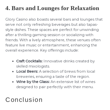
4. Bars and Lounges for Relaxation
Glory Casino also boasts several bars and lounges that
serve not only refreshing beverages but also tapas-
style dishes. These spaces are perfect for unwinding
after a thrilling gaming session or socializing with
friends. With a lively atmosphere, these venues often
feature live music or entertainment, enhancing the
overall experience. Key offerings include:
Craft Cocktails:
Innovative drinks created by
skilled mixologists.
Local Beers:
A selection of brews from local
breweries, ensuring a taste of the region.
Wine by the Glass:
An extensive list of wines
designed to pair perfectly with their menu.
Conclusion