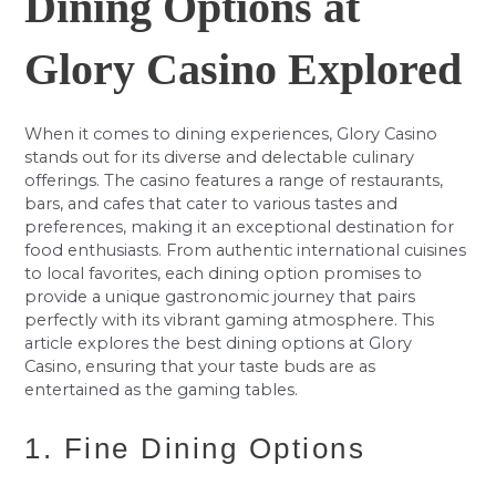
Dining Options at
Glory Casino Explored
When it comes to dining experiences, Glory Casino
stands out for its diverse and delectable culinary
offerings. The casino features a range of restaurants,
bars, and cafes that cater to various tastes and
preferences, making it an exceptional destination for
food enthusiasts. From authentic international cuisines
to local favorites, each dining option promises to
provide a unique gastronomic journey that pairs
perfectly with its vibrant gaming atmosphere. This
article explores the best dining options at Glory
Casino, ensuring that your taste buds are as
entertained as the gaming tables.
1. Fine Dining Options