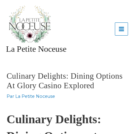
Aller
MAI
au
contenu
ME
La Petite Noceuse
Navigation
des
articles
Culinary Delights: Dining Options
At Glory Casino Explored
Par
La Petite Noceuse
Culinary Delights: