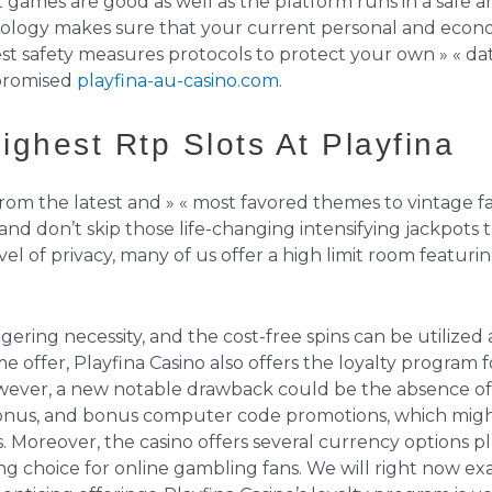
st games are good as well as the platform runs in a safe
nology makes sure that your current personal and econom
st safety measures protocols to protect your own » « da
mpromised
playfina-au-casino.com
.
ighest Rtp Slots At Playfina
from the latest and » « most favored themes to vintage f
nd don’t skip those life-changing intensifying jackpots t
el of privacy, many of us offer a high limit room featuri
ing necessity, and the cost-free spins can be utilized 
me offer, Playfina Casino also offers the loyalty program 
However, a new notable drawback could be the absence of
us, and bonus computer code promotions, which might
. Moreover, the casino offers several currency options
ng choice for online gambling fans. We will right now ex