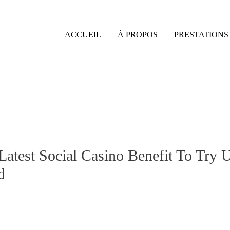
ACCUEIL
À PROPOS
PRESTATIONS 
test Social Casino Benefit To Try U
d