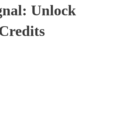
nal: Unlock
Credits