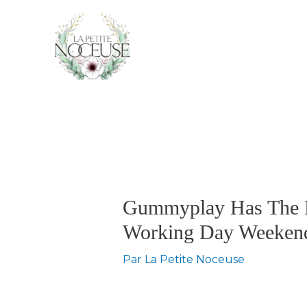
Aller
au
contenu
Navigation
des
articles
Gummyplay Has The La
Working Day Weeken
Par
La Petite Noceuse