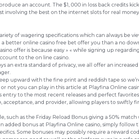
produce an account. The $1, 000 in loss back credits kick 
st involving the best on the internet slots for real money
iety of wagering specifications which can always be vie
e a better online casino free bet offer you than a no d
ino offer is because easy » « while signing up regardin
ccount to the on line casino.
s an extra standard of privacy, we all offer an increased
ger.
 keep upward with the fine print and reddish tape so we’re 
 not you can play in this article at Playfina Online casin
 entry to the most recent releases and perfect favorites.
cceptance, and provider, allowing players to swiftly find
ble, such as the Friday Reload Bonus giving a 50% match
 added bonus at Playfina Online casino, simply follow th
ecifics. Some bonuses may possibly require a reward co