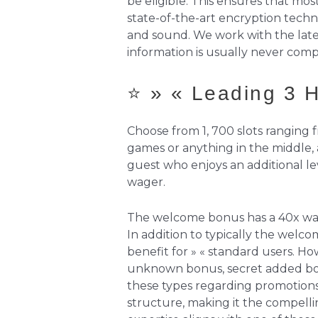
be eligible. This ensures that mo
state-of-the-art encryption tech
and sound. We work with the late
information is usually never co
⭐ » « Leading 3 H
Choose from 1, 700 slots ranging 
games or anything in the middle, a
guest who enjoys an additional lev
wager.
The welcome bonus has a 40x wager
In addition to typically the welco
benefit for » « standard users. 
unknown bonus, secret added bon
these types regarding promotions
structure, making it the compelli