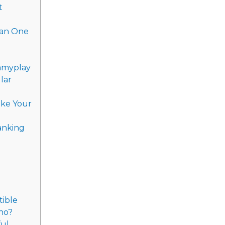
t
han One
mmyplay
lar
ake Your
anking
ible
ino?
ful