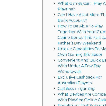
What Games Can I Play A
Playfina?
Can I Have A Lot More T
Bank Account?
How To Be Able To Play
Together With Your Gu
Casino Bonus This Particu
Father’s Day Weekend
Unique Capabilities To M
Own Gaming Life Easier
Convenient And Quick B
With Under A Few Day
Withdrawals
Exclusive Cashback For
Australian Players
Cashless » « gaming
What Devices Are Compat
With Playfina Online Cas
Redefining That Success