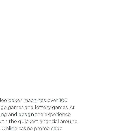
ideo poker machines, over 100
ingo games and lottery games. At
rding and design the experience
th the quickest financial around.
ke Online casino promo code