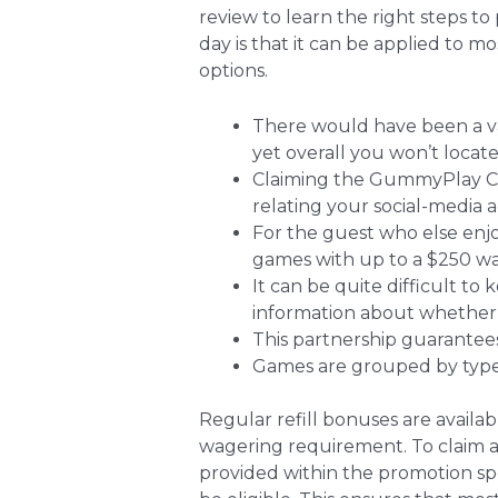
review to learn the right steps to 
day is that it can be applied to mo
options.
There would have been a var
yet overall you won’t locat
Claiming the GummyPlay Cas
relating your social-media a
For the guest who else enjoy
games with up to a $250 wa
It can be quite difficult to
information about whether or
This partnership guarantees
Games are grouped by type, a
Regular refill bonuses are availa
wagering requirement. To claim an
provided within the promotion sp