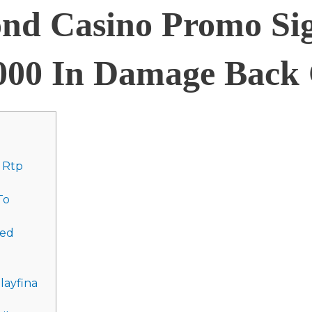
nd Casino Promo Sig
000 In Damage Back 
t Rtp
To
ged
layfina