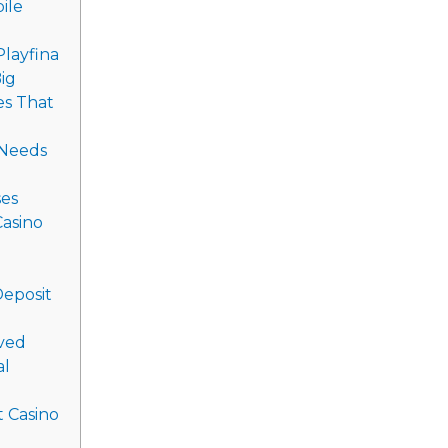
ile
Playfina
ig
es That
 Needs
ses
Casino
Deposit
aved
al
t Casino