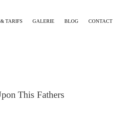
& TARIFS
GALERIE
BLOG
CONTACT
pon This Fathers