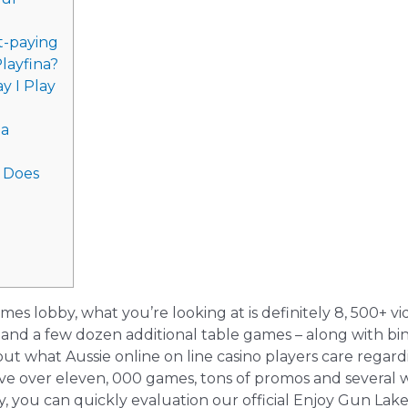
t-paying
layfina?
 I Play
na
 Does
s lobby, what you’re looking at is definitely 8, 500+ v
s and a few dozen additional table games – along with b
bout what Aussie online on line casino players care rega
e over eleven, 000 games, tons of promos and several wi
y, you can quickly evaluation our official Enjoy Gun La