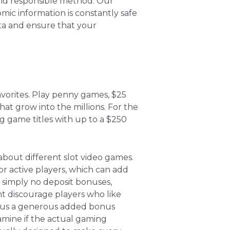
 and responsible method. Our
ic information is constantly safe
ta and ensure that your
avorites. Play penny games, $25
hat grow into the millions. For the
ng game titles with up to a $250
about different slot video games.
for active players, which can add
 simply no deposit bonuses,
 discourage players who like
 plus a generous added bonus
amine if the actual gaming