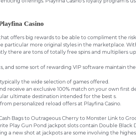
 enticing offerings. Playfina Casino’s loyalty program is
Playfina Casino
that offers big rewards to be able to compliment the risk.
e particular more original styles in the marketplace. Wit
ly there are tons of totally free spins and multipliers up
, and some sort of rewarding VIP software maintain the 
typically the wide selection of games offered.
and receive an exclusive 100% match on your own first 
cular ultimate destination intended for the best s.
om personalized reload offers at Playfina Casino.
Cash Bags to Outrageous Cherry to Monster Link to G
rite Play Gun Pond jackpot slots contain Double Blac
ng a new shot at jackpots are some involving the highes