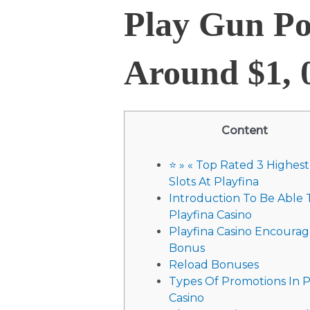
Play Gun Po
Around $1, 
Content
⭐ » « Top Rated 3 Highes
Slots At Playfina
Introduction To Be Able 
Playfina Casino
Playfina Casino Encoura
Bonus
Reload Bonuses
Types Of Promotions In P
Casino