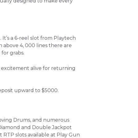
 usually designed to make every
 It’s a 6-reel slot from Playtech
h above 4, 000 lines there are
 for grabs.
excitement alive for returning
deposit upward to $5000.
rooving Drums, and numerous
k Diamond and Double Jackpot
t RTP slots available at Play Gun