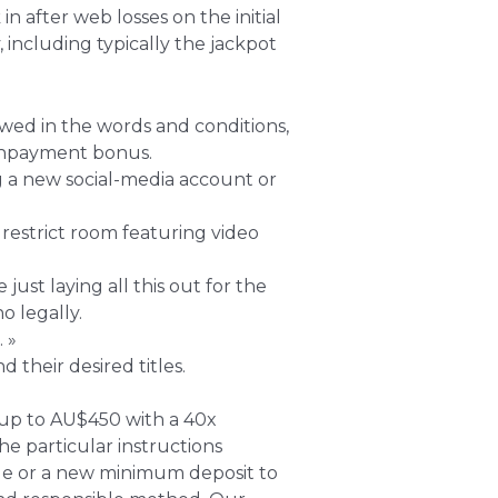
in after web losses on the initial
, including typically the jackpot
wed in the words and conditions,
ownpayment bonus.
g a new social-media account or
 restrict room featuring video
just laying all this out for the
o legally.
 »
 their desired titles.
 up to AU$450 with a 40x
e particular instructions
de or a new minimum deposit to