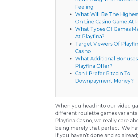
Feeling
What Will Be The Highes
On Line Casino Game At P
What Types Of Games May
At Playfina?
Target Viewers Of Playfi
Casino
What Additional Bonuses
Playfina Offer?
Can I Prefer Bitcoin To
Downpayment Money?
When you head into our video game
different roulette games variant
Playfina Casino, we really care a
being merely that perfect. We hav
If you haven’t done and so alread