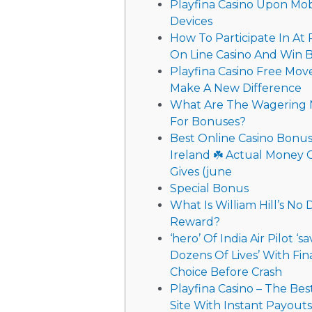
Playfina Casino Upon Mob
Devices
How To Participate In At 
On Line Casino And Win B
Playfina Casino Free Mov
Make A New Difference
What Are The Wagering
For Bonuses?
Best Online Casino Bonu
Ireland ☘️ Actual Money 
Gives (june
Special Bonus
What Is William Hill’s No 
Reward?
‘hero’ Of India Air Pilot ‘s
Dozens Of Lives’ With Fin
Choice Before Crash
Playfina Casino – The Bes
Site With Instant Payouts