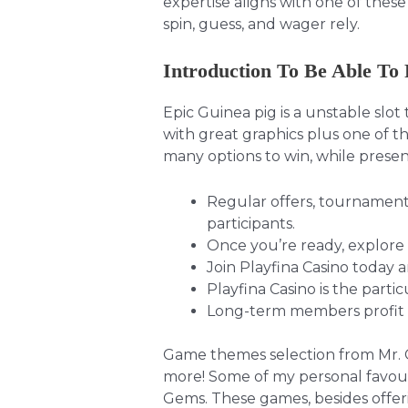
expertise aligns with one of these
spin, guess, and wager rely.
Introduction To Be Able To 
Epic Guinea pig is a unstable slot 
with great graphics plus one of th
many options to win, while present
Regular offers, tournaments
participants.
Once you’re ready, explore 
Join Playfina Casino today 
Playfina Casino is the parti
Long-term members profit fr
Game themes selection from Mr. 
more! Some of my personal favou
Gems. These games, besides offeri