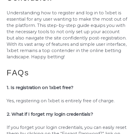
Understanding how to register and log in to 1xbet is
essential for any user wanting to make the most out of
the platform. This step-by-step guide equips you with
the necessary tools to not only set up your account
but also navigate the site confidently post-registration.
With its vast array of features and simple user interface,
1xbet remains a top contender in the online betting
landscape. Happy betting!
FAQs
1. Is registration on 1xbet free?
Yes, registering on 1xbet is entirely free of charge.
2. What if I forget my login credentials?
If you forget your login credentials, you can easily reset
them by clicking on the “Forgot Password?” link on