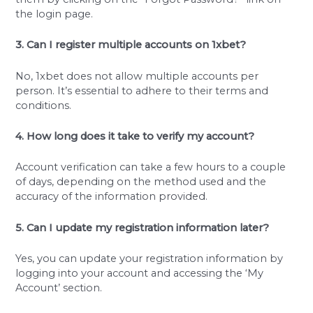
the login page.
3. Can I register multiple accounts on 1xbet?
No, 1xbet does not allow multiple accounts per
person. It’s essential to adhere to their terms and
conditions.
4. How long does it take to verify my account?
Account verification can take a few hours to a couple
of days, depending on the method used and the
accuracy of the information provided.
5. Can I update my registration information later?
Yes, you can update your registration information by
logging into your account and accessing the ‘My
Account’ section.