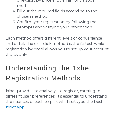
one-click, by phone, by email, or via social
media.
Fill out the required fields according to the
chosen method.
Confirm your registration by following the
prompts and verifying your information.
Each method offers different levels of convenience
and detail. The one-click method is the fastest, while
registration by email allows you to set up your account
thoroughly.
Understanding the 1xbet
Registration Methods
1xbet provides several ways to register, catering to
different user preferences. It’s essential to understand
the nuances of each to pick what suits you the best
1xbet app
.