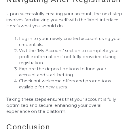
Upon successfully creating your account, the next step
involves familiarizing yourself with the 1xbet interface.
Here’s what you should do:
Log in to your newly created account using your
credentials.
Visit the ‘My Account’ section to complete your
profile information if not fully provided during
registration.
Explore the deposit options to fund your
account and start betting.
Check out welcome offers and promotions
available for new users.
Taking these steps ensures that your account is fully
optimized and secure, enhancing your overall
experience on the platform.
Conclusion