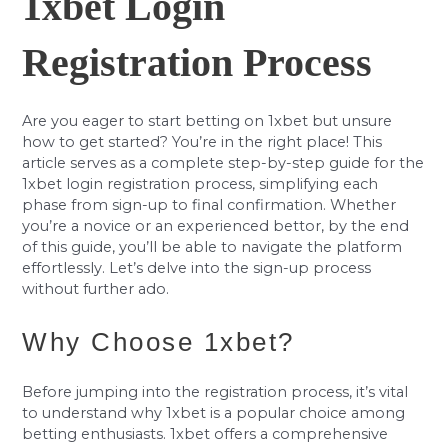
1xbet Login
Registration Process
Are you eager to start betting on 1xbet but unsure
how to get started? You’re in the right place! This
article serves as a complete step-by-step guide for the
1xbet login registration process, simplifying each
phase from sign-up to final confirmation. Whether
you’re a novice or an experienced bettor, by the end
of this guide, you’ll be able to navigate the platform
effortlessly. Let’s delve into the sign-up process
without further ado.
Why Choose 1xbet?
Before jumping into the registration process, it’s vital
to understand why 1xbet is a popular choice among
betting enthusiasts. 1xbet offers a comprehensive