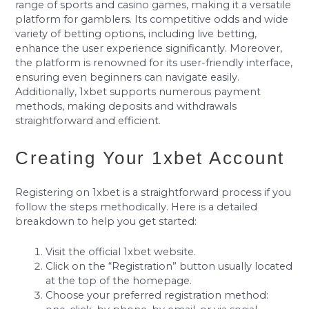
range of sports and casino games, making it a versatile
platform for gamblers. Its competitive odds and wide
variety of betting options, including live betting,
enhance the user experience significantly. Moreover,
the platform is renowned for its user-friendly interface,
ensuring even beginners can navigate easily.
Additionally, 1xbet supports numerous payment
methods, making deposits and withdrawals
straightforward and efficient.
Creating Your 1xbet Account
Registering on 1xbet is a straightforward process if you
follow the steps methodically. Here is a detailed
breakdown to help you get started:
Visit the official 1xbet website.
Click on the “Registration” button usually located
at the top of the homepage.
Choose your preferred registration method: