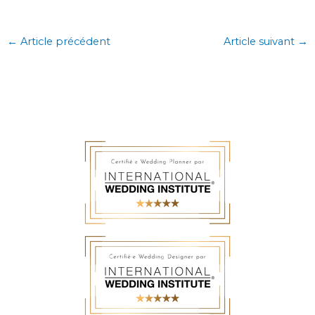
←
Article précédent
Article suivant
→