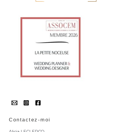
Contactez-moi
Alicia LECLERCQ