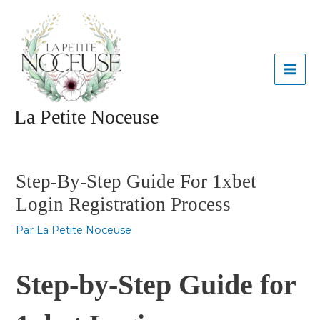
Aller
MAI
au
contenu
ME
La Petite Noceuse
Navigation
des
articles
Step-By-Step Guide For 1xbet
Login Registration Process
Par
La Petite Noceuse
Step-by-Step Guide for