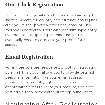
One-Click Registration
The one-click registration is the quickest way to get
started. Select your country and currency, and in just a
click, you’re set up with a provisional account. This
method is perfect for users who prioritize rapid entry
over detailed setup. Keep in mind that you will
eventually need to complete your profile for full
access.
Email Registration
For a more comprehensive setup, opt for registration
by email. This option allows you to provide detailed
personal information like your email address,
password, and country right upfront. You’ll receive a
confirmation email to verify your account, and once
verified, you can immediately start exploring 1xbet.
Navigating After Registration