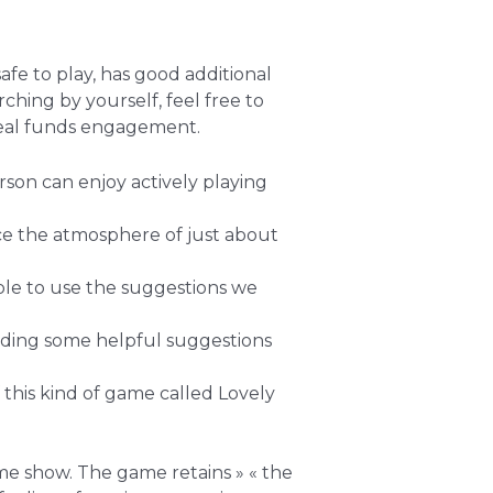
afe to play, has good additional
ching by yourself, feel free to
real funds engagement.
son can enjoy actively playing
ce the atmosphere of just about
able to use the suggestions we
rding some helpful suggestions
f this kind of game called Lovely
game show. The game retains » « the