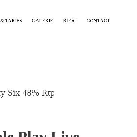
& TARIFS
GALERIE
BLOG
CONTACT
ty Six 48% Rtp
le Play Live