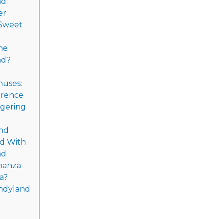
d:
er
 Sweet
me
nd?
nuses:
erence
gering
nd
d With
nd
nanza
a?
ndyland