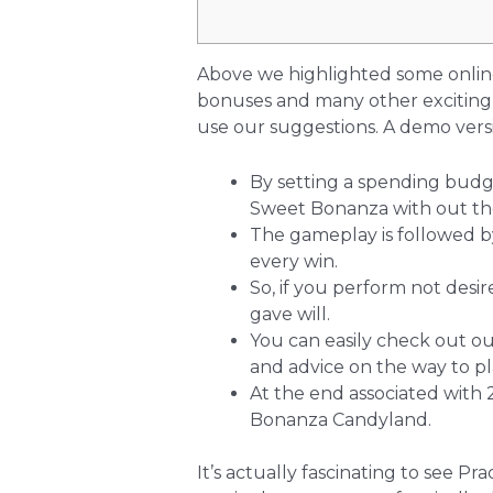
Above we highlighted some online c
bonuses and many other exciting fe
use our suggestions. A demo ver
By setting a spending budge
Sweet Bonanza with out the r
The gameplay is followed b
every win.
So, if you perform not desi
gave will.
You can easily check out o
and advice on the way to pl
At the end associated with 2
Bonanza Candyland.
It’s actually fascinating to see P