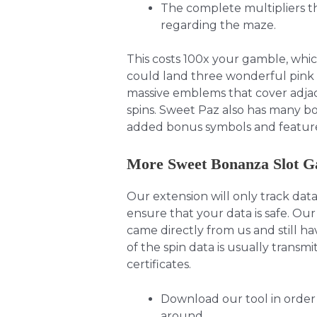
The complete multipliers th
regarding the maze.
This costs 100x your gamble, which
could land three wonderful pink sw
massive emblems that cover adjacen
spins. Sweet Paz also has many bo
added bonus symbols and features
More Sweet Bonanza Slot 
Our extension will only track dat
ensure that your data is safe. Our
came directly from us and still h
of the spin data is usually transm
certificates.
Download our tool in order 
around.