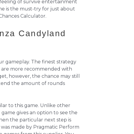
 feeling of survive entertainment
is the must-try for just about
 Chances Calculator.
anza Candyland
r gameplay. The finest strategy
ods are more recommended with
get, however, the chance may still
extend the amount of rounds
ilar to this game. Unlike other
eo game gives an option to see the
hen the particular next step is
nd was made by Pragmatic Perform