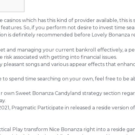
asinos which has this kind of provider available, this is s
atures. So, if you perform not desire to invest time sear
sion is definitely recommended before Lovely Bonanza 
t and managing your current bankroll effectively, a per
isk associated with getting into financial issues.
y pleasant songs and various appear effects that enhan
re to spend time searching on your own, feel free to be 
ur own Sweet Bonanza Candyland strategy section rega
ay.
021, Pragmatic Participate in released a reside version o
ractical Play transform Nice Bonanza right into a reside 