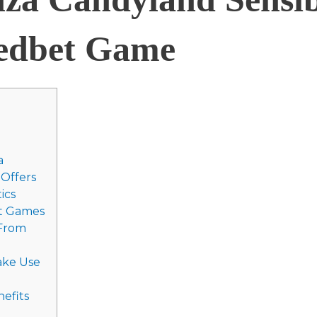
Redbet Game
a
Offers
ics
t Games
 From
ake Use
efits