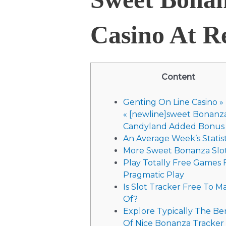
Casino At 
Content
Genting On Line Casino »
« [newline]sweet Bonanz
Candyland Added Bonus 
An Average Week’s Statist
More Sweet Bonanza Slo
Play Totally Free Games
Pragmatic Play
Is Slot Tracker Free To M
Of?
Explore Typically The Ben
Of Nice Bonanza Tracker