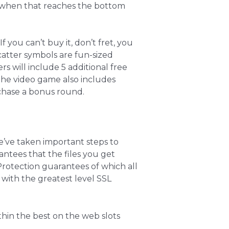
e when that reaches the bottom
 you can’t buy it, don’t fret, you
scatter symbols are fun-sized
s will include 5 additional free
The video game also includes
rchase a bonus round.
We’ve taken important steps to
antees that the files you get
Protection guarantees of which all
 with the greatest level SSL
thin the best on the web slots