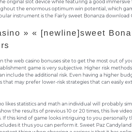
the original slot device while featuring a good immersive
ghout the enormous optimum win potential, which game 
popular instrument is the Fairly sweet Bonanza download
asino » « [newline]sweet Bon
rs
he web casino bonuses site to get the most out of you
stablishment game is very subjective. Higher risk meth
can include the additional risk. Even having a higher bud
 that may prefer lower-risk strategies that can easily 
o likes statistics and math an individual will probably sim
how the results of previous 10 or 20 times, this live vid
f this kind of game looks intriguing to you personally t
includes it thus you can perform it. Sweet Paz Candyla