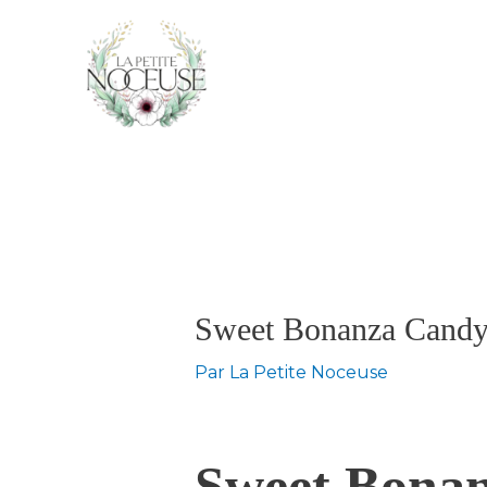
Aller
au
contenu
Navigation
des
articles
Sweet Bonanza Candyl
Par
La Petite Noceuse
Sweet Bonan