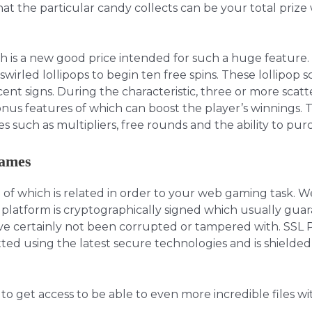
at the particular candy collects can be your total priz
 is a new good price intended for such a huge feature. If
irled lollipops to begin ten free spins. These lollipop 
t signs. During the characteristic, three or more scatter
nus features of which can boost the player’s winnings. 
 such as multipliers, free rounds and the ability to pu
Games
a of which is related in order to your web gaming task. 
 platform is cryptographically signed which usually guar
ave certainly not been corrupted or tampered with. SSL 
itted using the latest secure technologies and is shielded
to get access to be able to even more incredible files wi