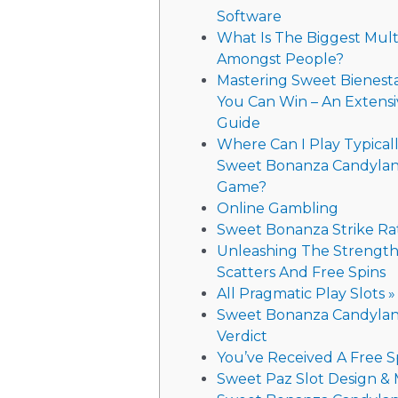
Software
What Is The Biggest Multi
Amongst People?
Mastering Sweet Bienest
You Can Win – An Extensi
Guide
Where Can I Play Typical
Sweet Bonanza Candyla
Game?
Online Gambling
Sweet Bonanza Strike Ra
Unleashing The Strength
Scatters And Free Spins
All Pragmatic Play Slots »
Sweet Bonanza Candylan
Verdict
You’ve Received A Free S
Sweet Paz Slot Design & 