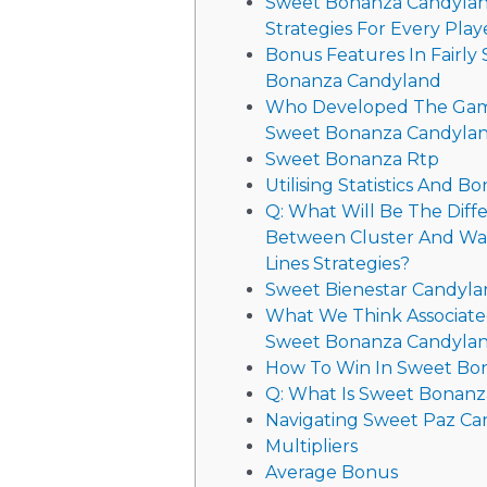
Sweet Bonanza Candylan
Strategies For Every Play
Bonus Features In Fairly
Bonanza Candyland
Who Developed The Ga
Sweet Bonanza Candyla
Sweet Bonanza Rtp
Utilising Statistics And Bo
Q: What Will Be The Diff
Between Cluster And Wa
Lines Strategies?
Sweet Bienestar Candyla
What We Think Associate
Sweet Bonanza Candyla
How To Win In Sweet Bo
Q: What Is Sweet Bonanz
Navigating Sweet Paz Ca
Multipliers
Average Bonus