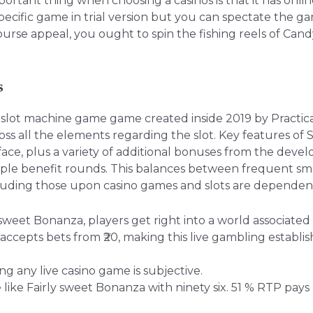
ortant thing when choosing a casinos is that it has onli
 specific game in trial version but you can spectate the g
urse appeal, you ought to spin the fishing reels of Can
s
ot machine game game created inside 2019 by Practical 
oss all the elements regarding the slot. Key features of 
e, plus a variety of additional bonuses from the developer.
ouple benefit rounds. This balances between frequent sm
ncluding those upon casino games and slots are dependen
y sweet Bonanza, players get right into a world associated
cepts bets from ₹20, making this live gambling establ
ng any live casino game is subjective.
like Fairly sweet Bonanza with ninety six. 51 % RTP pays