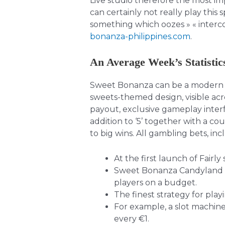
Live studio therefore the most imp
can certainly not really play this
something which oozes » « interco
bonanza-philippines.com
.
An Average Week’s Statistic
Sweet Bonanza can be a modern sl
sweets-themed design, visible acr
payout, exclusive gameplay interfac
addition to ‘5’ together with a c
to big wins. All gambling bets, i
At the first launch of Fairl
Sweet Bonanza Candyland ac
players on a budget.
The finest strategy for playi
For example, a slot machine 
every €1.