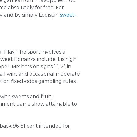
ne games from this supplier. You
ame absolutely for free. For
dyland by simply Logispin
sweet-
Play. The sport involves a
Sweet Bonanza include it is high
 Mix bets on signs ‘1’, ‘2’, in
all wins and occasional moderate
t on fixed-odds gambling rules.
 with sweets and fruit.
ishment game show attainable to
 back 96. 51 cent intended for