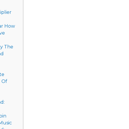
plier
ar How
ve
ly The
nd
te
 Of
d:
pin
Music