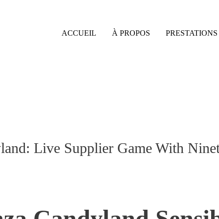
ACCUEIL
À PROPOS
PRESTATIONS 
and: Live Supplier Game With Nine
za Candyland Sensib