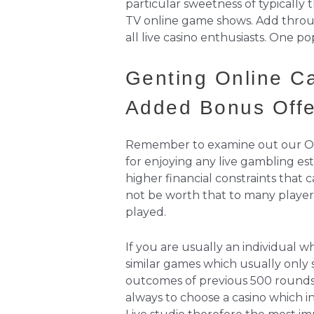
particular sweetness of typically 
TV online game shows. Add throu
all live casino enthusiasts. One 
Genting Online C
Added Bonus Offe
Remember to examine out our On t
for enjoying any live gambling e
higher financial constraints that 
not be worth that to many players
played.
If you are usually an individual wh
similar games which usually only s
outcomes of previous 500 rounds. I
always to choose a casino which 