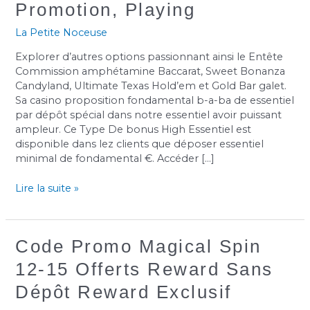
Bonuses,
Promotion, Playing
Promotion,
Playing
La Petite Noceuse
Explorer d’autres options passionnant ainsi le Entête
Commission amphétamine Baccarat, Sweet Bonanza
Candyland, Ultimate Texas Hold’em et Gold Bar galet.
Sa casino proposition fondamental b-a-ba de essentiel
par dépôt spécial dans notre essentiel avoir puissant
ampleur. Ce Type De bonus High Essentiel est
disponible dans lez clients que déposer essentiel
minimal de fondamental €. Accéder […]
Lire la suite »
Code
Code Promo Magical Spin
Promo
12-15 Offerts Reward Sans
Magical
Spin
Dépôt Reward Exclusif
12-