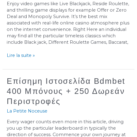
Two
Enjoy video games like Live Blackjack, Reside Roulette,
Hundred
and thrilling game displays for example Offer or Zero
Or
Deal and Monopoly Survive. It’s the best mix
So
associated with real-life online casino atmosphere plus
And
on the internet convenience. Right Here an individual
Fifty
may find all the particular timeless classics which
Freispiele
include Black jack, Different Roulette Games, Baccarat,
Lire la suite »
Επίσημη
Επίσημη Ιστοσελίδα Bdmbet
Ιστοσελίδα
400 Μπόνους + 250 Δωρεάν
Bdmbet
400
Περιστροφές
Μπόνους
+
La Petite Noceuse
250
Every wager counts even more in this article, driving
Δωρεάν
you up the particular leaderboard in typically the
Περιστροφές
direction of success. Commence your own journey at