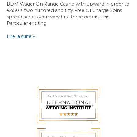
BDM Wager On Range Casino with upward in order to
€450 + two hundred and fifty Free Of Charge Spins
spread across your very first three debris. This
Particular exciting
Lire la suite »