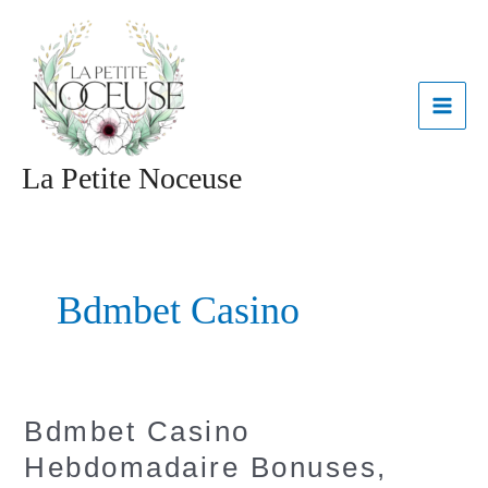
Aller
MAI
au
contenu
ME
La Petite Noceuse
Bdmbet Casino
Bdmbet
Bdmbet Casino
Casino
Hebdomadaire Bonuses,
Hebdomadaire