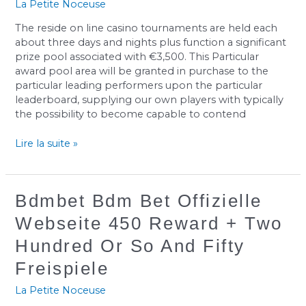
15
La Petite Noceuse
Offerts
The reside on line casino tournaments are held each
Reward
about three days and nights plus function a significant
Sans
prize pool associated with €3,500. This Particular
Dépôt
award pool area will be granted in purchase to the
Reward
particular leading performers upon the particular
Exclusif
leaderboard, supplying our own players with typically
the possibility to become capable to contend
Lire la suite »
Bdmbet
Bdmbet Bdm Bet Offizielle
Bdm
Webseite 450 Reward + Two
Bet
Offizielle
Hundred Or So And Fifty
Webseite
Freispiele
450
Reward
La Petite Noceuse
+