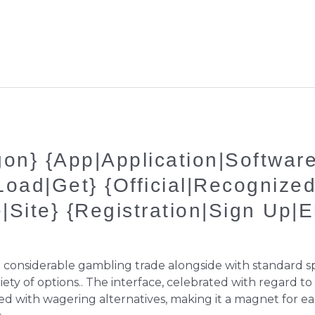
gon} {App|Application|Softwar
ad|Get} {Official|Recognized
|Site} {Registration|Sign Up|E
 considerable gambling trade alongside with standard sp
ety of options.. The interface, celebrated with regard to t
 with wagering alternatives, making it a magnet for eac