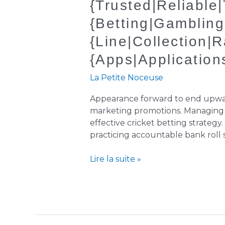
{Trusted|Reliable|Trustworthy}
{Trusted|Reliable|
{Live|Reside|Survive}
{Betting|Gamblin
Cricket
{Betting|Gambling|Wagering}
{Line|Collection|
&
{Apps|Application
{Casino|On
{Line|Collection|Range}
La Petite Noceuse
Casino|Online
Casino}
Appearance forward to end upward
{Apps|Applications|Programs}
marketing promotions. Managing 
{In|Within|Inside}
effective cricket betting strategy
Bangladesh
practicing accountable bank roll s
Lire la suite »