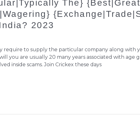
ular|Typically The} {Best|Great
g|Wagering} {Exchange|Trade|
 India? 2023
ly require to supply the particular company along with y
t will you are usually 20 many years associated with age g
lved inside scams. Join Crickex these days