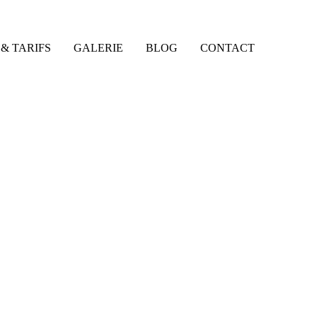
& TARIFS
GALERIE
BLOG
CONTACT