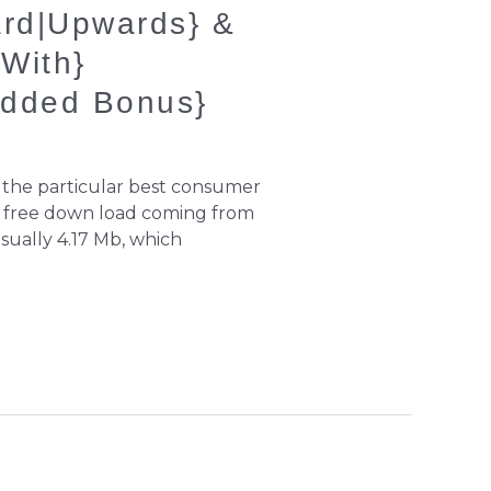
ward|Upwards} &
 With}
Added Bonus}
s the particular best consumer
lly free down load coming from
usually 4.17 Mb, which