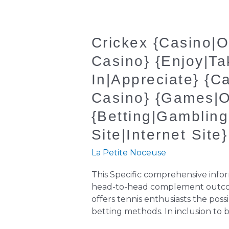
Crickex
Crickex {Casino|O
{Casino|On
Casino} {Enjoy|Ta
{Line|Collection|Range}
Casino|Online
In|Appreciate} {C
Casino}
Casino} {Games|O
{Enjoy|Take
{Pleasure|Enjoyment|Satisfaction
{Betting|Gamblin
In|Appreciate}
Site|Internet Site
{Casino|On
{Line|Collection|Range}
La Petite Noceuse
Casino|Online
Casino}
This Specific comprehensive info
{Games|Online
head-to-head complement outcomes
Games|Video
offers tennis enthusiasts the possi
Games}
betting methods. In inclusion to b
Crickex