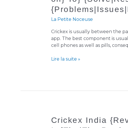
{Order|Purchase|Buy}
To|To
{Problems|Issues|D
{Be|Become|End
La Petite Noceuse
{Up|Upward|Upwards}
Being}
Crickex is usually between the pa
{Able|Capable|In
app. The best component is usuall
A
cell phones as well as pills, con
Position}
To}
Lire la suite »
{Register|Sign-
up|Sign
Up}
{With|Along
With|Together
With}
{Mobile|Cellular|Cell
Phone}
{And|Plus|In
Crickex
Crickex India {Rev
{Addition|Inclusion|Add-
India