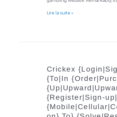
gambling website. Remarkably, it
Lire la suite »
Crickex
Crickex {Login|Si
{Login|Sign
{To|In {Order|Pu
In|Logon}
2025:
{Up|Upward|Upward
{How|Exactly
{Register|Sign-up
How|Just
How}
{Mobile|Cellular|C
{To|In
on} To} {Solve|Re