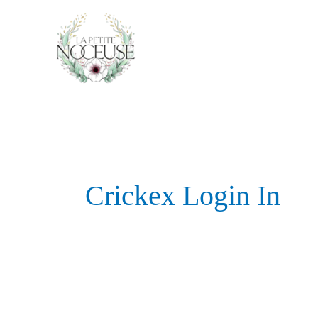
Aller
au
contenu
Pagination
d’article
Crickex Login In