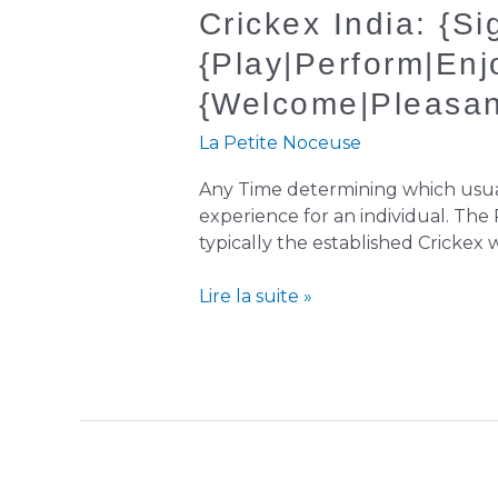
Crickex
Crickex India: {S
India:
{Play|Perform|Enj
{Sign|Indication|Signal}
{Up|Upward|Upwards}
{Welcome|Pleasan
&
La Petite Noceuse
{Play|Perform|Enjoy}
{With|Along
Any Time determining which usual
With|Together
experience for an individual. The 
With}
typically the established Crickex 
{Welcome|Pleasant|Delightful}
{Bonus|Reward|Added
Lire la suite »
Bonus}