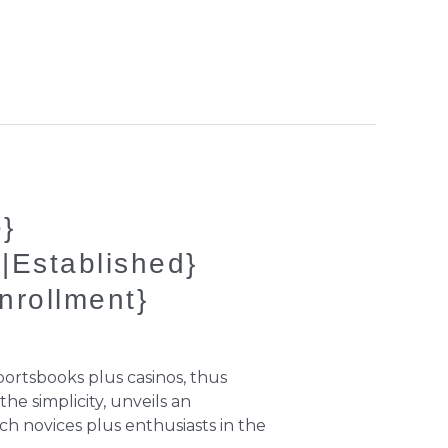
e}
|Established}
nrollment}
ortsbooks plus casinos, thus
he simplicity, unveils an
h novices plus enthusiasts in the