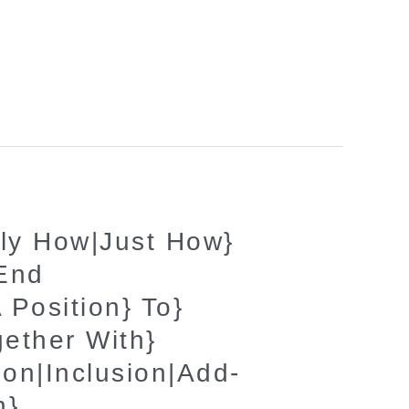
tly How|Just How}
|End
Position} To}
gether With}
ion|Inclusion|Add-
n}