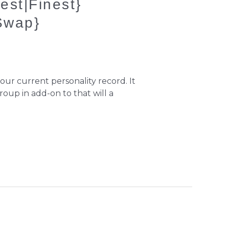
est|Finest}
Swap}
our current personality record. It
roup in add-on to that will a