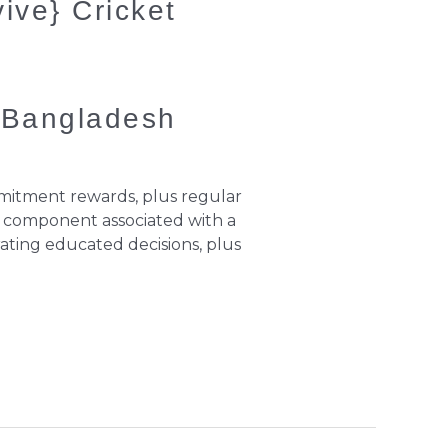
ive} Cricket
} Bangladesh
mmitment rewards, plus regular
 component associated with a
rating educated decisions, plus