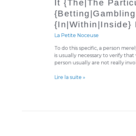
It {The|The Partic
on}
{Review|Evaluation|Overview}
To}
{Is|Will
{Betting|Gamblin
{Solve|Resolve|Fix}
Be|Is
{In|Within|Inside}
{Login|Sign
Usually}
In|Logon}
It
La Petite Noceuse
{Problems|Issues|Difficulties}
{The|The
Particular|Typically
To do this specific, a person mere
The}
is usually necessary to verify tha
{Best|Greatest|Finest}
person usually are not really invo
{Betting|Gambling|Wagering}
{Exchange|Trade|Swap}
Lire la suite »
{In|Within|Inside}
India?
2023