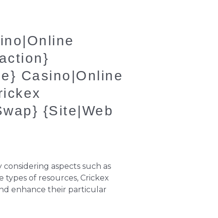
ino|Online
action}
ge} Casino|Online
rickex
Swap} {Site|Web
h
 considering aspects such as
types of resources, Crickex
 and enhance their particular