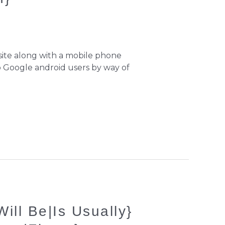
site along with a mobile phone
to Google android users by way of
ill Be|Is Usually}