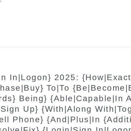
s
gn In|Logon} 2025: {How|Exac
rchase|Buy} To|To {Be|Become
s} Being} {Able|Capable|In A 
|Sign Up} {With|Along With|To
ell Phone} {And|Plus|In {Addit
solve|Fix} {Login|Sign In|Logo