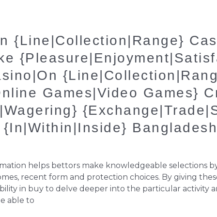
n {Line|Collection|Range} Cas
ke {Pleasure|Enjoyment|Satisf
asino|On {Line|Collection|Ran
nline Games|Video Games} C
}
g|Wagering} {Exchange|Trade|
} {In|Within|Inside} Banglades
rmation helps bettors make knowledgeable selections by
, recent form and protection choices. By giving these 
bility in buy to delve deeper into the particular activity
e able to