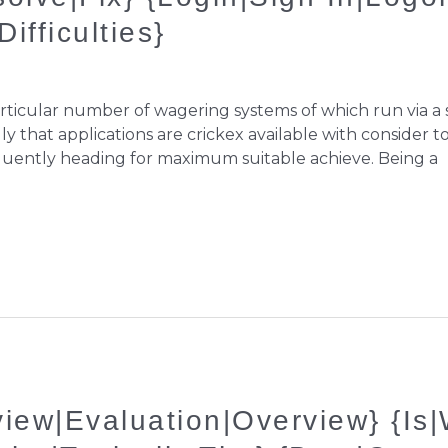
ifficulties}
rticular number of wagering systems of which run via a 
y that applications are crickex available with consider 
sequently heading for maximum suitable achieve. Being a
iew|Evaluation|Overview} {Is|W