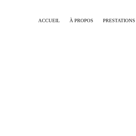
ACCUEIL
À PROPOS
PRESTATIONS 