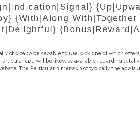
ign|Indication|Signal} {Up|Up
oy} {With|Along With|Together
t|Delightful} {Bonus|Reward|
ly choice to be capable to use, pick one of which offer
Particular app will be likewise available regarding tota
website. The Particular dimension of typically the app is 