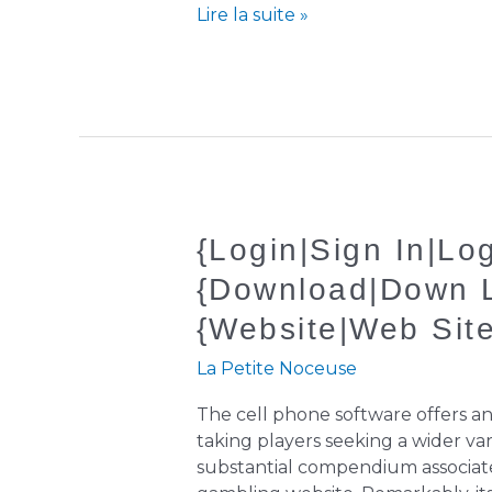
{Betting|Gambling|Wagering}
Lire la suite »
{Exchange|Trade|Swap}
{Site|Web
Site|Internet
Site}
{In|Within|Inside}
Bangladesh
{Login|Sign
{Login|Sign In|Lo
In|Logon}
{Download|Down Lo
{App|Application|Software}
{Download|Down
{Website|Web Site
Load|Get}
La Petite Noceuse
{Official|Recognized|Established}
{Website|Web
The cell phone software offers an
Site|Site}
taking players seeking a wider vari
{Registration|Sign
substantial compendium associated
Up|Enrollment}