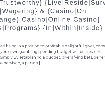
Trustworthy} {Live|Reside|Surv
g|Wagering} & {Casino|On
Range} Casino|Online Casino}
s|Programs} {In|Within|Inside
 being in a position to profitable delightful gives, co
your own gambling spending budget will be a essential
. Simply By establishing a budget, diversifying bets, gene
upervision, a person […]