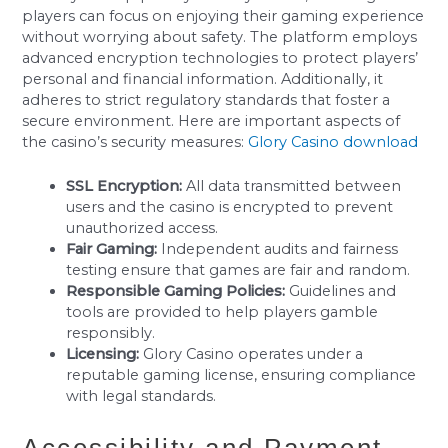
players can focus on enjoying their gaming experience
without worrying about safety. The platform employs
advanced encryption technologies to protect players’
personal and financial information. Additionally, it
adheres to strict regulatory standards that foster a
secure environment. Here are important aspects of
the casino’s security measures:
Glory Casino download
SSL Encryption:
All data transmitted between
users and the casino is encrypted to prevent
unauthorized access.
Fair Gaming:
Independent audits and fairness
testing ensure that games are fair and random.
Responsible Gaming Policies:
Guidelines and
tools are provided to help players gamble
responsibly.
Licensing:
Glory Casino operates under a
reputable gaming license, ensuring compliance
with legal standards.