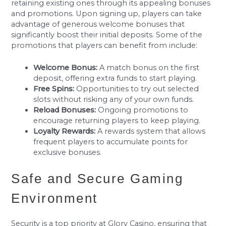
retaining existing ones through its appealing bonuses
and promotions. Upon signing up, players can take
advantage of generous welcome bonuses that
significantly boost their initial deposits. Some of the
promotions that players can benefit from include:
Welcome Bonus:
A match bonus on the first
deposit, offering extra funds to start playing.
Free Spins:
Opportunities to try out selected
slots without risking any of your own funds.
Reload Bonuses:
Ongoing promotions to
encourage returning players to keep playing.
Loyalty Rewards:
A rewards system that allows
frequent players to accumulate points for
exclusive bonuses.
Safe and Secure Gaming
Environment
Security is a top priority at Glory Casino, ensuring that