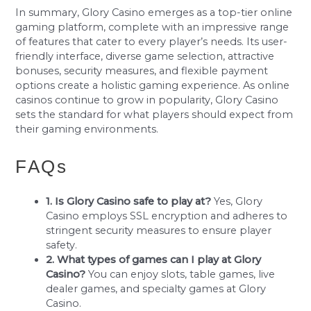
In summary, Glory Casino emerges as a top-tier online
gaming platform, complete with an impressive range
of features that cater to every player’s needs. Its user-
friendly interface, diverse game selection, attractive
bonuses, security measures, and flexible payment
options create a holistic gaming experience. As online
casinos continue to grow in popularity, Glory Casino
sets the standard for what players should expect from
their gaming environments.
FAQs
1. Is Glory Casino safe to play at?
Yes, Glory
Casino employs SSL encryption and adheres to
stringent security measures to ensure player
safety.
2. What types of games can I play at Glory
Casino?
You can enjoy slots, table games, live
dealer games, and specialty games at Glory
Casino.