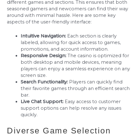
different games and sections. This ensures that both
seasoned gamers and newcomers can find their way
around with minimal hassle. Here are some key
aspects of the user-friendly interface:
Intuitive Navigation:
Each section is clearly
labeled, allowing for quick access to games,
promotions, and account information.
Responsive Design:
The casino is optimized for
both desktop and mobile devices, meaning
players can enjoy a seamless experience on any
screen size.
Search Functionality:
Players can quickly find
their favorite games through an efficient search
bar.
Live Chat Support:
Easy access to customer
support options can help resolve any issues
quickly.
Diverse Game Selection