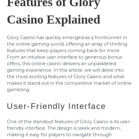
Features of Glory
Casino Explained
Glory Casino has quickly emerged as a frontrunner in
the online gaming world, offering an array of thrilling
features that keep players coming back for more.
From an intuitive user interface to generous bonus
offers, this online casino delivers an unparalleled
gaming experience. In this article, we will delve into
the most exciting features of Glory Casino and what
makes it stand out in the competitive market of online
gambling.
User-Friendly Interface
One of the standout features of Glory Casino is its user-
friendly interface. The design is sleek and modern,
making it easy for players to navigate through