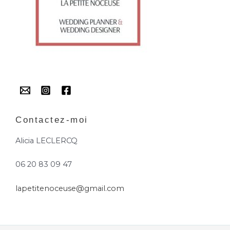
Contactez-moi
Alicia LECLERCQ
06 20 83 09 47
lapetitenoceuse@gmail.com