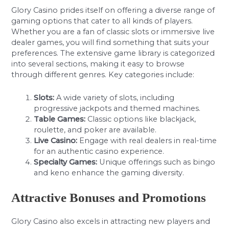
Glory Casino prides itself on offering a diverse range of
gaming options that cater to all kinds of players.
Whether you are a fan of classic slots or immersive live
dealer games, you will find something that suits your
preferences. The extensive game library is categorized
into several sections, making it easy to browse
through different genres. Key categories include:
Slots:
A wide variety of slots, including
progressive jackpots and themed machines.
Table Games:
Classic options like blackjack,
roulette, and poker are available.
Live Casino:
Engage with real dealers in real-time
for an authentic casino experience.
Specialty Games:
Unique offerings such as bingo
and keno enhance the gaming diversity.
Attractive Bonuses and Promotions
Glory Casino also excels in attracting new players and