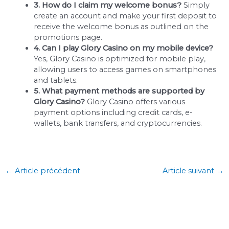
3. How do I claim my welcome bonus?
Simply
create an account and make your first deposit to
receive the welcome bonus as outlined on the
promotions page.
4. Can I play Glory Casino on my mobile device?
Yes, Glory Casino is optimized for mobile play,
allowing users to access games on smartphones
and tablets.
5. What payment methods are supported by
Glory Casino?
Glory Casino offers various
payment options including credit cards, e-
wallets, bank transfers, and cryptocurrencies.
←
Article précédent
Article suivant
→