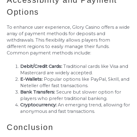
Accessibility and Payment
Options
To enhance user experience, Glory Casino offers a wide
array of payment methods for deposits and
withdrawals. This flexibility allows players from
different regions to easily manage their funds.
Common payment methods include:
Debit/Credit Cards:
Traditional cards like Visa and
Mastercard are widely accepted.
E-Wallets:
Popular options like PayPal, Skrill, and
Neteller offer fast transactions.
Bank Transfers:
Secure but slower option for
players who prefer traditional banking.
Cryptocurrency:
An emerging trend, allowing for
anonymous and fast transactions.
Conclusion