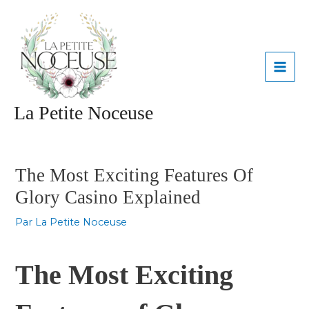
Aller
MAI
au
contenu
ME
La Petite Noceuse
Navigation
des
articles
The Most Exciting Features Of
Glory Casino Explained
Par
La Petite Noceuse
The Most Exciting