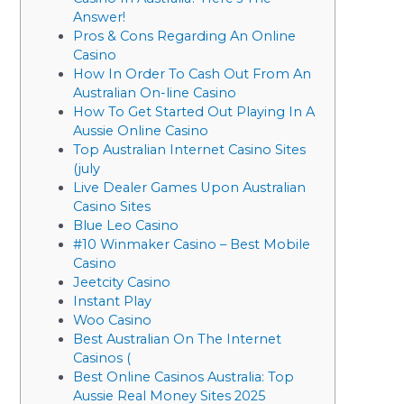
Answer!
Pros & Cons Regarding An Online
Casino
How In Order To Cash Out From An
Australian On-line Casino
How To Get Started Out Playing In A
Aussie Online Casino
Top Australian Internet Casino Sites
(july
Live Dealer Games Upon Australian
Casino Sites
Blue Leo Casino
#10 Winmaker Casino – Best Mobile
Casino
Jeetcity Casino
Instant Play
Woo Casino
Best Australian On The Internet
Casinos (
Best Online Casinos Australia: Top
Aussie Real Money Sites 2025