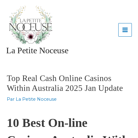
Aller
MAI
au
contenu
ME
La Petite Noceuse
Navigation
des
articles
Top Real Cash Online Casinos
Within Australia 2025 Jan Update
Par
La Petite Noceuse
10 Best On-line