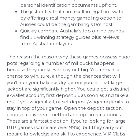
personal identification documents upfront.
The just entity that can result in legal hot water
by offering a real money gambling option to
Aussies could be the gambling site’s host.
Quickly compare Australia’s top online casinos,
find » « winning strategy guides plus reviews
from Australian players.
The reason the reason why these games possess huge
pots regarding a number of mil bucks happens
because they rarely ever pay out big. You remain a
chance to win, sure, although the chances that will
you’ll run your balance dry before you hit that large
jackpot are significantly higher. You could get a distinct
e-wallet account, first deposit » « as soon as and take a
rest if you wager it all, or set deposit/wagering limits to
stay in top of your game. Open the deposit section,
choose a payment method and opt-in for a bonus.
These are a fantastic option if you’re looking for large
RTP games (some are over 99%), but they carry out
require knowledge and skill to experience. VIP Clubs