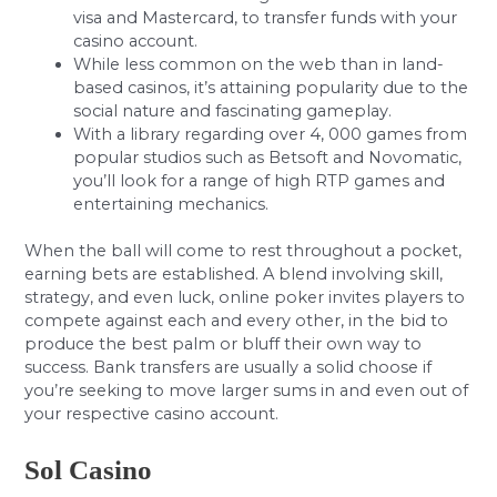
visa and Mastercard, to transfer funds with your
casino account.
While less common on the web than in land-
based casinos, it’s attaining popularity due to the
social nature and fascinating gameplay.
With a library regarding over 4, 000 games from
popular studios such as Betsoft and Novomatic,
you’ll look for a range of high RTP games and
entertaining mechanics.
When the ball will come to rest throughout a pocket,
earning bets are established. A blend involving skill,
strategy, and even luck, online poker invites players to
compete against each and every other, in the bid to
produce the best palm or bluff their own way to
success. Bank transfers are usually a solid choose if
you’re seeking to move larger sums in and even out of
your respective casino account.
Sol Casino