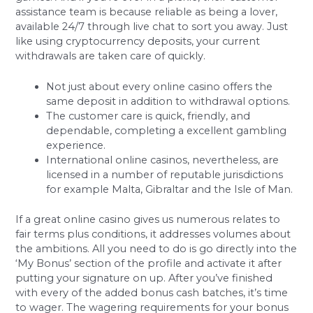
assistance team is because reliable as being a lover,
available 24/7 through live chat to sort you away. Just
like using cryptocurrency deposits, your current
withdrawals are taken care of quickly.
Not just about every online casino offers the
same deposit in addition to withdrawal options.
The customer care is quick, friendly, and
dependable, completing a excellent gambling
experience.
International online casinos, nevertheless, are
licensed in a number of reputable jurisdictions
for example Malta, Gibraltar and the Isle of Man.
If a great online casino gives us numerous relates to
fair terms plus conditions, it addresses volumes about
the ambitions. All you need to do is go directly into the
‘My Bonus’ section of the profile and activate it after
putting your signature on up. After you’ve finished
with every of the added bonus cash batches, it’s time
to wager. The wagering requirements for your bonus