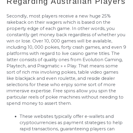
Regarding Australian Players
Secondly, most players receive a new huge 25%
rakeback on their wagers which is based on the
property edge of each game. In other words, you
constantly get money back regardless of whether you
win or lose. Over 10, 000 games will be available,
including 10, 000 pokies, forty crash games, and even 9
platforms with regard to live casino game titles. The
latter consists of quality ones from Evolution Gaming,
Playtech, and Pragmatic » « Play. That means some
sort of rich mix involving pokies, table video games
like blackjack and even roulette, and reside dealer
selections for these who enjoy some sort of more
immersive expertise. Free spins allow you spin the
particular reels of pokie machines without needing to
spend money to assert them.
These websites typically offer e-wallets and
cryptocurrencies as payment strategies to help
rapid transactions, guaranteeing players can