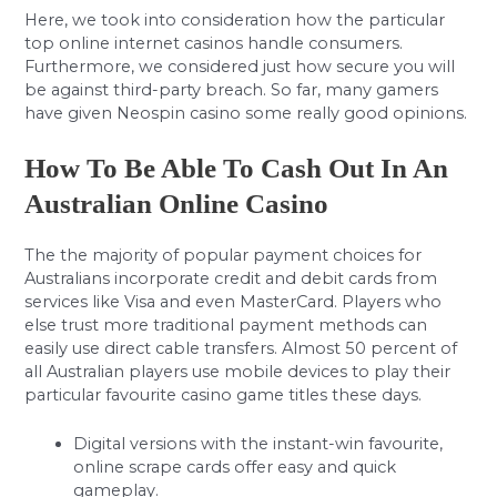
Here, we took into consideration how the particular
top online internet casinos handle consumers.
Furthermore, we considered just how secure you will
be against third-party breach. So far, many gamers
have given Neospin casino some really good opinions.
How To Be Able To Cash Out In An
Australian Online Casino
The the majority of popular payment choices for
Australians incorporate credit and debit cards from
services like Visa and even MasterCard. Players who
else trust more traditional payment methods can
easily use direct cable transfers. Almost 50 percent of
all Australian players use mobile devices to play their
particular favourite casino game titles these days.
Digital versions with the instant-win favourite,
online scrape cards offer easy and quick
gameplay.