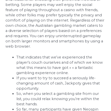
betting. Some players may well enjoy the social
feature of playing throughout a casino with friends,
while other folks may prefer typically the privacy and
comfort of playing on the internet. Regardless of their
own choice, the Australian gambling market caters to
a diverse selection of players based on a preferences
and requires. You can enjoy uninterrupted gameplay
on both larger monitors and smartphones by using a
web browser.
That indicates that we’ve experienced the
player’s couch ourselves and of which we know
what this means to have got » « a fantastic
gambling experience online.
If you want to try to succeed a seriously life-
changing amount of cash, Jackpoty gives that
opportunity.
So, when you select a gambling site from our
list, you could relax knowing you’re within the
best hands.
So far, many participants have given Neospin