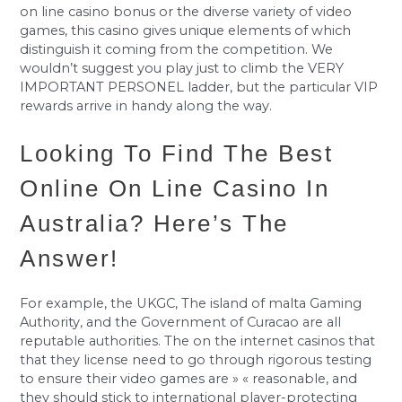
on line casino bonus or the diverse variety of video
games, this casino gives unique elements of which
distinguish it coming from the competition. We
wouldn’t suggest you play just to climb the VERY
IMPORTANT PERSONEL ladder, but the particular VIP
rewards arrive in handy along the way.
Looking To Find The Best
Online On Line Casino In
Australia? Here’s The
Answer!
For example, the UKGC, The island of malta Gaming
Authority, and the Government of Curacao are all
reputable authorities. The on the internet casinos that
that they license need to go through rigorous testing
to ensure their video games are » « reasonable, and
they should stick to international player-protecting