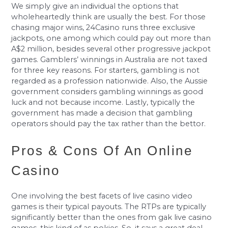
We simply give an individual the options that
wholeheartedly think are usually the best. For those
chasing major wins, 24Casino runs three exclusive
jackpots, one among which could pay out more than
A$2 million, besides several other progressive jackpot
games. Gamblers’ winnings in Australia are not taxed
for three key reasons. For starters, gambling is not
regarded as a profession nationwide. Also, the Aussie
government considers gambling winnings as good
luck and not because income. Lastly, typically the
government has made a decision that gambling
operators should pay the tax rather than the bettor.
Pros & Cons Of An Online
Casino
One involving the best facets of live casino video
games is their typical payouts. The RTPs are typically
significantly better than the ones from gak live casino