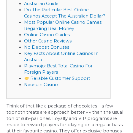
Australian Guide
Do The Particular Best Online
Casinos Accept The Australian Dollar?
Most Popular Online Casino Games
Regarding Real Money
Online Casino Guides
Other Casino Reviews
No Deposit Bonuses
Key Facts About Online Casinos In
Australia
Playmojo: Best Total Casino For
Foreign Players
Reliable Customer Support
Neospin Casino
Think of that like a package of chocolates – a few
topnoth treats are approach better » « than the usual
ton of sub-par ones. Loyalty and VIP programs are
made to reward players for playing on a regular basis
at their favourite casino. They offer exclusive bonuses