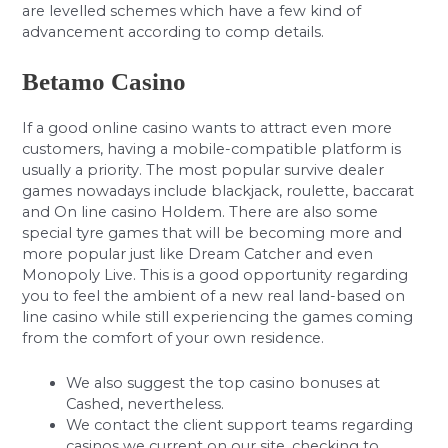
are levelled schemes which have a few kind of
advancement according to comp details.
Betamo Casino
If a good online casino wants to attract even more
customers, having a mobile-compatible platform is
usually a priority. The most popular survive dealer
games nowadays include blackjack, roulette, baccarat
and On line casino Holdem. There are also some
special tyre games that will be becoming more and
more popular just like Dream Catcher and even
Monopoly Live. This is a good opportunity regarding
you to feel the ambient of a new real land-based on
line casino while still experiencing the games coming
from the comfort of your own residence.
We also suggest the top casino bonuses at
Cashed, nevertheless.
We contact the client support teams regarding
casinos we current on our site, checking to