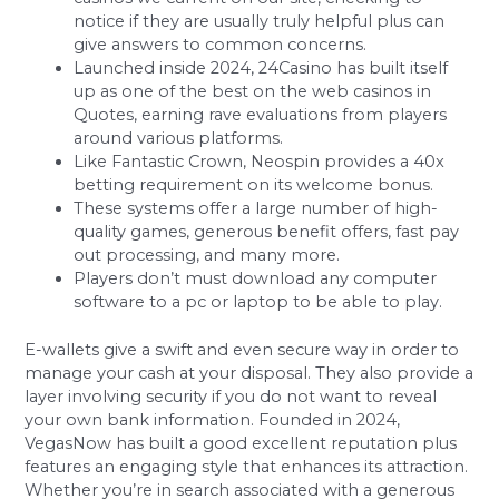
notice if they are usually truly helpful plus can
give answers to common concerns.
Launched inside 2024, 24Casino has built itself
up as one of the best on the web casinos in
Quotes, earning rave evaluations from players
around various platforms.
Like Fantastic Crown, Neospin provides a 40x
betting requirement on its welcome bonus.
These systems offer a large number of high-
quality games, generous benefit offers, fast pay
out processing, and many more.
Players don’t must download any computer
software to a pc or laptop to be able to play.
E-wallets give a swift and even secure way in order to
manage your cash at your disposal. They also provide a
layer involving security if you do not want to reveal
your own bank information. Founded in 2024,
VegasNow has built a good excellent reputation plus
features an engaging style that enhances its attraction.
Whether you’re in search associated with a generous