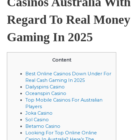
Casinos Australia With
Regard To Real Money
Gaming In 2025
Content
Best Online Casinos Down Under For
Real Cash Gaming In 2025
Dailyspins Casino
Oceanspin Casino
Top Mobile Casinos For Australian
Players
Joka Casino
Sol Casino
Betamo Casino
Looking For Top Online Online
Casino In Australia? Here’s The