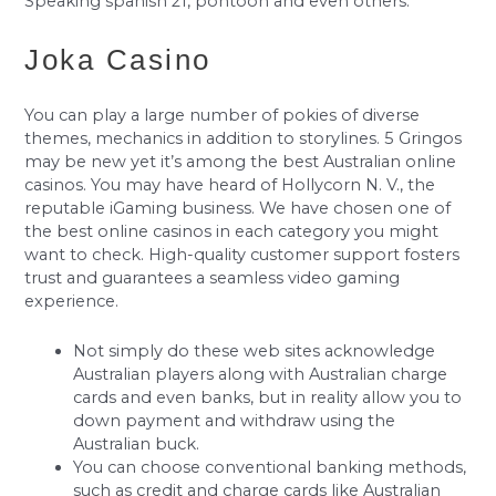
Speaking spanish 21, pontoon and even others.
Joka Casino
You can play a large number of pokies of diverse
themes, mechanics in addition to storylines. 5 Gringos
may be new yet it’s among the best Australian online
casinos. You may have heard of Hollycorn N. V., the
reputable iGaming business. We have chosen one of
the best online casinos in each category you might
want to check. High-quality customer support fosters
trust and guarantees a seamless video gaming
experience.
Not simply do these web sites acknowledge
Australian players along with Australian charge
cards and even banks, but in reality allow you to
down payment and withdraw using the
Australian buck.
You can choose conventional banking methods,
such as credit and charge cards like Australian