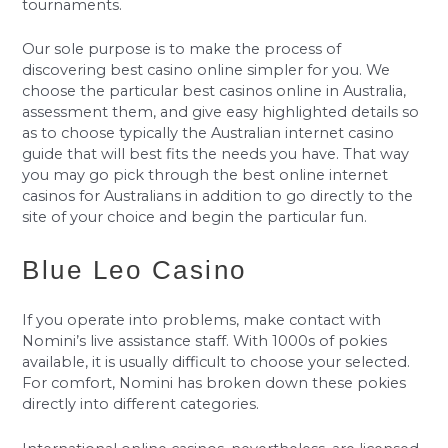
tournaments.
Our sole purpose is to make the process of
discovering best casino online simpler for you. We
choose the particular best casinos online in Australia,
assessment them, and give easy highlighted details so
as to choose typically the Australian internet casino
guide that will best fits the needs you have. That way
you may go pick through the best online internet
casinos for Australians in addition to go directly to the
site of your choice and begin the particular fun.
Blue Leo Casino
If you operate into problems, make contact with
Nomini’s live assistance staff. With 1000s of pokies
available, it is usually difficult to choose your selected.
For comfort, Nomini has broken down these pokies
directly into different categories.