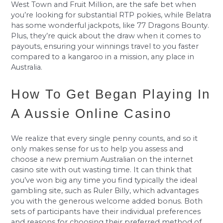
West Town and Fruit Million, are the safe bet when
you’re looking for substantial RTP pokies, while Belatra
has some wonderful jackpots, like 77 Dragons Bounty.
Plus, they’re quick about the draw when it comes to
payouts, ensuring your winnings travel to you faster
compared to a kangaroo in a mission, any place in
Australia.
How To Get Began Playing In
A Aussie Online Casino
We realize that every single penny counts, and so it
only makes sense for us to help you assess and
choose a new premium Australian on the internet
casino site with out wasting time. It can think that
you’ve won big any time you find typically the ideal
gambling site, such as Ruler Billy, which advantages
you with the generous welcome added bonus. Both
sets of participants have their individual preferences
and reasons for choosing their preferred method of