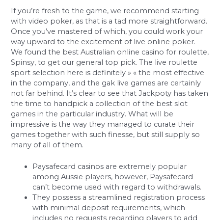
If you’re fresh to the game, we recommend starting
with video poker, as that is a tad more straightforward.
Once you’ve mastered of which, you could work your
way upward to the excitement of live online poker.
We found the best Australian online casino for roulette,
Spinsy, to get our general top pick. The live roulette
sport selection here is definitely » « the most effective
in the company, and the gak live games are certainly
not far behind. It’s clear to see that Jackpoty has taken
the time to handpick a collection of the best slot
games in the particular industry. What will be
impressive is the way they managed to curate their
games together with such finesse, but still supply so
many of all of them.
Paysafecard casinos are extremely popular
among Aussie players, however, Paysafecard
can’t become used with regard to withdrawals.
They possess a streamlined registration process
with minimal deposit requirements, which
includes no requests regarding players to add