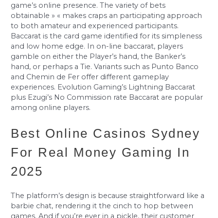
game’s online presence. The variety of bets
obtainable » « makes craps an participating approach
to both amateur and experienced participants.
Baccarat is the card game identified for its simpleness
and low home edge. In on-line baccarat, players
gamble on either the Player’s hand, the Banker’s
hand, or perhaps a Tie. Variants such as Punto Banco
and Chemin de Fer offer different gameplay
experiences. Evolution Gaming’s Lightning Baccarat
plus Ezugi’s No Commission rate Baccarat are popular
among online players.
Best Online Casinos Sydney
For Real Money Gaming In
2025
The platform’s design is because straightforward like a
barbie chat, rendering it the cinch to hop between
games. And if you’re ever in a pickle, their customer