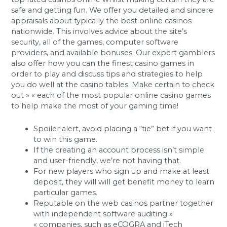
safe and getting fun. We offer you detailed and sincere
appraisals about typically the best online casinos
nationwide. This involves advice about the site’s
security, all of the games, computer software
providers, and available bonuses. Our expert gamblers
also offer how you can the finest casino games in
order to play and discuss tips and strategies to help
you do well at the casino tables. Make certain to check
out » « each of the most popular online casino games
to help make the most of your gaming time!
Spoiler alert, avoid placing a “tie” bet if you want
to win this game.
If the creating an account process isn’t simple
and user-friendly, we’re not having that.
For new players who sign up and make at least
deposit, they will will get benefit money to learn
particular games.
Reputable on the web casinos partner together
with independent software auditing »
« companies, such as eCOGRA and iTech