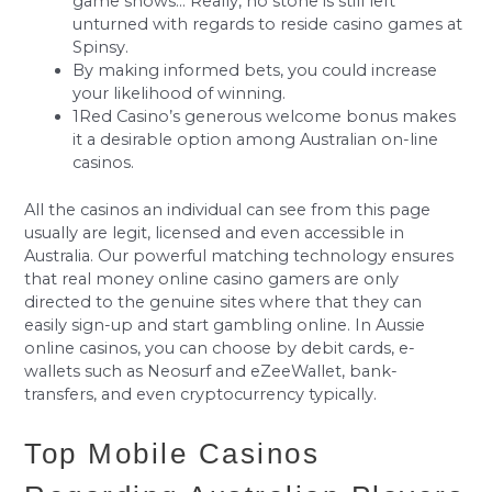
game shows… Really, no stone is still left
unturned with regards to reside casino games at
Spinsy.
By making informed bets, you could increase
your likelihood of winning.
1Red Casino’s generous welcome bonus makes
it a desirable option among Australian on-line
casinos.
All the casinos an individual can see from this page
usually are legit, licensed and even accessible in
Australia. Our powerful matching technology ensures
that real money online casino gamers are only
directed to the genuine sites where that they can
easily sign-up and start gambling online. In Aussie
online casinos, you can choose by debit cards, e-
wallets such as Neosurf and eZeeWallet, bank-
transfers, and even cryptocurrency typically.
Top Mobile Casinos