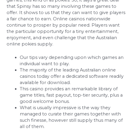
games, this kind of as pokies. So, it says a great deal
that Spinsy has so many involving these games to
offer. It shows to us that they can want to give players
a fair chance to earn. Online casinos nationwide
continue to prosper by popular need. Players want
the particular opportunity for a tiny entertainment,
enjoyment, and even challenge that the Australian
online pokies supply.
Our tips vary depending upon which games an
individual want to play.
The majority of the leading Australian online
casinos today offer a dedicated software readily
available for download.
This casino provides an remarkable library of
game titles, fast payout, top-tier security, plus a
good welcome bonus.
What is usually impressive is the way they
managed to curate their games together with
such finesse, however still supply thus many of
all of them.