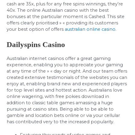
cash are 35x, plus for any free spins winnings, they’re
40x. The online Australian casino with the best
bonuses at the particular moment is Cashed. This site
offers clearly prioritised » « providing its customers
your best option of offers
australian online casino
.
Dailyspins Casino
Australian internet casinos offer a great gaming
experience, enabling you to appreciate your gaming
at any time of the » « day or night. And our team offers
created extensive testimonials of the websites you can
enjoy at, enabling brand new and experienced players
for top level sites and hottest action. Australians love
online wagering, with free pokies download in
addition to classic table games amassing a huge
pursuing at casino sites. Being able to be able to
gamble and location bets online or via your cellular
has contributed very to the increased popularity.
Featuring thousands of video games and