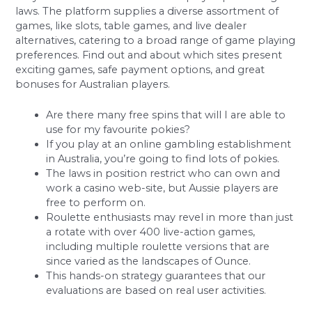
laws. The platform supplies a diverse assortment of
games, like slots, table games, and live dealer
alternatives, catering to a broad range of game playing
preferences. Find out and about which sites present
exciting games, safe payment options, and great
bonuses for Australian players.
Are there many free spins that will I are able to
use for my favourite pokies?
If you play at an online gambling establishment
in Australia, you’re going to find lots of pokies.
The laws in position restrict who can own and
work a casino web-site, but Aussie players are
free to perform on.
Roulette enthusiasts may revel in more than just
a rotate with over 400 live-action games,
including multiple roulette versions that are
since varied as the landscapes of Ounce.
This hands-on strategy guarantees that our
evaluations are based on real user activities.