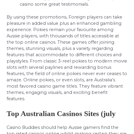
casino some great testimonials.
By using these promotions, Foreign players can take
pleasure in added value plus an enhanced gambling
experience. Pokies remain your favourite among
Aussie players, with thousands of titles accessible at
the top online casinos. These games offer joining
themes, stunning visuals, plus a variety regarding
features that accommodate to different choices and
playstyles. From classic 3-reel pokies to modern movie
slots with several paylines and rewarding bonus
features, the field of online pokies never ever ceases to
amaze. Online pokies, or even slots, are Australia’s
most favored casino game titles. They feature vibrant
themes, engaging visuals, and exciting benefit
features.
Top Australian Casinos Sites (july
Casino Buddies should help Aussie gamers find the
top rated casinos online whilst making certain they are