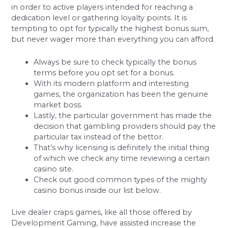
in order to active players intended for reaching a
dedication level or gathering loyalty points. It is
tempting to opt for typically the highest bonus sum,
but never wager more than everything you can afford.
Always be sure to check typically the bonus
terms before you opt set for a bonus.
With its modern platform and interesting
games, the organization has been the genuine
market boss.
Lastly, the particular government has made the
decision that gambling providers should pay the
particular tax instead of the bettor.
That’s why licensing is definitely the initial thing
of which we check any time reviewing a certain
casino site.
Check out good common types of the mighty
casino bonus inside our list below.
Live dealer craps games, like all those offered by
Development Gaming, have assisted increase the