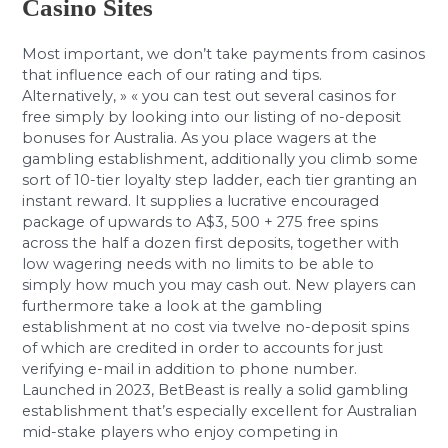
Casino Sites
Most important, we don’t take payments from casinos
that influence each of our rating and tips.
Alternatively, » « you can test out several casinos for
free simply by looking into our listing of no-deposit
bonuses for Australia. As you place wagers at the
gambling establishment, additionally you climb some
sort of 10-tier loyalty step ladder, each tier granting an
instant reward. It supplies a lucrative encouraged
package of upwards to A$3, 500 + 275 free spins
across the half a dozen first deposits, together with
low wagering needs with no limits to be able to
simply how much you may cash out. New players can
furthermore take a look at the gambling
establishment at no cost via twelve no-deposit spins
of which are credited in order to accounts for just
verifying e-mail in addition to phone number.
Launched in 2023, BetBeast is really a solid gambling
establishment that’s especially excellent for Australian
mid-stake players who enjoy competing in