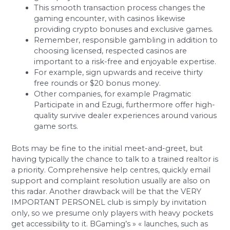
This smooth transaction process changes the
gaming encounter, with casinos likewise
providing crypto bonuses and exclusive games.
Remember, responsible gambling in addition to
choosing licensed, respected casinos are
important to a risk-free and enjoyable expertise.
For example, sign upwards and receive thirty
free rounds or $20 bonus money.
Other companies, for example Pragmatic
Participate in and Ezugi, furthermore offer high-
quality survive dealer experiences around various
game sorts.
Bots may be fine to the initial meet-and-greet, but
having typically the chance to talk to a trained realtor is
a priority. Comprehensive help centres, quickly email
support and complaint resolution usually are also on
this radar. Another drawback will be that the VERY
IMPORTANT PERSONEL club is simply by invitation
only, so we presume only players with heavy pockets
get accessibility to it. BGaming’s » « launches, such as