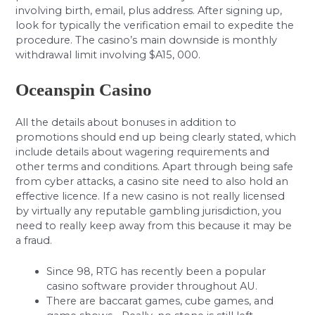
involving birth, email, plus address. After signing up,
look for typically the verification email to expedite the
procedure. The casino’s main downside is monthly
withdrawal limit involving $A15, 000.
Oceanspin Casino
All the details about bonuses in addition to
promotions should end up being clearly stated, which
include details about wagering requirements and
other terms and conditions. Apart through being safe
from cyber attacks, a casino site need to also hold an
effective licence. If a new casino is not really licensed
by virtually any reputable gambling jurisdiction, you
need to really keep away from this because it may be
a fraud.
Since 98, RTG has recently been a popular
casino software provider throughout AU.
There are baccarat games, cube games, and