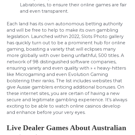
Labratories, to ensure their online games are fair
and even transparent.
Each land has its own autonomous betting authority
and will be free to help to make its own gambling
legislation. Launched within 2022, Slots Photo gallery
has quickly turn out to be a prominent hub for online
gaming, boasting a variety that will eclipses many
more globally with over being unfaithful, 500 titles. A
network of 98 distinguished software companies,
ensuring variety and even quality with » « heavy-hitters
like Microgaming and even Evolution Gaming
bolstering their ranks. The list includes websites that
give Aussie gamblers enticing additional bonuses. On
these internet sites, you are certain of having a new
secure and legitimate gambling experience. It’s always
exciting to be able to watch online casinos develop
and enhance before your very eyes.
Live Dealer Games About Australian