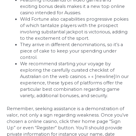
exciting bonus deals makes it a new top online
casino intended for Aussies.
Wild Fortune also capabilities progressive pokies
of which tantalize players with the prospect
involving substantial jackpot is victorious, adding
to the excitement of the sport.
They arrive in different denominations, so it’s a
piece of cake to keep your spending under
control.
We recommend starting your voyage by
exploring the carefully curated checklist of
Australian on the web casinos. » « [newline]In our
experience, these types of platforms offer the
particular best combination regarding game
variety, additional bonuses, and security.
Remember, seeking assistance is a demonstration of
valor, not only a sign regarding weakness. Once you’ve
chosen a online casino, click their home page “Sign
Up” or even “Register” button. You’ll should provide
private information for instance your name, date