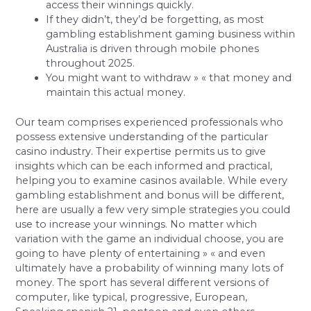
access their winnings quickly.
If they didn’t, they’d be forgetting, as most
gambling establishment gaming business within
Australia is driven through mobile phones
throughout 2025.
You might want to withdraw » « that money and
maintain this actual money.
Our team comprises experienced professionals who
possess extensive understanding of the particular
casino industry. Their expertise permits us to give
insights which can be each informed and practical,
helping you to examine casinos available. While every
gambling establishment and bonus will be different,
here are usually a few very simple strategies you could
use to increase your winnings. No matter which
variation with the game an individual choose, you are
going to have plenty of entertaining » « and even
ultimately have a probability of winning many lots of
money. The sport has several different versions of
computer, like typical, progressive, European,