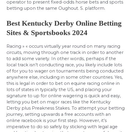
operator to present fixed-odds horse bets and sports
betting upon the same Oughout. S. platform.
Best Kentucky Derby Online Betting
Sites & Sportsbooks 2024
Racing » « occurs virtually year round on many racing
circuits, moving through one track in order to another
to add some variety. In other words, perhaps if the
local track isn’t conducting race, you likely include lots
of for you to wager on tournaments being conducted
anywhere else, including in some other countries. Yes,
this is legal in order to bet on equine racing online in
lots of states in typically the US, and placing your
signature to up for online wagering is quick and easy,
letting you bet on major races like the Kentucky
Derby plus Preakness Stakes. To attempt your betting
journey, setting upwards a free accounts with an
online racebook is your first step. However, it’s
imperative to do so safely by sticking with legal age