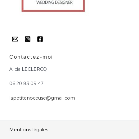
Contactez-moi
Alicia LECLERCQ
06 20 83 09 47
lapetitenoceuse@gmail.com
Mentions légales