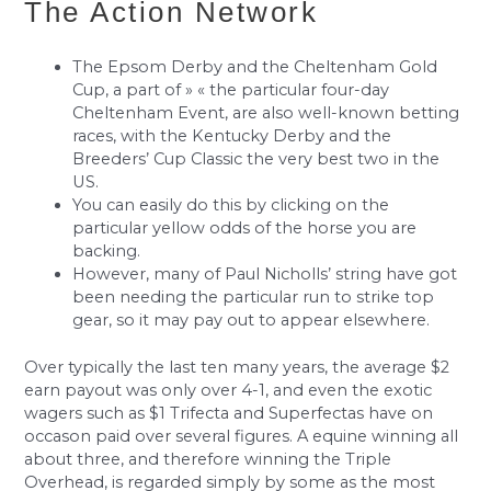
The Action Network
The Epsom Derby and the Cheltenham Gold
Cup, a part of » « the particular four-day
Cheltenham Event, are also well-known betting
races, with the Kentucky Derby and the
Breeders’ Cup Classic the very best two in the
US.
You can easily do this by clicking on the
particular yellow odds of the horse you are
backing.
However, many of Paul Nicholls’ string have got
been needing the particular run to strike top
gear, so it may pay out to appear elsewhere.
Over typically the last ten many years, the average $2
earn payout was only over 4-1, and even the exotic
wagers such as $1 Trifecta and Superfectas have on
occason paid over several figures. A equine winning all
about three, and therefore winning the Triple
Overhead, is regarded simply by some as the most