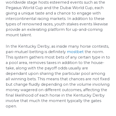
worldwide stage hosts esteemed events such as the
Pegasus World Cup and the Dubai World Cup, each
giving a unique taste and a chance to engage with
intercontinental racing markets. In addition to these
types of renowned races, youth stakes events likewise
provide an exilerating platform for up-and-coming
mount talent.
In the Kentucky Derby, as inside many horse contests,
pari-mutuel betting is definitely
mostbet
the norm.
This system gathers most bets of any certain type in to
a pool area, removes taxes in addition to the house-
take, along with the payoff odds usually are
dependant upon sharing the particular pool among
all winning bets. This means that chances are not fixed
but change fluidly depending on the volume involving
money wagered on different outcomes, affecting the
final likelihood of each horse in the Kentucky Derby
involve that much the moment typically the gates
open.