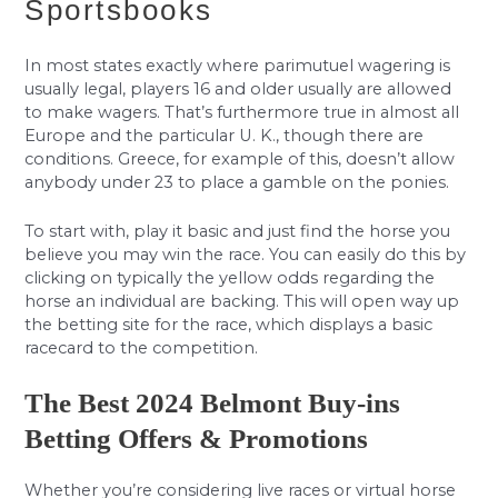
Sportsbooks
In most states exactly where parimutuel wagering is
usually legal, players 16 and older usually are allowed
to make wagers. That’s furthermore true in almost all
Europe and the particular U. K., though there are
conditions. Greece, for example of this, doesn’t allow
anybody under 23 to place a gamble on the ponies.
To start with, play it basic and just find the horse you
believe you may win the race. You can easily do this by
clicking on typically the yellow odds regarding the
horse an individual are backing. This will open way up
the betting site for the race, which displays a basic
racecard to the competition.
The Best 2024 Belmont Buy-ins
Betting Offers & Promotions
Whether you’re considering live races or virtual horse