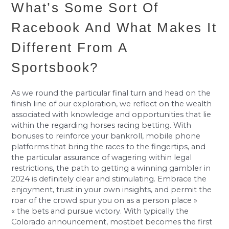
What’s Some Sort Of
Racebook And What Makes It
Different From A
Sportsbook?
As we round the particular final turn and head on the
finish line of our exploration, we reflect on the wealth
associated with knowledge and opportunities that lie
within the regarding horses racing betting. With
bonuses to reinforce your bankroll, mobile phone
platforms that bring the races to the fingertips, and
the particular assurance of wagering within legal
restrictions, the path to getting a winning gambler in
2024 is definitely clear and stimulating. Embrace the
enjoyment, trust in your own insights, and permit the
roar of the crowd spur you on as a person place »
« the bets and pursue victory. With typically the
Colorado announcement, mostbet becomes the first