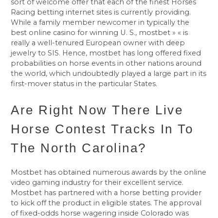
sort of welcome offer that each of the finest Horses
Racing betting internet sites is currently providing.
While a family member newcomer in typically the
best online casino for winning U. S., mostbet » « is
really a well-tenured European owner with deep
jewelry to SIS. Hence, mostbet has long offered fixed
probabilities on horse events in other nations around
the world, which undoubtedly played a large part in its
first-mover status in the particular States.
Are Right Now There Live
Horse Contest Tracks In To
The North Carolina?
Mostbet has obtained numerous awards by the online
video gaming industry for their excellent service.
Mostbet has partnered with a horse betting provider
to kick off the product in eligible states. The approval
of fixed-odds horse wagering inside Colorado was