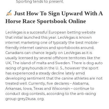
Sporting tends to present.
Just How To Sign Upward With A
Horse Race Sportsbook Online
LeoVegas is a successful European betting website
that initial launched this year. LeoVegas is known
internet marketing one of typically the best mobile-
friendly internet casinos and sportsbooks around.
Canadians can chance legally on LeoVegas as it is
usually licensed by several offshore territories like the
UK, The island of malta and Sweden. There is dog auto
racing of greyhounds in the U. S., however the sport
has experienced a steady decline lately amid
developing sentiment that the canine athletes are not
treated well. Currently, five declares – Alabama,
Arkansas, Iowa, Texas and Wisconsin – continue to
conduct dog contests, according to the anti-racing
group grey2kusa. org.