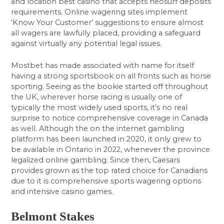
and location best casino that accepts neosurf deposits
requirements. Online wagering sites implement
‘Know Your Customer’ suggestions to ensure almost
all wagers are lawfully placed, providing a safeguard
against virtually any potential legal issues.
Mostbet has made associated with name for itself
having a strong sportsbook on all fronts such as horse
sporting. Seeing as the bookie started off throughout
the UK, wherever horse racing is usually one of
typically the most widely used sports, it’s no real
surprise to notice comprehensive coverage in Canada
as well. Although the on the internet gambling
platform has been launched in 2020, it only grew to
be available in Ontario in 2022, whenever the province
legalized online gambling. Since then, Caesars
provides grown as the top rated choice for Canadians
due to it is comprehensive sports wagering options
and intensive casino games.
Belmont Stakes