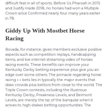
difficult feat in all of sports. Before Us Pharoah in 2015
and Justify inside 2018, no horses had won a Multiple
Crown since Confirmed nearly four many years earlier
in 78.
Giddy Up With Mostbet Horse
Racing
Bovada, for instance, gives members exclusive positive
aspects such as competition replays, handicapping
items, and live internet streaming video of horses
racing events. These benefits can improve your
Kentucky Derby betting experience plus give you an
edge over some others. The pinnacle regarding horse
racing » « bets lies in typically the major events that
draw crowds plus bettors from close to the world. The
Triple Crown contests, including the illustrious
Kentucky Derby, Preakness Levels, and Belmont
Levels, are merely the tip of the banquise when it
arrives to high-stakes betting opportunities. The