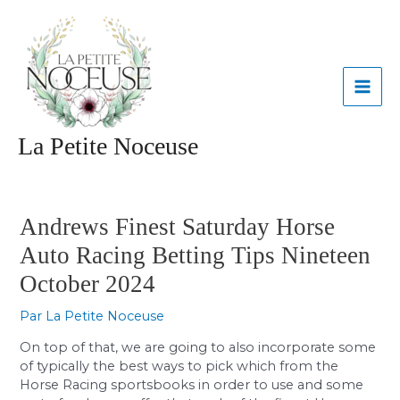
Aller
MAI
au
contenu
ME
La Petite Noceuse
Navigation
des
articles
Andrews Finest Saturday Horse
Auto Racing Betting Tips Nineteen
October 2024
Par
La Petite Noceuse
On top of that, we are going to also incorporate some
of typically the best ways to pick which from the
Horse Racing sportsbooks in order to use and some