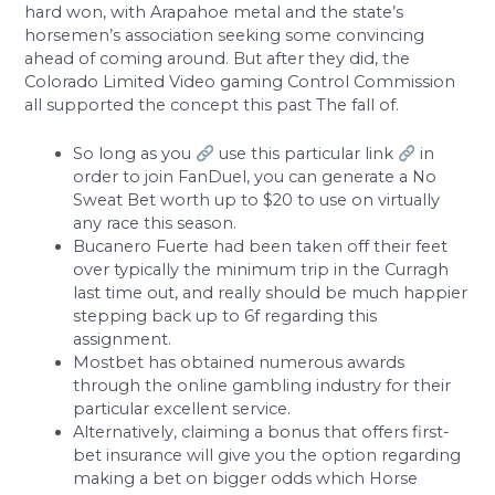
hard won, with Arapahoe metal and the state’s
horsemen’s association seeking some convincing
ahead of coming around. But after they did, the
Colorado Limited Video gaming Control Commission
all supported the concept this past The fall of.
So long as you
use this particular link
in
order to join FanDuel, you can generate a No
Sweat Bet worth up to $20 to use on virtually
any race this season.
Bucanero Fuerte had been taken off their feet
over typically the minimum trip in the Curragh
last time out, and really should be much happier
stepping back up to 6f regarding this
assignment.
Mostbet has obtained numerous awards
through the online gambling industry for their
particular excellent service.
Alternatively, claiming a bonus that offers first-
bet insurance will give you the option regarding
making a bet on bigger odds which Horse