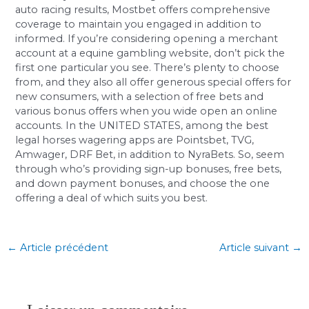
auto racing results, Mostbet offers comprehensive
coverage to maintain you engaged in addition to
informed. If you’re considering opening a merchant
account at a equine gambling website, don’t pick the
first one particular you see. There’s plenty to choose
from, and they also all offer generous special offers for
new consumers, with a selection of free bets and
various bonus offers when you wide open an online
accounts. In the UNITED STATES, among the best
legal horses wagering apps are Pointsbet, TVG,
Amwager, DRF Bet, in addition to NyraBets. So, seem
through who’s providing sign-up bonuses, free bets,
and down payment bonuses, and choose the one
offering a deal of which suits you best.
←
Article précédent
Article suivant
→