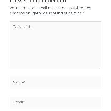
Laisser un commentaire
Votre adresse e-mail ne sera pas publiée.
Les
champs obligatoires sont indiqués avec
*
Écrivez
ici…
Name*
Email*