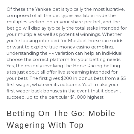
Of these the Yankee bet is typically the most lucrative,
composed of all the bet types available inside the
multiples section. Enter your share per bet, and the
bet go will display typically the total stake intended for
your multiple as well as potential winnings. Whether
you’re looking intended for Mostbet horse race odds
or want to explore true money casino gambling,
understanding the » « variation can help an individual
choose the correct platform for your betting needs.
Yes, the majority involving the Horse Racing betting
sites just about all offer live streaming intended for
your bets. The first gives $200 in bonus bets from a $5
first wager, whatever its outcome. You’ll make your
first wager back bonuses in the event that it doesn’t
succeed, up to the particular $1, 000 highest.
Betting On The Go: Mobile
Wagering With Top