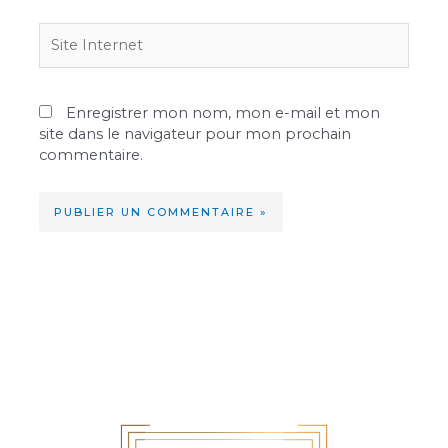
Site
Internet
Enregistrer mon nom, mon e-mail et mon
site dans le navigateur pour mon prochain
commentaire.