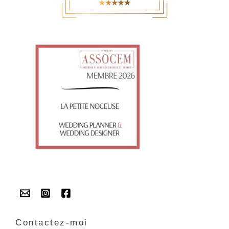
Contactez-moi