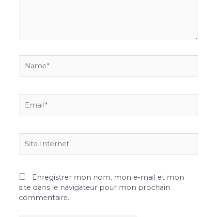
Name*
Email*
Site
Internet
Enregistrer mon nom, mon e-mail et mon
site dans le navigateur pour mon prochain
commentaire.