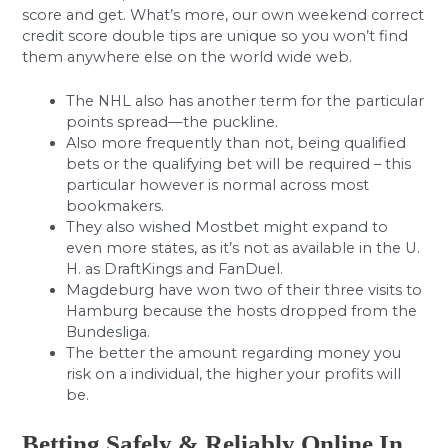
score and get. What’s more, our own weekend correct
credit score double tips are unique so you won’t find
them anywhere else on the world wide web.
The NHL also has another term for the particular
points spread—the puckline.
Also more frequently than not, being qualified
bets or the qualifying bet will be required – this
particular however is normal across most
bookmakers.
They also wished Mostbet might expand to
even more states, as it’s not as available in the U.
H. as DraftKings and FanDuel.
Magdeburg have won two of their three visits to
Hamburg because the hosts dropped from the
Bundesliga.
The better the amount regarding money you
risk on a individual, the higher your profits will
be.
Betting Safely & Reliably Online In