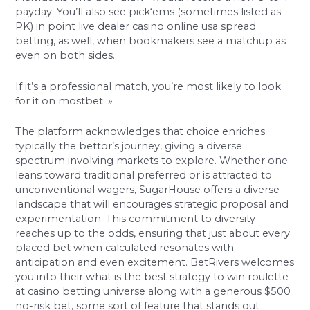
payday. You’ll also see pick‘ems (sometimes listed as
PK) in point live dealer casino online usa spread
betting, as well, when bookmakers see a matchup as
even on both sides.
If it’s a professional match, you’re most likely to look
for it on mostbet. »
The platform acknowledges that choice enriches
typically the bettor’s journey, giving a diverse
spectrum involving markets to explore. Whether one
leans toward traditional preferred or is attracted to
unconventional wagers, SugarHouse offers a diverse
landscape that will encourages strategic proposal and
experimentation. This commitment to diversity
reaches up to the odds, ensuring that just about every
placed bet when calculated resonates with
anticipation and even excitement. BetRivers welcomes
you into their what is the best strategy to win roulette
at casino betting universe along with a generous $500
no-risk bet, some sort of feature that stands out