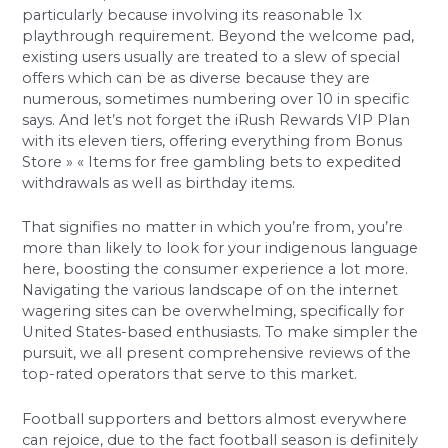
particularly because involving its reasonable 1x
playthrough requirement. Beyond the welcome pad,
existing users usually are treated to a slew of special
offers which can be as diverse because they are
numerous, sometimes numbering over 10 in specific
says. And let’s not forget the iRush Rewards VIP Plan
with its eleven tiers, offering everything from Bonus
Store » « Items for free gambling bets to expedited
withdrawals as well as birthday items.
That signifies no matter in which you’re from, you’re
more than likely to look for your indigenous language
here, boosting the consumer experience a lot more.
Navigating the various landscape of on the internet
wagering sites can be overwhelming, specifically for
United States-based enthusiasts. To make simpler the
pursuit, we all present comprehensive reviews of the
top-rated operators that serve to this market.
Football supporters and bettors almost everywhere
can rejoice, due to the fact football season is definitely