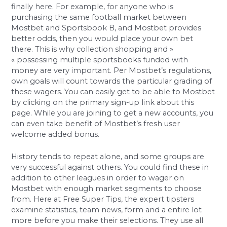
finally here. For example, for anyone who is
purchasing the same football market between
Mostbet and Sportsbook B, and Mostbet provides
better odds, then you would place your own bet
there. This is why collection shopping and »
« possessing multiple sportsbooks funded with
money are very important. Per Mostbet’s regulations,
own goals will count towards the particular grading of
these wagers. You can easily get to be able to Mostbet
by clicking on the primary sign-up link about this
page. While you are joining to get a new accounts, you
can even take benefit of Mostbet’s fresh user
welcome added bonus.
History tends to repeat alone, and some groups are
very successful against others. You could find these in
addition to other leagues in order to wager on
Mostbet with enough market segments to choose
from. Here at Free Super Tips, the expert tipsters
examine statistics, team news, form and a entire lot
more before you make their selections. They use all