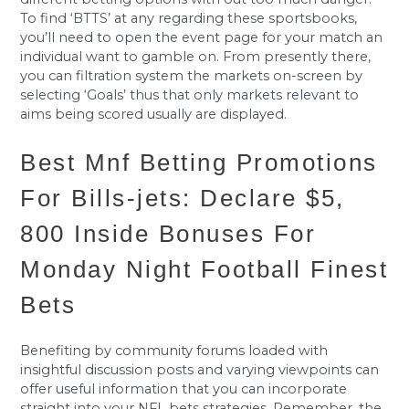
To find ‘BTTS’ at any regarding these sportsbooks,
you’ll need to open the event page for your match an
individual want to gamble on. From presently there,
you can filtration system the markets on-screen by
selecting ‘Goals’ thus that only markets relevant to
aims being scored usually are displayed.
Best Mnf Betting Promotions
For Bills-jets: Declare $5,
800 Inside Bonuses For
Monday Night Football Finest
Bets
Benefiting by community forums loaded with
insightful discussion posts and varying viewpoints can
offer useful information that you can incorporate
straight into your NFL bets strategies. Remember, the