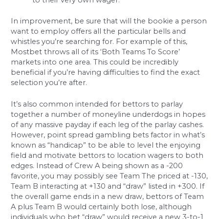
to their very own wager.
In improvement, be sure that will the bookie a person
want to employ offers all the particular bells and
whistles you’re searching for. For example of this,
Mostbet throws all of its ‘Both Teams To Score’
markets into one area. This could be incredibly
beneficial if you’re having difficulties to find the exact
selection you’re after.
It’s also common intended for bettors to parlay
together a number of moneyline underdogs in hopes
of any massive payday if each leg of the parlay cashes.
However, point spread gambling bets factor in what’s
known as “handicap” to be able to level the enjoying
field and motivate bettors to location wagers to both
edges. Instead of Crew A being shown as a -200
favorite, you may possibly see Team The priced at -130,
Team B interacting at +130 and “draw” listed in +300. If
the overall game ends in a new draw, bettors of Team
A plus Team B would certainly both lose, although
individuals who bet “draw” would receive a new 3-to-1