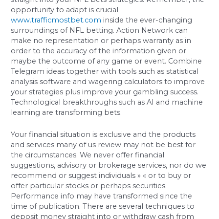
opportunity to adapt is crucial
www.trafficmostbet.com
inside the ever-changing
surroundings of NFL betting. Action Network can
make no representation or perhaps warranty as in
order to the accuracy of the information given or
maybe the outcome of any game or event. Combine
Telegram ideas together with tools such as statistical
analysis software and wagering calculators to improve
your strategies plus improve your gambling success.
Technological breakthroughs such as AI and machine
learning are transforming bets.
Your financial situation is exclusive and the products
and services many of us review may not be best for
the circumstances. We never offer financial
suggestions, advisory or brokerage services, nor do we
recommend or suggest individuals » « or to buy or
offer particular stocks or perhaps securities.
Performance info may have transformed since the
time of publication. There are several techniques to
deposit money straight into or withdraw cash from