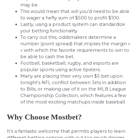
may be.
This would mean that will you’d need to be able
to wager a hefty sum of $500 to profit $100.
Lastly, using a product system can standardize
your betting functionality.
To carry out this, oddsmakers determine a
number (point spread) that implies the margin »
« with which the favorite requirements to win to
be able to cash the bet.
Football, basketball, rugby, and esports are
popular sports using active tipsters.
Many are placing their very own $5 bet upon
tonight’s NFL conflict between Jets in addition
to Bills, or making use of it on the MLB League
Championship Collection, which features a few
of the most exciting matchups inside baseball.
Why Choose Mostbet?
It’s a fantastic welcome that permits players to learn
different betting options with out too much danger.