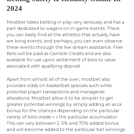
2024
Mostbet takes betting in play very seriously and has a
part dedicated to wagers on in-game events. There
you can easily find all the athletics that actually have
are living events, and perhaps, you can even observe
these events through the live stream assistance. Free
Bets will be paid as Gamble Credits and are also
available for use upon settlement of bets to value
associated with qualifying deposit.
Apart from almost all of the over, mostbet also
provides odds on basketball specials such while
potential player transactions and managerial
alterations. Mostbet allow it to be simpler to get
greater potential winnings by simply adding an acca
bonus for the chances depending on the particular
variety of bets inside » « the particular accumulator.
This can vary between 2. 5% and 70% added bonus
and will become added to the particular bet winnings