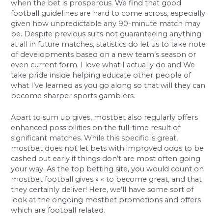
when the bet is prosperous. We find that good
football guidelines are hard to come across, especially
given how unpredictable any 90-minute match may
be. Despite previous suits not guaranteeing anything
at all in future matches, statistics do let us to take note
of developments based on a new team’s season or
even current form. I love what I actually do and We
take pride inside helping educate other people of
what I’ve learned as you go along so that will they can
become sharper sports gamblers.
Apart to sum up gives, mostbet also regularly offers
enhanced possibilities on the full-time result of
significant matches. While this specific is great,
mostbet does not let bets with improved odds to be
cashed out early if things don’t are most often going
your way. As the top betting site, you would count on
mostbet football gives » « to become great, and that
they certainly deliver! Here, we’ll have some sort of
look at the ongoing mostbet promotions and offers
which are football related.