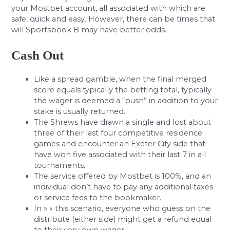
your Mostbet account, all associated with which are
safe, quick and easy. However, there can be times that
will Sportsbook B may have better odds.
Cash Out
Like a spread gamble, when the final merged
score equals typically the betting total, typically
the wager is deemed a “push” in addition to your
stake is usually returned.
The Shrews have drawn a single and lost about
three of their last four competitive residence
games and encounter an Exeter City side that
have won five associated with their last 7 in all
tournaments.
The service offered by Mostbet is 100%, and an
individual don’t have to pay any additional taxes
or service fees to the bookmaker.
In » « this scenario, everyone who guess on the
distribute (either side) might get a refund equal