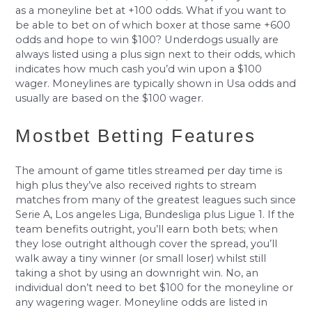
as a moneyline bet at +100 odds. What if you want to
be able to bet on of which boxer at those same +600
odds and hope to win $100? Underdogs usually are
always listed using a plus sign next to their odds, which
indicates how much cash you’d win upon a $100
wager. Moneylines are typically shown in Usa odds and
usually are based on the $100 wager.
Mostbet Betting Features
The amount of game titles streamed per day time is
high plus they’ve also received rights to stream
matches from many of the greatest leagues such since
Serie A, Los angeles Liga, Bundesliga plus Ligue 1. If the
team benefits outright, you’ll earn both bets; when
they lose outright although cover the spread, you’ll
walk away a tiny winner (or small loser) whilst still
taking a shot by using an downright win. No, an
individual don’t need to bet $100 for the moneyline or
any wagering wager. Moneyline odds are listed in