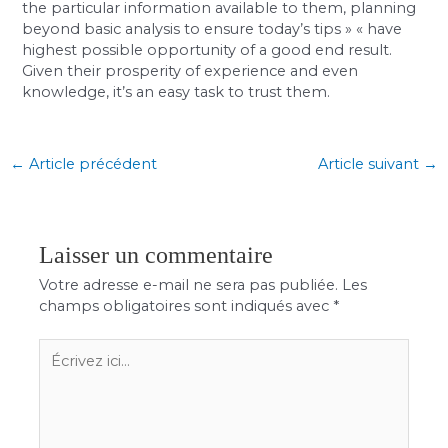
the particular information available to them, planning
beyond basic analysis to ensure today’s tips » « have
highest possible opportunity of a good end result.
Given their prosperity of experience and even
knowledge, it’s an easy task to trust them.
←
Article précédent
Article suivant
→
Laisser un commentaire
Votre adresse e-mail ne sera pas publiée.
Les
champs obligatoires sont indiqués avec
*
Écrivez
ici…