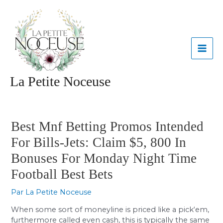
Aller
MAI
au
contenu
ME
La Petite Noceuse
Navigation
des
articles
Best Mnf Betting Promos Intended
For Bills-Jets: Claim $5, 800 In
Bonuses For Monday Night Time
Football Best Bets
Par
La Petite Noceuse
When some sort of moneyline is priced like a pick‘em,
furthermore called even cash, this is typically the same