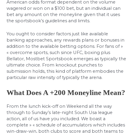
American odds format dependent on the volume
wagered or won on a $100 bet, but an individual can
bet any amount on the moneyline given that it uses
the sportsbook’s guidelines and limits.
You ought to consider factors just like available
banking approaches, any rewards plans or bonuses in
addition to the available betting options. For fans of »
« overcome sports, such since UFC, boxing plus
Bellator, Mostbet Sportsbook emerges as typically the
ultimate choice. From knockout punches to
submission holds, this kind of platform embodies the
particular raw intensity of typically the arena.
What Does A +200 Moneyline Mean?
From the lunch kick-off on Weekend all the way
through to Sunday’s late-night South Usa league
action, all of us have you included. We boast a
complete » « schedule of accumulators which includes
win-draw-win, both clubs to score and both teams to