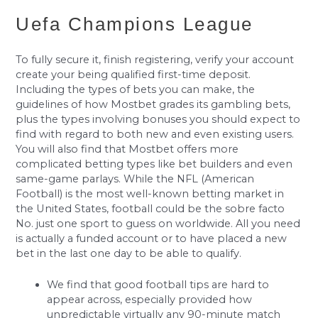
Uefa Champions League
To fully secure it, finish registering, verify your account
create your being qualified first-time deposit.
Including the types of bets you can make, the
guidelines of how Mostbet grades its gambling bets,
plus the types involving bonuses you should expect to
find with regard to both new and even existing users.
You will also find that Mostbet offers more
complicated betting types like bet builders and even
same-game parlays. While the NFL (American
Football) is the most well-known betting market in
the United States, football could be the sobre facto
No. just one sport to guess on worldwide. All you need
is actually a funded account or to have placed a new
bet in the last one day to be able to qualify.
We find that good football tips are hard to
appear across, especially provided how
unpredictable virtually any 90-minute match