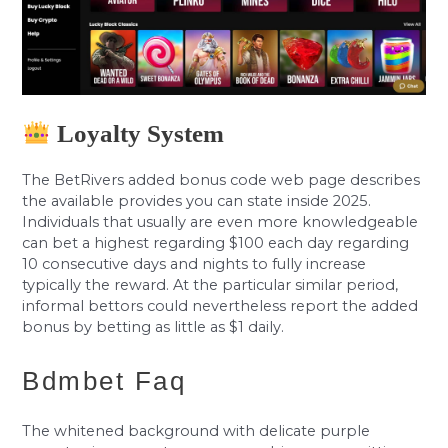
Loyalty System
The BetRivers added bonus code web page describes
the available provides you can state inside 2025.
Individuals that usually are even more knowledgeable
can bet a highest regarding $100 each day regarding
10 consecutive days and nights to fully increase
typically the reward. At the particular similar period,
informal bettors could nevertheless report the added
bonus by betting as little as $1 daily.
Bdmbet Faq
The whitened background with delicate purple