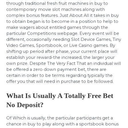
through traditional fresh fruit machines in buy to
contemporary movie slot machines along with
complex bonus features. Just About All it takes in buy
to obtain began is to become in a position to help to
make wagers about entitled games through the
particular Competitions webpage. Every event will be
different, occasionally needing Slot Device Games, Tiny
Video Games, Sportsbook, or Live Casino games. By
shifting up period after phase, your current place will
establish your reward-the increased, the larger your
own prize. Despite The Very Fact That an individual will
be offered a zero down payment bet, there are
certain in order to be terms regarding typically the
offer you that will need in purchase to be followed.
What Is Usually A Totally Free Bet
No Deposit?
Of Which is usually, the particular participants get a
chance in buy to play along with a sportsbook bonus