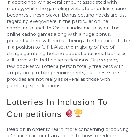
in addition to win several amount associated with
money, while the gambling web site or online casino
becomes a fresh player. Bonus betting needs are just
regarding everywhere in the particular online
gambling planet. In Case an individual play on-line
online casino games along with a huge bonus,
presently there will end up being a betting need to be
in a position to fulfill. Also, the majority of free of
charge gambling bets no deposit additional bonuses
will arrive with betting specifications. Of program, a
few bookies will offer a person totally free bets with
simply no gambling requirements, but these sorts of
provides are not really as several as those with
gambling specifications.
Lotteries In Inclusion To
Competitions
Read on in order to learn more concerning producing
a Chanced accounts in add-on to how to redeem