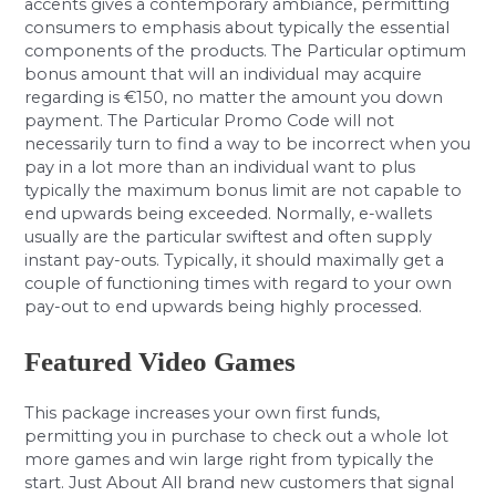
accents gives a contemporary ambiance, permitting
consumers to emphasis about typically the essential
components of the products. The Particular optimum
bonus amount that will an individual may acquire
regarding is €150, no matter the amount you down
payment. The Particular Promo Code will not
necessarily turn to find a way to be incorrect when you
pay in a lot more than an individual want to plus
typically the maximum bonus limit are not capable to
end upwards being exceeded. Normally, e-wallets
usually are the particular swiftest and often supply
instant pay-outs. Typically, it should maximally get a
couple of functioning times with regard to your own
pay-out to end upwards being highly processed.
Featured Video Games
This package increases your own first funds,
permitting you in purchase to check out a whole lot
more games and win large right from typically the
start. Just About All brand new customers that signal