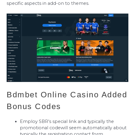
specific aspects in add-on to themes.
Bdmbet Online Casino Added
Bonus Codes
Employ SBR’s special link and typically the
promotional codewill seem automatically about
typically the registration contact form.