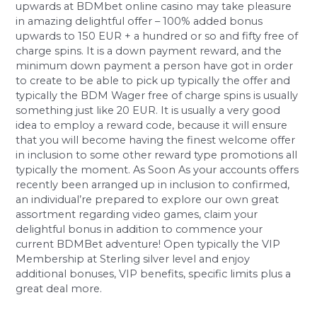
upwards at BDMbet online casino may take pleasure
in amazing delightful offer – 100% added bonus
upwards to 150 EUR + a hundred or so and fifty free of
charge spins. It is a down payment reward, and the
minimum down payment a person have got in order
to create to be able to pick up typically the offer and
typically the BDM Wager free of charge spins is usually
something just like 20 EUR. It is usually a very good
idea to employ a reward code, because it will ensure
that you will become having the finest welcome offer
in inclusion to some other reward type promotions all
typically the moment. As Soon As your accounts offers
recently been arranged up in inclusion to confirmed,
an individual’re prepared to explore our own great
assortment regarding video games, claim your
delightful bonus in addition to commence your
current BDMBet adventure! Open typically the VIP
Membership at Sterling silver level and enjoy
additional bonuses, VIP benefits, specific limits plus a
great deal more.