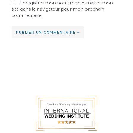
Enregistrer mon nom, mon e-mail et mon
site dans le navigateur pour mon prochain
commentaire.