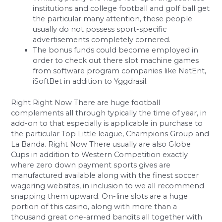
institutions and college football and golf ball get
the particular many attention, these people
usually do not possess sport-specific
advertisements completely cornered.
The bonus funds could become employed in
order to check out there slot machine games
from software program companies like NetEnt,
iSoftBet in addition to Yggdrasil.
Right Right Now There are huge football
complements all through typically the time of year, in
add-on to that especially is applicable in purchase to
the particular Top Little league, Champions Group and
La Banda. Right Now There usually are also Globe
Cups in addition to Western Competition exactly
where zero down payment sports gives are
manufactured available along with the finest soccer
wagering websites, in inclusion to we all recommend
snapping them upward. On-line slots are a huge
portion of this casino, along with more than a
thousand great one-armed bandits all together with