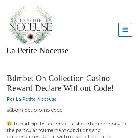
Aller
MAI
au
contenu
ME
La Petite Noceuse
Navigation
des
articles
Bdmbet On Collection Casino
Reward Declare Without Code!
Par
La Petite Noceuse
To participate, an individual should agree in buy to
the particular tournament conditions and
circumstances. Retain within brain of which this