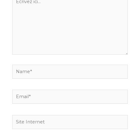
ici…
Name*
Email*
Site
Internet