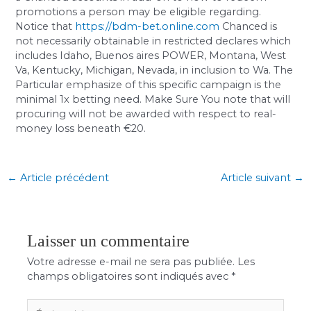
promotions a person may be eligible regarding.
Notice that
https://bdm-bet.online.com
Chanced is
not necessarily obtainable in restricted declares which
includes Idaho, Buenos aires POWER, Montana, West
Va, Kentucky, Michigan, Nevada, in inclusion to Wa. The
Particular emphasize of this specific campaign is the
minimal 1x betting need. Make Sure You note that will
procuring will not be awarded with respect to real-
money loss beneath €20.
←
Article précédent
Article suivant
→
Laisser un commentaire
Votre adresse e-mail ne sera pas publiée.
Les
champs obligatoires sont indiqués avec
*
Écrivez