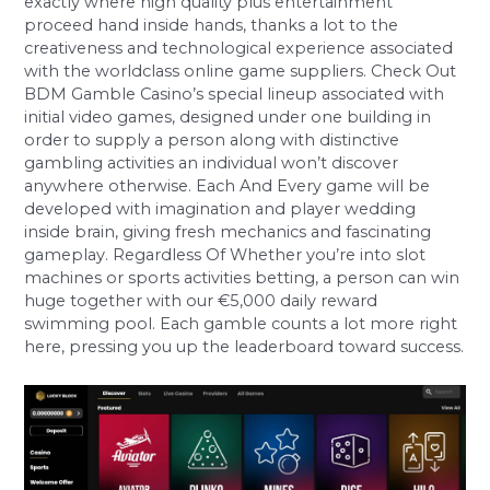
exactly where high quality plus entertainment
proceed hand inside hands, thanks a lot to the
creativeness and technological experience associated
with the worldclass online game suppliers. Check Out
BDM Gamble Casino’s special lineup associated with
initial video games, designed under one building in
order to supply a person along with distinctive
gambling activities an individual won’t discover
anywhere otherwise. Each And Every game will be
developed with imagination and player wedding
inside brain, giving fresh mechanics and fascinating
gameplay. Regardless Of Whether you’re into slot
machines or sports activities betting, a person can win
huge together with our €5,000 daily reward
swimming pool. Each gamble counts a lot more right
here, pressing you up the leaderboard toward success.