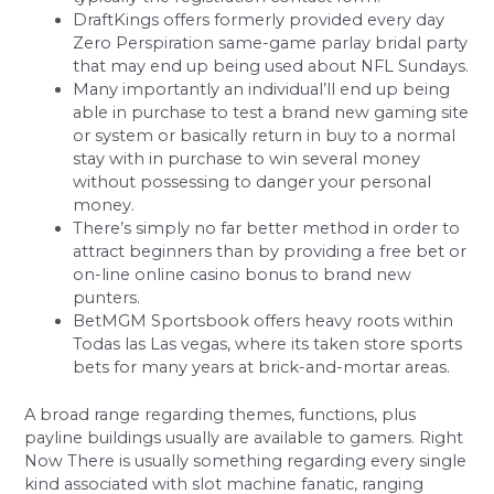
DraftKings offers formerly provided every day
Zero Perspiration same-game parlay bridal party
that may end up being used about NFL Sundays.
Many importantly an individual’ll end up being
able in purchase to test a brand new gaming site
or system or basically return in buy to a normal
stay with in purchase to win several money
without possessing to danger your personal
money.
There’s simply no far better method in order to
attract beginners than by providing a free bet or
on-line online casino bonus to brand new
punters.
BetMGM Sportsbook offers heavy roots within
Todas las Las vegas, where its taken store sports
bets for many years at brick-and-mortar areas.
A broad range regarding themes, functions, plus
payline buildings usually are available to gamers. Right
Now There is usually something regarding every single
kind associated with slot machine fanatic, ranging