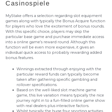
Casinospiele
MyStake offers a selection regarding slot equipment
games along with typically the Bonus Acquire function
for players who love the excitement of bonus rounds.
With this specific choice, players may skip the
particular base game and purchase immediate access
into a online game’s reward round. Although this
function will be even more expensive, it gives an
individual quick access to probably rewarding added
bonus features.
Winnings extracted through enjoying with the
particular reward funds can typically become
taken after gathering specific gambling and
rollover specifications.
Based on the well-liked slot machine game
game, this live variation means typically the nice
journey right in to a fun-filled online game show
with real dealers plus interactive factors.
Whilst typically the huge four sporting activities