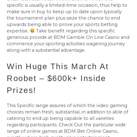
specific is usually a limited-time occasion, thus help to
make sure in buy to keep up to date upon typically
the tournament plan plus seize the chance to end
upwards being able to prove your sports betting
expertise.
Take benefit regarding this specific
generous provide at BDM Gamble On Line Casino and
commence your sporting activities wagering journey
along with a substantial advantage.
Win Huge This March At
Roobet – $600k+ Inside
Prizes!
This Specific range assures of which the video gaming
choices remain fresh, substantial, in addition to able of
catering to end up being capable to all varieties
regarding participants. Check Out the particular wide
range of online games at BDM Bet Online Casino,