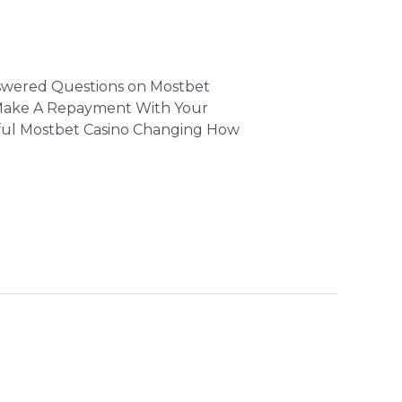
nswered Questions on Mostbet
 Make A Repayment With Your
ful Mostbet Casino Changing How