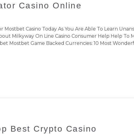
iator Casino Online
or Mostbet Casino Today As You Are Able To Learn Una
About Milkyway On Line Casino Consumer Help Help To
bet Mostbet Game Backed Currencies: 10 Most Wonder
pp Best Crypto Casino