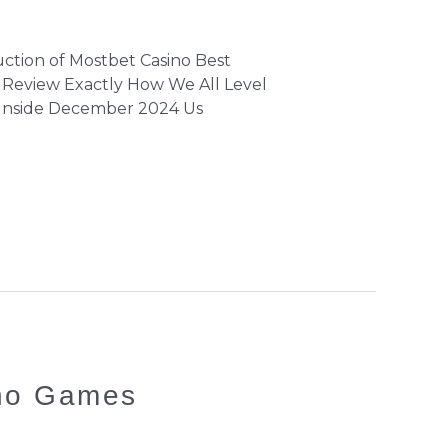
ction of Mostbet Casino Best
o Review Exactly How We All Level
 Inside December 2024 Us
ino Games