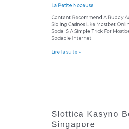
La Petite Noceuse
App
Best
Content Recommend A Buddy Adver
Crypto
Sibling Casinos Like Mostbet Onl
Casino
Social S A Simple Trick For Mos
Sociable Internet
Lire la suite »
Slottica
Slottica Kasyno 
Kasyno
Singapore
Bonus