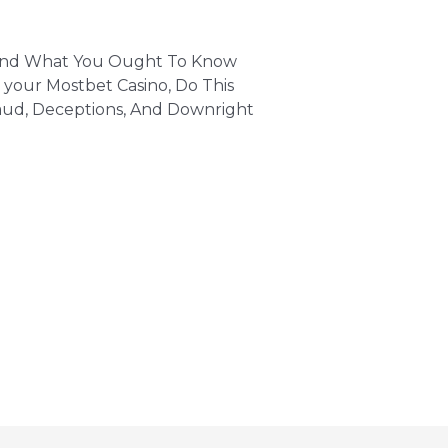
e And What You Ought To Know
 your Mostbet Casino, Do This
ud, Deceptions, And Downright