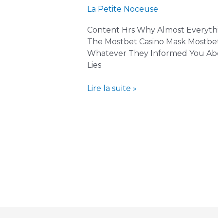
Bez
La Petite Noceuse
Depozytu
Live
Content Hrs Why Almost Everythi
Casino
The Mostbet Casino Mask Mostbet 
Games
Whatever They Informed You Abo
Singapore
Lies
Lire la suite »