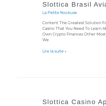
Slottica
Slottica Brasil Av
Brasil
La Petite Noceuse
Aviator
Casino
Content The Greatest Solution F
Online
Casino That You Need To Learn 
Own Crypto Finances Other Most
We
Lire la suite »
Slottica
Slottica Casino A
Casino