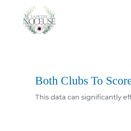
Aller
au
contenu
Both Clubs To Score
This data can significantly e