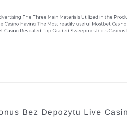
tising The Three Main Materials Utilized in the Produ
ine Casino Having The Most readily useful Mostbet Casin
tbet Casino Revealed Top Graded Sweepmostbets Casinos
Bonus Bez Depozytu Live Cas