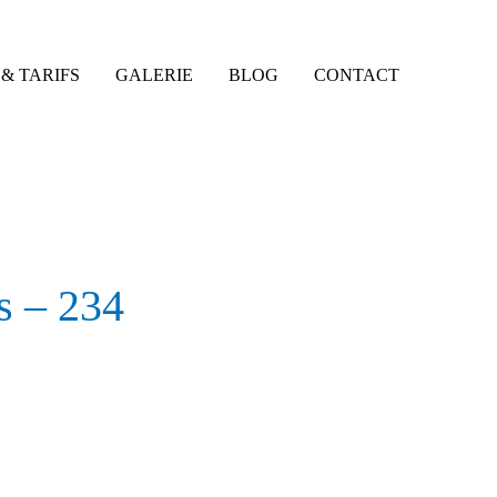
& TARIFS
GALERIE
BLOG
CONTACT
s – 234