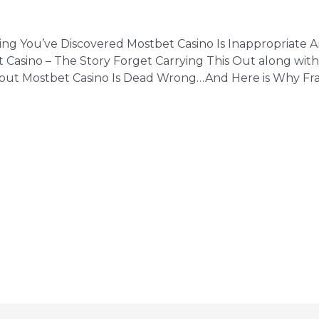
ng You’ve Discovered Mostbet Casino Is Inappropriat
Casino – The Story Forget Carrying This Out along with
ut Mostbet Casino Is Dead Wrong…And Here is Why Fra