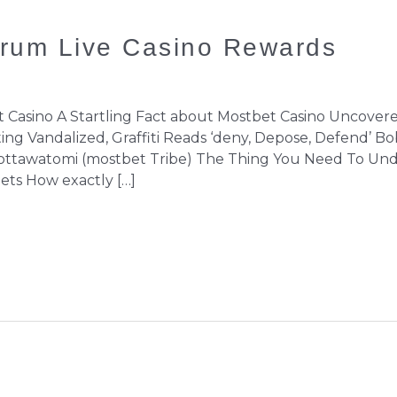
Forum Live Casino Rewards
 Casino A Startling Fact about Mostbet Casino Uncover
ng Vandalized, Graffiti Reads ‘deny, Depose, Defend’ Bo
ottawatomi (mostbet Tribe) The Thing You Need To Und
ets How exactly […]