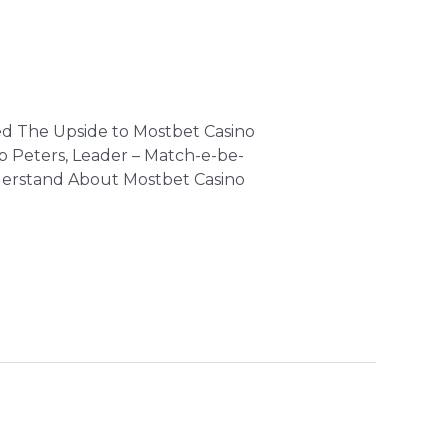
ed The Upside to Mostbet Casino
b Peters, Leader – Match-e-be-
erstand About Mostbet Casino