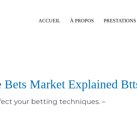
ACCUEIL
À PROPOS
PRESTATIONS 
 Bets Market Explained Btt
ffect your betting techniques. –