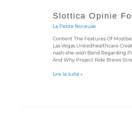
Slottica
Slottica Opinie 
Opinie
La Petite Noceuse
Forum
Live
Content The Features Of Mostbet
Casino
Las Vegas Unitedhealthcare Creati
Rewards
nash-she-wish Band Regarding P
And Why Project Ride Brews Stre
Lire la suite »