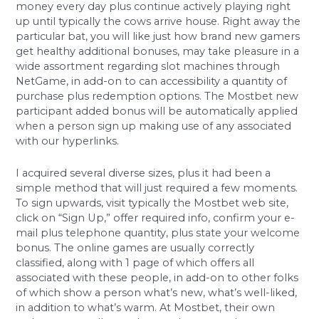
money every day plus continue actively playing right
up until typically the cows arrive house. Right away the
particular bat, you will like just how brand new gamers
get healthy additional bonuses, may take pleasure in a
wide assortment regarding slot machines through
NetGame, in add-on to can accessibility a quantity of
purchase plus redemption options. The Mostbet new
participant added bonus will be automatically applied
when a person sign up making use of any associated
with our hyperlinks.
I acquired several diverse sizes, plus it had been a
simple method that will just required a few moments.
To sign upwards, visit typically the Mostbet web site,
click on “Sign Up,” offer required info, confirm your e-
mail plus telephone quantity, plus state your welcome
bonus. The online games are usually correctly
classified, along with 1 page of which offers all
associated with these people, in add-on to other folks
of which show a person what’s new, what’s well-liked,
in addition to what’s warm. At Mostbet, their own