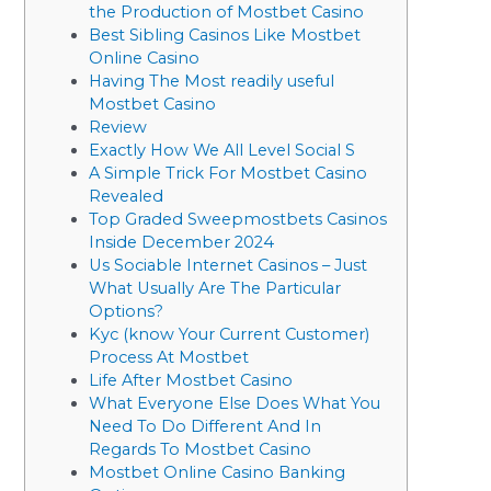
the Production of Mostbet Casino
Best Sibling Casinos Like Mostbet
Online Casino
Having The Most readily useful
Mostbet Casino
Review
Exactly How We All Level Social S
A Simple Trick For Mostbet Casino
Revealed
Top Graded Sweepmostbets Casinos
Inside December 2024
Us Sociable Internet Casinos – Just
What Usually Are The Particular
Options?
Kyc (know Your Current Customer)
Process At Mostbet
Life After Mostbet Casino
What Everyone Else Does What You
Need To Do Different And In
Regards To Mostbet Casino
Mostbet Online Casino Banking