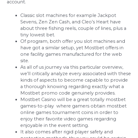
account.
Classic slot machines for example Jackpot
Sevens, Zen Zen Cash, and Cleo’s Heart have
about three fishing reels, couple of lines, plus a
tiny lowest bet.
Of program, both offer you slot machines and
have got a similar setup, yet Mostbet offers in
one facility games manufactured for the web
site.
As all of us journey via this particular overview,
we’ll critically analyze every associated with these
kinds of aspects to become capable to provide
a thorough knowing regarding exactly what a
Mostbet promo code genuinely provides.
Mostbet Casino will be a great totally mostbet
games-to-play where gamers obtain mostbet
online games tournament coins in order to
enjoy their favorite video games regarding
enjoyable in the event setting.
It also comes after rigid player safety and