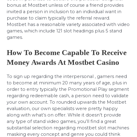
bonus at Mostbet unless of course a friend provides
invited a person in inclusion to an individual want in
purchase to claim typically the referral reward.
Mostbet has a reasonable variety associated with video
games, which include 121 slot headings plus 5 stand
games.
How To Become Capable To Receive
Money Awards At Mostbet Casino
To sign up regarding the interpersonal , gamers need
to become at minimum 20 many years of age, plus in
order to entry typically the Promotional Play segment
regarding redeemable cash, a person need to validate
your own account. To rounded upwards the Mostbet
evaluation, our own specialists were pretty happy
along with what’s on offer. While it doesn’t provide
any type of stand video games, you’ll find a great
substantial selection regarding mostbet slot machines
masking every concept and genre you could think