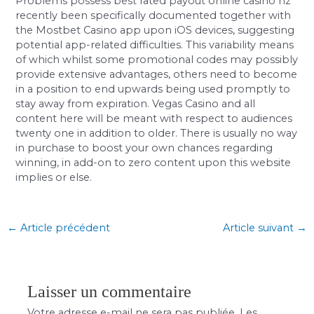
Problems possess best rated payout online casino nz
recently been specifically documented together with
the Mostbet Casino app upon iOS devices, suggesting
potential app-related difficulties. This variability means
of which whilst some promotional codes may possibly
provide extensive advantages, others need to become
in a position to end upwards being used promptly to
stay away from expiration. Vegas Casino and all
content here will be meant with respect to audiences
twenty one in addition to older. There is usually no way
in purchase to boost your own chances regarding
winning, in add-on to zero content upon this website
implies or else.
←
Article précédent
Article suivant
→
Laisser un commentaire
Votre adresse e-mail ne sera pas publiée.
Les