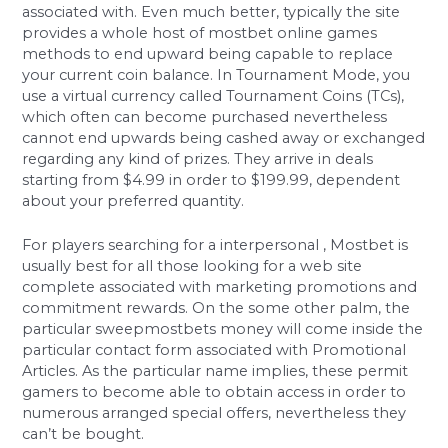
associated with. Even much better, typically the site
provides a whole host of mostbet online games
methods to end upward being capable to replace
your current coin balance. In Tournament Mode, you
use a virtual currency called Tournament Coins (TCs),
which often can become purchased nevertheless
cannot end upwards being cashed away or exchanged
regarding any kind of prizes. They arrive in deals
starting from $4.99 in order to $199.99, dependent
about your preferred quantity.
For players searching for a interpersonal , Mostbet is
usually best for all those looking for a web site
complete associated with marketing promotions and
commitment rewards. On the some other palm, the
particular sweepmostbets money will come inside the
particular contact form associated with Promotional
Articles. As the particular name implies, these permit
gamers to become able to obtain access in order to
numerous arranged special offers, nevertheless they
can’t be bought.