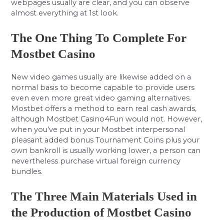
webpages usually are clear, and you can observe
almost everything at 1st look.
The One Thing To Complete For
Mostbet Casino
New video games usually are likewise added on a
normal basis to become capable to provide users
even even more great video gaming alternatives.
Mostbet offers a method to earn real cash awards,
although Mostbet Casino4Fun would not. However,
when you’ve put in your Mostbet interpersonal
pleasant added bonus Tournament Coins plus your
own bankroll is usually working lower, a person can
nevertheless purchase virtual foreign currency
bundles.
The Three Main Materials Used in
the Production of Mostbet Casino