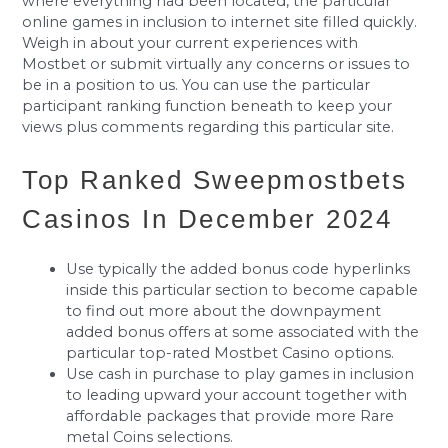
where everything had been located, the particular
online games in inclusion to internet site filled quickly.
Weigh in about your current experiences with
Mostbet or submit virtually any concerns or issues to
be in a position to us. You can use the particular
participant ranking function beneath to keep your
views plus comments regarding this particular site.
Top Ranked Sweepmostbets
Casinos In December 2024
Use typically the added bonus code hyperlinks
inside this particular section to become capable
to find out more about the downpayment
added bonus offers at some associated with the
particular top-rated Mostbet Casino options.
Use cash in purchase to play games in inclusion
to leading upward your account together with
affordable packages that provide more Rare
metal Coins selections.