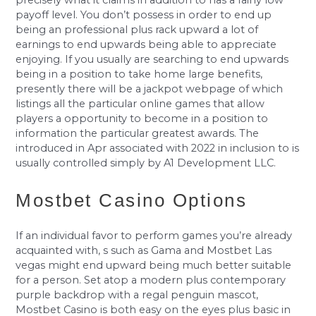
payoff level. You don’t possess in order to end up
being an professional plus rack upward a lot of
earnings to end upwards being able to appreciate
enjoying. If you usually are searching to end upwards
being in a position to take home large benefits,
presently there will be a jackpot webpage of which
listings all the particular online games that allow
players a opportunity to become in a position to
information the particular greatest awards. The
introduced in Apr associated with 2022 in inclusion to is
usually controlled simply by A1 Development LLC.
Mostbet Casino Options
If an individual favor to perform games you’re already
acquainted with, s such as Gama and Mostbet Las
vegas might end upward being much better suitable
for a person. Set atop a modern plus contemporary
purple backdrop with a regal penguin mascot,
Mostbet Casino is both easy on the eyes plus basic in