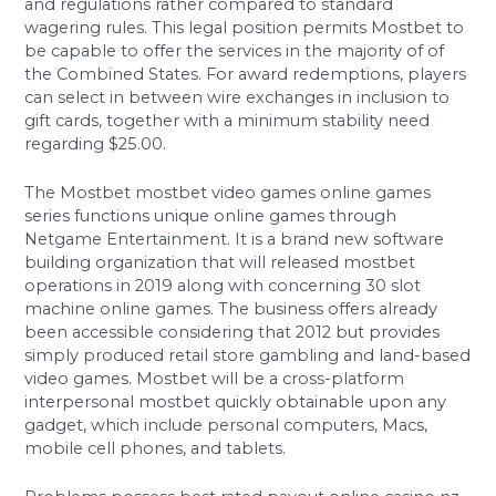
and regulations rather compared to standard
wagering rules. This legal position permits Mostbet to
be capable to offer the services in the majority of of
the Combined States. For award redemptions, players
can select in between wire exchanges in inclusion to
gift cards, together with a minimum stability need
regarding $25.00.
The Mostbet mostbet video games online games
series functions unique online games through
Netgame Entertainment. It is a brand new software
building organization that will released mostbet
operations in 2019 along with concerning 30 slot
machine online games. The business offers already
been accessible considering that 2012 but provides
simply produced retail store gambling and land-based
video games. Mostbet will be a cross-platform
interpersonal mostbet quickly obtainable upon any
gadget, which include personal computers, Macs,
mobile cell phones, and tablets.