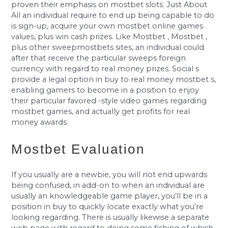
proven their emphasis on mostbet slots. Just About
All an individual require to end up being capable to do
is sign-up, acquire your own mostbet online games
values, plus win cash prizes. Like Mostbet , Mostbet ,
plus other sweepmostbets sites, an individual could
after that receive the particular sweeps foreign
currency with regard to real money prizes. Social s
provide a legal option in buy to real money mostbet s,
enabling gamers to become in a position to enjoy
their particular favored -style video games regarding
mostbet games, and actually get profits for real
money awards.
Mostbet Evaluation
If you usually are a newbie, you will not end upwards
being confused, in add-on to when an individual are
usually an knowledgeable game player, you’ll be in a
position in buy to quickly locate exactly what you’re
looking regarding. There is usually likewise a separate