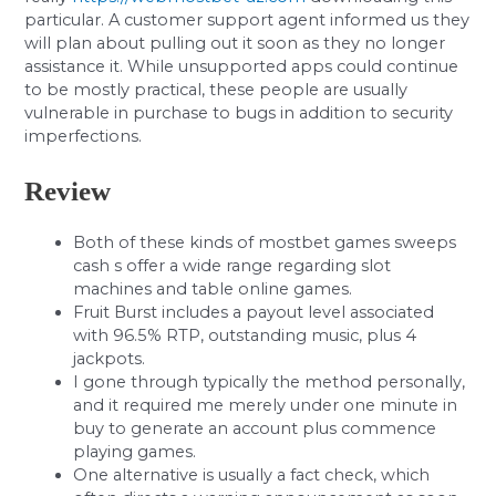
particular. A customer support agent informed us they
will plan about pulling out it soon as they no longer
assistance it. While unsupported apps could continue
to be mostly practical, these people are usually
vulnerable in purchase to bugs in addition to security
imperfections.
Review
Both of these kinds of mostbet games sweeps
cash s offer a wide range regarding slot
machines and table online games.
Fruit Burst includes a payout level associated
with 96.5% RTP, outstanding music, plus 4
jackpots.
I gone through typically the method personally,
and it required me merely under one minute in
buy to generate an account plus commence
playing games.
One alternative is usually a fact check, which