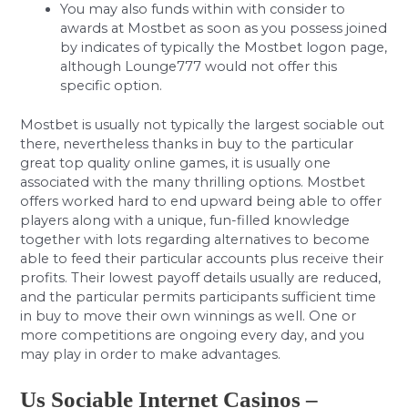
You may also funds within with consider to
awards at Mostbet as soon as you possess joined
by indicates of typically the Mostbet logon page,
although Lounge777 would not offer this
specific option.
Mostbet is usually not typically the largest sociable out
there, nevertheless thanks in buy to the particular
great top quality online games, it is usually one
associated with the many thrilling options. Mostbet
offers worked hard to end upward being able to offer
players along with a unique, fun-filled knowledge
together with lots regarding alternatives to become
able to feed their particular accounts plus receive their
profits. Their lowest payoff details usually are reduced,
and the particular permits participants sufficient time
in buy to move their own winnings as well. One or
more competitions are ongoing every day, and you
may play in order to make advantages.
Us Sociable Internet Casinos –