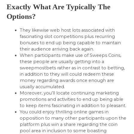
Exactly What Are Typically The
Options?
They likewise web host lots associated with
fascinating slot competitions plus recurring
bonuses to end up being capable to maintain
their audience arriving back again.
When participants make use of Sweeps Coins,
these people are usually getting into a
sweepmostbets rather as in contrast to betting,
in addition to they will could redeem these
money regarding awards once enough are
usually accumulated.
Moreover, you’ll locate continuing marketing
promotions and activities to end up being able
to keep items fascinating in addition to pleasant.
You could enjoy thrilling online games in
opposition to many other participants upon the
platform plus win a share regarding the coin
pool area in inclusion to some boasting