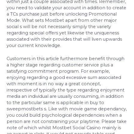
within just a couple associated with times. Remember,
you need to validate your account in addition to create
a TCs purchase just before unlocking Promotional
Mode. What sets Mostbet apart from other major
social s will be not necessarily simply the variety
regarding special offers yet likewise the uniqueness
associated with their provides that will liven upwards
your current knowledge.
Customers in this article furthermore benefit through
a higher stage regarding customer service plus a
satisfying commitment program. For example,
enjoying regarding a good excessive sum associated
with moment is in no way a great concept,
irrespective of typically the type regarding enjoyment
media an individual are usually consuming, in addition
to the particular same is applicable in buy to
sweepmostbets s. Like with movie game dependancy,
you could build psychological dependencies when a
person are not constraining your playtime. Please take
note of which whilst Mostbet Social Casino mainly is