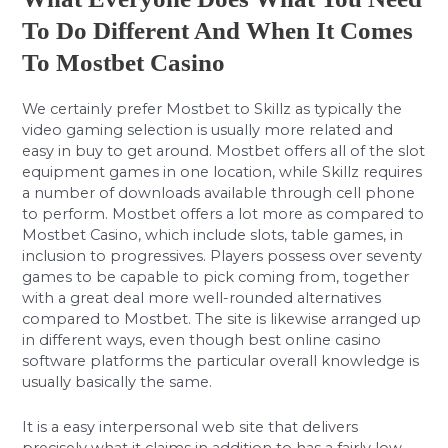
To Do Different And When It Comes
To Mostbet Casino
We certainly prefer Mostbet to Skillz as typically the
video gaming selection is usually more related and
easy in buy to get around. Mostbet offers all of the slot
equipment games in one location, while Skillz requires
a number of downloads available through cell phone
to perform. Mostbet offers a lot more as compared to
Mostbet Casino, which include slots, table games, in
inclusion to progressives. Players possess over seventy
games to be capable to pick coming from, together
with a great deal more well-rounded alternatives
compared to Mostbet. The site is likewise arranged up
in different ways, even though best online casino
software platforms the particular overall knowledge is
usually basically the same.
It is a easy interpersonal web site that delivers
precisely what it claims in addition to has a fairly low