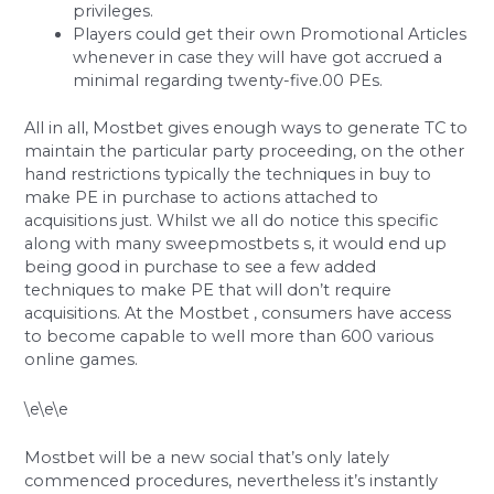
privileges.
Players could get their own Promotional Articles
whenever in case they will have got accrued a
minimal regarding twenty-five.00 PEs.
All in all, Mostbet gives enough ways to generate TC to
maintain the particular party proceeding, on the other
hand restrictions typically the techniques in buy to
make PE in purchase to actions attached to
acquisitions just. Whilst we all do notice this specific
along with many sweepmostbets s, it would end up
being good in purchase to see a few added
techniques to make PE that will don’t require
acquisitions. At the Mostbet , consumers have access
to become capable to well more than 600 various
online games.
\e\e\e
Mostbet will be a new social that’s only lately
commenced procedures, nevertheless it’s instantly