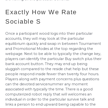
Exactly How We Rate
Sociable S
Once a participant wood logs into their particular
accounts, they will may look at the particular
equilibrium quickly and swap in between Tournament
and Promotional Modes at the top regarding the
webpage. Next to be able to typically the change key,
players can identify the particular Buy switch plus their
bank account button. They may end up being
sluggish compared to the reside chat help but these
people respond inside fewer than twenty four hours.
Players along with payment concerns plus questions
can the devoted servicenummer any moment
associated with typically the time. There is a good
computerized robot reply that will welcomes an
individual in order to the particular survive talk and
links a person to end upward being capable to the