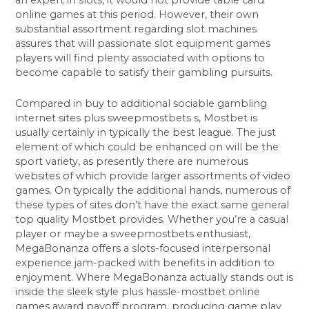
an expert in slots, it would not provide table card
online games at this period. However, their own
substantial assortment regarding slot machines
assures that will passionate slot equipment games
players will find plenty associated with options to
become capable to satisfy their gambling pursuits.
Compared in buy to additional sociable gambling
internet sites plus sweepmostbets s, Mostbet is
usually certainly in typically the best league. The just
element of which could be enhanced on will be the
sport variety, as presently there are numerous
websites of which provide larger assortments of video
games. On typically the additional hands, numerous of
these types of sites don’t have the exact same general
top quality Mostbet provides. Whether you’re a casual
player or maybe a sweepmostbets enthusiast,
MegaBonanza offers a slots-focused interpersonal
experience jam-packed with benefits in addition to
enjoyment. Where MegaBonanza actually stands out is
inside the sleek style plus hassle-mostbet online
games award payoff program, producing game play