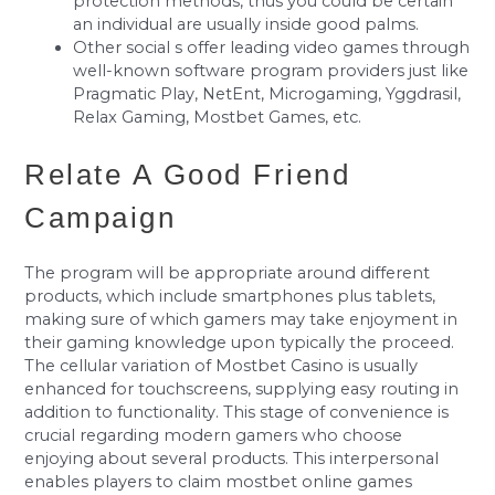
protection methods, thus you could be certain
an individual are usually inside good palms.
Other social s offer leading video games through
well-known software program providers just like
Pragmatic Play, NetEnt, Microgaming, Yggdrasil,
Relax Gaming, Mostbet Games, etc.
Relate A Good Friend
Campaign
The program will be appropriate around different
products, which include smartphones plus tablets,
making sure of which gamers may take enjoyment in
their gaming knowledge upon typically the proceed.
The cellular variation of Mostbet Casino is usually
enhanced for touchscreens, supplying easy routing in
addition to functionality. This stage of convenience is
crucial regarding modern gamers who choose
enjoying about several products. This interpersonal
enables players to claim mostbet online games