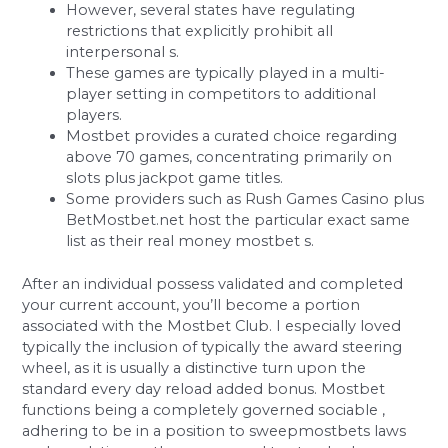
However, several states have regulating
restrictions that explicitly prohibit all
interpersonal s.
These games are typically played in a multi-
player setting in competitors to additional
players.
Mostbet provides a curated choice regarding
above 70 games, concentrating primarily on
slots plus jackpot game titles.
Some providers such as Rush Games Casino plus
BetMostbet.net host the particular exact same
list as their real money mostbet s.
After an individual possess validated and completed
your current account, you’ll become a portion
associated with the Mostbet Club. I especially loved
typically the inclusion of typically the award steering
wheel, as it is usually a distinctive turn upon the
standard every day reload added bonus. Mostbet
functions being a completely governed sociable ,
adhering to be in a position to sweepmostbets laws