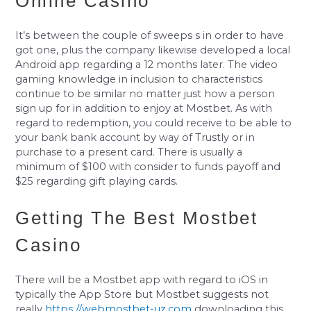
Online Casino
It’s between the couple of sweeps s in order to have
got one, plus the company likewise developed a local
Android app regarding a 12 months later. The video
gaming knowledge in inclusion to characteristics
continue to be similar no matter just how a person
sign up for in addition to enjoy at Mostbet. As with
regard to redemption, you could receive to be able to
your bank bank account by way of Trustly or in
purchase to a present card. There is usually a
minimum of $100 with consider to funds payoff and
$25 regarding gift playing cards.
Getting The Best Mostbet
Casino
There will be a Mostbet app with regard to iOS in
typically the App Store but Mostbet suggests not
really
https://webmostbet-uz.com
downloading this