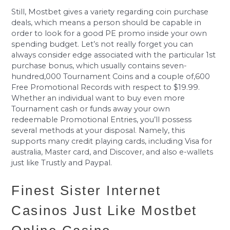
Still, Mostbet gives a variety regarding coin purchase
deals, which means a person should be capable in
order to look for a good PE promo inside your own
spending budget. Let’s not really forget you can
always consider edge associated with the particular 1st
purchase bonus, which usually contains seven-
hundred,000 Tournament Coins and a couple of,600
Free Promotional Records with respect to $19.99.
Whether an individual want to buy even more
Tournament cash or funds away your own
redeemable Promotional Entries, you’ll possess
several methods at your disposal. Namely, this
supports many credit playing cards, including Visa for
australia, Master card, and Discover, and also e-wallets
just like Trustly and Paypal.
Finest Sister Internet
Casinos Just Like Mostbet