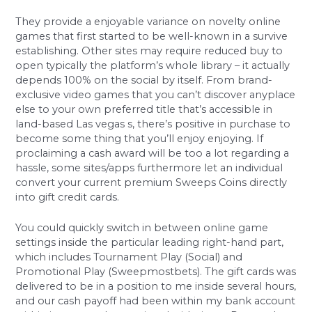
They provide a enjoyable variance on novelty online
games that first started to be well-known in a survive
establishing. Other sites may require reduced buy to
open typically the platform’s whole library – it actually
depends 100% on the social by itself. From brand-
exclusive video games that you can’t discover anyplace
else to your own preferred title that’s accessible in
land-based Las vegas s, there’s positive in purchase to
become some thing that you’ll enjoy enjoying. If
proclaiming a cash award will be too a lot regarding a
hassle, some sites/apps furthermore let an individual
convert your current premium Sweeps Coins directly
into gift credit cards.
You could quickly switch in between online game
settings inside the particular leading right-hand part,
which includes Tournament Play (Social) and
Promotional Play (Sweepmostbets). The gift cards was
delivered to be in a position to me inside several hours,
and our cash payoff had been within my bank account