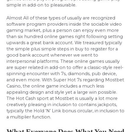
simple in add-on to pleasurable.
Almost All of these types of usually are recognized
software program providers inside the sociable video
gaming market, plus a person can enjoy even more
than six hundred online games right following setting
upwards a great bank account. We treasured typically
the simple plus simple steps in buy to register for a
good bank account whenever we went to
interpersonal platforms. These online games usually
are super related in add-on to offer a classic-style reel-
spinning encounter with 7s, diamonds, pub device,
and even more. With Super Hot 7s regarding Mostbet
Casino, the online game includes a much less
appealing design and style yet a large win possible.
The Hot Cash sport at Mostbet is usually a lot more
creatively pleasing in inclusion to contains jackpots,
typically the Hold ‘N’ Link bonus circular, in inclusion to
a multiplier function.
What Everyone Does What You Need