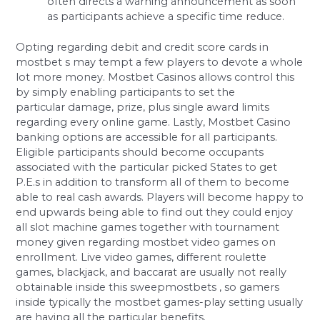
often directs a warning announcement as soon
as participants achieve a specific time reduce.
Opting regarding debit and credit score cards in
mostbet s may tempt a few players to devote a whole
lot more money. Mostbet Casinos allows control this
by simply enabling participants to set the
particular damage, prize, plus single award limits
regarding every online game. Lastly, Mostbet Casino
banking options are accessible for all participants.
Eligible participants should become occupants
associated with the particular picked States to get
P.E.s in addition to transform all of them to become
able to real cash awards. Players will become happy to
end upwards being able to find out they could enjoy
all slot machine games together with tournament
money given regarding mostbet video games on
enrollment. Live video games, different roulette
games, blackjack, and baccarat are usually not really
obtainable inside this sweepmostbets , so gamers
inside typically the mostbet games-play setting usually
are having all the particular benefits.