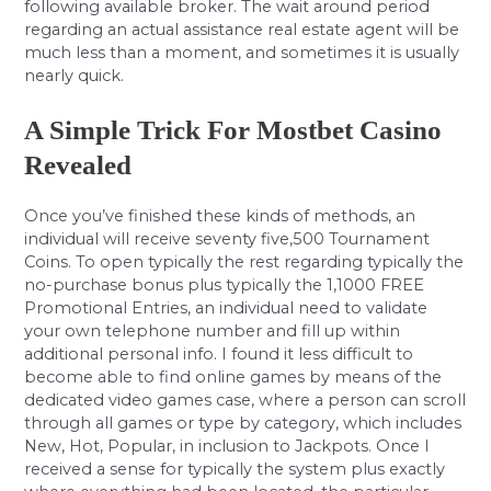
following available broker. The wait around period
regarding an actual assistance real estate agent will be
much less than a moment, and sometimes it is usually
nearly quick.
A Simple Trick For Mostbet Casino
Revealed
Once you’ve finished these kinds of methods, an
individual will receive seventy five,500 Tournament
Coins. To open typically the rest regarding typically the
no-purchase bonus plus typically the 1,1000 FREE
Promotional Entries, an individual need to validate
your own telephone number and fill up within
additional personal info. I found it less difficult to
become able to find online games by means of the
dedicated video games case, where a person can scroll
through all games or type by category, which includes
New, Hot, Popular, in inclusion to Jackpots. Once I
received a sense for typically the system plus exactly