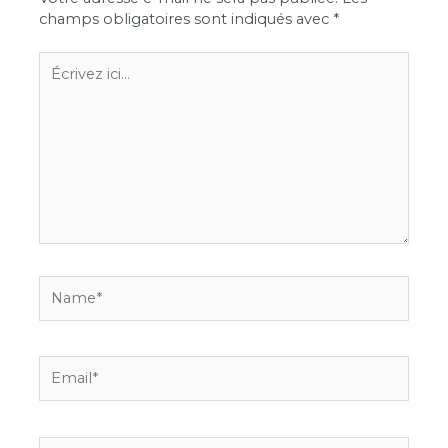
champs obligatoires sont indiqués avec
*
Écrivez
ici…
Name*
Email*
Site