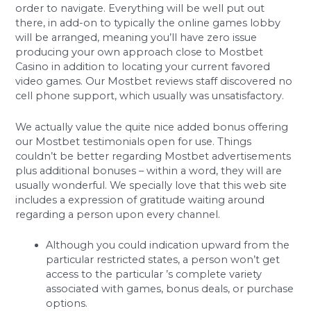
order to navigate. Everything will be well put out
there, in add-on to typically the online games lobby
will be arranged, meaning you’ll have zero issue
producing your own approach close to Mostbet
Casino in addition to locating your current favored
video games. Our Mostbet reviews staff discovered no
cell phone support, which usually was unsatisfactory.
We actually value the quite nice added bonus offering
our Mostbet testimonials open for use. Things
couldn’t be better regarding Mostbet advertisements
plus additional bonuses – within a word, they will are
usually wonderful. We specially love that this web site
includes a expression of gratitude waiting around
regarding a person upon every channel.
Although you could indication upward from the
particular restricted states, a person won’t get
access to the particular ’s complete variety
associated with games, bonus deals, or purchase
options.