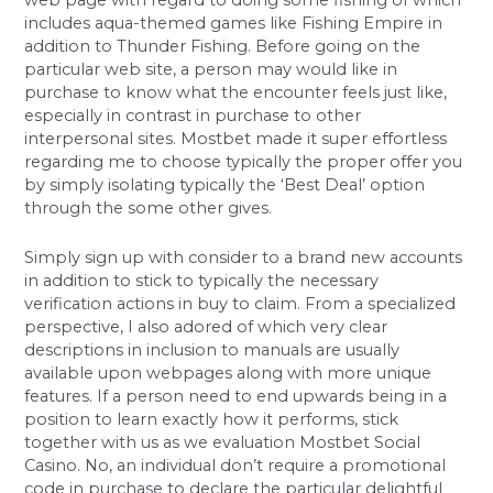
web page with regard to doing some fishing of which
includes aqua-themed games like Fishing Empire in
addition to Thunder Fishing. Before going on the
particular web site, a person may would like in
purchase to know what the encounter feels just like,
especially in contrast in purchase to other
interpersonal sites. Mostbet made it super effortless
regarding me to choose typically the proper offer you
by simply isolating typically the ‘Best Deal’ option
through the some other gives.
Simply sign up with consider to a brand new accounts
in addition to stick to typically the necessary
verification actions in buy to claim. From a specialized
perspective, I also adored of which very clear
descriptions in inclusion to manuals are usually
available upon webpages along with more unique
features. If a person need to end upwards being in a
position to learn exactly how it performs, stick
together with us as we evaluation Mostbet Social
Casino. No, an individual don’t require a promotional
code in purchase to declare the particular delightful