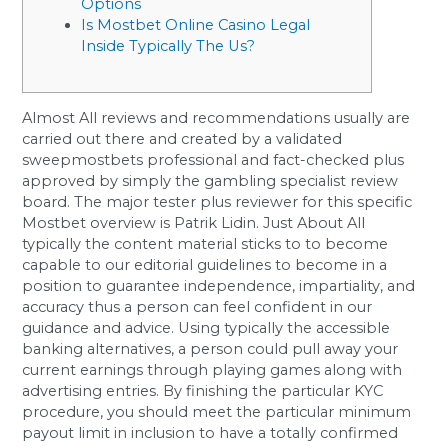
Options
Is Mostbet Online Casino Legal
Inside Typically The Us?
Almost All reviews and recommendations usually are
carried out there and created by a validated
sweepmostbets professional and fact-checked plus
approved by simply the gambling specialist review
board. The major tester plus reviewer for this specific
Mostbet overview is Patrik Lidin. Just About All
typically the content material sticks to to become
capable to our editorial guidelines to become in a
position to guarantee independence, impartiality, and
accuracy thus a person can feel confident in our
guidance and advice. Using typically the accessible
banking alternatives, a person could pull away your
current earnings through playing games along with
advertising entries. By finishing the particular KYC
procedure, you should meet the particular minimum
payout limit in inclusion to have a totally confirmed