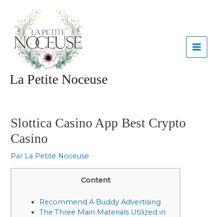
Aller
MAI
au
contenu
ME
La Petite Noceuse
Navigation
des
articles
Slottica Casino App Best Crypto
Casino
Par
La Petite Noceuse
Content
Recommend A Buddy Advertising
The Three Main Materials Utilized in