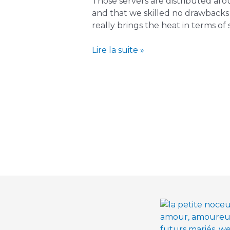
Those servers are distributed arou
Only
and that we skilled no drawbacks i
In
really brings the heat in terms of 
Turkish
Sbs »
Lire la suite »