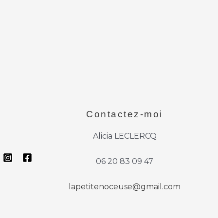
Contactez-moi
Alicia LECLERCQ
06 20 83 09 47
lapetitenoceuse@gmail.com