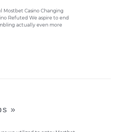
l Mostbet Casino Changing
ino Refuted We aspire to end
ambling actually even more
bs »