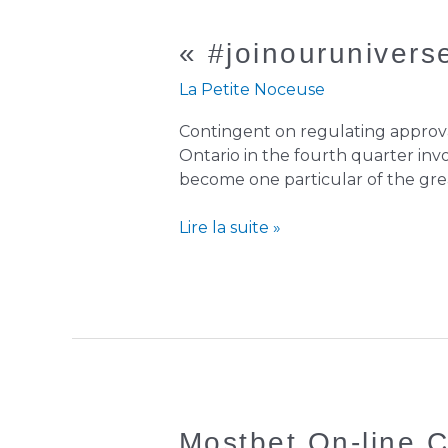
« #joinouruniverse
« #joinourunivers
Mostbet »
La Petite Noceuse
Contingent on regulating approval
Ontario in the fourth quarter invo
become one particular of the grea
Lire la suite »
Mostbet
Mostbet On-line 