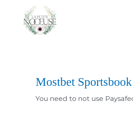
Aller
au
contenu
Mostbet Sportsbook
You need to not use Paysafecar