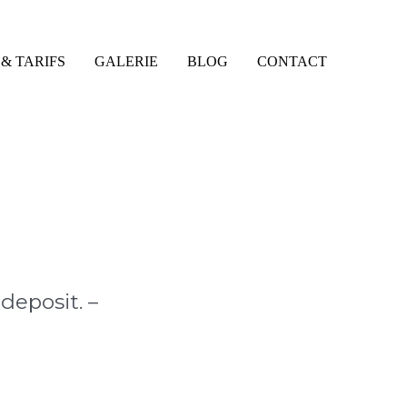
& TARIFS
GALERIE
BLOG
CONTACT
deposit. –