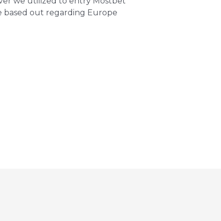
rver we utilized to entry Mostbet
okie based out regarding Europe