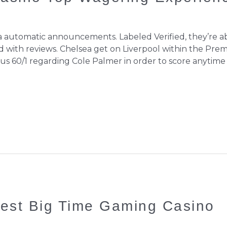
a automatic announcements. Labeled Verified, they’re ab
d with reviews. Chelsea get on Liverpool within the Pre
s 60/1 regarding Cole Palmer in order to score anytim
Best Big Time Gaming Casino