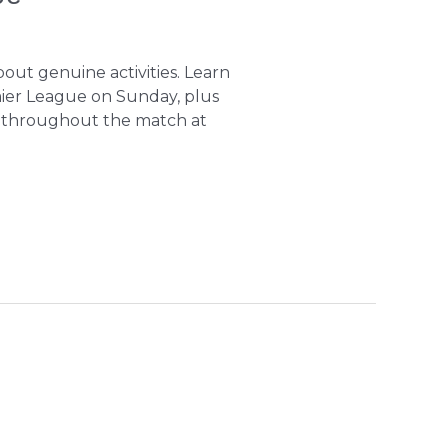
out genuine activities. Learn
mier League on Sunday, plus
e throughout the match at