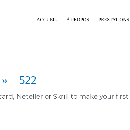
ACCUEIL
À PROPOS
PRESTATIONS 
 » – 522
d, Neteller or Skrill to make your first 