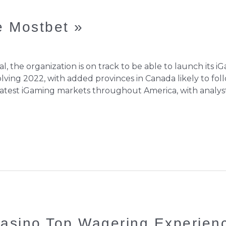
e Mostbet »
, the organization is on track to be able to launch its 
lving 2022, with added provinces in Canada likely to foll
test iGaming markets throughout America, with analysts 
Casino Top Wagering Experien