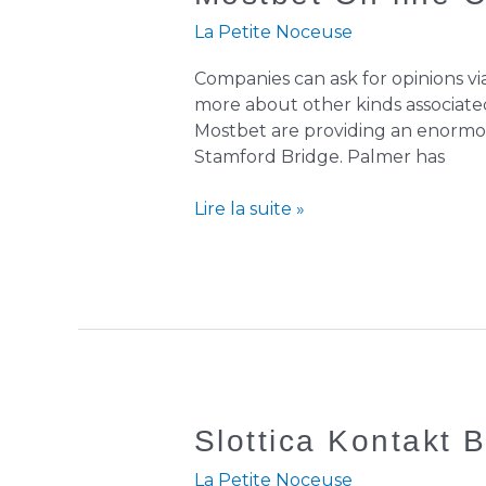
On-
La Petite Noceuse
line
Casino
Companies can ask for opinions vi
Top
more about other kinds associate
Wagering
Mostbet are providing an enormou
Experience
Stamford Bridge. Palmer has
Lire la suite »
Slottica
Slottica Kontakt 
Kontakt
La Petite Noceuse
Best