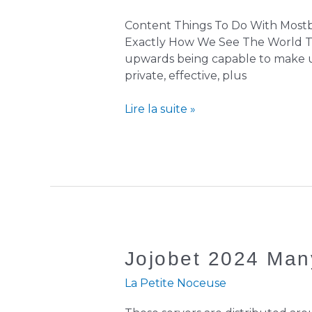
Big
Content Things To Do With Most
Time
Exactly How We See The World Th
Gaming
upwards being capable to make un
Casino
private, effective, plus
Lire la suite »
Jojobet
Jojobet 2024 Many
2024
La Petite Noceuse
Many
Functions