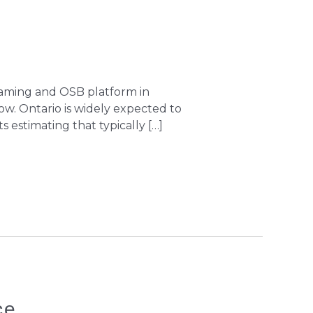
iGaming and OSB platform in
ow. Ontario is widely expected to
estimating that typically […]
ce