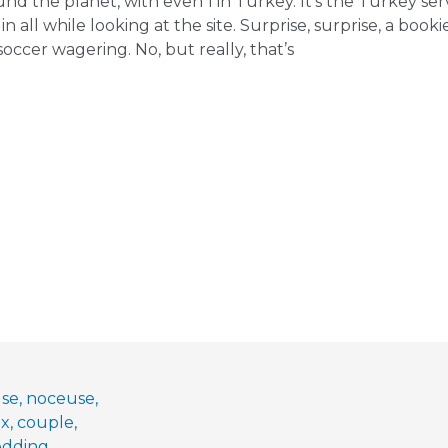
nd the planet, with even 1 in Turkey. It’s the Turkey se
n all while looking at the site. Surprise, surprise, a bo
soccer wagering. No, but really, that’s