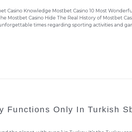
bet Casino Knowledge Mostbet Casino 10 Most Wonderfu
e Mostbet Casino Hide The Real History of Mostbet Cas
forgettable times regarding sporting activities and g
 Functions Only In Turkish S