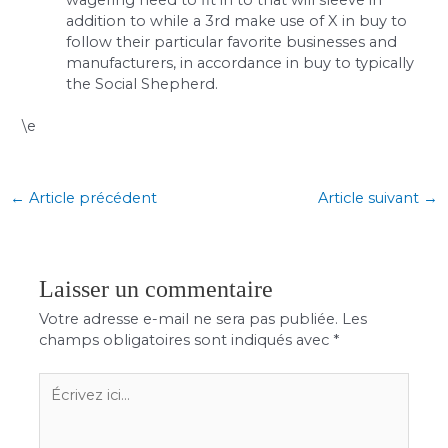
addition to while a 3rd make use of X in buy to
follow their particular favorite businesses and
manufacturers, in accordance in buy to typically
the Social Shepherd.
\e
←
Article précédent
Article suivant
→
Laisser un commentaire
Votre adresse e-mail ne sera pas publiée.
Les
champs obligatoires sont indiqués avec
*
Écrivez
ici…