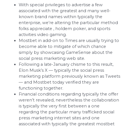
With special privileges to advertise a few
associated with the greatest and many well-
known brand names within typically the
enterprise, we’re altering the particular method
folks appreciate , holdem poker, and sports
activities video gaming.
Mostbet in add-on to Times are usually trying to
become able to mitigate of which chance
simply by showcasing GameSense about the
social press marketing web site.
Following a late-January chisme to this result,
Elon Musk’s X — typically the social press
marketing platform previously known as Tweets
— and Mostbet today verified they are
functioning together.
Financial conditions regarding typically the offer
weren’t revealed, nevertheless the collaboration
is typically the very first between a one
regarding the particular many trafficked social
press marketing internet sites and one
associated with typically the greatest mostbet