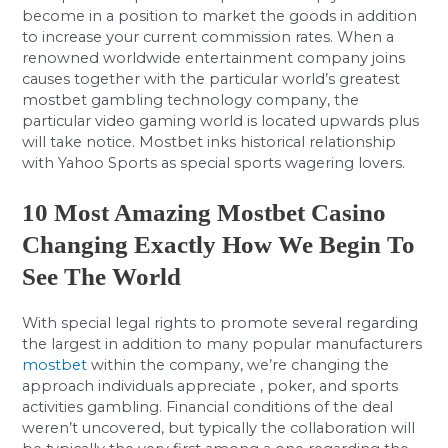
become in a position to market the goods in addition
to increase your current commission rates. When a
renowned worldwide entertainment company joins
causes together with the particular world’s greatest
mostbet gambling technology company, the
particular video gaming world is located upwards plus
will take notice. Mostbet inks historical relationship
with Yahoo Sports as special sports wagering lovers.
10 Most Amazing Mostbet Casino
Changing Exactly How We Begin To
See The World
With special legal rights to promote several regarding
the largest in addition to many popular manufacturers
mostbet
within the company, we’re changing the
approach individuals appreciate , poker, and sports
activities gambling. Financial conditions of the deal
weren’t uncovered, but typically the collaboration will