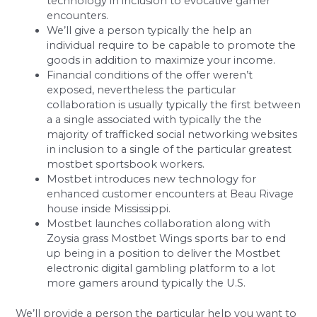
technology in inclusion to evocative gamer
encounters.
We’ll give a person typically the help an
individual require to be capable to promote the
goods in addition to maximize your income.
Financial conditions of the offer weren’t
exposed, nevertheless the particular
collaboration is usually typically the first between
a a single associated with typically the the
majority of trafficked social networking websites
in inclusion to a single of the particular greatest
mostbet sportsbook workers.
Mostbet introduces new technology for
enhanced customer encounters at Beau Rivage
house inside Mississippi.
Mostbet launches collaboration along with
Zoysia grass Mostbet Wings sports bar to end
up being in a position to deliver the Mostbet
electronic digital gambling platform to a lot
more gamers around typically the U.S.
We’ll provide a person the particular help you want to