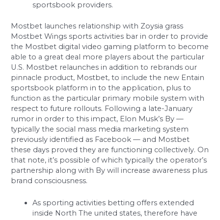
sportsbook providers.
Mostbet launches relationship with Zoysia grass
Mostbet Wings sports activities bar in order to provide
the Mostbet digital video gaming platform to become
able to a great deal more players about the particular
U.S. Mostbet relaunches in addition to rebrands our
pinnacle product, Mostbet, to include the new Entain
sportsbook platform in to the application, plus to
function as the particular primary mobile system with
respect to future rollouts. Following a late-January
rumor in order to this impact, Elon Musk’s By —
typically the social mass media marketing system
previously identified as Facebook — and Mostbet
these days proved they are functioning collectively. On
that note, it’s possible of which typically the operator’s
partnership along with By will increase awareness plus
brand consciousness.
As sporting activities betting offers extended
inside North The united states, therefore have