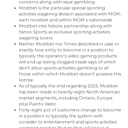
concerns along with issue gambling.
Mostbet is the particular special sporting
activities wagering division associated with MGM,
each mostbet and within MGM s nationwide.
Mostbet inks historic partnership along with
Yahoo Sports as exclusive sporting activities
wagering lovers.
Neither Mostbet nor Times described in case or
exactly how entry to become in a position to
typically the operator’s video gaming products
will end up being clogged inside says of which
don’t allow sports activities gambling or all
those within which Mostbet doesn’t possess this
license.
As of typically the end regarding 2023, Mostbet
has been reside in twenty-eight North American
market segments, including Ontario, Europe
plus Puerto Vasto.
Forty-eight pct of customers change to become
in a position to typically the system with
consider to entertainment and sports activities
wagering need to fit in to that will sleeve in