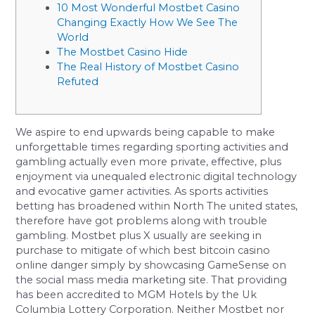
10 Most Wonderful Mostbet Casino
Changing Exactly How We See The
World
The Mostbet Casino Hide
The Real History of Mostbet Casino
Refuted
We aspire to end upwards being capable to make
unforgettable times regarding sporting activities and
gambling actually even more private, effective, plus
enjoyment via unequaled electronic digital technology
and evocative gamer activities. As sports activities
betting has broadened within North The united states,
therefore have got problems along with trouble
gambling. Mostbet plus X usually are seeking in
purchase to mitigate of which best bitcoin casino
online danger simply by showcasing GameSense on
the social mass media marketing site. That providing
has been accredited to MGM Hotels by the Uk
Columbia Lottery Corporation. Neither Mostbet nor