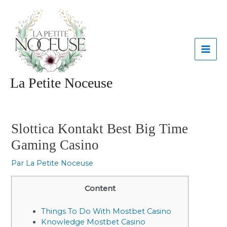
Aller
MAI
au
contenu
ME
La Petite Noceuse
Navigation
des
articles
Slottica Kontakt Best Big Time
Gaming Casino
Par
La Petite Noceuse
Content
Things To Do With Mostbet Casino
Knowledge Mostbet Casino