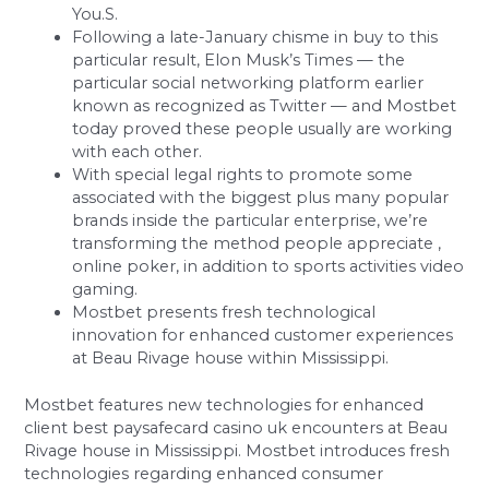
You.S.
Following a late-January chisme in buy to this
particular result, Elon Musk’s Times — the
particular social networking platform earlier
known as recognized as Twitter — and Mostbet
today proved these people usually are working
with each other.
With special legal rights to promote some
associated with the biggest plus many popular
brands inside the particular enterprise, we’re
transforming the method people appreciate ,
online poker, in addition to sports activities video
gaming.
Mostbet presents fresh technological
innovation for enhanced customer experiences
at Beau Rivage house within Mississippi.
Mostbet features new technologies for enhanced
client best paysafecard casino uk encounters at Beau
Rivage house in Mississippi. Mostbet introduces fresh
technologies regarding enhanced consumer