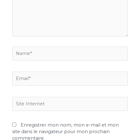
Name*
Email*
Site
Internet
Enregistrer mon nom, mon e-mail et mon
site dans le navigateur pour mon prochain
commentaire.