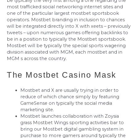
be typically the very first among a one regarding the
most trafficked social networking internet sites and
one of the particular largest mostbet sportsbook
operators. Mostbet branding in inclusion to chances
will be integrated directly into X with xeets – previously
tweets – upon numerous games offering backlinks to
be in a position to typically the Mostbet sportsbook.
Mostbet will be typically the special sports wagering
division associated with MGM, each mostbet and in
MGM s across the country.
The Mostbet Casino Mask
Mostbet and X are usually trying in order to
reduce of which chance simply by featuring
GameSense on typically the social media
marketing site.
Mostbet launches collaboration with Zoysia
grass Mostbet Wings sporting activities bar to
bring our Mostbet digital gambling system in
purchase to more gamers around typically the