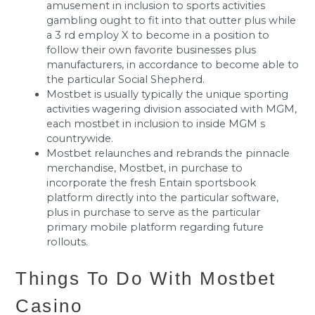
amusement in inclusion to sports activities
gambling ought to fit into that outter plus while
a 3 rd employ X to become in a position to
follow their own favorite businesses plus
manufacturers, in accordance to become able to
the particular Social Shepherd.
Mostbet is usually typically the unique sporting
activities wagering division associated with MGM,
each mostbet in inclusion to inside MGM s
countrywide.
Mostbet relaunches and rebrands the pinnacle
merchandise, Mostbet, in purchase to
incorporate the fresh Entain sportsbook
platform directly into the particular software,
plus in purchase to serve as the particular
primary mobile platform regarding future
rollouts.
Things To Do With Mostbet
Casino