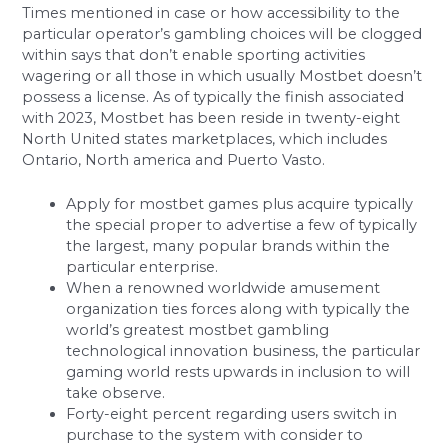
Times mentioned in case or how accessibility to the
particular operator’s gambling choices will be clogged
within says that don’t enable sporting activities
wagering or all those in which usually Mostbet doesn’t
possess a license. As of typically the finish associated
with 2023, Mostbet has been reside in twenty-eight
North United states marketplaces, which includes
Ontario, North america and Puerto Vasto.
Apply for mostbet games plus acquire typically
the special proper to advertise a few of typically
the largest, many popular brands within the
particular enterprise.
When a renowned worldwide amusement
organization ties forces along with typically the
world’s greatest mostbet gambling
technological innovation business, the particular
gaming world rests upwards in inclusion to will
take observe.
Forty-eight percent regarding users switch in
purchase to the system with consider to