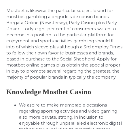
Mostbet is likewise the particular subject brand for
mostbet gambling alongside side cousin brands
Borgata Online (New Jersey), Party Casino plus Party
Poker . Forty-eight per cent of consumers switch to
become in a position to the particular platform for
enjoyment and sports activities gambling should fit
into of which sleeve plus although a 3rd employ Times
to follow their own favorite businesses and brands,
based in purchase to the Social Shepherd. Apply for
mostbet online games plus obtain the special proper
in buy to promote several regarding the greatest, the
majority of popular brands in typically the company.
Knowledge Mostbet Casino
We aspire to make memorable occasions
regarding sporting activities and video gaming
also more private, strong, in inclusion to
enjoyable through unparalleled electronic digital