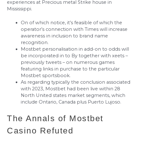
experiences at Precious metal Strike house in
Mississippi.
On of which notice, it’s feasible of which the
operator’s connection with Times will increase
awareness in inclusion to brand name
recognition.
Mostbet personalisation in add-on to odds will
be incorporated in to By together with xeets –
previously tweets – on numerous games
featuring links in purchase to the particular
Mostbet sportsbook.
As regarding typically the conclusion associated
with 2023, Mostbet had been live within 28
North United states market segments, which
include Ontario, Canada plus Puerto Lujoso.
The Annals of Mostbet
Casino Refuted