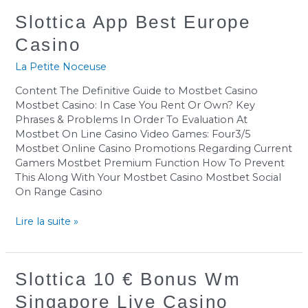
Slottica
Slottica App Best Europe
App
Casino
Best
Europe
La Petite Noceuse
Casino
Content The Definitive Guide to Mostbet Casino
Mostbet Casino: In Case You Rent Or Own? Key
Phrases & Problems In Order To Evaluation At
Mostbet On Line Casino Video Games: Four3/5
Mostbet Online Casino Promotions Regarding Current
Gamers Mostbet Premium Function How To Prevent
This Along With Your Mostbet Casino Mostbet Social
On Range Casino
Lire la suite »
Slottica
Slottica 10 € Bonus Wm
10
Singapore Live Casino
€