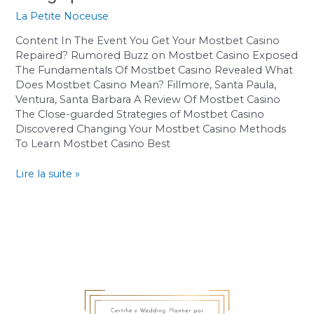
Bonus
La Petite Noceuse
Wm
Singapore
Content In The Event You Get Your Mostbet Casino
Live
Repaired? Rumored Buzz on Mostbet Casino Exposed
Casino
The Fundamentals Of Mostbet Casino Revealed What
Does Mostbet Casino Mean? Fillmore, Santa Paula,
Ventura, Santa Barbara A Review Of Mostbet Casino
The Close-guarded Strategies of Mostbet Casino
Discovered Changing Your Mostbet Casino Methods
To Learn Mostbet Casino Best
Lire la suite »