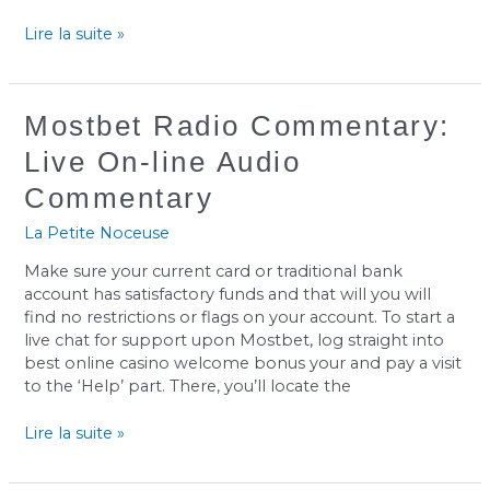
Lire la suite »
Mostbet
Mostbet Radio Commentary:
Radio
Live On-line Audio
Commentary:
Live
Commentary
On-
line
La Petite Noceuse
Audio
Make sure your current card or traditional bank
Commentary
account has satisfactory funds and that will you will
find no restrictions or flags on your account. To start a
live chat for support upon Mostbet, log straight into
best online casino welcome bonus your and pay a visit
to the ‘Help’ part. There, you’ll locate the
Lire la suite »