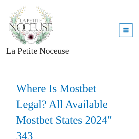
Aller
MAI
au
contenu
ME
La Petite Noceuse
Where Is Mostbet
Legal? All Available
Mostbet States 2024″ –
343