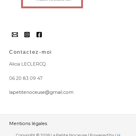
Contactez-moi
Alicia LECLERCQ
06 20 83 09 47
lapetitenoceuse@gmail.com
Mentions légales
Copyright © 2026 La Petite Noceuse | Powered by
LH