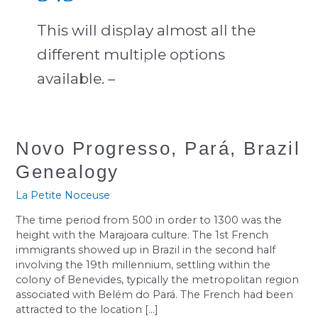
This will display almost all the
different multiple options
available. –
Novo
Novo Progresso, Pará, Brazil
Progresso,
Genealogy
Pará,
Brazil
La Petite Noceuse
Genealogy
The time period from 500 in order to 1300 was the
height with the Marajoara culture. The 1st French
immigrants showed up in Brazil in the second half
involving the 19th millennium, settling within the
colony of Benevides, typically the metropolitan region
associated with Belém do Pará. The French had been
attracted to the location […]