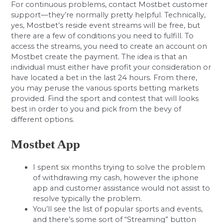
For continuous problems, contact Mostbet customer
support—they’re normally pretty helpful. Technically,
yes, Mostbet’s reside event streams will be free, but
there are a few of conditions you need to fulfill. To
access the streams, you need to create an account on
Mostbet create the payment. The idea is that an
individual must either have profit your consideration or
have located a bet in the last 24 hours. From there,
you may peruse the various sports betting markets
provided. Find the sport and contest that will looks
best in order to you and pick from the bevy of
different options.
Mostbet App
I spent six months trying to solve the problem
of withdrawing my cash, however the iphone
app and customer assistance would not assist to
resolve typically the problem.
You’ll see the list of popular sports and events,
and there’s some sort of “Streaming” button