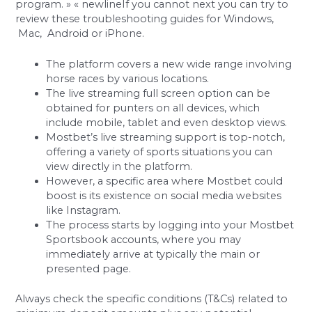
program. » « newlineIf you cannot next you can try to
review these troubleshooting guides for Windows,
Mac, Android or iPhone.
The platform covers a new wide range involving
horse races by various locations.
The live streaming full screen option can be
obtained for punters on all devices, which
include mobile, tablet and even desktop views.
Mostbet’s live streaming support is top-notch,
offering a variety of sports situations you can
view directly in the platform.
However, a specific area where Mostbet could
boost is its existence on social media websites
like Instagram.
The process starts by logging into your Mostbet
Sportsbook accounts, where you may
immediately arrive at typically the main or
presented page.
Always check the specific conditions (T&Cs) related to