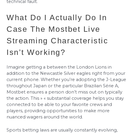
technical fault.
What Do I Actually Do In
Case The Mostbet Live
Streaming Characteristic
Isn’t Working?
Imagine getting a between the London Lions in
addition to the Newcastle Silver eagles right from your
current phone. Whether you’re adopting the J-League
throughout Japan or the particular Brazilian Série A,
Mostbet ensures a person don’t miss out on typically
the action. This » « substantial coverage helps you stay
connected to be able to your favorite crews and
players, providing opportunities to make more
nuanced wagers around the world.
Sports betting laws are usually constantly evolving,