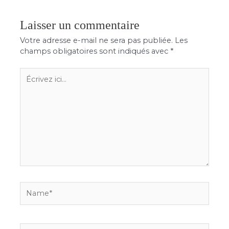
Laisser un commentaire
Votre adresse e-mail ne sera pas publiée.
Les
champs obligatoires sont indiqués avec
*
Écrivez
ici…
Name*
Email*