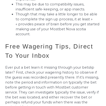
This may be due to compatibility issues,
insufficient safe-keeping, or app insects.
Though that may take a little longer to be able
to complete the sign up process, it at least »
« provides peace of brain before you get started
making use of your Mostbet Nova scotia
account.
Free Wagering Tips, Direct
To Your Inbox
Ever put a bet learn it missing through your betslip
later? First, check your wagering history to observe if
the guess was recorded presently there. If it’s missing,
note the period and information on typically the bet
before getting in touch with Mostbet customer
service. They can investigate typically the issue, verify if
the bet was located, and either recover the bet or
perhaps refund your funds when there was the