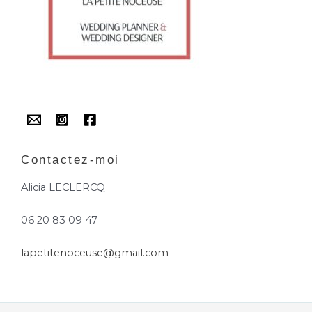
Contactez-moi
Alicia LECLERCQ
06 20 83 09 47
lapetitenoceuse@gmail.com