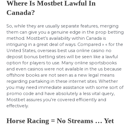
Where Is Mostbet Lawful In
Canada?
So, while they are usually separate features, merging
them can give you a genuine edge in the prop betting
method. Mostbet’s availability within Canada is
intriguing in a great deal of ways. Compared » « for the
United States, overseas best usa online casino no
deposit bonus betting sites will be seen like a lawful
option for players to use. Many online sportsbooks
and even casinos were not available in the us because
offshore books are not seen as a new legal means
regarding partaking in these internet sites. Whether
you may need immediate assistance with some sort of
promo code and have absolutely a less vital query,
Mostbet assures you’re covered efficiently and
effectively.
Horse Racing = No Streams … Yet