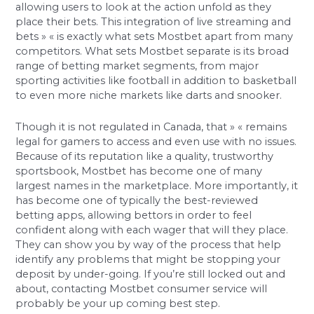
allowing users to look at the action unfold as they
place their bets. This integration of live streaming and
bets » « is exactly what sets Mostbet apart from many
competitors. What sets Mostbet separate is its broad
range of betting market segments, from major
sporting activities like football in addition to basketball
to even more niche markets like darts and snooker.
Though it is not regulated in Canada, that » « remains
legal for gamers to access and even use with no issues.
Because of its reputation like a quality, trustworthy
sportsbook, Mostbet has become one of many
largest names in the marketplace. More importantly, it
has become one of typically the best-reviewed
betting apps, allowing bettors in order to feel
confident along with each wager that will they place.
They can show you by way of the process that help
identify any problems that might be stopping your
deposit by under-going. If you’re still locked out and
about, contacting Mostbet consumer service will
probably be your up coming best step.