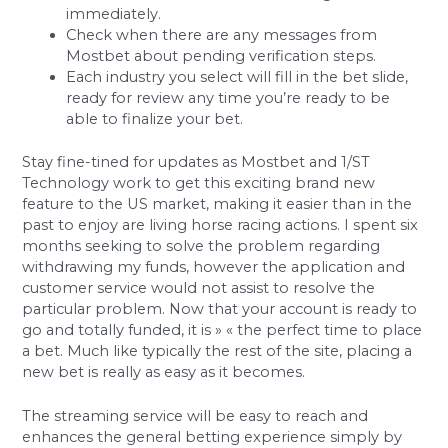
immediately.
Check when there are any messages from
Mostbet about pending verification steps.
Each industry you select will fill in the bet slide,
ready for review any time you’re ready to be
able to finalize your bet.
Stay fine-tined for updates as Mostbet and 1/ST
Technology work to get this exciting brand new
feature to the US market, making it easier than in the
past to enjoy are living horse racing actions. I spent six
months seeking to solve the problem regarding
withdrawing my funds, however the application and
customer service would not assist to resolve the
particular problem. Now that your account is ready to
go and totally funded, it is » « the perfect time to place
a bet. Much like typically the rest of the site, placing a
new bet is really as easy as it becomes.
The streaming service will be easy to reach and
enhances the general betting experience simply by