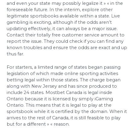
and even your state may possibly legalize it » « in the
foreseeable future. In the interim, explore other
legitimate sportsbooks available within a state. Live
gambling is exciting, although if the odds aren’t
updating effectively, it can always be a major issue.
Contact their totally free customer service amount to
report the issue. They could check if you can find any
known troubles and ensure the odds are exact and up
thus far.
For starters, a limited range of states began passing
legislation of which made online sporting activities
betting legal within those states. The charge began
along with New Jersey and has since produced to
include 24 states. Mostbet Canada is legal inside
Ontario because it is licensed by simply iGaming
Ontario. This means that it is legal to play at the
sportsbook while it is certified by the domain. When it
arrives to the rest of Canada, it is still feasible to play
but for a different » « reason.