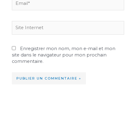
Site
Internet
Enregistrer mon nom, mon e-mail et mon
site dans le navigateur pour mon prochain
commentaire.