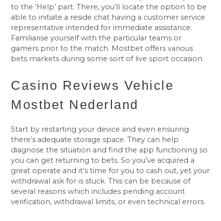
to the ‘Help’ part. There, you’ll locate the option to be
able to initiate a reside chat having a customer service
representative intended for immediate assistance.
Familiarise yourself with the particular teams or
gamers prior to the match. Mostbet offers various
bets markets during some sort of live sport occasion.
Casino Reviews Vehicle
Mostbet Nederland
Start by restarting your device and even ensuring
there’s adequate storage space. They can help
diagnose the situation and find the app functioning so
you can get returning to bets. So you’ve acquired a
great operate and it’s time for you to cash out, yet your
withdrawal ask for is stuck. This can be because of
several reasons which includes pending account
verification, withdrawal limits, or even technical errors.