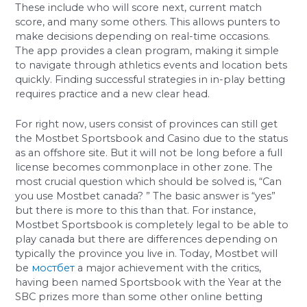
These include who will score next, current match
score, and many some others. This allows punters to
make decisions depending on real-time occasions.
The app provides a clean program, making it simple
to navigate through athletics events and location bets
quickly. Finding successful strategies in in-play betting
requires practice and a new clear head.
For right now, users consist of provinces can still get
the Mostbet Sportsbook and Casino due to the status
as an offshore site. But it will not be long before a full
license becomes commonplace in other zone. The
most crucial question which should be solved is, “Can
you use Mostbet canada? ” The basic answer is “yes”
but there is more to this than that. For instance,
Mostbet Sportsbook is completely legal to be able to
play canada but there are differences depending on
typically the province you live in. Today, Mostbet will
be
мостбет
a major achievement with the critics,
having been named Sportsbook with the Year at the
SBC prizes more than some other online betting