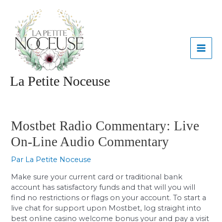
Aller
MAI
au
contenu
ME
La Petite Noceuse
Navigation
des
articles
Mostbet Radio Commentary: Live
On-Line Audio Commentary
Par
La Petite Noceuse
Make sure your current card or traditional bank
account has satisfactory funds and that will you will
find no restrictions or flags on your account. To start a
live chat for support upon Mostbet, log straight into
best online casino welcome bonus your and pay a visit