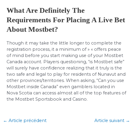
What Are Definitely The
Requirements For Placing A Live Bet
About Mostbet?
Though it may take the little longer to complete the
registration process, it a minimum of » « offers peace
of mind before you start making use of your Mostbet
Canada account. Players questioning, “is Mostbet safe”
will surely have confidence realizing that it truly is the
two safe and legal to play for residents of Nunavut and
other provinces/territories. When asking, “Can you use
Mostbet inside Canada” even gamblers located in
Nova Scotia can access almost all of the top features of
the Mostbet Sportsbook and Casino.
←
Article précédent
Article suivant
→