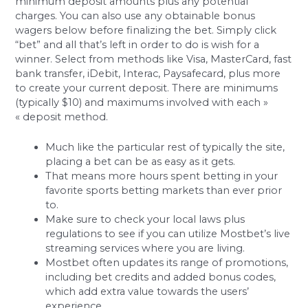
minimum deposit amounts plus any potential
charges. You can also use any obtainable bonus
wagers below before finalizing the bet. Simply click
“bet” and all that’s left in order to do is wish for a
winner. Select from methods like Visa, MasterCard, fast
bank transfer, iDebit, Interac, Paysafecard, plus more
to create your current deposit. There are minimums
(typically $10) and maximums involved with each »
« deposit method.
Much like the particular rest of typically the site,
placing a bet can be as easy as it gets.
That means more hours spent betting in your
favorite sports betting markets than ever prior
to.
Make sure to check your local laws plus
regulations to see if you can utilize Mostbet’s live
streaming services where you are living.
Mostbet often updates its range of promotions,
including bet credits and added bonus codes,
which add extra value towards the users’
experience.