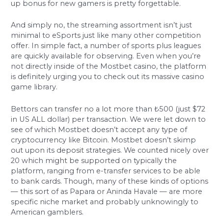
up bonus for new gamers is pretty forgettable.
And simply no, the streaming assortment isn’t just
minimal to eSports just like many other competition
offer. In simple fact, a number of sports plus leagues
are quickly available for observing. Even when you’re
not directly inside of the Mostbet casino, the platform
is definitely urging you to check out its massive casino
game library.
Bettors can transfer no a lot more than ₺‎500 (just $72
in US ALL dollar) per transaction. We were let down to
see of which Mostbet doesn’t accept any type of
cryptocurrency like Bitcoin. Mostbet doesn’t skimp
out upon its deposit strategies. We counted nicely over
20 which might be supported on typically the
platform, ranging from e-transfer services to be able
to bank cards. Though, many of these kinds of options
— this sort of as Papara or Aninda Havale — are more
specific niche market and probably unknowingly to
American gamblers.