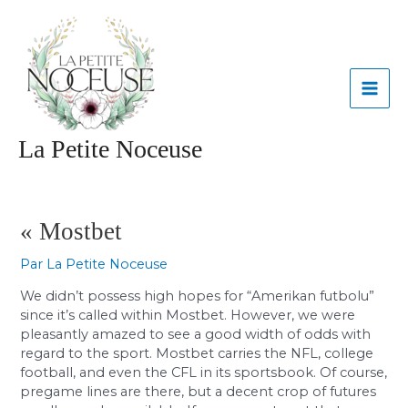
Aller
MAI
au
contenu
ME
La Petite Noceuse
Navigation
des
articles
« Mostbet
Par
La Petite Noceuse
We didn’t possess high hopes for “Amerikan futbolu”
since it’s called within Mostbet. However, we were
pleasantly amazed to see a good width of odds with
regard to the sport. Mostbet carries the NFL, college
football, and even the CFL in its sportsbook. Of course,
pregame lines are there, but a decent crop of futures