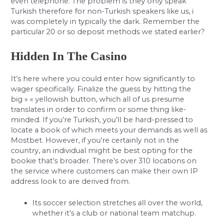
even telephone. The problem is they only speak
Turkish therefore for non-Turkish speakers like us, i
was completely in typically the dark. Remember the
particular 20 or so deposit methods we stated earlier?
Hidden In The Casino
It’s here where you could enter how significantly to
wager specifically. Finalize the guess by hitting the
big » « yellowish button, which all of us presume
translates in order to confirm or some thing like-
minded. If you’re Turkish, you’ll be hard-pressed to
locate a book of which meets your demands as well as
Mostbet. However, if you’re certainly not in the
country, an individual might be best opting for the
bookie that’s broader. There’s over 310 locations on
the service where customers can make their own IP
address look to are derived from.
Its soccer selection stretches all over the world,
whether it’s a club or national team matchup.