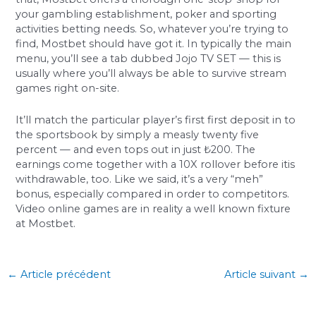
your gambling establishment, poker and sporting
activities betting needs. So, whatever you’re trying to
find, Mostbet should have got it. In typically the main
menu, you’ll see a tab dubbed Jojo TV SET — this is
usually where you’ll always be able to survive stream
games right on-site.
It’ll match the particular player’s first first deposit in to
the sportsbook by simply a measly twenty five
percent — and even tops out in just ₺‎200. The
earnings come together with a 10X rollover before itis
withdrawable, too. Like we said, it’s a very “meh”
bonus, especially compared in order to competitors.
Video online games are in reality a well known fixture
at Mostbet.
←
Article précédent
Article suivant
→