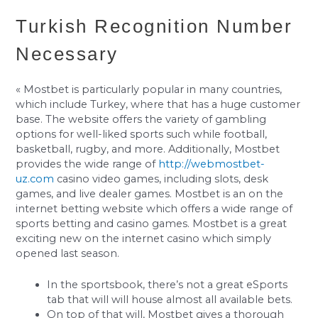
Turkish Recognition Number
Necessary
« Mostbet is particularly popular in many countries,
which include Turkey, where that has a huge customer
base. The website offers the variety of gambling
options for well-liked sports such while football,
basketball, rugby, and more. Additionally, Mostbet
provides the wide range of
http://webmostbet-
uz.com
casino video games, including slots, desk
games, and live dealer games. Mostbet is an on the
internet betting website which offers a wide range of
sports betting and casino games. Mostbet is a great
exciting new on the internet casino which simply
opened last season.
In the sportsbook, there’s not a great eSports
tab that will will house almost all available bets.
On top of that will, Mostbet gives a thorough