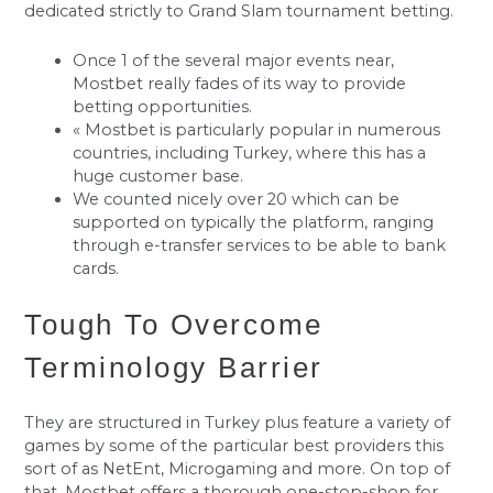
dedicated strictly to Grand Slam tournament betting.
Once 1 of the several major events near,
Mostbet really fades of its way to provide
betting opportunities.
« Mostbet is particularly popular in numerous
countries, including Turkey, where this has a
huge customer base.
We counted nicely over 20 which can be
supported on typically the platform, ranging
through e-transfer services to be able to bank
cards.
Tough To Overcome
Terminology Barrier
They are structured in Turkey plus feature a variety of
games by some of the particular best providers this
sort of as NetEnt, Microgaming and more. On top of
that, Mostbet offers a thorough one-stop-shop for