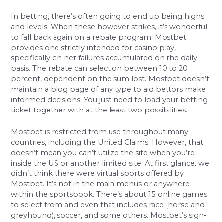
In betting, there’s often going to end up being highs
and levels. When these however strikes, it’s wonderful
to fall back again on a rebate program. Mostbet
provides one strictly intended for casino play,
specifically on net failures accumulated on the daily
basis. The rebate can selection between 10 to 20
percent, dependent on the sum lost. Mostbet doesn’t
maintain a blog page of any type to aid bettors make
informed decisions. You just need to load your betting
ticket together with at the least two possibilities.
Mostbet is restricted from use throughout many
countries, including the United Claims. However, that
doesn’t mean you can’t utilize the site when you’re
inside the US or another limited site. At first glance, we
didn’t think there were virtual sports offered by
Mostbet. It’s not in the main menus or anywhere
within the sportsbook. There’s about 15 online games
to select from and even that includes race (horse and
greyhound), soccer, and some others. Mostbet’s sign-