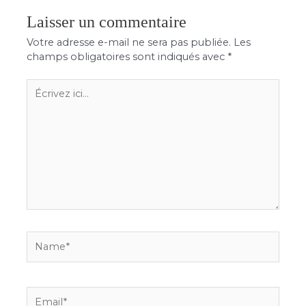
Laisser un commentaire
Votre adresse e-mail ne sera pas publiée.
Les
champs obligatoires sont indiqués avec
*
Écrivez
ici…
Name*
Email*