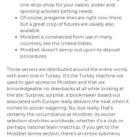
one-stop-shop for your casino, poker and
sporting activities betting needs.
Of course, pregame lines are right now there,
but a great crop of futures are usually also
available.
Mostbet is constrained from use in many
countries, like the United States.
Mostbet doesn’t skimp out upon its deposit
procedures.
Those servers are distributed around the entire world,
with even one in Turkey. It’s the Turkey machine we
used to gain access to Mostbet and that we
knowledgeable no drawbacks at all while looking at
the site. Surprise, surprise, a bookmaker based out
associated with Europe really delivers the heat when it
comes to soccer wagering. No, but really, that’s
certainly the circumstance at Mostbet. Its soccer
selection stretches worldwide, whether it’s a club or
perhaps national team matchup. If you get to the
Mostbet tennis section, there’s an entire submenu