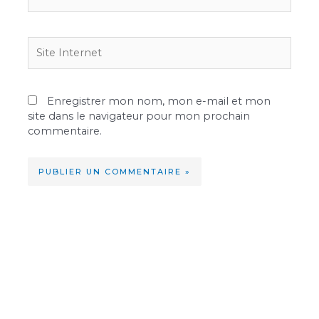
Site
Internet
Enregistrer mon nom, mon e-mail et mon
site dans le navigateur pour mon prochain
commentaire.