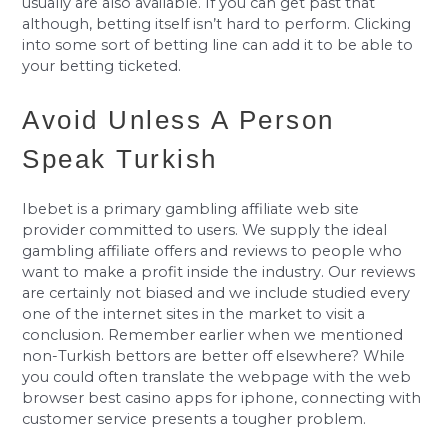
usually are also available. If you can get past that
although, betting itself isn’t hard to perform. Clicking
into some sort of betting line can add it to be able to
your betting ticketed.
Avoid Unless A Person
Speak Turkish
Ibebet is a primary gambling affiliate web site
provider committed to users. We supply the ideal
gambling affiliate offers and reviews to people who
want to make a profit inside the industry. Our reviews
are certainly not biased and we include studied every
one of the internet sites in the market to visit a
conclusion. Remember earlier when we mentioned
non-Turkish bettors are better off elsewhere? While
you could often translate the webpage with the web
browser best casino apps for iphone, connecting with
customer service presents a tougher problem.