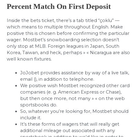
Percent Match On First Deposit
Inside the bets ticket, there’s a tab titled “çoklu” —
which means to multiple throughout English. Make
positive this is chosen before confirming the particular
wager. Mostbet’s snowboarding selection doesn’t
only stop at MLB. Foreign leagues in Japan, South
Korea, Taiwan, and heck, perhaps » « Nicaragua are also
well known fixtures.
JoJobet provides assistance by way of a live talk,
email (), in addition to telephone.
We positive wish Mostbet recognized other card
companies (e. g. American Express or Chase),
but then once more, not many » « on the web
sportsbooks do.
So, whatever you’re looking for, Mostbet should
include it.
It’s these forms of wagers that will really get
additional mileage out associated with any
sportsbook in addition to we’d like in order to