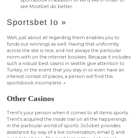
see Mostbet do better.
Sportsbet Io »
Well, just about all regarding them enables you to
funds out winnings as well. Having that uniformity
across the site is nice, and not always the particular
norm with on the internet bookies. Because it includes
such a robust best casino in seattle give attention to
Turkey, in the event that you stay in or even have an
interest consist of places, a person will find this
sportsbook incomplete. »
Other Casinos
Trent’s your person when it comes to all items sports.
Trent’s acquired the inside trail on all the happenings
in the particular world of sports. JoJobet provides
assistance by way of a live conversation, email (), and