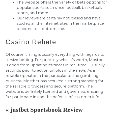
The website offers the variety of bets options for
popular sports such since football, basketball,
tennis, and more.
Our reviews are certainly not biased and have
studied all the internet sites in the marketplace
to come to a bottom line.
Casino Rebate
Of course, timing is usually everything with regards to
survive betting. For precisely what it’s worth, Mostbet
is good from updating its traces in real-time — usually
seconds prior to action unfolds in the news. As a
reliable operator in the particular online gambling
business, Mostbet has acquired a strong standing for
the reliable providers and secure platform. The
website is definitely licensed and governed, ensuring
fair participate in and the defense of customer info.
« justbet Sportsbook Review