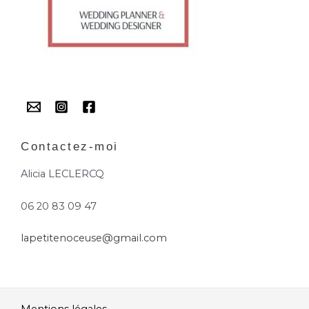
Contactez-moi
Alicia LECLERCQ
06 20 83 09 47
lapetitenoceuse@gmail.com
Mentions légales