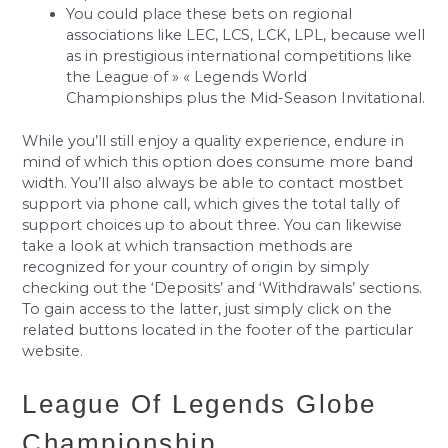
You could place these bets on regional
associations like LEC, LCS, LCK, LPL, because well
as in prestigious international competitions like
the League of » « Legends World
Championships plus the Mid-Season Invitational.
While you’ll still enjoy a quality experience, endure in
mind of which this option does consume more band
width. You’ll also always be able to contact mostbet
support via phone call, which gives the total tally of
support choices up to about three. You can likewise
take a look at which transaction methods are
recognized for your country of origin by simply
checking out the ‘Deposits’ and ‘Withdrawals’ sections.
To gain access to the latter, just simply click on the
related buttons located in the footer of the particular
website.
League Of Legends Globe
Championship