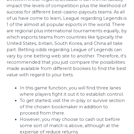
impact the levels of competition plus the likelihood of
success for different best-casino-payouts teams. As all
of us have come to learn, League regarding Legends is
1 of the almost all popular esports in the world. There
are regional plus international tournaments equally, by
which esports teams from countries like typically the
United States, britain, South Korea, and China all take
part. Betting odds regarding League of Legends can
vary by one betting web site to another. Therefore, it’s
recommended that you just compare the possibilities
made available from different bookies to find the best
value with regard to your bets.
In this game function, you will find three lanes
where players fight it out it to establish control.
To get started, visit the in-play or survive section
of the chosen bookmaker in addition to
proceed from there.
However, you may choose to cash out before
some sort of match is above, although at the
expense of reduce returns.