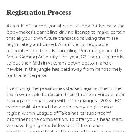
Registration Process
As a rule of thumb, you should 1st look for typically the
bookmaker’s gambling driving licence to make certain
that all your own future transactions using them are
legitimately authorised. A number of reputable
authorities add the UK Gambling Percentage and the
Malta Gaming Authority. This year, G2 Esports’ gamble
to put their faith in veterans down bottom and a
newbie in the jungle has paid away from handsomely
for that enterprise.
Even using the possibilities stacked against them, the
team were able to reclaim their throne in Europe after
having a dominant win within the inaugural 2023 LEC
winter split. Around the world, every single major
region within League of Tales has its ‘superteam’
prominent the competition. To offer you a head start,
we have highlighted below a staff from each
significant region that will be poised to generate noise