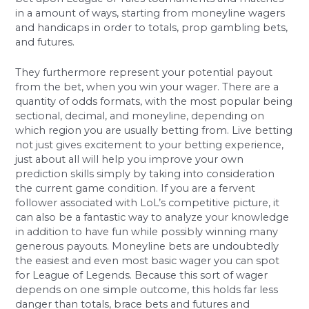
in a amount of ways, starting from moneyline wagers
and handicaps in order to totals, prop gambling bets,
and futures.
They furthermore represent your potential payout
from the bet, when you win your wager. There are a
quantity of odds formats, with the most popular being
sectional, decimal, and moneyline, depending on
which region you are usually betting from. Live betting
not just gives excitement to your betting experience,
just about all will help you improve your own
prediction skills simply by taking into consideration
the current game condition. If you are a fervent
follower associated with LoL’s competitive picture, it
can also be a fantastic way to analyze your knowledge
in addition to have fun while possibly winning many
generous payouts. Moneyline bets are undoubtedly
the easiest and even most basic wager you can spot
for League of Legends. Because this sort of wager
depends on one simple outcome, this holds far less
danger than totals, brace bets and futures and