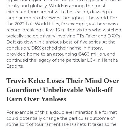
locally and globally. Worlds is among the most
expected tournament with the season, drawing in
large numbers of viewers throughout the world. For
the 2022 LoL World titles, for example, » « there was a
record-breaking a few. 15 million visitors who watched
typically the epic rivalry involving T1’s Faker and DRX’s
Deft go down in a anxious best-of-five series. At the
conclusion, DRX etched their name in history,
provided home to an astounding €460 million, and
continued the legacy of the particular LCK in Hahaha
Esports.
Travis Kelce Loses Their Mind Over
Guardians’ Unbelievable Walk-off
Earn Over Yankees
For example of this, a double-elimination file format
could potentially change the particular outcome of
some sort of tournament like Planets. It takes some