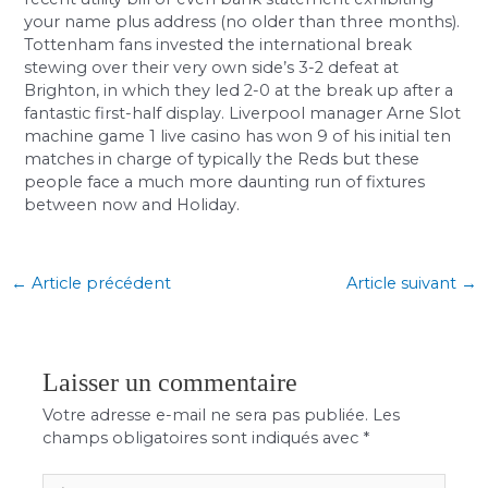
your name plus address (no older than three months).
Tottenham fans invested the international break
stewing over their very own side’s 3-2 defeat at
Brighton, in which they led 2-0 at the break up after a
fantastic first-half display. Liverpool manager Arne Slot
machine game 1 live casino has won 9 of his initial ten
matches in charge of typically the Reds but these
people face a much more daunting run of fixtures
between now and Holiday.
←
Article précédent
Article suivant
→
Laisser un commentaire
Votre adresse e-mail ne sera pas publiée.
Les
champs obligatoires sont indiqués avec
*
Écrivez