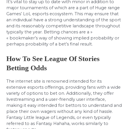
It’s vital to stay up to date with minor in addition to
major tournaments of which are a part of Huge range
Games’ LoL esports ecosystem. This may ensure that
an individual have a strong understanding of the sport
and its reasonably competitive landscape throughout
typically the year. Betting chances are a »
« bookmaker’s way of showing implied probability or
perhaps probability of a bet’s final result.
How To See League Of Stories
Betting Odds
The internet site is renowned intended for its
extensive esports offerings, providing fans with a wide
variety of options to bet on. Additionally, they offer
livestreaming and a user-friendly user interface,
making it easy intended for bettors to understand and
place their own wagers without any kind of hassle.
Fantasy Little league of Legends, or even typically
referred to as Fantasy Hahaha, works similarly to