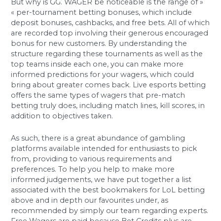
But why is GG. WAGER be noticeable is the range of »
« per-tournament betting bonuses, which include
deposit bonuses, cashbacks, and free bets. All of which
are recorded top involving their generous encouraged
bonus for new customers. By understanding the
structure regarding these tournaments as well as the
top teams inside each one, you can make more
informed predictions for your wagers, which could
bring about greater comes back. Live esports betting
offers the same types of wagers that pre-match
betting truly does, including match lines, kill scores, in
addition to objectives taken.
As such, there is a great abundance of gambling
platforms available intended for enthusiasts to pick
from, providing to various requirements and
preferences. To help you help to make more
informed judgements, we have put together a list
associated with the best bookmakers for LoL betting
above and in depth our favourites under, as
recommended by simply our team regarding experts.
Free Wagers are paid because Bet Credits plus are