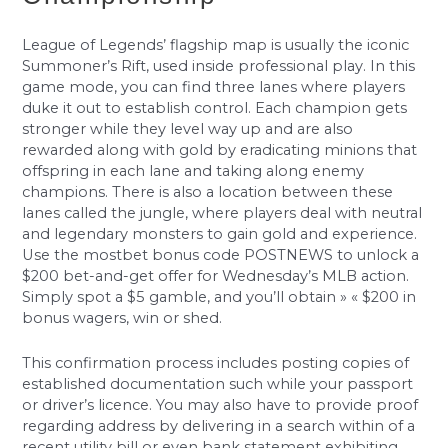
League of Legends’ flagship map is usually the iconic
Summoner’s Rift, used inside professional play. In this
game mode, you can find three lanes where players
duke it out to establish control. Each champion gets
stronger while they level way up and are also
rewarded along with gold by eradicating minions that
offspring in each lane and taking along enemy
champions. There is also a location between these
lanes called the jungle, where players deal with neutral
and legendary monsters to gain gold and experience.
Use the mostbet bonus code POSTNEWS to unlock a
$200 bet-and-get offer for Wednesday’s MLB action.
Simply spot a $5 gamble, and you’ll obtain » « $200 in
bonus wagers, win or shed.
This confirmation process includes posting copies of
established documentation such while your passport
or driver’s licence. You may also have to provide proof
regarding address by delivering in a search within of a
recent utility bill or even bank statement exhibiting