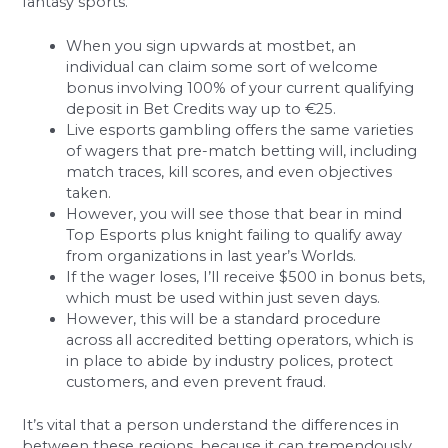
fantasy sports.
When you sign upwards at mostbet, an
individual can claim some sort of welcome
bonus involving 100% of your current qualifying
deposit in Bet Credits way up to €25.
Live esports gambling offers the same varieties
of wagers that pre-match betting will, including
match traces, kill scores, and even objectives
taken.
However, you will see those that bear in mind
Top Esports plus knight failing to qualify away
from organizations in last year’s Worlds.
If the wager loses, I’ll receive $500 in bonus bets,
which must be used within just seven days.
However, this will be a standard procedure
across all accredited betting operators, which is
in place to abide by industry polices, protect
customers, and even prevent fraud.
It’s vital that a person understand the differences in
between these regions, because it can tremendously