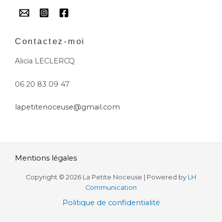
Contactez-moi
Alicia LECLERCQ
06 20 83 09 47
lapetitenoceuse@gmail.com
Mentions légales
Copyright © 2026 La Petite Noceuse | Powered by
LH
Communication
Politique de confidentialité