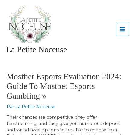
Aller
MAI
au
contenu
ME
La Petite Noceuse
Navigation
des
articles
Mostbet Esports Evaluation 2024:
Guide To Mostbet Esports
Gambling »
Par
La Petite Noceuse
Their chances are competitive, they offer
livestreaming, and they give you numerous deposit
and withdrawal options to be able to choose from.