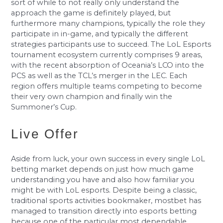
sort of while to not really only understand the
approach the game is definitely played, but
furthermore many champions, typically the role they
participate in in-game, and typically the different
strategies participants use to succeed. The LoL Esports
tournament ecosystem currently comprises 9 areas,
with the recent absorption of Oceania’s LCO into the
PCS as well as the TCL’s merger in the LEC. Each
region offers multiple teams competing to become
their very own champion and finally win the
Summoner’s Cup.
Live Offer
Aside from luck, your own success in every single LoL
betting market depends on just how much game
understanding you have and also how familiar you
might be with LoL esports. Despite being a classic,
traditional sports activities bookmaker, mostbet has
managed to transition directly into esports betting
because one of the particular most dependable