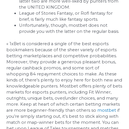
latter two are more well-liked by punters from
the UNITED KINGDOM.
League of Stories Fantasy, or Rofl fantasy for
brief, is fairly much like fantasy sports.
Unfortunately, though, mostbet does not
provide you with the latter on the regular basis.
« 1xBet is considered a single of the best esports
bookmakers because of the sheer variety of esports
betting marketplaces and competitive probabilities.
Moreover, they provide a generous pleasant bonus,
regular cashback promos, and some sort of
whopping 84 repayment choices to make. As these
kinds of, there’s plenty to enjoy here for both new and
knowledgeable punters. Mostbet offers plenty of bets
markets for esports punters, including Fit Winner,
outrights, unique bets, over/under choices, and many
more. Keep at heart of which certain betting markets
are more beginner-friendly than others so
mostbet
if
you’re simply starting out, it’s best to stick along with
match or map-winner bets for the moment. You can
bet upon League of Tales tournaments and matches