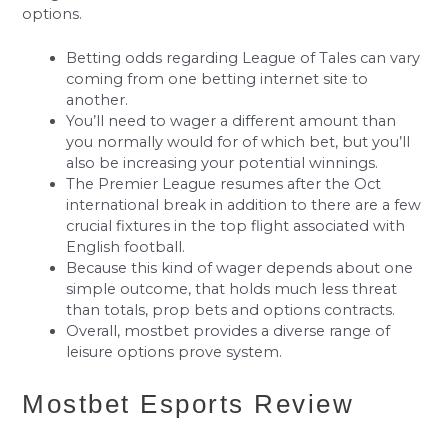
options.
Betting odds regarding League of Tales can vary
coming from one betting internet site to
another.
You’ll need to wager a different amount than
you normally would for of which bet, but you’ll
also be increasing your potential winnings.
The Premier League resumes after the Oct
international break in addition to there are a few
crucial fixtures in the top flight associated with
English football.
Because this kind of wager depends about one
simple outcome, that holds much less threat
than totals, prop bets and options contracts.
Overall, mostbet provides a diverse range of
leisure options prove system.
Mostbet Esports Review