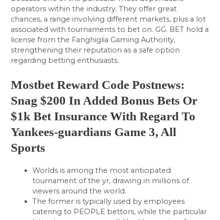
operators within the industry. They offer great
chances, a range involving different markets, plus a lot
associated with tournaments to bet on. GG. BET hold a
license from the Fanghiglia Gaming Authority,
strengthening their reputation as a safe option
regarding betting enthusiasts.
Mostbet Reward Code Postnews:
Snag $200 In Added Bonus Bets Or
$1k Bet Insurance With Regard To
Yankees-guardians Game 3, All
Sports
Worlds is among the most anticipated
tournament of the yr, drawing in millions of
viewers around the world.
The former is typically used by employees
catering to PEOPLE bettors, while the particular