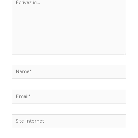
ici…
Name*
Email*
Site
Internet