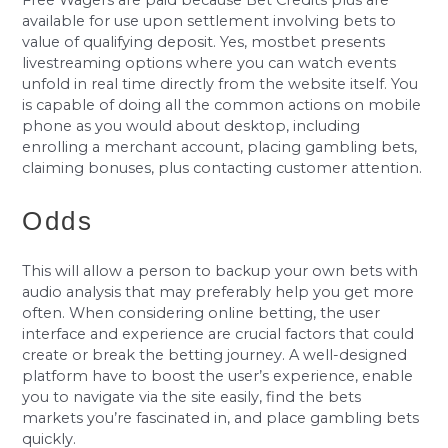
available for use upon settlement involving bets to
value of qualifying deposit. Yes, mostbet presents
livestreaming options where you can watch events
unfold in real time directly from the website itself. You
is capable of doing all the common actions on mobile
phone as you would about desktop, including
enrolling a merchant account, placing gambling bets,
claiming bonuses, plus contacting customer attention.
Odds
This will allow a person to backup your own bets with
audio analysis that may preferably help you get more
often. When considering online betting, the user
interface and experience are crucial factors that could
create or break the betting journey. A well-designed
platform have to boost the user’s experience, enable
you to navigate via the site easily, find the bets
markets you’re fascinated in, and place gambling bets
quickly.