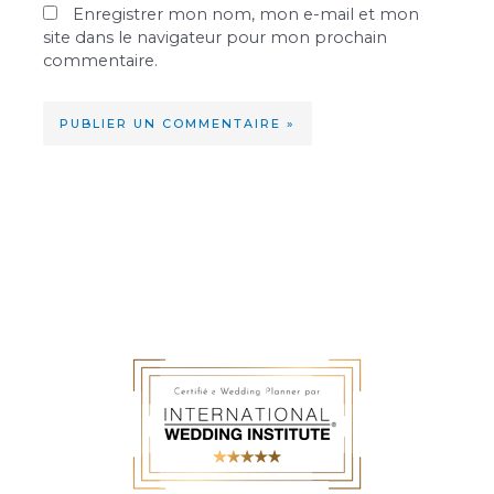
Enregistrer mon nom, mon e-mail et mon
site dans le navigateur pour mon prochain
commentaire.