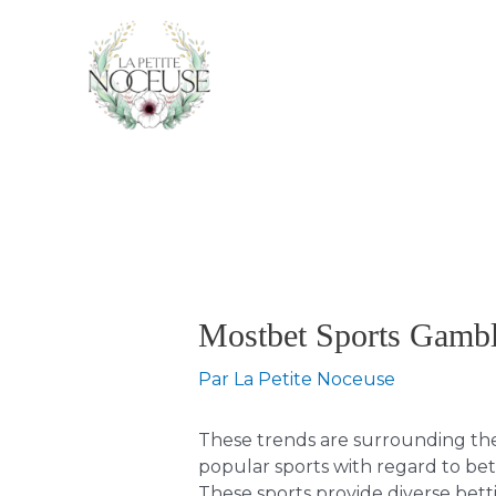
Aller
au
contenu
Navigation
des
articles
‎mostbet Sports Gambl
Par
La Petite Noceuse
These trends are surrounding the
popular sports with regard to bett
These sports provide diverse bet