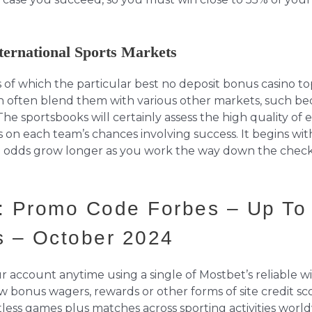
ternational Sports Markets
f which the particular best no deposit bonus casino top 
can often blend them with various other markets, such b
The sportsbooks will certainly assess the high quality of 
 on each team’s chances involving success. It begins wit
 odds grow longer as you work the way down the checkli
: Promo Code Forbes – Up To 
s – October 2024
 account anytime using a single of Mostbet’s reliable w
aw bonus wagers, rewards or other forms of site credit s
tless games plus matches across sporting activities world