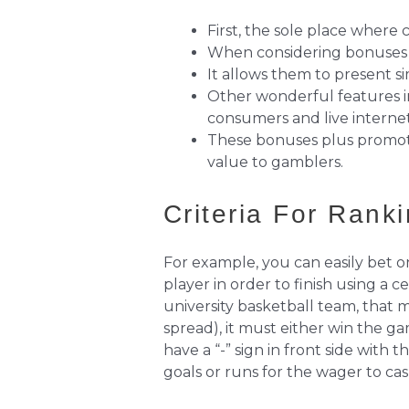
First, the sole place where 
When considering bonuses a
It allows them to present si
Other wonderful features in
consumers and live internet 
These bonuses plus promotio
value to gamblers.
Criteria For Rank
For example, you can easily bet o
player in order to finish using a ce
university basketball team, that mu
spread), it must either win the gam
have a “-” sign in front side wi
goals or runs for the wager to cas