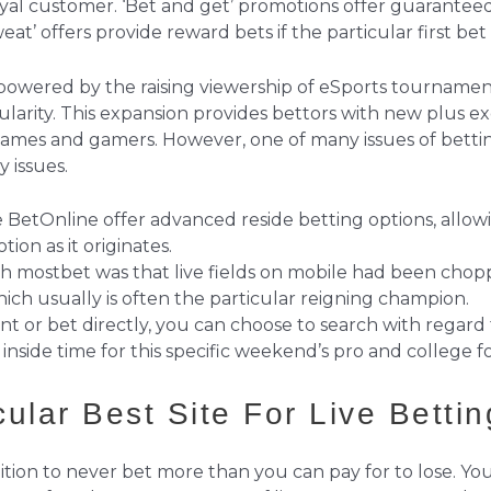
oyal customer. ‘Bet and get’ promotions offer guarantee
weat’ offers provide reward bets if the particular first bet
powered by the raising viewership of eSports tournaments
ularity. This expansion provides bettors with new plus ex
e games and gamers. However, one of many issues of bett
 issues.
e BetOnline offer advanced reside betting options, allow
on as it originates.
h mostbet was that live fields on mobile had been chop
 which usually is often the particular reigning champion.
nt or bet directly, you can choose to search with regard t
nside time for this specific weekend’s pro and college fo
cular Best Site For Live Betti
dition to never bet more than you can pay for to lose. Yo