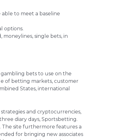
 able to meet a baseline
 options.
moneylines, single bets, in
us gambling bets to use on the
nge of betting markets, customer
mbined States, international
 strategies and cryptocurrencies,
three diary days, Sportsbetting.
 The site furthermore features a
tended for bringing new associates