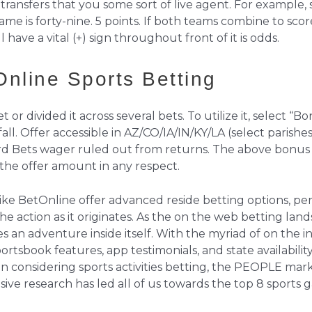
 transfers that you some sort of live agent. For example,
 forty-nine. 5 points. If both teams combine to score w
have a vital (+) sign throughout front of it is odds.
Online Sports Betting
 or divided it across several bets. To utilize it, select “
ll. Offer accessible in AZ/CO/IA/IN/KY/LA (select parish
 Bets wager ruled out from returns. The above bonus c
the offer amount in any respect.
ike BetOnline offer advanced reside betting options, per
 action as it originates. As the on the web betting lan
an adventure inside itself. With the myriad of on the int
portsbook features, app testimonials, and state availabil
n considering sports activities betting, the PEOPLE mar
sive research has led all of us towards the top 8 sports g