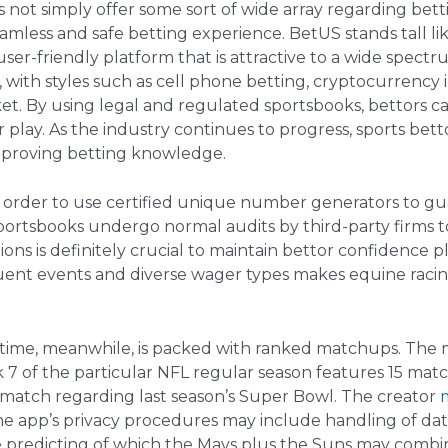
s not simply offer some sort of wide array regarding bett
amless and safe betting experience. BetUS stands tall li
user-friendly platform that is attractive to a wide spect
with styles such as cell phone betting, cryptocurrency 
t. By using legal and regulated sportsbooks, bettors ca
 play. As the industry continues to progress, sports bet
mproving betting knowledge.
 order to use certified unique number generators to gua
rtsbooks undergo normal audits by third-party firms to
tions is definitely crucial to maintain bettor confidence
ent events and diverse wager types makes equine racin
time, meanwhile, is packed with ranked matchups. The mo
 7 of the particular NFL regular season features 15 matc
ematch regarding last season’s Super Bowl. The creator
 the app’s privacy procedures may include handling of da
 predicting of which the Mavs plus the Suns may combine