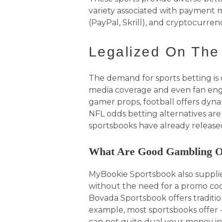
variety associated with payment m
(PayPal, Skrill), and cryptocurrenc
Legalized On The
The demand for sports betting is 
media coverage and even fan eng
gamer props, football offers dyn
NFL odds betting alternatives are 
sportsbooks have already released
What Are Good Gambling 
MyBookie Sportsbook also supplie
without the need for a promo cod
Bovada Sportsbook offers tradition
example, most sportsbooks offer -1
can not quite dual your money in