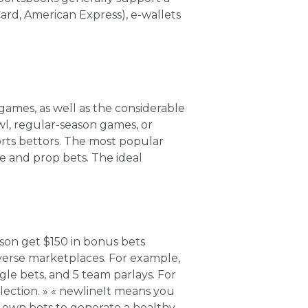
ard, American Express), e-wallets
games, as well as the considerable
, regular-season games, or
orts bettors. The most popular
ne and prop bets. The ideal
son get $150 in bonus bets
verse marketplaces. For example,
gle bets, and 5 team parlays. For
llection. » « newlineIt means you
 own bets to generate a healthy