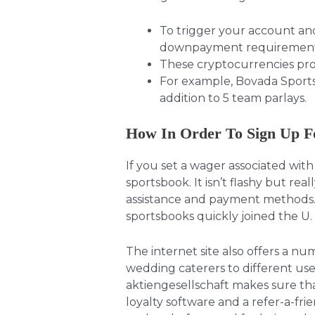
To trigger your account and
downpayment requirement
These cryptocurrencies pro
For example, Bovada Sportsb
addition to 5 team parlays.
How In Order To Sign Up F
If you set a wager associated with
sportsbook. It isn’t flashy but re
assistance and payment methods. 
sportsbooks quickly joined the U. 
The internet site also offers a nu
wedding caterers to different use
aktiengesellschaft makes sure th
loyalty software and a refer-a-fr