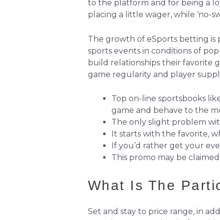
to the platform and for being a l
placing a little wager, while ‘no-s
The growth of eSports betting is 
sports events in conditions of pop
build relationships their favorit
game regularity and player supply
Top on-line sportsbooks lik
game and behave to the moti
The only slight problem wit
It starts with the favorite,
If you’d rather get your eve
This promo may be claimed i
What Is The Parti
Set and stay to price range, in ad