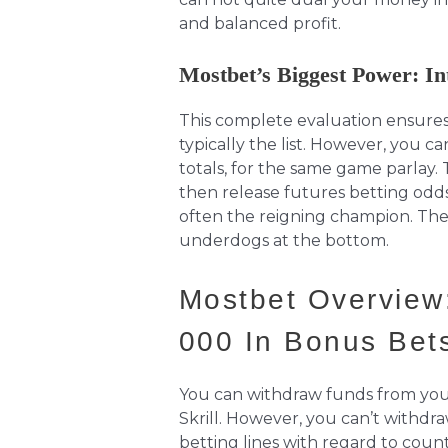
and balanced profit.
Mostbet’s Biggest Power: In
This complete evaluation ensures o
typically the list. However, you 
totals, for the same game parlay. 
then release futures betting odds
often the reigning champion. The
underdogs at the bottom.
Mostbet Overview
000 In Bonus Bet
You can withdraw funds from your
Skrill. However, you can’t withdr
betting lines with regard to coun