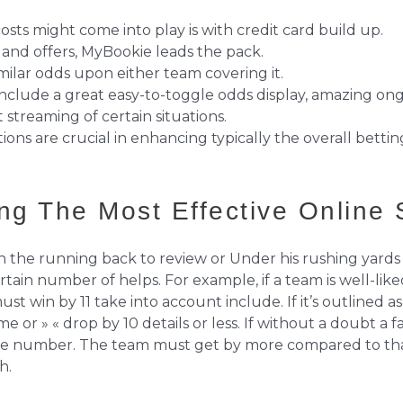
costs might come into play is with credit card build up.
nd offers, MyBookie leads the pack.
milar odds upon either team covering it.
clude a great easy-to-toggle odds display, amazing ong
streaming of certain situations.
ns are crucial in enhancing typically the overall betti
ing The Most Effective Online
n the running back to review or Under his rushing yards
rtain number of helps. For example, if a team is well-liked 
st win by 11 take into account include. If it’s outlined as
e or » « drop by 10 details or less. If without a doubt a f
th the number. The team must get by more compared to th
h.