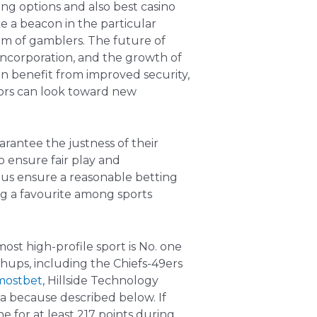
ing options and also best casino
ke a beacon in the particular
rum of gamblers. The future of
incorporation, and the growth of
n benefit from improved security,
tors can look toward new
rantee the justness of their
 ensure fair play and
 plus ensure a reasonable betting
g a favourite among sports
st high-profile sport is No. one
hups, including the Chiefs-49ers
mostbet
, Hillside Technology
ta because described below. If
 for at least 217 points during