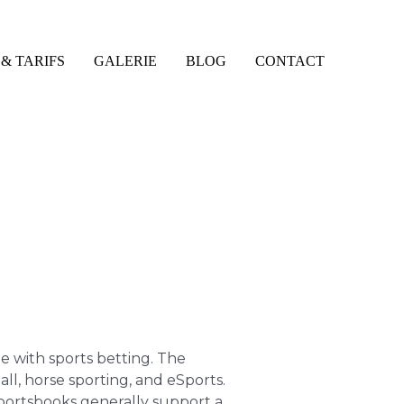
& TARIFS
GALERIE
BLOG
CONTACT
 with sports betting. The
ll, horse sporting, and eSports.
sportsbooks generally support a