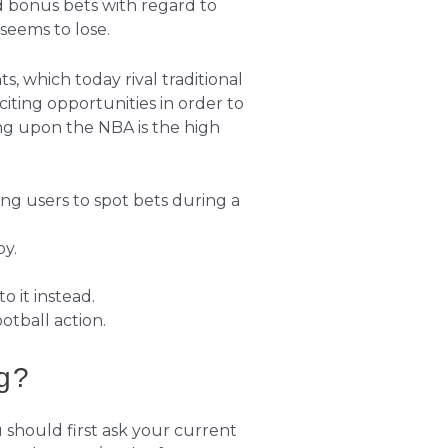
d bonus bets with regard to
 seems to lose.
, which today rival traditional
citing opportunities in order to
ing upon the NBA is the high
ing users to spot bets during a
py.
o it instead.
otball action.
ng?
u should first ask your current