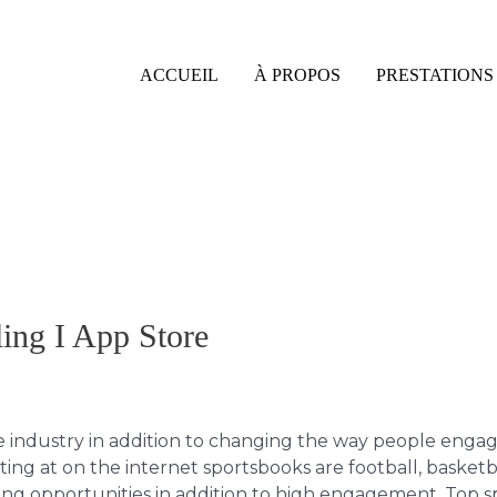
ACCUEIL
À PROPOS
PRESTATIONS 
ing I App Store
 industry in addition to changing the way people engage
ing at on the internet sportsbooks are football, basketba
ting opportunities in addition to high engagement. Top 