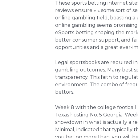
These sports betting internet site
reviews ensure » « some sort of se
online gambling field, boasting a 
online gambling seems promising, 
eSports betting shaping the marke
better consumer support, and fair
opportunities and a great ever-i
Legal sportsbooks are required in
gambling outcomes. Many best spo
transparency. This faith to regula
environment. The combo of frequ
bettors.
Week 8 with the college football 
Texas hosting No. 5 Georgia. Week
showdown in what is actually a r
Minimal, indicated that typically
you bet on more than, you will be