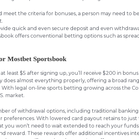
 meet the criteria for bonuses, a person may need to be
.
vide quick and even secure deposit and even withdrawal
ook offers conventional betting options such as spread, 
or Mostbet Sportsbook
 at least $5 after signing up, you’ll receive $200 in bon
ally does almost everything properly, offering a broad ra
With legal on-line sports betting growing across the Co
S. market.
mber of withdrawal options, including traditional banking
r preferences. With lowered card payout retains to just 
at you won’t need to wait extended to reach your funds.
iend reward. These rewards offer additional incentives in