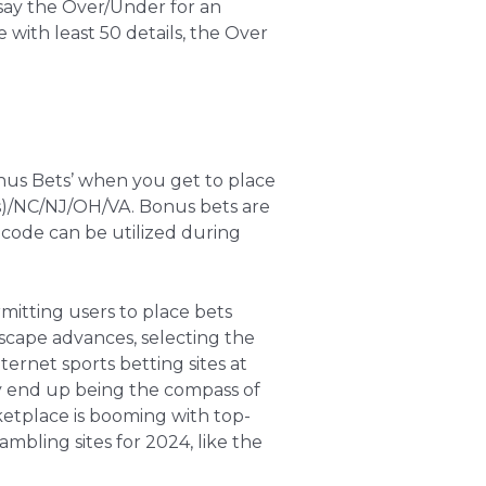
 say the Over/Under for an
ith least 50 details, the Over
Bonus Bets’ when you get to place
es)/NC/NJ/OH/VA. Bonus bets are
ode can be utilized during
mitting users to place bets
dscape advances, selecting the
ernet sports betting sites at
ity end up being the compass of
ketplace is booming with top-
ambling sites for 2024, like the