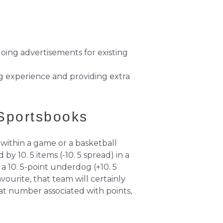
oing advertisements for existing
ng experience and providing extra
 Sportsbooks
 within a game or a basketball
by 10. 5 items (-10. 5 spread) in a
 a 10. 5-point underdog (+10. 5
avourite, that team will certainly
at number associated with points,