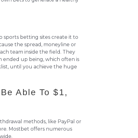
sports betting sites create it to
ecause the spread, moneyline or
each team inside the field. They
h ended up being, which often is
st, until you achieve the huge
Be Able To $1,
ithdrawal methods, like PayPal or
core. Mostbet offers numerous
wide.