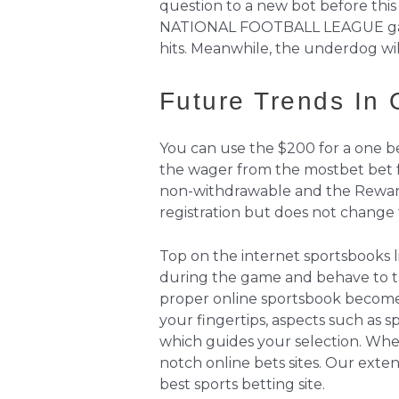
question to a new bot before this
NATIONAL FOOTBALL LEAGUE game is
hits. Meanwhile, the underdog will 
Future Trends In 
You can use the $200 for a one bet
the wager from the mostbet bet fa
non-withdrawable and the Reward
registration but does not change 
Top on the internet sportsbooks l
during the game and behave to the
proper online sportsbook becomes 
your fingertips, aspects such as s
which guides your selection. Whe
notch online bets sites. Our exten
best sports betting site.