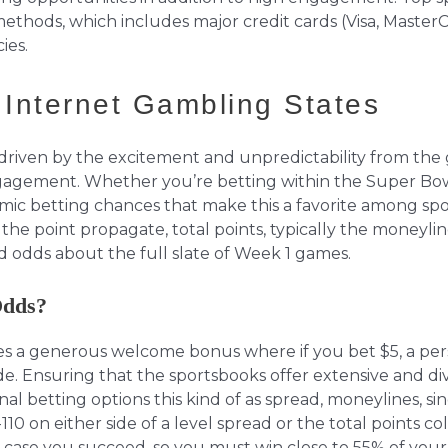
ethods, which includes major credit cards (Visa, MasterC
ies.
 Internet Gambling States
driven by the excitement and unpredictability from the 
agement. Whether you’re betting within the Super Bowl
amic betting chances that make this a favorite among sp
the point propagate, total points, typically the moneyli
 odds about the full slate of Week 1 games.
Odds?
s a generous welcome bonus where if you bet $5, a per
e. Ensuring that the sportsbooks offer extensive and di
al betting options this kind of as spread, moneylines, sin
10 on either side of a level spread or the total points co
 case you succeed, so you must win close to 55% of your