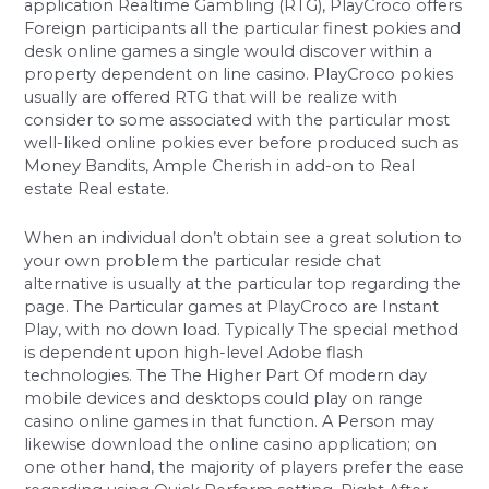
application Realtime Gambling (RTG), PlayCroco offers
Foreign participants all the particular finest pokies and
desk online games a single would discover within a
property dependent on line casino. PlayCroco pokies
usually are offered RTG that will be realize with
consider to some associated with the particular most
well-liked online pokies ever before produced such as
Money Bandits, Ample Cherish in add-on to Real
estate Real estate.
When an individual don’t obtain see a great solution to
your own problem the particular reside chat
alternative is usually at the particular top regarding the
page. The Particular games at PlayCroco are Instant
Play, with no down load. Typically The special method
is dependent upon high-level Adobe flash
technologies. The The Higher Part Of modern day
mobile devices and desktops could play on range
casino online games in that function. A Person may
likewise download the online casino application; on
one other hand, the majority of players prefer the ease