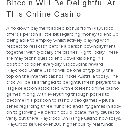
Bitcoin Will Be Delightful At
This Online Casino
A no down payment added bonus from PlayCroco
offers a person a little bit regarding money to end up
being able to employ whilst actively playing with
respect to real cash before a person downpayment
together with typically the cashier. Right Today There
are may techniques to end upwards being in a
position to open everyday CrocoSpins reward.
Playcroco Online Casino will be one of typically the
top on the internet casinos inside Australia today. The
croc will be all arranged to delightful fresh players to a
large selection associated with excellent online casino
games. Along With everything through pokies to
become in a position to stand video games – plus a
series regarding three hundred and fifty games in add-
on to growing – a person could locate many causes to
verify out there Playcroco On Range Casino nowadays.
PlayCroco serves over 200 higher quality real funds