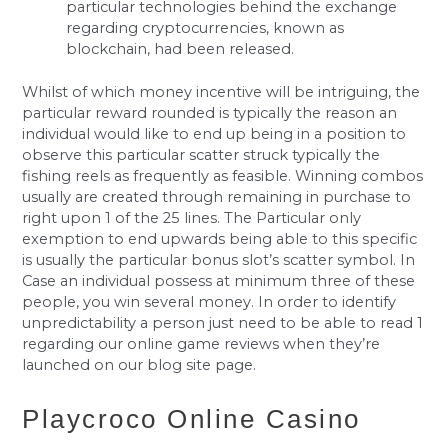
particular technologies behind the exchange
regarding cryptocurrencies, known as
blockchain, had been released.
Whilst of which money incentive will be intriguing, the
particular reward rounded is typically the reason an
individual would like to end up being in a position to
observe this particular scatter struck typically the
fishing reels as frequently as feasible. Winning combos
usually are created through remaining in purchase to
right upon 1 of the 25 lines. The Particular only
exemption to end upwards being able to this specific
is usually the particular bonus slot’s scatter symbol. In
Case an individual possess at minimum three of these
people, you win several money. In order to identify
unpredictability a person just need to be able to read 1
regarding our online game reviews when they’re
launched on our blog site page.
Playcroco Online Casino