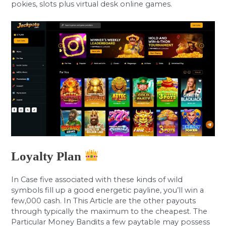
pokies, slots plus virtual desk online games.
Loyalty Plan
In Case five associated with these kinds of wild
symbols fill up a good energetic payline, you’ll win a
few,000 cash. In This Article are the other payouts
through typically the maximum to the cheapest. The
Particular Money Bandits a few paytable may possess