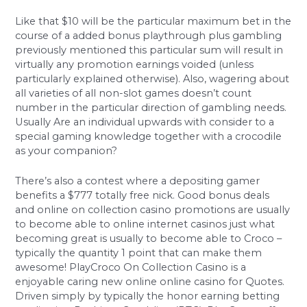
Like that $10 will be the particular maximum bet in the
course of a added bonus playthrough plus gambling
previously mentioned this particular sum will result in
virtually any promotion earnings voided (unless
particularly explained otherwise). Also, wagering about
all varieties of all non-slot games doesn’t count
number in the particular direction of gambling needs.
Usually Are an individual upwards with consider to a
special gaming knowledge together with a crocodile
as your companion?
There’s also a contest where a depositing gamer
benefits a $777 totally free nick. Good bonus deals
and online on collection casino promotions are usually
to become able to online internet casinos just what
becoming great is usually to become able to Croco –
typically the quantity 1 point that can make them
awesome! PlayCroco On Collection Casino is a
enjoyable caring new online online casino for Quotes.
Driven simply by typically the honor earning betting