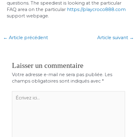
questions. The speediest is looking at the particular
FAQ area on the particular
https://playcroco888.com
support webpage.
←
Article précédent
Article suivant
→
Laisser un commentaire
Votre adresse e-mail ne sera pas publiée.
Les
champs obligatoires sont indiqués avec
*
Écrivez
ici…