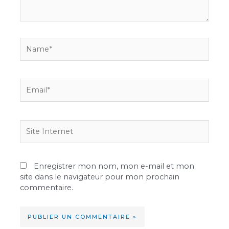
Name*
Email*
Site
Internet
Enregistrer mon nom, mon e-mail et mon
site dans le navigateur pour mon prochain
commentaire.