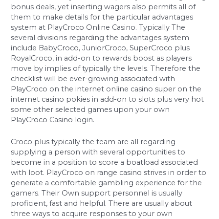
bonus deals, yet inserting wagers also permits all of
them to make details for the particular advantages
system at PlayCroco Online Casino. Typically The
several divisions regarding the advantages system
include BabyCroco, JuniorCroco, SuperCroco plus
RoyalCroco, in add-on to rewards boost as players
move by implies of typically the levels. Therefore the
checklist will be ever-growing associated with
PlayCroco on the internet online casino super on the
internet casino pokies in add-on to slots plus very hot
some other selected games upon your own
PlayCroco Casino login.
Croco plus typically the team are all regarding
supplying a person with several opportunities to
become in a position to score a boatload associated
with loot. PlayCroco on range casino strives in order to
generate a comfortable gambling experience for the
gamers. Their Own support personnel is usually
proficient, fast and helpful. There are usually about
three ways to acquire responses to your own