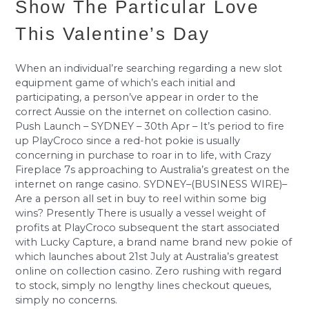
Show The Particular Love
This Valentine’s Day
When an individual’re searching regarding a new slot
equipment game of which’s each initial and
participating, a person’ve appear in order to the
correct Aussie on the internet on collection casino.
Push Launch – SYDNEY – 30th Apr – It’s period to fire
up PlayCroco since a red-hot pokie is usually
concerning in purchase to roar in to life, with Crazy
Fireplace 7s approaching to Australia’s greatest on the
internet on range casino. SYDNEY–(BUSINESS WIRE)–
Are a person all set in buy to reel within some big
wins? Presently There is usually a vessel weight of
profits at PlayCroco subsequent the start associated
with Lucky Capture, a brand name brand new pokie of
which launches about 21st July at Australia’s greatest
online on collection casino. Zero rushing with regard
to stock, simply no lengthy lines checkout queues,
simply no concerns.