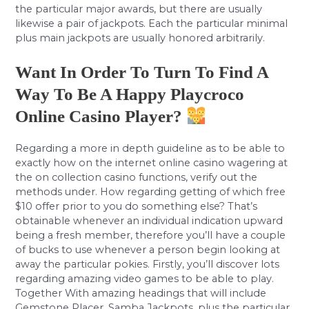
the particular major awards, but there are usually
likewise a pair of jackpots. Each the particular minimal
plus main jackpots are usually honored arbitrarily.
Want In Order To Turn To Find A
Way To Be A Happy Playcroco
Online Casino Player?
Regarding a more in depth guideline as to be able to
exactly how on the internet online casino wagering at
the on collection casino functions, verify out the
methods under. How regarding getting of which free
$10 offer prior to you do something else? That’s
obtainable whenever an individual indication upward
being a fresh member, therefore you’ll have a couple
of bucks to use whenever a person begin looking at
away the particular pokies. Firstly, you’ll discover lots
regarding amazing video games to be able to play.
Together With amazing headings that will include
Gemstone Placer, Samba Jackpots, plus the particular