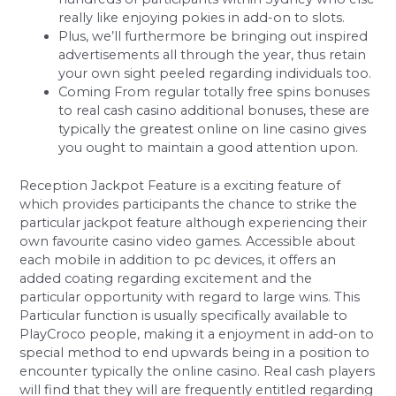
really like enjoying pokies in add-on to slots.
Plus, we’ll furthermore be bringing out inspired
advertisements all through the year, thus retain
your own sight peeled regarding individuals too.
Coming From regular totally free spins bonuses
to real cash casino additional bonuses, these are
typically the greatest online on line casino gives
you ought to maintain a good attention upon.
Reception Jackpot Feature is a exciting feature of
which provides participants the chance to strike the
particular jackpot feature although experiencing their
own favourite casino video games. Accessible about
each mobile in addition to pc devices, it offers an
added coating regarding excitement and the
particular opportunity with regard to large wins. This
Particular function is usually specifically available to
PlayCroco people, making it a enjoyment in add-on to
special method to end upwards being in a position to
encounter typically the online casino. Real cash players
will find that they will are frequently entitled regarding