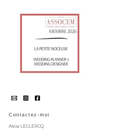
Contactez-moi
Alicia LECLERCQ