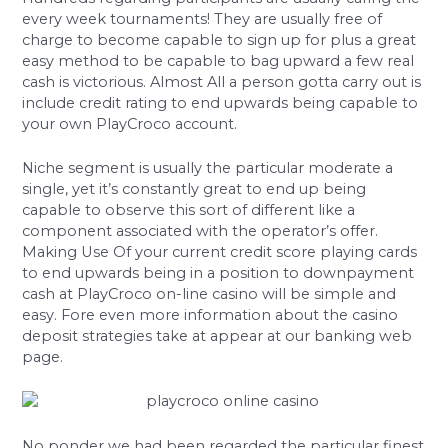
every week tournaments! They are usually free of
charge to become capable to sign up for plus a great
easy method to be capable to bag upward a few real
cash is victorious. Almost All a person gotta carry out is
include credit rating to end upwards being capable to
your own PlayCroco account.
Niche segment is usually the particular moderate a
single, yet it’s constantly great to end up being
capable to observe this sort of different like a
component associated with the operator’s offer.
Making Use Of your current credit score playing cards
to end upwards being in a position to downpayment
cash at PlayCroco on-line casino will be simple and
easy. Fore even more information about the casino
deposit strategies take at appear at our banking web
page.
No ponder we had been regarded the particular finest