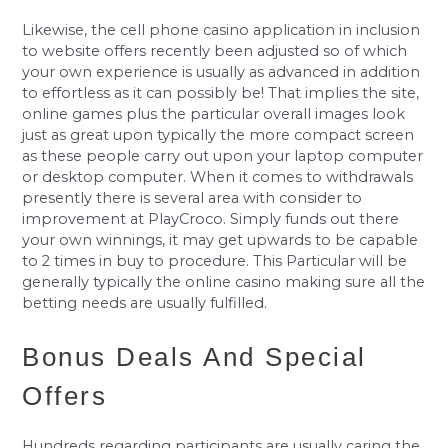
Likewise, the cell phone casino application in inclusion
to website offers recently been adjusted so of which
your own experience is usually as advanced in addition
to effortless as it can possibly be! That implies the site,
online games plus the particular overall images look
just as great upon typically the more compact screen
as these people carry out upon your laptop computer
or desktop computer. When it comes to withdrawals
presently there is several area with consider to
improvement at PlayCroco. Simply funds out there
your own winnings, it may get upwards to be capable
to 2 times in buy to procedure. This Particular will be
generally typically the online casino making sure all the
betting needs are usually fulfilled.
Bonus Deals And Special
Offers
Hundreds regarding participants are usually caring the