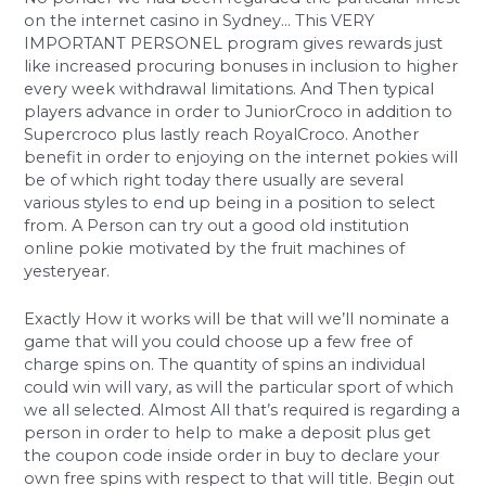
on the internet casino in Sydney… This VERY
IMPORTANT PERSONEL program gives rewards just
like increased procuring bonuses in inclusion to higher
every week withdrawal limitations. And Then typical
players advance in order to JuniorCroco in addition to
Supercroco plus lastly reach RoyalCroco. Another
benefit in order to enjoying on the internet pokies will
be of which right today there usually are several
various styles to end up being in a position to select
from. A Person can try out a good old institution
online pokie motivated by the fruit machines of
yesteryear.
Exactly How it works will be that will we’ll nominate a
game that will you could choose up a few free of
charge spins on. The quantity of spins an individual
could win will vary, as will the particular sport of which
we all selected. Almost All that’s required is regarding a
person in order to help to make a deposit plus get
the coupon code inside order in buy to declare your
own free spins with respect to that will title. Begin out