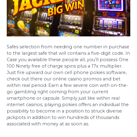
Safes selection from needing one number in purchase
to the largest safe that will contains a five-digit code. In
Case you available these people all, you’ll possess One
100 Ninety free of charge spins plus a 17x multiplier.
Just fire upward our own cell phone pokies software,
check out there our online casino promos and bet
within real period. Earn a few severe coin with on-the-
go gambling right coming from your current
smartphone or capsule. Simply just like within real
internet casinos, playing pokies offers an individual the
possibility to become in a position to struck diverse
jackpots in addition to win hundreds of thousands
associated with money at as soon as.