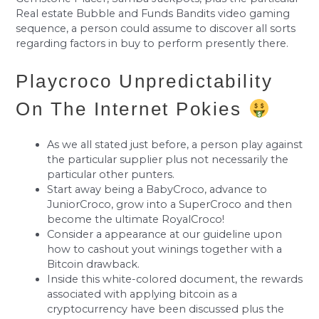
Real estate Bubble and Funds Bandits video gaming
sequence, a person could assume to discover all sorts
regarding factors in buy to perform presently there.
Playcroco Unpredictability
On The Internet Pokies
As we all stated just before, a person play against
the particular supplier plus not necessarily the
particular other punters.
Start away being a BabyCroco, advance to
JuniorCroco, grow into a SuperCroco and then
become the ultimate RoyalCroco!
Consider a appearance at our guideline upon
how to cashout yout winings together with a
Bitcoin drawback.
Inside this white-colored document, the rewards
associated with applying bitcoin as a
cryptocurrency have been discussed plus the