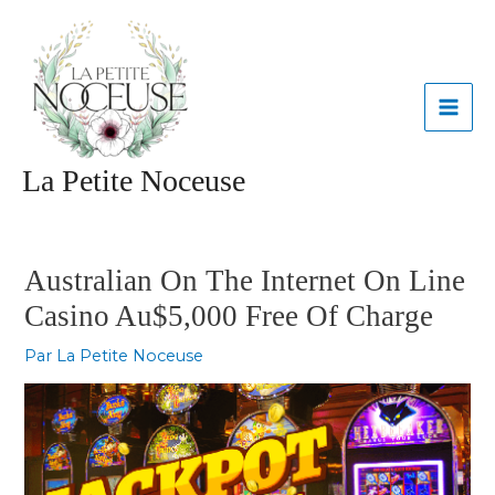
Aller
MAI
au
contenu
ME
La Petite Noceuse
Navigation
des
articles
Australian On The Internet On Line
Casino Au$5,000 Free Of Charge
Par
La Petite Noceuse