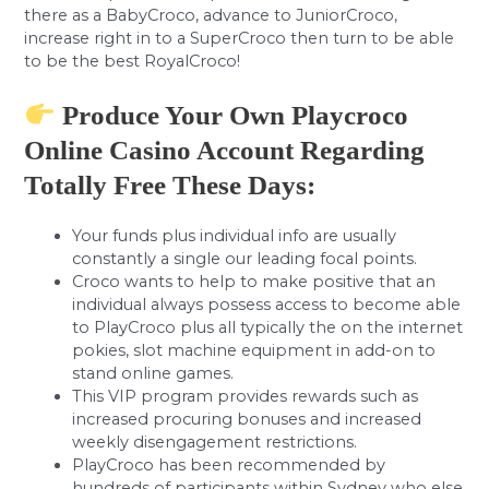
there as a BabyCroco, advance to JuniorCroco,
increase right in to a SuperCroco then turn to be able
to be the best RoyalCroco!
Produce Your Own Playcroco
Online Casino Account Regarding
Totally Free These Days:
Your funds plus individual info are usually
constantly a single our leading focal points.
Croco wants to help to make positive that an
individual always possess access to become able
to PlayCroco plus all typically the on the internet
pokies, slot machine equipment in add-on to
stand online games.
This VIP program provides rewards such as
increased procuring bonuses and increased
weekly disengagement restrictions.
PlayCroco has been recommended by
hundreds of participants within Sydney who else