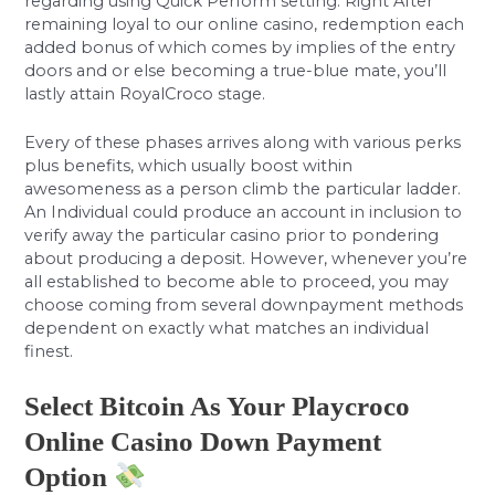
regarding using Quick Perform setting. Right After
remaining loyal to our online casino, redemption each
added bonus of which comes by implies of the entry
doors and or else becoming a true-blue mate, you’ll
lastly attain RoyalCroco stage.
Every of these phases arrives along with various perks
plus benefits, which usually boost within
awesomeness as a person climb the particular ladder.
An Individual could produce an account in inclusion to
verify away the particular casino prior to pondering
about producing a deposit. However, whenever you’re
all established to become able to proceed, you may
choose coming from several downpayment methods
dependent on exactly what matches an individual
finest.
Select Bitcoin As Your Playcroco
Online Casino Down Payment
Option