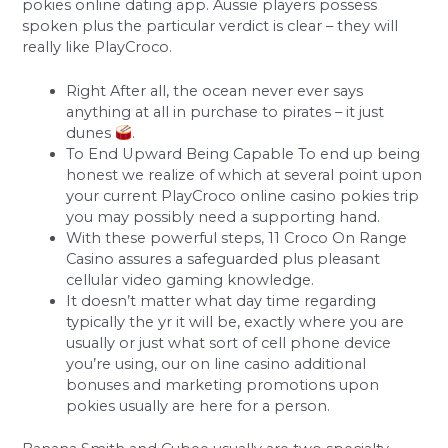
pokies online dating app. Aussie players possess
spoken plus the particular verdict is clear – they will
really like PlayCroco.
Right After all, the ocean never ever says
anything at all in purchase to pirates – it just
dunes
.
To End Upward Being Capable To end up being
honest we realize of which at several point upon
your current PlayCroco online casino pokies trip
you may possibly need a supporting hand.
With these powerful steps, 11 Croco On Range
Casino assures a safeguarded plus pleasant
cellular video gaming knowledge.
It doesn’t matter what day time regarding
typically the yr it will be, exactly where you are
usually or just what sort of cell phone device
you’re using, our on line casino additional
bonuses and marketing promotions upon
pokies usually are here for a person.