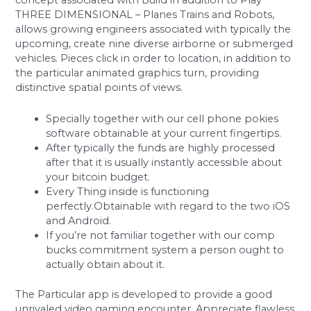
concept associated with Build in addition to Play
THREE DIMENSIONAL – Planes Trains and Robots,
allows growing engineers associated with typically the
upcoming, create nine diverse airborne or submerged
vehicles. Pieces click in order to location, in addition to
the particular animated graphics turn, providing
distinctive spatial points of views.
Specially together with our cell phone pokies
software obtainable at your current fingertips.
After typically the funds are highly processed
after that it is usually instantly accessible about
your bitcoin budget.
Every Thing inside is functioning
perfectly.Obtainable with regard to the two iOS
and Android.
If you’re not familiar together with our comp
bucks commitment system a person ought to
actually obtain about it.
The Particular app is developed to provide a good
unrivaled video gaming encounter. Appreciate flawless