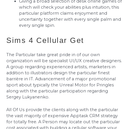
Giving a broad selection of desk online games of
which will check your abilities plus intuition, this
particular platform claims enjoyment and
uncertainty together with every single palm and
every single spin.
Sims 4 Cellular Get
The Particular take great pride in of our own
organization will be specialist UI/UX creative designers.
A group regarding experienced artists, marketers in
addition to illustrators design the particular finest
barrière in IT. Advancement of a major promotional
sport about typically the Unreal Motor for Pringles
along with the particular participation regarding
Sergey Lukyanenko.
All Of Us provide the clients along with the particular
the vast majority of expensive Apptask CRM strategy
for totally free. A Person may locate out the particular
cost associated with building a cellular software your