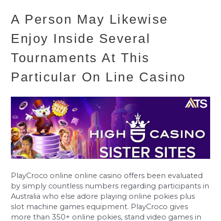
A Person May Likewise
Enjoy Inside Several
Tournaments At This
Particular On Line Casino
PlayCroco online online casino offers been evaluated
by simply countless numbers regarding participants in
Australia who else adore playing online pokies plus
slot machine games equipment. PlayCroco gives
more than 350+ online pokies, stand video games in