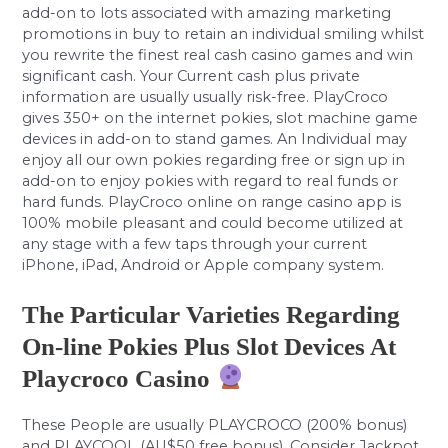
add-on to lots associated with amazing marketing
promotions in buy to retain an individual smiling whilst
you rewrite the finest real cash casino games and win
significant cash. Your Current cash plus private
information are usually usually risk-free. PlayCroco
gives 350+ on the internet pokies, slot machine game
devices in add-on to stand games. An Individual may
enjoy all our own pokies regarding free or sign up in
add-on to enjoy pokies with regard to real funds or
hard funds. PlayCroco online on range casino app is
100% mobile pleasant and could become utilized at
any stage with a few taps through your current
iPhone, iPad, Android or Apple company system.
The Particular Varieties Regarding
On-line Pokies Plus Slot Devices At
Playcroco Casino
These People are usually PLAYCROCO (200% bonus)
and PLAYCOOL (AU$50 free bonus). Consider Jackpot