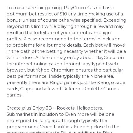
To make sure fair gaming, PlayCroco Casino has a
optimum bet restrict of $10 any time making use of a
bonus, unless of course otherwise specified. Exceeding
Beyond this limit while playing through a reward may
result in the forfeiture of your current campaign
profits. Please recommend to the terms in inclusion
to problems for a lot more details. Each bet will move
in the path of the betting necessity whether it will be a
win or a loss. A Person may enjoy about PlayCroco on
the internet online casino through any type of web
browser, but Yahoo Chromium ensures the particular
best performance. Inside typically the Niche area,
presently there are Bingo games just like Keno, scrape
cards, Craps, and a few of Different Roulette Games
games.
Create plus Enjoy 3D – Rockets, Helicopters,
Submarines in inclusion to Even More will be one
more great building app through typically the
programmers, Croco Facilities. Keeping close to the