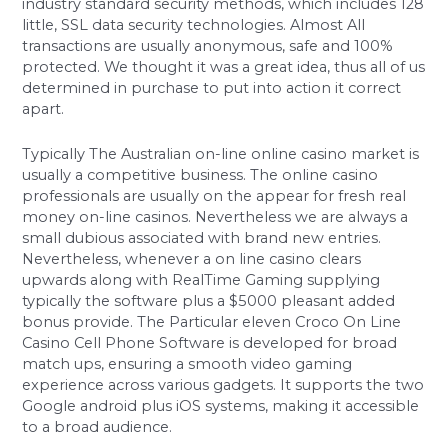
industry standard security methods, which includes 128
little, SSL data security technologies. Almost All
transactions are usually anonymous, safe and 100%
protected. We thought it was a great idea, thus all of us
determined in purchase to put into action it correct
apart.
Typically The Australian on-line online casino market is
usually a competitive business. The online casino
professionals are usually on the appear for fresh real
money on-line casinos. Nevertheless we are always a
small dubious associated with brand new entries.
Nevertheless, whenever a on line casino clears
upwards along with RealTime Gaming supplying
typically the software plus a $5000 pleasant added
bonus provide. The Particular eleven Croco On Line
Casino Cell Phone Software is developed for broad
match ups, ensuring a smooth video gaming
experience across various gadgets. It supports the two
Google android plus iOS systems, making it accessible
to a broad audience.