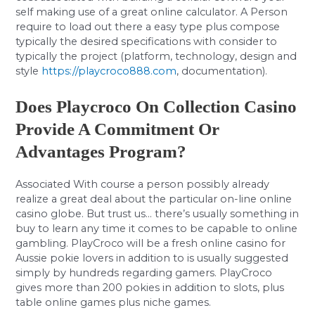
self making use of a great online calculator. A Person
require to load out there a easy type plus compose
typically the desired specifications with consider to
typically the project (platform, technology, design and
style
https://playcroco888.com
, documentation).
Does Playcroco On Collection Casino
Provide A Commitment Or
Advantages Program?
Associated With course a person possibly already
realize a great deal about the particular on-line online
casino globe. But trust us… there’s usually something in
buy to learn any time it comes to be capable to online
gambling. PlayCroco will be a fresh online casino for
Aussie pokie lovers in addition to is usually suggested
simply by hundreds regarding gamers. PlayCroco
gives more than 200 pokies in addition to slots, plus
table online games plus niche games.