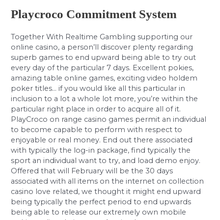
Playcroco Commitment System
Together With Realtime Gambling supporting our
online casino, a person’ll discover plenty regarding
superb games to end upward being able to try out
every day of the particular 7 days. Excellent pokies,
amazing table online games, exciting video holdem
poker titles… if you would like all this particular in
inclusion to a lot a whole lot more, you’re within the
particular right place in order to acquire all of it.
PlayCroco on range casino games permit an individual
to become capable to perform with respect to
enjoyable or real money. End out there associated
with typically the log-in package, find typically the
sport an individual want to try, and load demo enjoy.
Offered that will February will be the 30 days
associated with all items on the internet on collection
casino love related, we thought it might end upward
being typically the perfect period to end upwards
being able to release our extremely own mobile