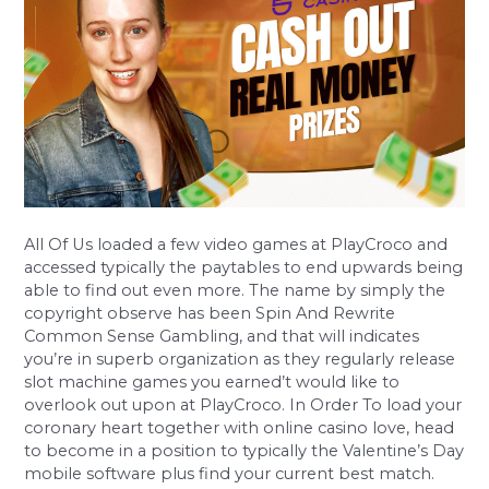
All Of Us loaded a few video games at PlayCroco and
accessed typically the paytables to end upwards being
able to find out even more. The name by simply the
copyright observe has been Spin And Rewrite
Common Sense Gambling, and that will indicates
you’re in superb organization as they regularly release
slot machine games you earned’t would like to
overlook out upon at PlayCroco. In Order To load your
coronary heart together with online casino love, head
to become in a position to typically the Valentine’s Day
mobile software plus find your current best match.