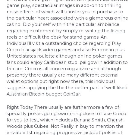
game play, spectacular images in add-on to thrilling
noise effects of which will transfer you in purchase to
the particular heart associated with a glamorous online
casino. Dip your self within the particular ambiance
regarding excitement by simply re-writing the fishing
reels or difficult the desk for stand games. An
Individual’ll visit a outstanding choice regarding Play
Croco blackjack video games and also European plus
United states roulette although online poker games
fans could enjoy Caribbean stud, pai gow in addition to
tri-card. Croco is all concerning advice and although
presently there usually are many different external
wallet options out right now there, this individual
suggests applying the the the better part of well-liked
Australian Bitcoin budget CoinJar.
Right Today There usually are furthermore a few of
speciality pokies going swimming close to Lake Croco
for you to test, which includes Banana Smith, Cherish
Woods plus Cubee. Not Really in buy to mention the
enviable list regarding progressive jackpot pokies of