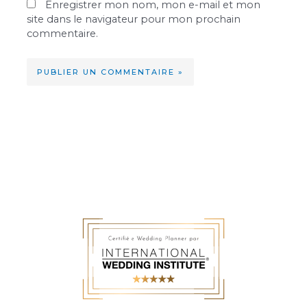
Enregistrer mon nom, mon e-mail et mon
site dans le navigateur pour mon prochain
commentaire.