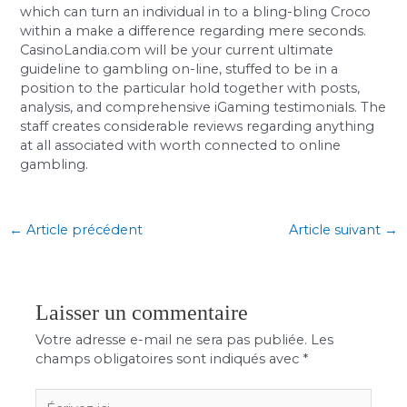
which can turn an individual in to a bling-bling Croco
within a make a difference regarding mere seconds.
CasinoLandia.com will be your current ultimate
guideline to gambling on-line, stuffed to be in a
position to the particular hold together with posts,
analysis, and comprehensive iGaming testimonials. The
staff creates considerable reviews regarding anything
at all associated with worth connected to online
gambling.
←
Article précédent
Article suivant
→
Laisser un commentaire
Votre adresse e-mail ne sera pas publiée.
Les
champs obligatoires sont indiqués avec
*
Écrivez