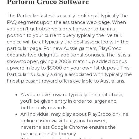
Perform Croco Software
The Particular fastest is usually looking at typically the
FAQ segment upon the assistance web page. When
you don’t get observe a great answer to be in a
position to your current query typically the live talk
choice will be at typically the best associated with the
particular page. For new Aussie gamers, PlayCroco
expands two delightful additional bonuses. The 1st is a
showstopper, giving a 200% match up added bonus
upward in buy to $5000 on your own 1st deposit. This
Particular is usually a single associated with typically the
finest pleasant reward offers available to Australians.
As you move toward typically the final phase,
you’ll be given entry in order to larger and
better daily rewards.
An Individual may play about PlayCroco on-line
online casino via virtually any browser,
nevertheless Google Chrome ensures the
particular best efficiency.