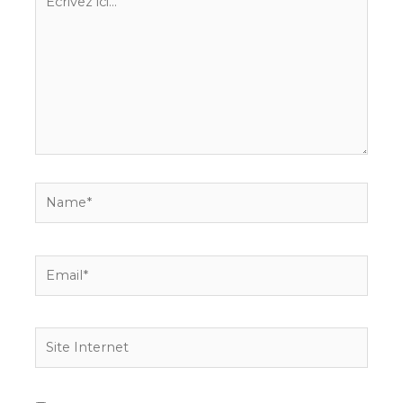
ici…
Name*
Email*
Site
Internet