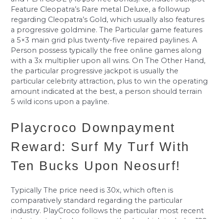
Feature Cleopatra’s Rare metal Deluxe, a followup
regarding Cleopatra’s Gold, which usually also features
a progressive goldmine. The Particular game features
a 5×3 main grid plus twenty-five repaired paylines. A
Person possess typically the free online games along
with a 3x multiplier upon all wins. On The Other Hand,
the particular progressive jackpot is usually the
particular celebrity attraction, plus to win the operating
amount indicated at the best, a person should terrain
5 wild icons upon a payline.
Playcroco Downpayment
Reward: Surf My Turf With
Ten Bucks Upon Neosurf!
Typically The price need is 30x, which often is
comparatively standard regarding the particular
industry. PlayCroco follows the particular most recent