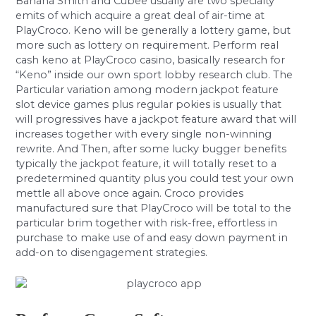
Banana Smith and Cubee usually are two specialty
emits of which acquire a great deal of air-time at
PlayCroco. Keno will be generally a lottery game, but
more such as lottery on requirement. Perform real
cash keno at PlayCroco casino, basically research for
“Keno” inside our own sport lobby research club. The
Particular variation among modern jackpot feature
slot device games plus regular pokies is usually that
will progressives have a jackpot feature award that will
increases together with every single non-winning
rewrite. And Then, after some lucky bugger benefits
typically the jackpot feature, it will totally reset to a
predetermined quantity plus you could test your own
mettle all above once again. Croco provides
manufactured sure that PlayCroco will be total to the
particular brim together with risk-free, effortless in
purchase to make use of and easy down payment in
add-on to disengagement strategies.