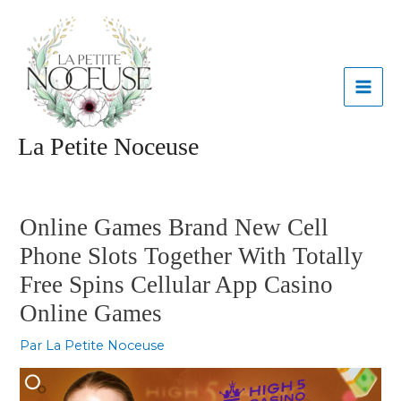
Aller
MAI
au
contenu
ME
La Petite Noceuse
Navigation
des
articles
Online Games Brand New Cell
Phone Slots Together With Totally
Free Spins Cellular App Casino
Online Games
Par
La Petite Noceuse