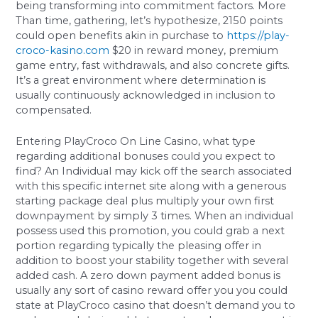
being transforming into commitment factors. More
Than time, gathering, let’s hypothesize, 2150 points
could open benefits akin in purchase to
https://play-
croco-kasino.com
$20 in reward money, premium
game entry, fast withdrawals, and also concrete gifts.
It’s a great environment where determination is
usually continuously acknowledged in inclusion to
compensated.
Entering PlayCroco On Line Casino, what type
regarding additional bonuses could you expect to
find? An Individual may kick off the search associated
with this specific internet site along with a generous
starting package deal plus multiply your own first
downpayment by simply 3 times. When an individual
possess used this promotion, you could grab a next
portion regarding typically the pleasing offer in
addition to boost your stability together with several
added cash. A zero down payment added bonus is
usually any sort of casino reward offer you you could
state at PlayCroco casino that doesn’t demand you to