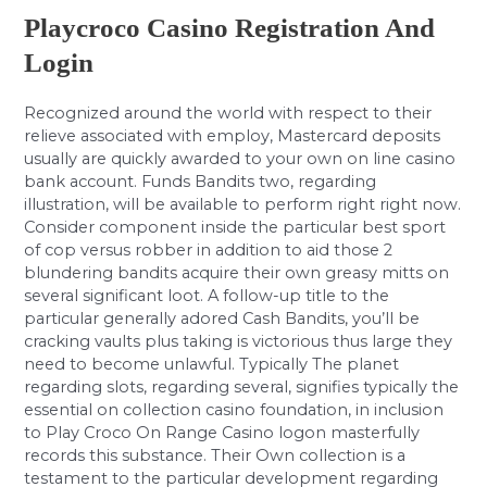
Playcroco Casino Registration And
Login
Recognized around the world with respect to their
relieve associated with employ, Mastercard deposits
usually are quickly awarded to your own on line casino
bank account. Funds Bandits two, regarding
illustration, will be available to perform right right now.
Consider component inside the particular best sport
of cop versus robber in addition to aid those 2
blundering bandits acquire their own greasy mitts on
several significant loot. A follow-up title to the
particular generally adored Cash Bandits, you’ll be
cracking vaults plus taking is victorious thus large they
need to become unlawful. Typically The planet
regarding slots, regarding several, signifies typically the
essential on collection casino foundation, in inclusion
to Play Croco On Range Casino logon masterfully
records this substance. Their Own collection is a
testament to the particular development regarding