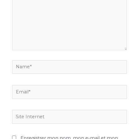
Name*
Email*
Site
Internet
Enregistrer mon nom, mon e-mail et mon