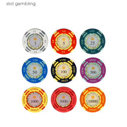
slot gambling.