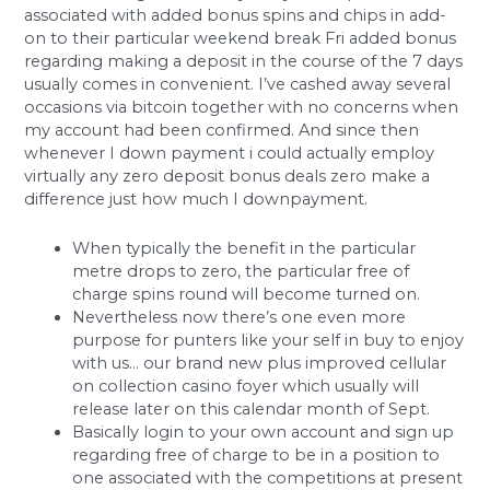
associated with added bonus spins and chips in add-
on to their particular weekend break Fri added bonus
regarding making a deposit in the course of the 7 days
usually comes in convenient. I’ve cashed away several
occasions via bitcoin together with no concerns when
my account had been confirmed. And since then
whenever I down payment i could actually employ
virtually any zero deposit bonus deals zero make a
difference just how much I downpayment.
When typically the benefit in the particular
metre drops to zero, the particular free of
charge spins round will become turned on.
Nevertheless now there’s one even more
purpose for punters like your self in buy to enjoy
with us… our brand new plus improved cellular
on collection casino foyer which usually will
release later on this calendar month of Sept.
Basically login to your own account and sign up
regarding free of charge to be in a position to
one associated with the competitions at present