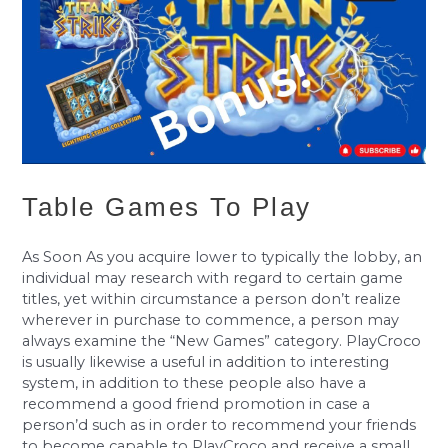
Table Games To Play
As Soon As you acquire lower to typically the lobby, an
individual may research with regard to certain game
titles, yet within circumstance a person don’t realize
wherever in purchase to commence, a person may
always examine the “New Games” category. PlayCroco
is usually likewise a useful in addition to interesting
system, in addition to these people also have a
recommend a good friend promotion in case a
person’d such as in order to recommend your friends
to become capable to PlayCroco and receive a small