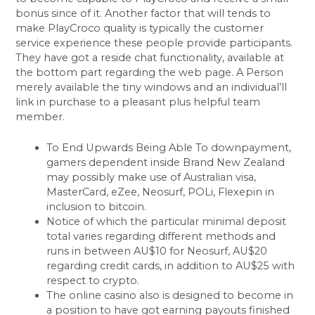
bonus since of it. Another factor that will tends to
make PlayCroco quality is typically the customer
service experience these people provide participants.
They have got a reside chat functionality, available at
the bottom part regarding the web page. A Person
merely available the tiny windows and an individual’ll
link in purchase to a pleasant plus helpful team
member.
To End Upwards Being Able To downpayment,
gamers dependent inside Brand New Zealand
may possibly make use of Australian visa,
MasterCard, eZee, Neosurf, POLi, Flexepin in
inclusion to bitcoin.
Notice of which the particular minimal deposit
total varies regarding different methods and
runs in between AU$10 for Neosurf, AU$20
regarding credit cards, in addition to AU$25 with
respect to crypto.
The online casino also is designed to become in
a position to have got earning payouts finished