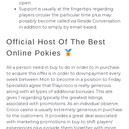
open.
Support is usually at the fingertips regarding
players circular the particular time plus may
possibly become called via Reside Conversation
in addition to simply by email-based.
Official Host Of The Best
Online Pokies
All a person need in buy to do in order to in purchase
to acquire this offer is in order to downpayment every
week between Mon to become in a position to Friday.
Specialists agree that Playcroco is really generous
along with all types of additional bonuses. This site
gives 1 regarding typically the greatest listings
associated with promotions. As an individual observe,
Croco casino is usually extremely generous in purchase
to the customers. It provides a great deal associated
with marketing promotions in buy to shift players’
experiences plus provide them together with more