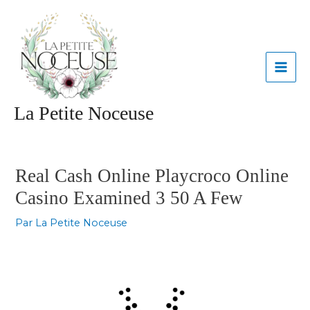
Aller
MAI
au
contenu
ME
La Petite Noceuse
Navigation
des
articles
Real Cash Online Playcroco Online
Casino Examined 3 50 A Few
Par
La Petite Noceuse