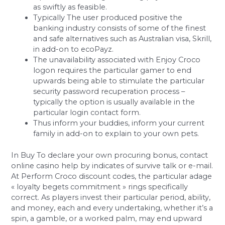
as swiftly as feasible.
Typically The user produced positive the
banking industry consists of some of the finest
and safe alternatives such as Australian visa, Skrill,
in add-on to ecoPayz.
The unavailability associated with Enjoy Croco
logon requires the particular gamer to end
upwards being able to stimulate the particular
security password recuperation process –
typically the option is usually available in the
particular login contact form.
Thus inform your buddies, inform your current
family in add-on to explain to your own pets.
In Buy To declare your own procuring bonus, contact
online casino help by indicates of survive talk or e-mail.
At Perform Croco discount codes, the particular adage
« loyalty begets commitment » rings specifically
correct. As players invest their particular period, ability,
and money, each and every undertaking, whether it’s a
spin, a gamble, or a worked palm, may end upward