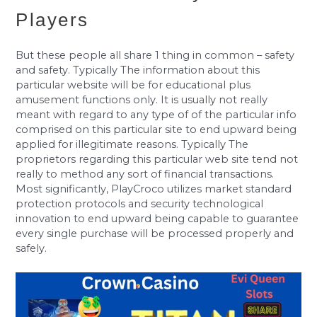
Players
But these people all share 1 thing in common – safety
and safety. Typically The information about this
particular website will be for educational plus
amusement functions only. It is usually not really
meant with regard to any type of of the particular info
comprised on this particular site to end upward being
applied for illegitimate reasons. Typically The
proprietors regarding this particular web site tend not
really to method any sort of financial transactions.
Most significantly, PlayCroco utilizes market standard
protection protocols and security technological
innovation to end upward being capable to guarantee
every single purchase will be processed properly and
safely.