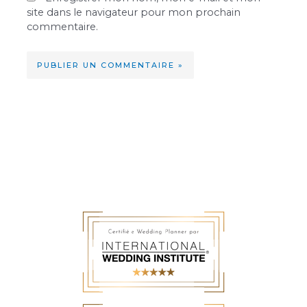
site dans le navigateur pour mon prochain
commentaire.