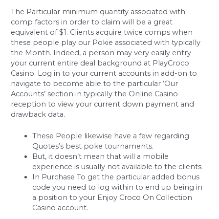
The Particular minimum quantity associated with
comp factors in order to claim will be a great
equivalent of $1. Clients acquire twice comps when
these people play our Pokie associated with typically
the Month. Indeed, a person may very easily entry
your current entire deal background at PlayCroco
Casino. Log in to your current accounts in add-on to
navigate to become able to the particular ‘Our
Accounts’ section in typically the Online Casino
reception to view your current down payment and
drawback data.
These People likewise have a few regarding
Quotes’s best poke tournaments.
But, it doesn’t mean that will a mobile
experience is usually not available to the clients.
In Purchase To get the particular added bonus
code you need to log within to end up being in
a position to your Enjoy Croco On Collection
Casino account.