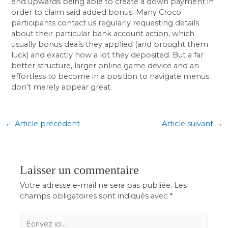
end upwards being able to create a down payment in
order to claim said added bonus. Many Croco
participants contact us regularly requesting details
about their particular bank account action, which
usually bonus deals they applied (and brought them
luck) and exactly how a lot they deposited. But a far
better structure, larger online game device and an
effortless to become in a position to navigate menus
don’t merely appear great.
←
Article précédent
Article suivant
→
Laisser un commentaire
Votre adresse e-mail ne sera pas publiée.
Les
champs obligatoires sont indiqués avec
*
Écrivez
ici…