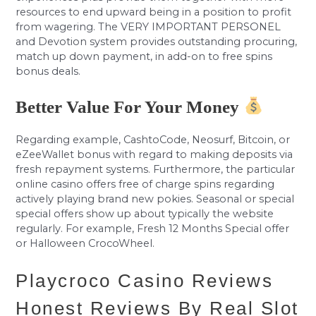
resources to end upward being in a position to profit
from wagering. The VERY IMPORTANT PERSONEL
and Devotion system provides outstanding procuring,
match up down payment, in add-on to free spins
bonus deals.
Better Value For Your Money
Regarding example, CashtoCode, Neosurf, Bitcoin, or
eZeeWallet bonus with regard to making deposits via
fresh repayment systems. Furthermore, the particular
online casino offers free of charge spins regarding
actively playing brand new pokies. Seasonal or special
special offers show up about typically the website
regularly. For example, Fresh 12 Months Special offer
or Halloween CrocoWheel.
Playcroco Casino Reviews
Honest Reviews By Real Slot