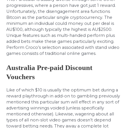
progressives, where a person have got just 1 reward.
Unfortunately, the disengagement area functions
Bitcoin as the particular single cryptocurrency. The
minimum an individual could money out per deal is
AU$100, although typically the highest is AU$2500.
Unique features such as multi-handed perform plus
added bets make these games particularly exciting.
Perform Croco’s selection associated with stand video
games consists of traditional online games.
Australia Pre-paid Discount
Vouchers
Like of which $10 is usually the optimum bet during a
reward playthrough in add-on to gambling previously
mentioned this particular sum will effect in any sort of
advertising winnings voided (unless specifically
mentioned otherwise). Likewise, wagering about all
types of all non-slot video games doesn’t depend
toward betting needs. They away a complete lot