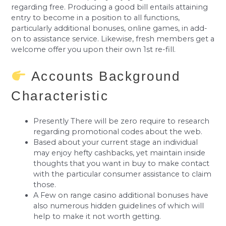
regarding free. Producing a good bill entails attaining
entry to become in a position to all functions,
particularly additional bonuses, online games, in add-
on to assistance service. Likewise, fresh members get a
welcome offer you upon their own 1st re-fill.
Accounts Background
Characteristic
Presently There will be zero require to research
regarding promotional codes about the web.
Based about your current stage an individual
may enjoy hefty cashbacks, yet maintain inside
thoughts that you want in buy to make contact
with the particular consumer assistance to claim
those.
A Few on range casino additional bonuses have
also numerous hidden guidelines of which will
help to make it not worth getting.