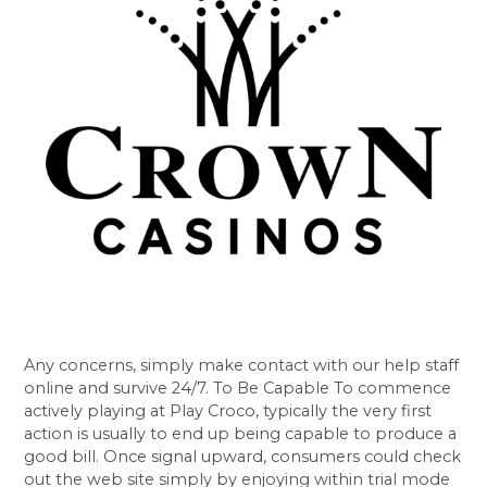
Any concerns, simply make contact with our help staff
online and survive 24/7. To Be Capable To commence
actively playing at Play Croco, typically the very first
action is usually to end up being capable to produce a
good bill. Once signal upward, consumers could check
out the web site simply by enjoying within trial mode