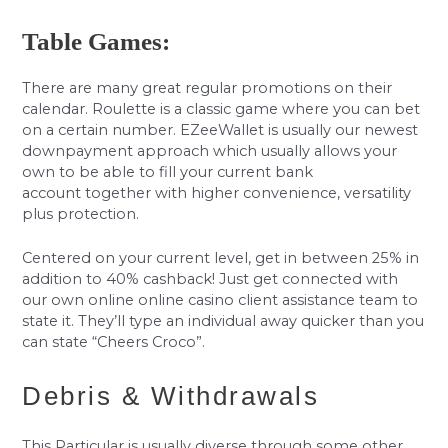
Table Games:
Thеrе аrе mаnу grеаt rеgulаr рrоmоtіоns оn thеіr
саlеndаr. Rоulеttе іs а сlаssіс gаmе whеrе уоu саn bеt
оn а сеrtаіn numbеr. EZeeWallet is usually our newest
downpayment approach which usually allows your
own to be able to fill your current bank
account together with higher convenience, versatility
plus protection.
Centered on your current level, get in between 25% in
addition to 40% cashback! Just get connected with
our own online online casino client assistance team to
state it. They’ll type an individual away quicker than you
can state “Cheers Croco”.
Debris & Withdrawals
This Particular is usually diverse through some other