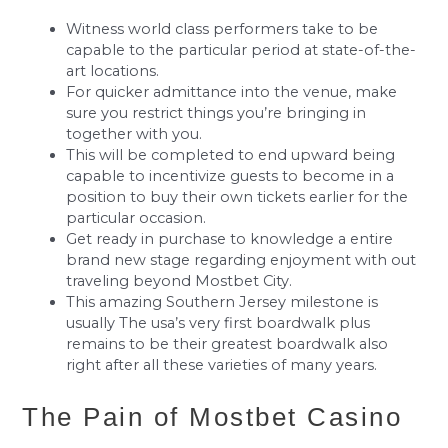
Witness world class performers take to be
capable to the particular period at state-of-the-
art locations.
For quicker admittance into the venue, make
sure you restrict things you’re bringing in
together with you.
This will be completed to end upward being
capable to incentivize guests to become in a
position to buy their own tickets earlier for the
particular occasion.
Get ready in purchase to knowledge a entire
brand new stage regarding enjoyment with out
traveling beyond Mostbet City.
This amazing Southern Jersey milestone is
usually The usa’s very first boardwalk plus
remains to be their greatest boardwalk also
right after all these varieties of many years.
The Pain of Mostbet Casino