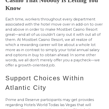
Casino That Nobody Is Letting You
Know
Each time, workers throughout every department
associated with the hotel move over in add-on to over
and above in order to make Mostbet Casino Resort
great—and all of us couldn’t carry out it with out all of
them. At Mostbet Casino Resort, we all realize of
which a rewarding career will be about a whole lot
more as in contrast to simply your total annual salary
and options in buy to obtain ahead. In some other
words, we all don’t merely offer you a paycheck—we
offer a growth-oriented job.
Support Choices Within
Atlantic City
Prime and Reserve participants may get provides
regarding Hotels World Todas las Vegas that will