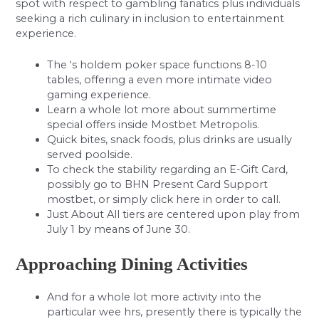
spot with respect to gambling fanatics plus individuals
seeking a rich culinary in inclusion to entertainment
experience.
The ‘s holdem poker space functions 8-10
tables, offering a even more intimate video
gaming experience.
Learn a whole lot more about summertime
special offers inside Mostbet Metropolis.
Quick bites, snack foods, plus drinks are usually
served poolside.
To check the stability regarding an E-Gift Card,
possibly go to BHN Present Card Support
mostbet, or simply click here in order to call.
Just About All tiers are centered upon play from
July 1 by means of June 30.
Approaching Dining Activities
And for a whole lot more activity into the
particular wee hrs, presently there is typically the