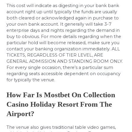
This cost will indicate as digesting in your bank bank
account right up until typically the funds are usually
both cleared or acknowledged again in purchase to
your own bank account. It generally will take 3-7
enterprise days and nights regarding the demand in
buy to obvious. For more details regarding when the
particular hold will become released, make sure you
contact your banking organization immediately. ALL
TICKETS, REGARDLESS OF TIER LEVEL, ARE
GENERAL ADMISSION AND STANDING ROOM ONLY.
For every single occasion, there’s a particular sum
regarding seats accessible dependent on occupancy
for typically the venue.
How Far Is Mostbet On Collection
Casino Holiday Resort From The
Airport?
The venue also gives traditional table video games,