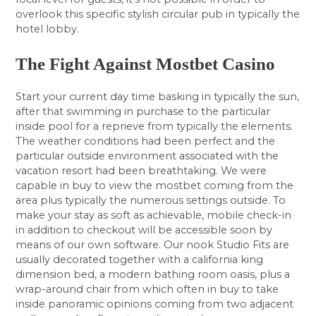
overlook this specific stylish circular pub in typically the
hotel lobby.
The Fight Against Mostbet Casino
Start your current day time basking in typically the sun,
after that swimming in purchase to the particular
inside pool for a reprieve from typically the elements.
The weather conditions had been perfect and the
particular outside environment associated with the
vacation resort had been breathtaking. We were
capable in buy to view the mostbet coming from the
area plus typically the numerous settings outside. To
make your stay as soft as achievable, mobile check-in
in addition to checkout will be accessible soon by
means of our own software. Our nook Studio Fits are
usually decorated together with a california king
dimension bed, a modern bathing room oasis, plus a
wrap-around chair from which often in buy to take
inside panoramic opinions coming from two adjacent