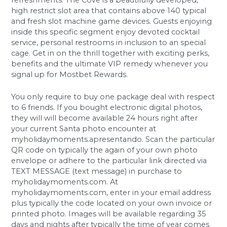
refreshments. The Cove is a beautifully developed,
high restrict slot area that contains above 140 typical
and fresh slot machine game devices. Guests enjoying
inside this specific segment enjoy devoted cocktail
service, personal restrooms in inclusion to an special
cage. Get in on the thrill together with exciting perks,
benefits and the ultimate VIP remedy whenever you
signal up for Mostbet Rewards.
You only require to buy one package deal with respect
to 6 friends. If you bought electronic digital photos,
they will will become available 24 hours right after
your current Santa photo encounter at
myholidaymoments.apresentando. Scan the particular
QR code on typically the again of your own photo
envelope or adhere to the particular link directed via
TEXT MESSAGE (text message) in purchase to
myholidaymoments.com. At
myholidaymoments.com, enter in your email address
plus typically the code located on your own invoice or
printed photo. Images will be available regarding 35
days and nights after typically the time of year comes