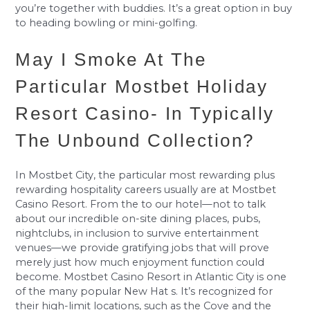
you’re together with buddies. It’s a great option in buy
to heading bowling or mini-golfing.
May I Smoke At The
Particular Mostbet Holiday
Resort Casino- In Typically
The Unbound Collection?
In Mostbet City, the particular most rewarding plus
rewarding hospitality careers usually are at Mostbet
Casino Resort. From the to our hotel—not to talk
about our incredible on-site dining places, pubs,
nightclubs, in inclusion to survive entertainment
venues—we provide gratifying jobs that will prove
merely just how much enjoyment function could
become. Mostbet Casino Resort in Atlantic City is one
of the many popular New Hat s. It’s recognized for
their high-limit locations, such as the Cove and the