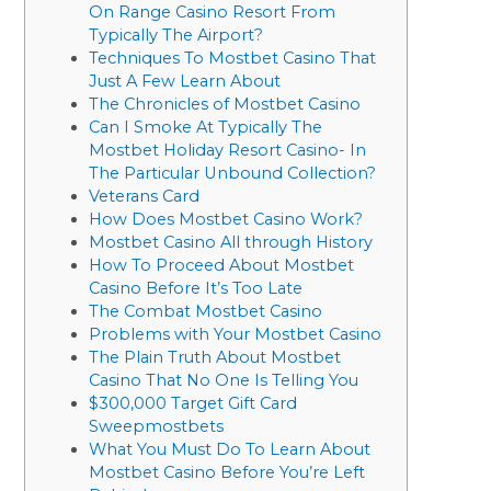
On Range Casino Resort From
Typically The Airport?
Techniques To Mostbet Casino That
Just A Few Learn About
The Chronicles of Mostbet Casino
Can I Smoke At Typically The
Mostbet Holiday Resort Casino- In
The Particular Unbound Collection?
Veterans Card
How Does Mostbet Casino Work?
Mostbet Casino All through History
How To Proceed About Mostbet
Casino Before It’s Too Late
The Combat Mostbet Casino
Problems with Your Mostbet Casino
The Plain Truth About Mostbet
Casino That No One Is Telling You
$300,000 Target Gift Card
Sweepmostbets
What You Must Do To Learn About
Mostbet Casino Before You’re Left