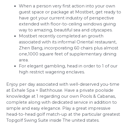
When a person very first action into your own
guest space or package at Mostbet, get ready to
have got your current industry of perspective
extended with floor-to-ceiling windows giving
way to amazing, beautiful sea and cityscapes.
Mostbet recently completed an growth
associated with its informal Oriental restaurant,
Zhen Bang, incorporating 60 chairs plus almost
one,1000 square feet of supplementary dining
area.
For elegant gambling, head in order to 1 of our
high restrict wagering enclaves.
Enjoy per day associated with well-deserved you-time
at Exhale Spa + Bathhouse. Have a private poolside
knowledge at 1 regarding our own Pools & Cabanas,
complete along with dedicated service in addition to
simple and easy elegance. Play a great impressive
head-to-head golf match-up at the particular greatest
Topgolf Swing Suite inside The united states.