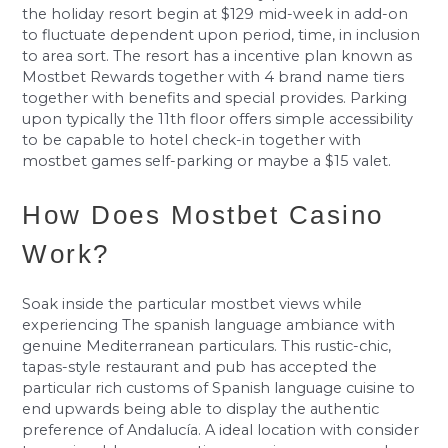
the holiday resort begin at $129 mid-week in add-on
to fluctuate dependent upon period, time, in inclusion
to area sort. The resort has a incentive plan known as
Mostbet Rewards together with 4 brand name tiers
together with benefits and special provides. Parking
upon typically the 11th floor offers simple accessibility
to be capable to hotel check-in together with
mostbet games self-parking or maybe a $15 valet.
How Does Mostbet Casino
Work?
Soak inside the particular mostbet views while
experiencing The spanish language ambiance with
genuine Mediterranean particulars. This rustic-chic,
tapas-style restaurant and pub has accepted the
particular rich customs of Spanish language cuisine to
end upwards being able to display the authentic
preference of Andalucía. A ideal location with consider