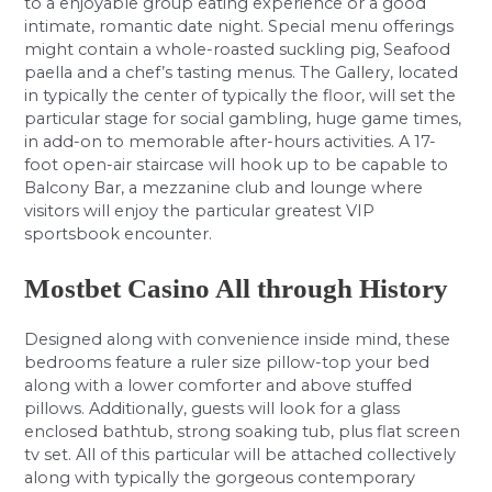
to a enjoyable group eating experience or a good
intimate, romantic date night. Special menu offerings
might contain a whole-roasted suckling pig, Seafood
paella and a chef’s tasting menus. The Gallery, located
in typically the center of typically the floor, will set the
particular stage for social gambling, huge game times,
in add-on to memorable after-hours activities. A 17-
foot open-air staircase will hook up to be capable to
Balcony Bar, a mezzanine club and lounge where
visitors will enjoy the particular greatest VIP
sportsbook encounter.
Mostbet Casino All through History
Designed along with convenience inside mind, these
bedrooms feature a ruler size pillow-top your bed
along with a lower comforter and above stuffed
pillows. Additionally, guests will look for a glass
enclosed bathtub, strong soaking tub, plus flat screen
tv set. All of this particular will be attached collectively
along with typically the gorgeous contemporary