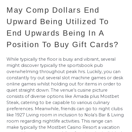
May Comp Dollars End
Upward Being Utilized To
End Upwards Being In A
Position To Buy Gift Cards?
While typically the floor is busy and vibrant, several
might discover typically the sportsbook pub
overwhelming throughout peak hrs. Luckily, you can
constantly try out several slot machine games or desk
online games whilst holding out for items in order to
quiet straight down. The venue’s cusine picture
consists of diverse options like Amada plus Mostbet
Steak, catering to be capable to various culinary
preferences. Meanwhile, friends can go to night clubs
like 1927 Living room in inclusion to Nola’s Bar & Living
room regarding nightlife activities. This range can
make typically the Mostbet Casino Resort a vacation