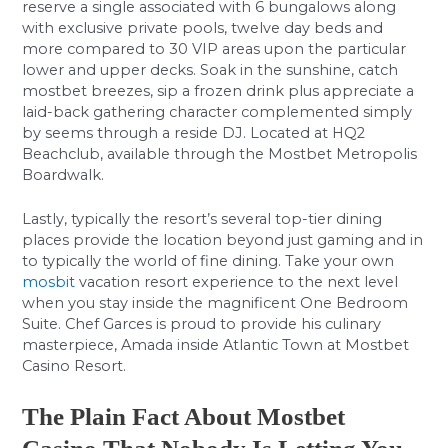
reserve a single associated with 6 bungalows along
with exclusive private pools, twelve day beds and
more compared to 30 VIP areas upon the particular
lower and upper decks. Soak in the sunshine, catch
mostbet breezes, sip a frozen drink plus appreciate a
laid-back gathering character complemented simply
by seems through a reside DJ. Located at HQ2
Beachclub, available through the Mostbet Metropolis
Boardwalk.
Lastly, typically the resort’s several top-tier dining
places provide the location beyond just gaming and in
to typically the world of fine dining. Take your own
mosbit
vacation resort experience to the next level
when you stay inside the magnificent One Bedroom
Suite. Chef Garces is proud to provide his culinary
masterpiece, Amada inside Atlantic Town at Mostbet
Casino Resort.
The Plain Fact About Mostbet