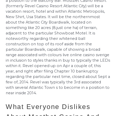
a position to the Balcony Bar. Mostbet Casino Resort
(formerly Revel Casino Resort Atlantic City) will be a
vacation resort, hotel and within Atlantic Metropolis,
New Shirt, Usa States. It will be the northernmost
about the Atlantic City Boardwalk, located on
something like 20 acres (8.just one ha) of terrain,
adjacent to the particular Showboat Motel. It is
noteworthy regarding their whitened ball
construction on top of its roof aside from the
particular Boardwalk, capable of showing a broad
range associated with colours live online casino sverige
in inclusion to styles thanks in buy to typically the LEDs
within it. Revel opened up on Apr a couple of, this
year, and right after filing Chapter 10 bankruptcy
regarding the particular next time, closed about Sept a
few of, 2014. Revel was typically the 3rd associated
with several Atlantic Town s to become in a position to
near inside 2014.
What Everyone Dislikes