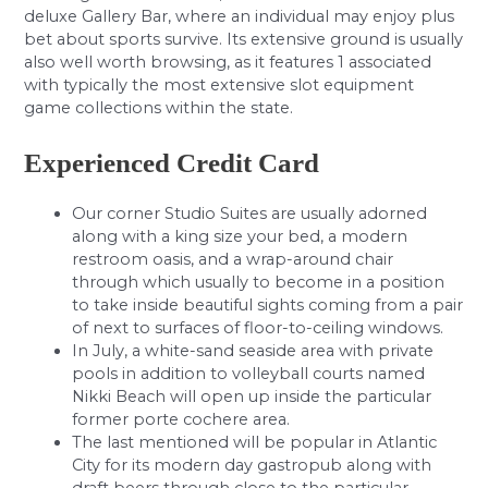
deluxe Gallery Bar, where an individual may enjoy plus
bet about sports survive. Its extensive ground is usually
also well worth browsing, as it features 1 associated
with typically the most extensive slot equipment
game collections within the state.
Experienced Credit Card
Our corner Studio Suites are usually adorned
along with a king size your bed, a modern
restroom oasis, and a wrap-around chair
through which usually to become in a position
to take inside beautiful sights coming from a pair
of next to surfaces of floor-to-ceiling windows.
In July, a white-sand seaside area with private
pools in addition to volleyball courts named
Nikki Beach will open up inside the particular
former porte cochere area.
The last mentioned will be popular in Atlantic
City for its modern day gastropub along with
draft beers through close to the particular