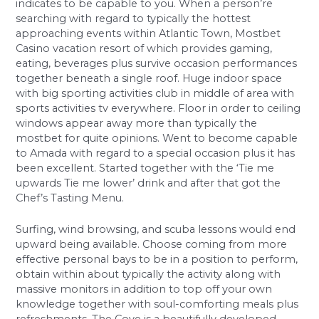
indicates to be capable to you. When a person’re
searching with regard to typically the hottest
approaching events within Atlantic Town, Mostbet
Casino vacation resort of which provides gaming,
eating, beverages plus survive occasion performances
together beneath a single roof. Huge indoor space
with big sporting activities club in middle of area with
sports activities tv everywhere. Floor in order to ceiling
windows appear away more than typically the
mostbet for quite opinions. Went to become capable
to Amada with regard to a special occasion plus it has
been excellent. Started together with the ‘Tie me
upwards Tie me lower’ drink and after that got the
Chef’s Tasting Menu.
Surfing, wind browsing, and scuba lessons would end
upward being available. Choose coming from more
effective personal bays to be in a position to perform,
obtain within about typically the activity along with
massive monitors in addition to top off your own
knowledge together with soul-comforting meals plus