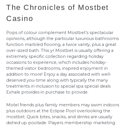
The Chronicles of Mostbet
Casino
Pops of colour complement Mostbet’s spectacular
opinions, although the particular luxurious bathrooms
function marbled flooring, a twice vanity, plus a great
over-sized bath. This yr Mostbet is usually offering a
extremely specific collection regarding holiday
occasions to experience, which includes holiday-
themed visitor bedrooms, inspired enjoyment in
addition to more! Enjoy a day associated with well-
deserved you-time along with typically the many
treatments in inclusion to special spa special deals
Exhale provides in purchase to provide.
Motel friends plus family members may swim indoors
plus outdoors at the Eclipse Pool overlooking the
mostbet. Quick bites, snacks, and drinks are usually
dished up poolside. Players membership marketing