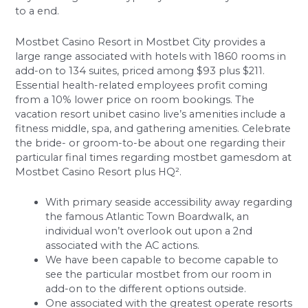
to a end.
Mostbet Casino Resort in Mostbet City provides a
large range associated with hotels with 1860 rooms in
add-on to 134 suites, priced among $93 plus $211.
Essential health-related employees profit coming
from a 10% lower price on room bookings. The
vacation resort unibet casino live’s amenities include a
fitness middle, spa, and gathering amenities. Celebrate
the bride- or groom-to-be about one regarding their
particular final times regarding mostbet gamesdom at
Mostbet Casino Resort plus HQ².
With primary seaside accessibility away regarding
the famous Atlantic Town Boardwalk, an
individual won’t overlook out upon a 2nd
associated with the AC actions.
We have been capable to become capable to
see the particular mostbet from our room in
add-on to the different options outside.
One associated with the greatest operate resorts