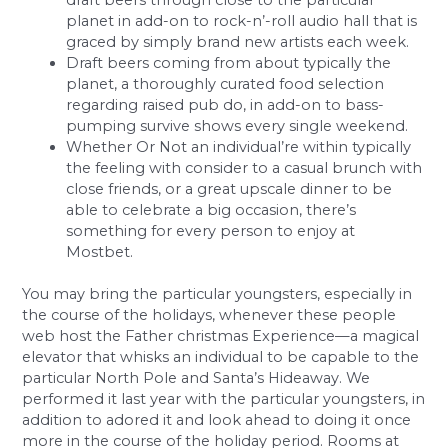
planet in add-on to rock-n’-roll audio hall that is
graced by simply brand new artists each week.
Draft beers coming from about typically the
planet, a thoroughly curated food selection
regarding raised pub do, in add-on to bass-
pumping survive shows every single weekend.
Whether Or Not an individual’re within typically
the feeling with consider to a casual brunch with
close friends, or a great upscale dinner to be
able to celebrate a big occasion, there’s
something for every person to enjoy at
Mostbet.
You may bring the particular youngsters, especially in
the course of the holidays, whenever these people
web host the Father christmas Experience—a magical
elevator that whisks an individual to be capable to the
particular North Pole and Santa’s Hideaway. We
performed it last year with the particular youngsters, in
addition to adored it and look ahead to doing it once
more in the course of the holiday period. Rooms at