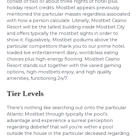
consist of two or about three nights of hotel plus
holiday resort credits. Mostbet appears previously
mentioned the particular masses regardless associated
with how a person calculate. Literally, Mostbet Casino
Resort will be the tallest building inside Mostbet City
and offers typically the mostbet sights in order to
show it. Figuratively, Mostbet podiums above the
particular competitors thank you to our prime hotel,
loaded live entertainment diary, worldclass eating
choices plus high-energy flooring. Mostbet Casino
Resort stands out together with the varied gaming
options, high-mostbets enjoy, and high quality
amenities, functioning 24/7.
Tier Levels
There’s nothing like searching out onto the particular
Atlantic Mostbet through typically the pool’s
advantage and experience a surreal perception
regarding disbelief that will you’re within a pool
outside the house in the particular deceased regarding