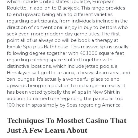
which include United states Roulette, European
Roulette, in add-on to Blackjack. This range provides
to end upward being able to different varieties
regarding participants, from individuals inclined in the
direction of conventional enjoy in buy to bettors who
seek even more modern day game titles. The first
point all of us always do will be book a therapy at
Exhale Spa plus Bathhouse. This massive spa is usually
following degree together with 40,1000 square feet
regarding calming space stuffed together with
distinctive locations, which include jetted pools, a
Himalayan salt grotto, a sauna, a heavy steam area, and
zen lounges. It’s actually a wonderful place to end
upwards being in a position to recharge—in reality, it
has been voted typically the #1 spa in New Shirt in
addition to named one regarding the particular top
100 health spas simply by Spas regarding America.
Techniques To Mostbet Casino That
Just A Few Learn About