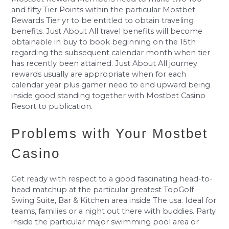
and fifty Tier Points within the particular Mostbet
Rewards Tier yr to be entitled to obtain traveling
benefits. Just About All travel benefits will become
obtainable in buy to book beginning on the 15th
regarding the subsequent calendar month when tier
has recently been attained. Just About All journey
rewards usually are appropriate when for each
calendar year plus gamer need to end upward being
inside good standing together with Mostbet Casino
Resort to publication.
Problems with Your Mostbet
Casino
Get ready with respect to a good fascinating head-to-
head matchup at the particular greatest TopGolf
Swing Suite, Bar & Kitchen area inside The usa. Ideal for
teams, families or a night out there with buddies. Party
inside the particular major swimming pool area or