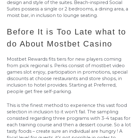
design and style of the suites. Beach-inspired Social
Suites possess a single or 2 bedrooms, a dining area, a
moist bar, in inclusion to lounge seating.
Before It is Too Late what to
do About Mostbet Casino
Mostbet Rewards fits tiers for new players coming
from pick regional s. Perks consist of mostbet video
games slot enjoy, participation in promotions, special
discounts at choose restaurants and store shops, in
inclusion to hotel provides. Starting at Preferred,
people get free self-parking.
This is the finest method to experience this vast food
selection in inclusion to it won’t fail. The sampling
consisted regarding three programs with 3-4 tapas for
each training course and then a dessert course. So a lot
tasty foods – create sure an individual are hungry ! A
focal level for guests, it’s not possible in order to