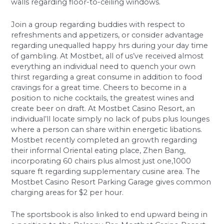
walls regarding floor-to-ceiling windows.
Join a group regarding buddies with respect to
refreshments and appetizers, or consider advantage
regarding unequalled happy hrs during your day time
of gambling. At Mostbet, all of us’ve received almost
everything an individual need to quench your own
thirst regarding a great consume in addition to food
cravings for a great time. Cheers to become in a
position to niche cocktails, the greatest wines and
create beer on draft. At Mostbet Casino Resort, an
individual’ll locate simply no lack of pubs plus lounges
where a person can share within energetic libations.
Mostbet recently completed an growth regarding
their informal Oriental eating place, Zhen Bang,
incorporating 60 chairs plus almost just one,1000
square ft regarding supplementary cusine area. The
Mostbet Casino Resort Parking Garage gives common
charging areas for $2 per hour.
The sportsbook is also linked to end upward being in