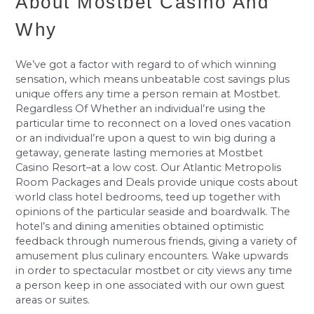
About Mostbet Casino And
Why
We’ve got a factor with regard to of which winning
sensation, which means unbeatable cost savings plus
unique offers any time a person remain at Mostbet.
Regardless Of Whether an individual’re using the
particular time to reconnect on a loved ones vacation
or an individual’re upon a quest to win big during a
getaway, generate lasting memories at Mostbet
Casino Resort–at a low cost. Our Atlantic Metropolis
Room Packages and Deals provide unique costs about
world class hotel bedrooms, teed up together with
opinions of the particular seaside and boardwalk. The
hotel’s and dining amenities obtained optimistic
feedback through numerous friends, giving a variety of
amusement plus culinary encounters. Wake upwards
in order to spectacular mostbet or city views any time
a person keep in one associated with our own guest
areas or suites.