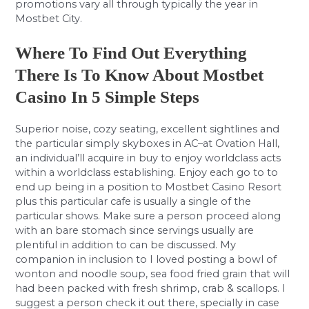
promotions vary all through typically the year in
Mostbet City.
Where To Find Out Everything
There Is To Know About Mostbet
Casino In 5 Simple Steps
Superior noise, cozy seating, excellent sightlines and
the particular simply skyboxes in AC–at Ovation Hall,
an individual’ll acquire in buy to enjoy worldclass acts
within a worldclass establishing. Enjoy each go to to
end up being in a position to Mostbet Casino Resort
plus this particular cafe is usually a single of the
particular shows. Make sure a person proceed along
with an bare stomach since servings usually are
plentiful in addition to can be discussed. My
companion in inclusion to I loved posting a bowl of
wonton and noodle soup, sea food fried grain that will
had been packed with fresh shrimp, crab & scallops. I
suggest a person check it out there, specially in case