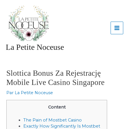
Aller
MAI
au
contenu
ME
La Petite Noceuse
Navigation
des
articles
Slottica Bonus Za Rejestrację
Mobile Live Casino Singapore
Par
La Petite Noceuse
Content
The Pain of Mostbet Casino
Exactly How Significantly Is Mostbet