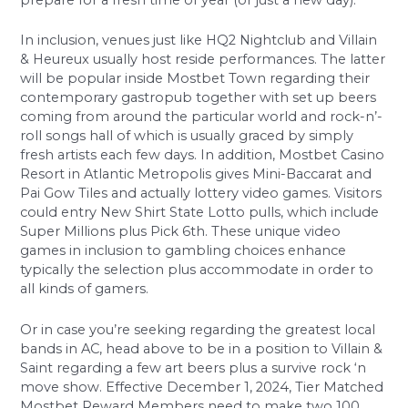
In inclusion, venues just like HQ2 Nightclub and Villain
& Heureux usually host reside performances. The latter
will be popular inside Mostbet Town regarding their
contemporary gastropub together with set up beers
coming from around the particular world and rock-n’-
roll songs hall of which is usually graced by simply
fresh artists each few days. In addition, Mostbet Casino
Resort in Atlantic Metropolis gives Mini-Baccarat and
Pai Gow Tiles and actually lottery video games. Visitors
could entry New Shirt State Lotto pulls, which include
Super Millions plus Pick 6th. These unique video
games in inclusion to gambling choices enhance
typically the selection plus accommodate in order to
all kinds of gamers.
Or in case you’re seeking regarding the greatest local
bands in AC, head above to be in a position to Villain &
Saint regarding a few art beers plus a survive rock ‘n
move show. Effective December 1, 2024, Tier Matched
Mostbet Reward Members need to make two 100