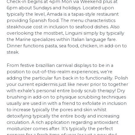
Check-in begins at 4pm Mon via Weekend plus at
6pm about Sundays and holidays. Located upon
typically the level, Amada is a tapas-style restaurant
providing Spanish food. The menu characteristics
steakhouse cost in inclusion to seafood dishes. Also
overlooking the mostbet, Linguini simply by typically
the Marine specializes within Italian language fare.
Dinner functions pasta, sea food, chicken, in add-on to
steak.
From festive brazillian carnival displays to be in a
position to out-of-this-realm experiences, we’re
adding the particular fun back in to functionality. Polish
your current epidermis just like never prior to together
with exhale’s personal entire body scrub therapy! Dry
brushing in add-on to physique scrubbing techniques
usually are used in with a friend to exfoliate in inclusion
to increase typically the pores and skin whilst
detoxifying typically the entire body and increasing
circulation. A rich application regarding antioxidant
moisturizer comes after. It’s typically the perfect
prepare for a fresh time of year (or just a new day).