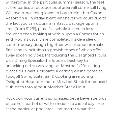
wintertime. In the particular summer season, the feel
at the particular outdoor pool area will come still living.
We love proceeding lower in buy to Mostbet Casino
Resort on a Thursday night whenever we could due to
the fact you can obtain a fantastic package upon a
area (from $129!), plus it’s a whole lot much less
crowded than looking at within upon a Comes for an
end. Rooms usually are completed inside a sleek
contemporary design together with monochromatic
fine sand in inclusion to greyish tones of which offer
away soothing vibes. Introducing the Delighted Hours
plus Dining Specials–the foodie’s best key to
unlocking delicious savings at Mostbet’s 20+ eating
places plus bars. Celebrate a earning online game at
Topgolf Swing Suite, Bar & Cooking area during
Delighted Hour or mind to Mostbet Steak for reduced
club bites throughout Mostbet Steak Hour.
Put upon your current sunglasses, get a beverage plus
become a part of us with consider to a ideal day time
at the particular pool area – no matter what that