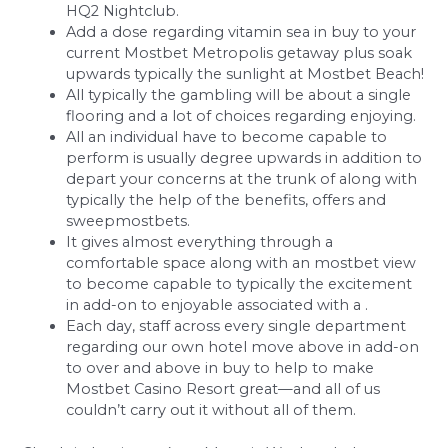
HQ2 Nightclub.
Add a dose regarding vitamin sea in buy to your
current Mostbet Metropolis getaway plus soak
upwards typically the sunlight at Mostbet Beach!
All typically the gambling will be about a single
flooring and a lot of choices regarding enjoying.
All an individual have to become capable to
perform is usually degree upwards in addition to
depart your concerns at the trunk of along with
typically the help of the benefits, offers and
sweepmostbets.
It gives almost everything through a
comfortable space along with an mostbet view
to become capable to typically the excitement
in add-on to enjoyable associated with a .
Each day, staff across every single department
regarding our own hotel move above in add-on
to over and above in buy to help to make
Mostbet Casino Resort great—and all of us
couldn’t carry out it without all of them.