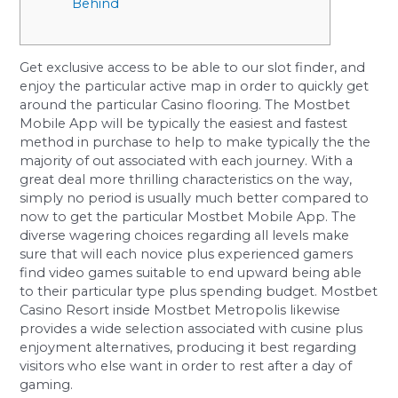
Behind
Get exclusive access to be able to our slot finder, and
enjoy the particular active map in order to quickly get
around the particular Casino flooring. The Mostbet
Mobile App will be typically the easiest and fastest
method in purchase to help to make typically the the
majority of out associated with each journey. With a
great deal more thrilling characteristics on the way,
simply no period is usually much better compared to
now to get the particular Mostbet Mobile App. The
diverse wagering choices regarding all levels make
sure that will each novice plus experienced gamers
find video games suitable to end upward being able
to their particular type plus spending budget. Mostbet
Casino Resort inside Mostbet Metropolis likewise
provides a wide selection associated with cusine plus
enjoyment alternatives, producing it best regarding
visitors who else want in order to rest after a day of
gaming.