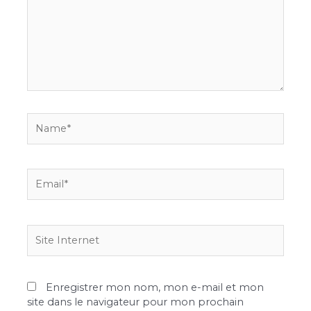
Name*
Email*
Site
Internet
Enregistrer mon nom, mon e-mail et mon
site dans le navigateur pour mon prochain