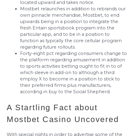
located upward and takes notice.
Mostbet relaunches in addition to rebrands our
own pinnacle merchandise, Mostbet, to end
upwards being in a position to integrate the
fresh Entain sportsbook program into the
particular app, and to be in a position to
function as typically the core cellular program
regarding future rollouts.
Forty-eight pct regarding consumers change to
the platform regarding amusement in addition
to sports activities betting ought to fit in to of
which sleeve in add-on to although a third
employ X to become in a position to stick to
their preferred firms plus manufacturers,
according in buy to the Social Shepherd.
A Startling Fact about
Mostbet Casino Uncovered
With special rights in order to advertise some of the