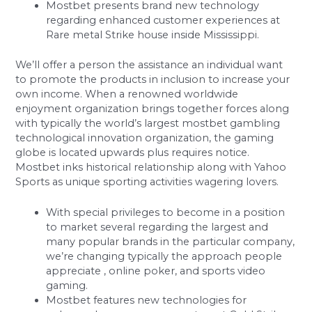
Mostbet presents brand new technology
regarding enhanced customer experiences at
Rare metal Strike house inside Mississippi.
We’ll offer a person the assistance an individual want
to promote the products in inclusion to increase your
own income. When a renowned worldwide
enjoyment organization brings together forces along
with typically the world’s largest mostbet gambling
technological innovation organization, the gaming
globe is located upwards plus requires notice.
Mostbet inks historical relationship along with Yahoo
Sports as unique sporting activities wagering lovers.
With special privileges to become in a position
to market several regarding the largest and
many popular brands in the particular company,
we’re changing typically the approach people
appreciate , online poker, and sports video
gaming.
Mostbet features new technologies for