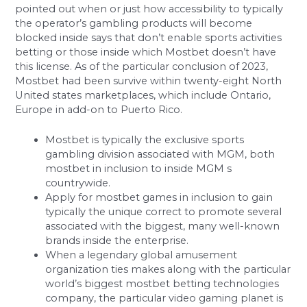
pointed out when or just how accessibility to typically
the operator’s gambling products will become
blocked inside says that don’t enable sports activities
betting or those inside which Mostbet doesn’t have
this license. As of the particular conclusion of 2023,
Mostbet had been survive within twenty-eight North
United states marketplaces, which include Ontario,
Europe in add-on to Puerto Rico.
Mostbet is typically the exclusive sports
gambling division associated with MGM, both
mostbet in inclusion to inside MGM s
countrywide.
Apply for mostbet games in inclusion to gain
typically the unique correct to promote several
associated with the biggest, many well-known
brands inside the enterprise.
When a legendary global amusement
organization ties makes along with the particular
world’s biggest mostbet betting technologies
company, the particular video gaming planet is