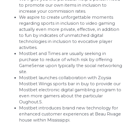
to promote our own items in inclusion to
increase your commission rates.
We aspire to create unforgettable moments
regarding sports in inclusion to video gaming
actually even more private, effective, in addition
to fun by indicates of unmatched digital
technologies in inclusion to evocative player
activities.
Mostbet and Times are usually seeking in
purchase to reduce of which risk by offering
GameSense upon typically the social networking
site.
Mostbet launches collaboration with Zoysia
Mostbet Wings sports bar in buy to provide our
Mostbet electronic digital gambling program to
even more gamers about the particular
Oughout.S.
Mostbet introduces brand new technology for
enhanced customer experiences at Beau Rivage
house within Mississippi.