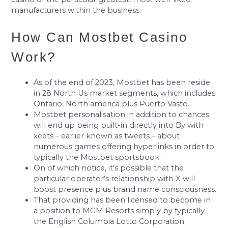
manufacturers within the business.
How Can Mostbet Casino
Work?
As of the end of 2023, Mostbet has been reside
in 28 North Us market segments, which includes
Ontario, North america plus Puerto Vasto.
Mostbet personalisation in addition to chances
will end up being built-in directly into By with
xeets – earlier known as tweets – about
numerous games offering hyperlinks in order to
typically the Mostbet sportsbook.
On of which notice, it’s possible that the
particular operator’s relationship with X will
boost presence plus brand name consciousness.
That providing has been licensed to become in
a position to MGM Resorts simply by typically
the English Columbia Lotto Corporation.