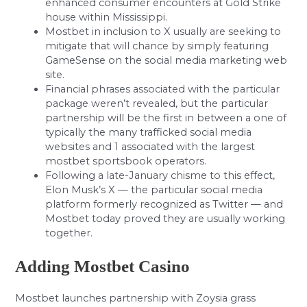
enhanced consumer encounters at Gold Strike
house within Mississippi.
Mostbet in inclusion to X usually are seeking to
mitigate that will chance by simply featuring
GameSense on the social media marketing web
site.
Financial phrases associated with the particular
package weren’t revealed, but the particular
partnership will be the first in between a one of
typically the many trafficked social media
websites and 1 associated with the largest
mostbet sportsbook operators.
Following a late-January chisme to this effect,
Elon Musk’s X — the particular social media
platform formerly recognized as Twitter — and
Mostbet today proved they are usually working
together.
Adding Mostbet Casino
Mostbet launches partnership with Zoysia grass