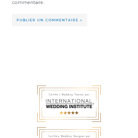
commentaire.