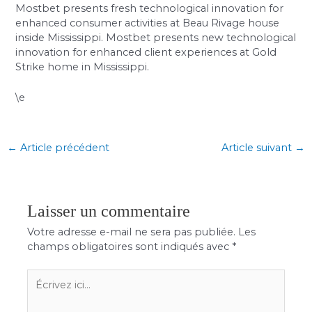
Mostbet presents fresh technological innovation for
enhanced consumer activities at Beau Rivage house
inside Mississippi. Mostbet presents new technological
innovation for enhanced client experiences at Gold
Strike home in Mississippi.
\e
←
Article précédent
Article suivant
→
Laisser un commentaire
Votre adresse e-mail ne sera pas publiée.
Les
champs obligatoires sont indiqués avec
*
Écrivez
ici…