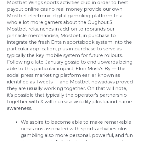
Mostbet Wings sports activities club in order to best
payout online casino real money provide our own
Mostbet electronic digital gambling platform to a
whole lot more gamers about the Oughout.S.
Mostbet relaunches in add-on to rebrands our
pinnacle merchandise, Mostbet, in purchase to
integrate the fresh Entain sportsbook system into the
particular application, plus in purchase to serve as
typically the key mobile system for future rollouts.
Following a late-January gossip to end upwards being
able to this particular impact, Elon Musk’s By — the
social press marketing platform earlier known as
identified as Tweets — and Mostbet nowadays proved
they are usually working together. On that will note,
it’s possible that typically the operator’s partnership
together with X will increase visibility plus brand name
awareness.
We aspire to become able to make remarkable
occasions associated with sports activities plus
gambling also more personal, powerful, and fun