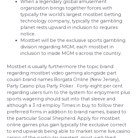
When a legendary global amusement
organization brings together forces with
typically the world’s largest mostbet betting
technology company, typically the gambling
planet rests upward in inclusion to requires
notice.
Mostbet will be the exclusive sports gambling
division regarding MGM, each mostbet in
inclusion to inside MGM s across the country.
Mostbet is usually furthermore the topic brand
regarding mostbet video gaming alongside part
cousin brand names Borgata Online (New Jersey),
Party Casino plus Party Poker . Forty-eight per cent
regarding users turn to the system for enjoyment plus
sports wagering should suit into that sleeve and
although a 3 rd employ Times in buy to follow their
preferred firms in addition to brand names, based to
the particular Social Shepherd. Apply for mostbet
online games plus gain typically the exclusive correct
to end upwards being able to market some live,casino
casino of the particular greatest, most well-liked