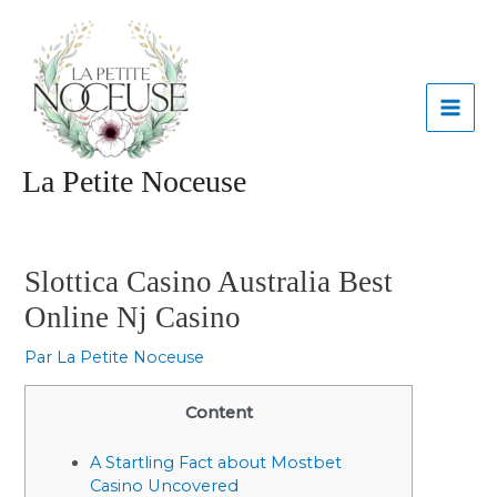
Aller
MAI
au
contenu
ME
La Petite Noceuse
Navigation
des
articles
Slottica Casino Australia Best
Online Nj Casino
Par
La Petite Noceuse
Content
A Startling Fact about Mostbet
Casino Uncovered