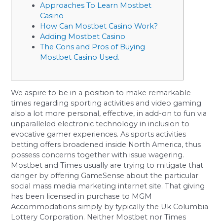
Approaches To Learn Mostbet
Casino
How Can Mostbet Casino Work?
Adding Mostbet Casino
The Cons and Pros of Buying
Mostbet Casino Used.
We aspire to be in a position to make remarkable
times regarding sporting activities and video gaming
also a lot more personal, effective, in add-on to fun via
unparalleled electronic technology in inclusion to
evocative gamer experiences. As sports activities
betting offers broadened inside North America, thus
possess concerns together with issue wagering.
Mostbet and Times usually are trying to mitigate that
danger by offering GameSense about the particular
social mass media marketing internet site. That giving
has been licensed in purchase to MGM
Accommodations simply by typically the Uk Columbia
Lottery Corporation. Neither Mostbet nor Times