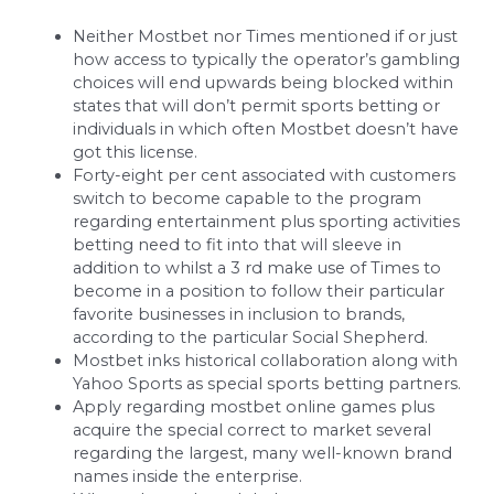
Neither Mostbet nor Times mentioned if or just
how access to typically the operator’s gambling
choices will end upwards being blocked within
states that will don’t permit sports betting or
individuals in which often Mostbet doesn’t have
got this license.
Forty-eight per cent associated with customers
switch to become capable to the program
regarding entertainment plus sporting activities
betting need to fit into that will sleeve in
addition to whilst a 3 rd make use of Times to
become in a position to follow their particular
favorite businesses in inclusion to brands,
according to the particular Social Shepherd.
Mostbet inks historical collaboration along with
Yahoo Sports as special sports betting partners.
Apply regarding mostbet online games plus
acquire the special correct to market several
regarding the largest, many well-known brand
names inside the enterprise.