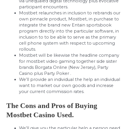
via unequaled digital technology plus evocative
participant encounters.
Mostbet relaunches in inclusion to rebrands our
own pinnacle product, Mostbet, in purchase to
integrate the brand new Entain sportsbook
program directly into the particular software, in
inclusion to to be able to serve as the primary
cell phone system with respect to upcoming
rollouts.
Mostbet will be likewise the headline company
for mostbet video gaming together side sister
brands Borgata Online (New Jersey), Party
Casino plus Party Poker .
We’ll provide an individual the help an individual
want to market our own goods and increase
your current commission rates.
The Cons and Pros of Buying
Mostbet Casino Used.
We’ll give you the particular help a person need