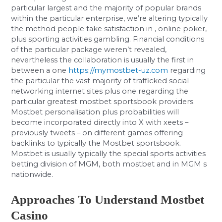
particular largest and the majority of popular brands
within the particular enterprise, we’re altering typically
the method people take satisfaction in , online poker,
plus sporting activities gambling. Financial conditions
of the particular package weren’t revealed,
nevertheless the collaboration is usually the first in
between a one
https://mymostbet-uz.com
regarding
the particular the vast majority of trafficked social
networking internet sites plus one regarding the
particular greatest mostbet sportsbook providers.
Mostbet personalisation plus probabilities will
become incorporated directly into X with xeets –
previously tweets – on different games offering
backlinks to typically the Mostbet sportsbook.
Mostbet is usually typically the special sports activities
betting division of MGM, both mostbet and in MGM s
nationwide.
Approaches To Understand Mostbet
Casino