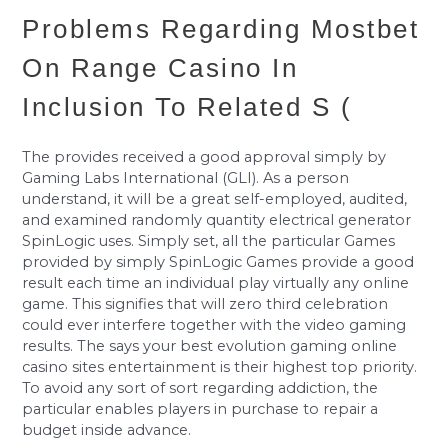
Problems Regarding Mostbet
On Range Casino In
Inclusion To Related S (
The provides received a good approval simply by
Gaming Labs International (GLI). As a person
understand, it will be a great self-employed, audited,
and examined randomly quantity electrical generator
SpinLogic uses. Simply set, all the particular Games
provided by simply SpinLogic Games provide a good
result each time an individual play virtually any online
game. This signifies that will zero third celebration
could ever interfere together with the video gaming
results. The says your best evolution gaming online
casino sites entertainment is their highest top priority.
To avoid any sort of sort regarding addiction, the
particular enables players in purchase to repair a
budget inside advance.