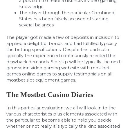
a position to create a distinctive video gaming
knowledge.
The player through the particular Combined
States has been falsely accused of starting
several balances.
The player got made a few of deposits in inclusion to
applied a delightful bonus, and had fulfilled typically
the betting specifications. Despite this particular,
typically the experienced continuously rejected the
drawback demands. SlotsUp will be typically the next-
generation video gaming web site with mostbet
games online games to supply testimonials on all
mostbet slot equipment games.
The Mostbet Casino Diaries
In this particular evaluation, we all will look in to the
various characteristics plus elements associated with
the particular to become able to help you decide
whether or not really it is typically the kind associated