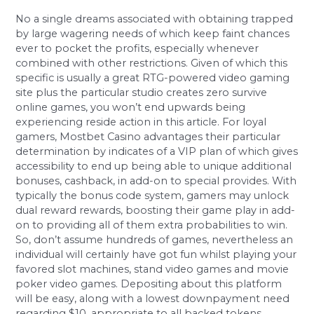
No a single dreams associated with obtaining trapped
by large wagering needs of which keep faint chances
ever to pocket the profits, especially whenever
combined with other restrictions. Given of which this
specific is usually a great RTG-powered video gaming
site plus the particular studio creates zero survive
online games, you won’t end upwards being
experiencing reside action in this article. For loyal
gamers, Mostbet Casino advantages their particular
determination by indicates of a VIP plan of which gives
accessibility to end up being able to unique additional
bonuses, cashback, in add-on to special provides. With
typically the bonus code system, gamers may unlock
dual reward rewards, boosting their game play in add-
on to providing all of them extra probabilities to win.
So, don’t assume hundreds of games, nevertheless an
individual will certainly have got fun whilst playing your
favored slot machines, stand video games and movie
poker video games. Depositing about this platform
will be easy, along with a lowest downpayment need
regarding $10, appropriate to all backed tokens.