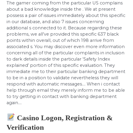
The gamer coming from the particular US complains
about a bad knowledge inside the . We at present
possess a pair of issues immediately about this specific
in our database, and also 7 issues concerning
additional s connected to it. Because regarding these
problems, we all’ve provided this specific 637 black
points within overall, out of which 198 arrive from
associated s. You may discover even more information
concerning all of the particular complaints in inclusion
to dark details inside the particular ‘Safety Index
explained’ portion of this specific evaluation. They
immediate me to their particular banking department
to be in a position to validate nevertheless they will
respond with automatic messages…. When i contact
help through email they merely inform me to be able
to try getting in contact with banking department
again….
Casino Logon, Registration &
Verification