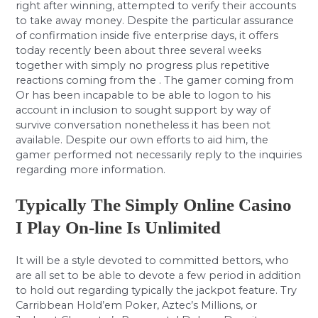
right after winning, attempted to verify their accounts
to take away money. Despite the particular assurance
of confirmation inside five enterprise days, it offers
today recently been about three several weeks
together with simply no progress plus repetitive
reactions coming from the . The gamer coming from
Or has been incapable to be able to logon to his
account in inclusion to sought support by way of
survive conversation nonetheless it has been not
available. Despite our own efforts to aid him, the
gamer performed not necessarily reply to the inquiries
regarding more information.
Typically The Simply Online Casino
I Play On-line Is Unlimited
It will be a style devoted to committed bettors, who
are all set to be able to devote a few period in addition
to hold out regarding typically the jackpot feature. Try
Carribbean Hold’em Poker, Aztec’s Millions, or