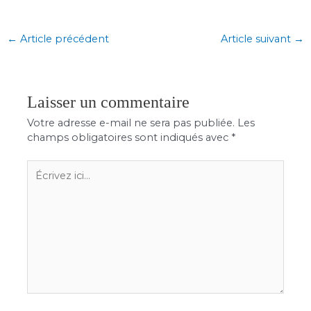
←
Article précédent
Article suivant
→
Laisser un commentaire
Votre adresse e-mail ne sera pas publiée.
Les
champs obligatoires sont indiqués avec
*
Écrivez
ici…