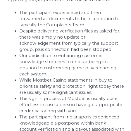
The participant experienced and then
forwarded all documents to be in a position to
typically the Complaints Team.
Despite delivering verification files as asked for,
there was simply no update or
acknowledgement from typically the support
group, plus connection had been stopped.
Our dedication to enhancing customer
knowledge stretches to end up being in a
position to customizing game play regarding
each system.
While Mostbet Casino statements in buy to
prioritize safety and protection, right today there
are usually some significant issues.
The sign in process of Mostbet is usually quite
effortless in case a person have got appropriate
credentials along with you.
The participant from Indianapolis experienced
knowledgeable a postpone within bank
account verification and a payout associated with