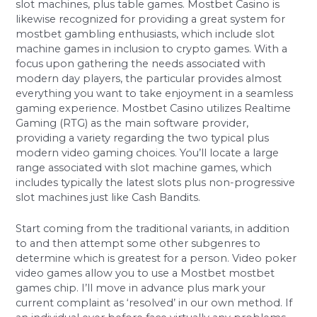
slot machines, plus table games. Mostbet Casino is
likewise recognized for providing a great system for
mostbet gambling enthusiasts, which include slot
machine games in inclusion to crypto games. With a
focus upon gathering the needs associated with
modern day players, the particular provides almost
everything you want to take enjoyment in a seamless
gaming experience. Mostbet Casino utilizes Realtime
Gaming (RTG) as the main software provider,
providing a variety regarding the two typical plus
modern video gaming choices. You’ll locate a large
range associated with slot machine games, which
includes typically the latest slots plus non-progressive
slot machines just like Cash Bandits.
Start coming from the traditional variants, in addition
to and then attempt some other subgenres to
determine which is greatest for a person. Video poker
video games allow you to use a Mostbet mostbet
games chip. I’ll move in advance plus mark your
current complaint as ‘resolved’ in our own method. If