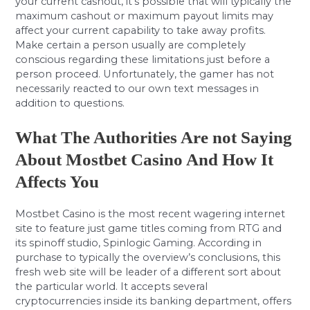
your current cashout, it’s possible that will typically the
maximum cashout or maximum payout limits may
affect your current capability to take away profits.
Make certain a person usually are completely
conscious regarding these limitations just before a
person proceed. Unfortunately, the gamer has not
necessarily reacted to our own text messages in
addition to questions.
What The Authorities Are not Saying
About Mostbet Casino And How It
Affects You
Mostbet Casino is the most recent wagering internet
site to feature just game titles coming from RTG and
its spinoff studio, Spinlogic Gaming. According in
purchase to typically the overview’s conclusions, this
fresh web site will be leader of a different sort about
the particular world. It accepts several
cryptocurrencies inside its banking department, offers