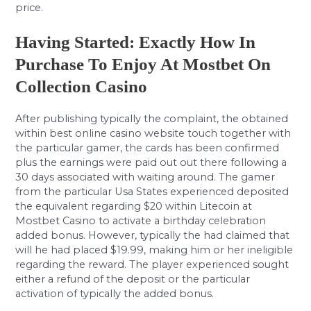
price.
Having Started: Exactly How In
Purchase To Enjoy At Mostbet On
Collection Casino
After publishing typically the complaint, the obtained
within best online casino website touch together with
the particular gamer, the cards has been confirmed
plus the earnings were paid out out there following a
30 days associated with waiting around. The gamer
from the particular Usa States experienced deposited
the equivalent regarding $20 within Litecoin at
Mostbet Casino to activate a birthday celebration
added bonus. However, typically the had claimed that
will he had placed $19.99, making him or her ineligible
regarding the reward. The player experienced sought
either a refund of the deposit or the particular
activation of typically the added bonus.