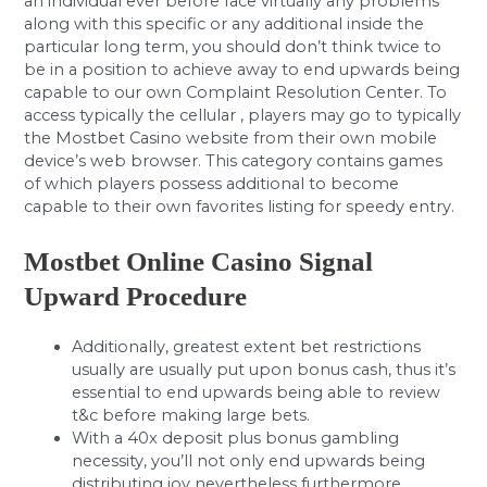
an individual ever before face virtually any problems
along with this specific or any additional inside the
particular long term, you should don’t think twice to
be in a position to achieve away to end upwards being
capable to our own Complaint Resolution Center. To
access typically the cellular , players may go to typically
the Mostbet Casino website from their own mobile
device’s web browser. This category contains games
of which players possess additional to become
capable to their own favorites listing for speedy entry.
Mostbet Online Casino Signal
Upward Procedure
Additionally, greatest extent bet restrictions
usually are usually put upon bonus cash, thus it’s
essential to end upwards being able to review
t&c before making large bets.
With a 40x deposit plus bonus gambling
necessity, you’ll not only end upwards being
distributing joy nevertheless furthermore