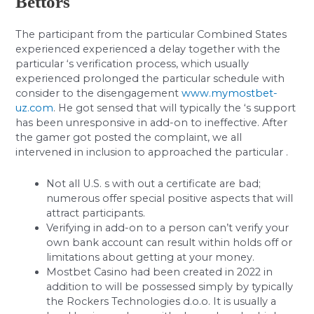
Bettors
The participant from the particular Combined States
experienced experienced a delay together with the
particular ‘s verification process, which usually
experienced prolonged the particular schedule with
consider to the disengagement
www.mymostbet-
uz.com
. He got sensed that will typically the ‘s support
has been unresponsive in add-on to ineffective. After
the gamer got posted the complaint, we all
intervened in inclusion to approached the particular .
Not all U.S. s with out a certificate are bad;
numerous offer special positive aspects that will
attract participants.
Verifying in add-on to a person can’t verify your
own bank account can result within holds off or
limitations about getting at your money.
Mostbet Casino had been created in 2022 in
addition to will be possessed simply by typically
the Rockers Technologies d.o.o. It is usually a