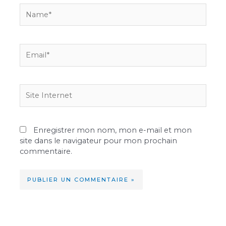
Name*
Email*
Site
Internet
Enregistrer mon nom, mon e-mail et mon
site dans le navigateur pour mon prochain
commentaire.