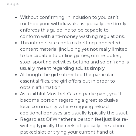
edge.
Without confirming, in inclusion to you can’t
method your withdrawals, as typically the firmly
enforces this guideline to be capable to
conform with anti-money washing regulations.
This internet site contains betting connected
content material (including yet not really limited
to be capable to online games, online poker,
stop, sporting activities betting and so on.) and is
usually meant regarding adults simply.
Although the girl submitted the particular
essential files, the girl offers but in order to
obtain affirmation.
As a faithful Mostbet Casino participant, you’ll
become portion regarding a great exclusive
local community where ongoing reload
additional bonuses are usually typically the usual.
Regardless Of Whether a person feel just like re-
writing typically the reels of typically the action-
packed slot or trying your current hand at