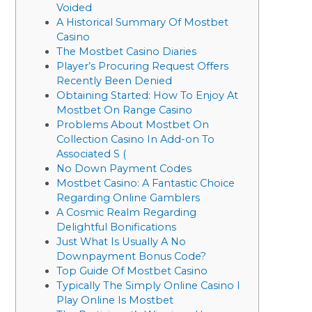
Voided
A Historical Summary Of Mostbet
Casino
The Mostbet Casino Diaries
Player’s Procuring Request Offers
Recently Been Denied
Obtaining Started: How To Enjoy At
Mostbet On Range Casino
Problems About Mostbet On
Collection Casino In Add-on To
Associated S (
No Down Payment Codes
Mostbet Casino: A Fantastic Choice
Regarding Online Gamblers
A Cosmic Realm Regarding
Delightful Bonifications
Just What Is Usually A No
Downpayment Bonus Code?
Top Guide Of Mostbet Casino
Typically The Simply Online Casino I
Play Online Is Mostbet