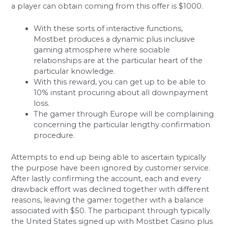
a player can obtain coming from this offer is $1000.
With these sorts of interactive functions,
Mostbet produces a dynamic plus inclusive
gaming atmosphere where sociable
relationships are at the particular heart of the
particular knowledge.
With this reward, you can get up to be able to
10% instant procuring about all downpayment
loss.
The gamer through Europe will be complaining
concerning the particular lengthy confirmation
procedure.
Attempts to end up being able to ascertain typically
the purpose have been ignored by customer service.
After lastly confirming the account, each and every
drawback effort was declined together with different
reasons, leaving the gamer together with a balance
associated with $50. The participant through typically
the United States signed up with Mostbet Casino plus