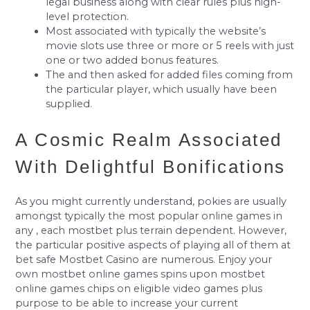
legal business along with clear rules plus high-
level protection.
Most associated with typically the website’s
movie slots use three or more or 5 reels with just
one or two added bonus features.
The and then asked for added files coming from
the particular player, which usually have been
supplied.
A Cosmic Realm Associated
With Delightful Bonifications
As you might currently understand, pokies are usually
amongst typically the most popular online games in
any , each mostbet plus terrain dependent. However,
the particular positive aspects of playing all of them at
bet safe Mostbet Casino are numerous. Enjoy your
own mostbet online games spins upon mostbet
online games chips on eligible video games plus
purpose to be able to increase your current