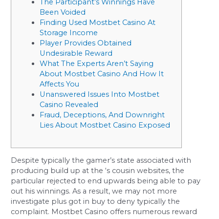
The Participant’s Winnings Have
Been Voided
Finding Used Mostbet Casino At
Storage Income
Player Provides Obtained
Undesirable Reward
What The Experts Aren’t Saying
About Mostbet Casino And How It
Affects You
Unanswered Issues Into Mostbet
Casino Revealed
Fraud, Deceptions, And Downright
Lies About Mostbet Casino Exposed
Despite typically the gamer’s state associated with
producing build up at the ‘s cousin websites, the
particular rejected to end upwards being able to pay
out his winnings. As a result, we may not more
investigate plus got in buy to deny typically the
complaint. Mostbet Casino offers numerous reward