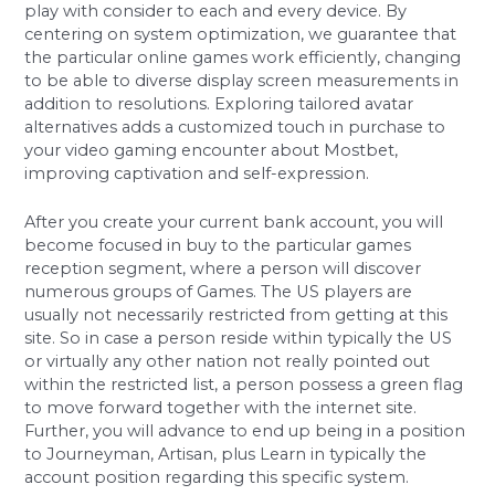
play with consider to each and every device. By
centering on system optimization, we guarantee that
the particular online games work efficiently, changing
to be able to diverse display screen measurements in
addition to resolutions. Exploring tailored avatar
alternatives adds a customized touch in purchase to
your video gaming encounter about Mostbet,
improving captivation and self-expression.
After you create your current bank account, you will
become focused in buy to the particular games
reception segment, where a person will discover
numerous groups of Games. The US players are
usually not necessarily restricted from getting at this
site. So in case a person reside within typically the US
or virtually any other nation not really pointed out
within the restricted list, a person possess a green flag
to move forward together with the internet site.
Further, you will advance to end up being in a position
to Journeyman, Artisan, plus Learn in typically the
account position regarding this specific system.