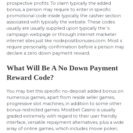
prospective profits. To claim typically the added
bonus, a person may require to enter in specific
promotional code inside typically the cashier section
associated with typically the website. These codes
usually are usually supplied upon typically the ’s
campaign webpage or through internet marketer
internet sites just like nodepositbonuses.com. Most s
require personality confirmation before a person may
declare a zero down payment reward.
What Will Be A No Down Payment
Reward Code?
You may bet this specific no-deposit added bonus on
numerous games, apart from reside seller games,
progressive slot machines, in addition to some other
bonus-restricted games. Mostbet Casino is usually
graded extremely with regard to their user friendly
interface, versatile repayment alternatives, plus a wide
array of online games, which includes movie poker,