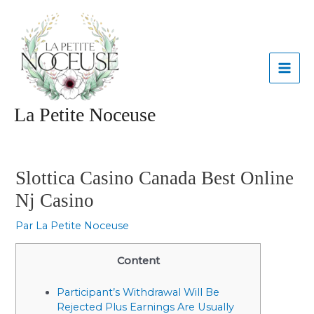
Aller
MAI
au
contenu
ME
La Petite Noceuse
Navigation
des
articles
Slottica Casino Canada Best Online
Nj Casino
Par
La Petite Noceuse
Content
Participant’s Withdrawal Will Be
Rejected Plus Earnings Are Usually