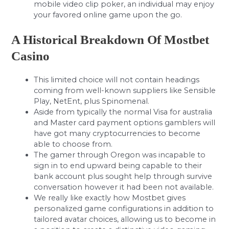
mobile video clip poker, an individual may enjoy
your favored online game upon the go.
A Historical Breakdown Of Mostbet
Casino
This limited choice will not contain headings
coming from well-known suppliers like Sensible
Play, NetEnt, plus Spinomenal.
Aside from typically the normal Visa for australia
and Master card payment options gamblers will
have got many cryptocurrencies to become
able to choose from.
The gamer through Oregon was incapable to
sign in to end upward being capable to their
bank account plus sought help through survive
conversation however it had been not available.
We really like exactly how Mostbet gives
personalized game configurations in addition to
tailored avatar choices, allowing us to become in