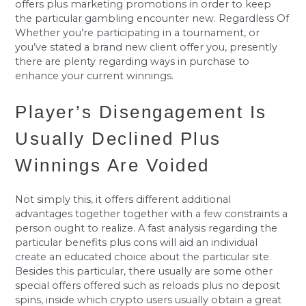
offers plus marketing promotions in order to keep
the particular gambling encounter new. Regardless Of
Whether you’re participating in a tournament, or
you’ve stated a brand new client offer you, presently
there are plenty regarding ways in purchase to
enhance your current winnings.
Player’s Disengagement Is
Usually Declined Plus
Winnings Are Voided
Not simply this, it offers different additional
advantages together together with a few constraints a
person ought to realize. A fast analysis regarding the
particular benefits plus cons will aid an individual
create an educated choice about the particular site.
Besides this particular, there usually are some other
special offers offered such as reloads plus no deposit
spins, inside which crypto users usually obtain a great