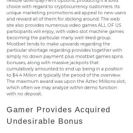
flexible downpayment options, producing it a solid
choice with regard to cryptocurrency customers. Its
unique marketing promotions aid appeal to new users
and reward all of them for sticking around. The web
site also provides numerous video games ALL OF US
participants will enjoy, with video slot machine games
becoming the particular many well-liked group.
Mostbet tends to make upwards regarding the
particular shortage regarding provides together with
simply no down payment plus mostbet games spins
bonuses, along with massive jackpots that
cumulatively amounted to end up being in a position
to $4.4 Millon at typically the period of the overview.
The maximum award was upon the Aztec Millions slot,
which often we may analyze within demo function
with no deposit.
Gamer Provides Acquired
Undesirable Bonus