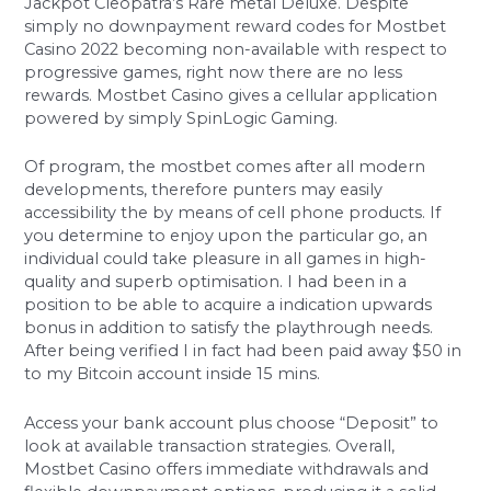
Jackpot Cleopatra’s Rare metal Deluxe. Despite
simply no downpayment reward codes for Mostbet
Casino 2022 becoming non-available with respect to
progressive games, right now there are no less
rewards. Mostbet Casino gives a cellular application
powered by simply SpinLogic Gaming.
Of program, the mostbet comes after all modern
developments, therefore punters may easily
accessibility the by means of cell phone products. If
you determine to enjoy upon the particular go, an
individual could take pleasure in all games in high-
quality and superb optimisation. I had been in a
position to be able to acquire a indication upwards
bonus in addition to satisfy the playthrough needs.
After being verified I in fact had been paid away $50 in
to my Bitcoin account inside 15 mins.
Access your bank account plus choose “Deposit” to
look at available transaction strategies. Overall,
Mostbet Casino offers immediate withdrawals and