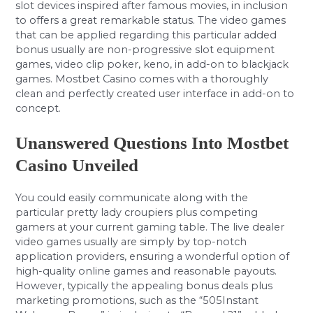
slot devices inspired after famous movies, in inclusion
to offers a great remarkable status. The video games
that can be applied regarding this particular added
bonus usually are non-progressive slot equipment
games, video clip poker, keno, in add-on to blackjack
games. Mostbet Casino comes with a thoroughly
clean and perfectly created user interface in add-on to
concept.
Unanswered Questions Into Mostbet
Casino Unveiled
You could easily communicate along with the
particular pretty lady croupiers plus competing
gamers at your current gaming table. The live dealer
video games usually are simply by top-notch
application providers, ensuring a wonderful option of
high-quality online games and reasonable payouts.
However, typically the appealing bonus deals plus
marketing promotions, such as the “505Instant