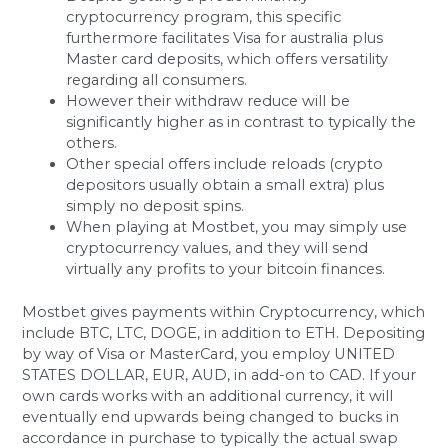
cryptocurrency program, this specific
furthermore facilitates Visa for australia plus
Master card deposits, which offers versatility
regarding all consumers.
However their withdraw reduce will be
significantly higher as in contrast to typically the
others.
Other special offers include reloads (crypto
depositors usually obtain a small extra) plus
simply no deposit spins.
When playing at Mostbet, you may simply use
cryptocurrency values, and they will send
virtually any profits to your bitcoin finances.
Mostbet gives payments within Cryptocurrency, which
include BTC, LTC, DOGE, in addition to ETH. Depositing
by way of Visa or MasterCard, you employ UNITED
STATES DOLLAR, EUR, AUD, in add-on to CAD. If your
own cards works with an additional currency, it will
eventually end upwards being changed to bucks in
accordance in purchase to typically the actual swap