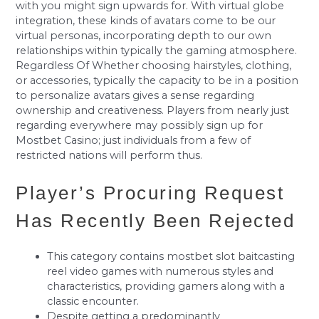
with you might sign upwards for. With virtual globe
integration, these kinds of avatars come to be our
virtual personas, incorporating depth to our own
relationships within typically the gaming atmosphere.
Regardless Of Whether choosing hairstyles, clothing,
or accessories, typically the capacity to be in a position
to personalize avatars gives a sense regarding
ownership and creativeness. Players from nearly just
regarding everywhere may possibly sign up for
Mostbet Casino; just individuals from a few of
restricted nations will perform thus.
Player’s Procuring Request
Has Recently Been Rejected
This category contains mostbet slot baitcasting
reel video games with numerous styles and
characteristics, providing gamers along with a
classic encounter.
Despite getting a predominantly