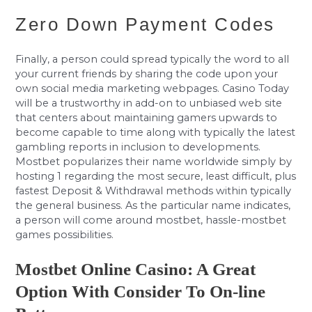
Zero Down Payment Codes
Finally, a person could spread typically the word to all
your current friends by sharing the code upon your
own social media marketing webpages. Casino Today
will be a trustworthy in add-on to unbiased web site
that centers about maintaining gamers upwards to
become capable to time along with typically the latest
gambling reports in inclusion to developments.
Mostbet popularizes their name worldwide simply by
hosting 1 regarding the most secure, least difficult, plus
fastest Deposit & Withdrawal methods within typically
the general business. As the particular name indicates,
a person will come around mostbet, hassle-mostbet
games possibilities.
Mostbet Online Casino: A Great
Option With Consider To On-line