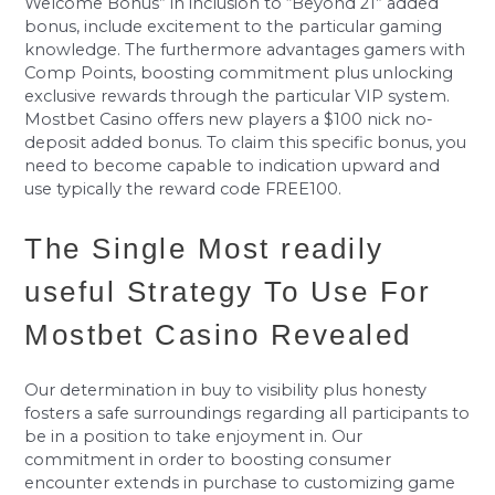
Welcome Bonus” in inclusion to “Beyond 21” added
bonus, include excitement to the particular gaming
knowledge. The furthermore advantages gamers with
Comp Points, boosting commitment plus unlocking
exclusive rewards through the particular VIP system.
Mostbet Casino offers new players a $100 nick no-
deposit added bonus. To claim this specific bonus, you
need to become capable to indication upward and
use typically the reward code FREE100.
The Single Most readily
useful Strategy To Use For
Mostbet Casino Revealed
Our determination in buy to visibility plus honesty
fosters a safe surroundings regarding all participants to
be in a position to take enjoyment in. Our
commitment in order to boosting consumer
encounter extends in purchase to customizing game