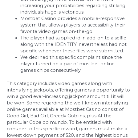
increasing your probabilities regarding striking
individuals huge is victorious.
Mostbet Casino provides a mobile-responsive
system that allows players to accessibility their
favorite video games on-the-go.
The player had supplied id in add-on to a selfie
along with the IDENTITY, nevertheless had not
specific whenever these files were submitted.
We declined this specific complaint since the
player turned on a pair of mostbet online
games chips consecutively.
This category includes video games along with
intensifying jackpots, offering gamers a opportunity to
win a good ever-increasing jackpot amount till it will
be won. Some regarding the well-known intensifying
online games available at Mostbet Casino consist of
Good Girl, Bad Girl, Greedy Goblins, plus At the
particular Copa do mundo. To be entitled with
consider to this specific reward, gamers must make a
lowest down payment of $20, and the highest bonus