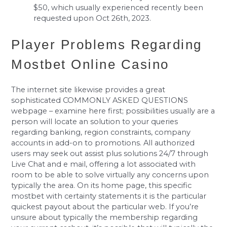
$50, which usually experienced recently been
requested upon Oct 26th, 2023.
Player Problems Regarding
Mostbet Online Casino
The internet site likewise provides a great
sophisticated COMMONLY ASKED QUESTIONS
webpage – examine here first; possibilities usually are a
person will locate an solution to your queries
regarding banking, region constraints, company
accounts in add-on to promotions. All authorized
users may seek out assist plus solutions 24/7 through
Live Chat and e mail, offering a lot associated with
room to be able to solve virtually any concerns upon
typically the area. On its home page, this specific
mostbet with certainty statements it is the particular
quickest payout about the particular web. If you’re
unsure about typically the membership regarding